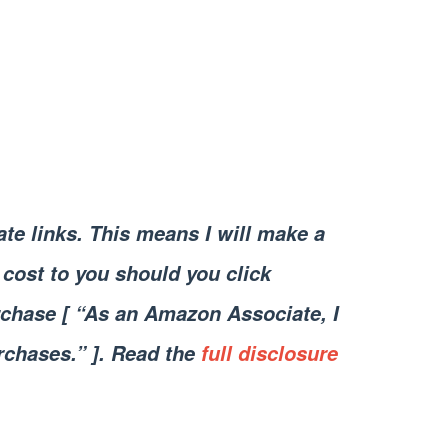
iate links. This means I will make a
cost to you should you click
chase [ “As an Amazon Associate, I
rchases.” ]. Read the
full disclosure