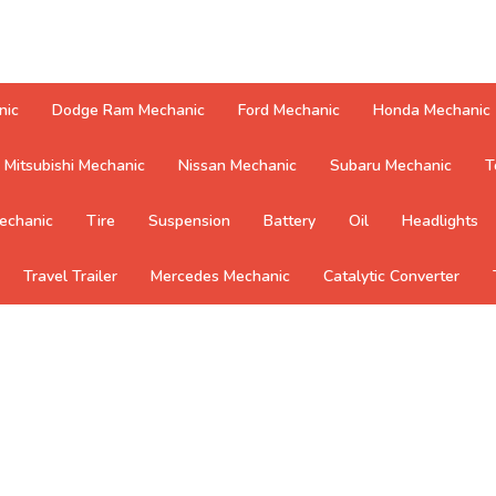
nic
Dodge Ram Mechanic
Ford Mechanic
Honda Mechanic
Mitsubishi Mechanic
Nissan Mechanic
Subaru Mechanic
T
echanic
Tire
Suspension
Battery
Oil
Headlights
Travel Trailer
Mercedes Mechanic
Catalytic Converter