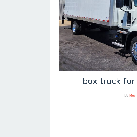
box truck for
By
Mech