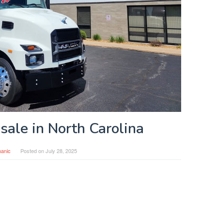
 sale in North Carolina
anic
Posted on
July 28, 2025