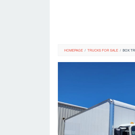
HOMEPAGE
/
TRUCKS FOR SALE
/
BOX TR