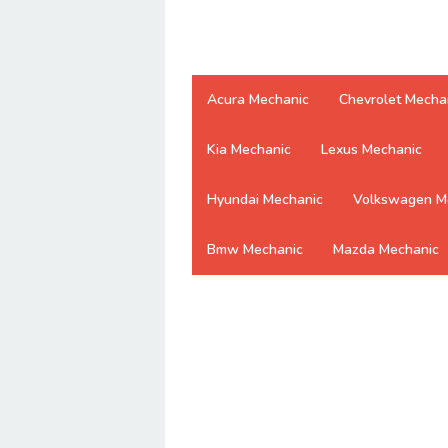
Acura Mechanic
Chevrolet Mecha
Kia Mechanic
Lexus Mechanic
Hyundai Mechanic
Volkswagen M
Bmw Mechanic
Mazda Mechanic