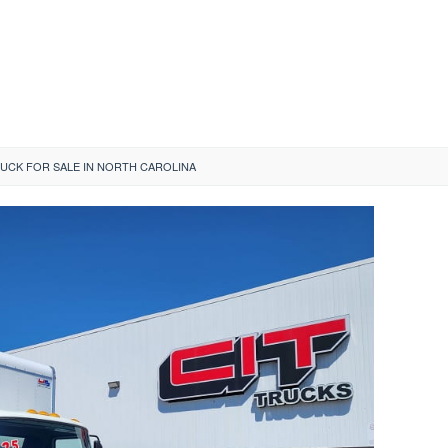
UCK FOR SALE IN NORTH CAROLINA