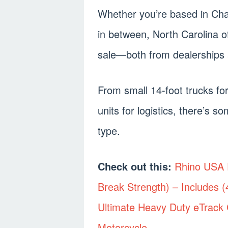
Whether you’re based in Cha
in between, North Carolina of
sale—both from dealerships 
From small 14-foot trucks for
units for logistics, there’s 
type.
Check out this:
Rhino USA E
Break Strength) – Includes 
Ultimate Heavy Duty eTrack C
Motorcycle