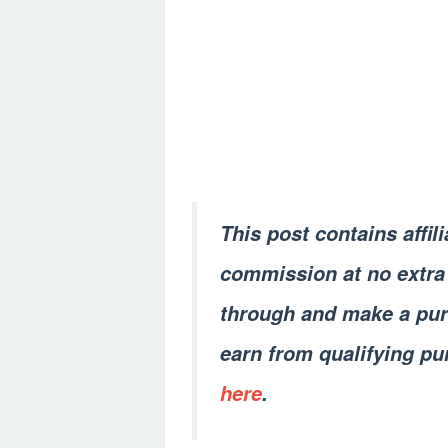
This post contains affil
commission at no extra 
through and make a pur
earn from qualifying pu
here
.