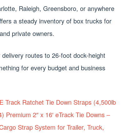
rlotte, Raleigh, Greensboro, or anywhere
fers a steady inventory of box trucks for
and private owners.
 delivery routes to 26-foot dock-height
something for every budget and business
 Track Ratchet Tie Down Straps (4,500lb
(4) Premium 2″ x 16′ eTrack Tie Downs –
argo Strap System for Trailer, Truck,