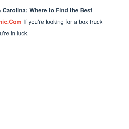
h Carolina: Where to Find the Best
nic.Com
If you’re looking for a box truck
u’re in luck.