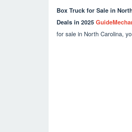
Box Truck for Sale in Nort
Deals in 2025
GuideMecha
for sale in North Carolina, yo