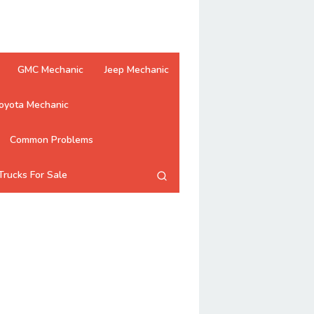
GMC Mechanic
Jeep Mechanic
oyota Mechanic
Common Problems
Trucks For Sale