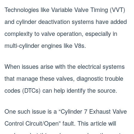
Technologies like Variable Valve Timing (VVT)
and cylinder deactivation systems have added
complexity to valve operation, especially in
multi-cylinder engines like V8s.
When issues arise with the electrical systems
that manage these valves, diagnostic trouble
codes (DTCs) can help identify the source.
One such issue is a “Cylinder 7 Exhaust Valve
Control Circuit/Open” fault. This article will