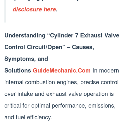
disclosure here
.
Understanding “Cylinder 7 Exhaust Valve
Control Circuit/Open” – Causes,
Symptoms, and
Solutions
GuideMechanic.Com
In modern
internal combustion engines, precise control
over intake and exhaust valve operation is
critical for optimal performance, emissions,
and fuel efficiency.