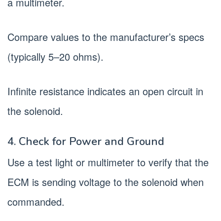
a multimeter.
Compare values to the manufacturer’s specs
(typically 5–20 ohms).
Infinite resistance indicates an open circuit in
the solenoid.
4. Check for Power and Ground
Use a test light or multimeter to verify that the
ECM is sending voltage to the solenoid when
commanded.