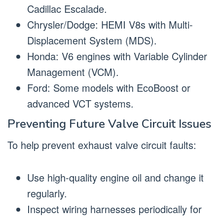
Cadillac Escalade.
Chrysler/Dodge: HEMI V8s with Multi-
Displacement System (MDS).
Honda: V6 engines with Variable Cylinder
Management (VCM).
Ford: Some models with EcoBoost or
advanced VCT systems.
Preventing Future Valve Circuit Issues
To help prevent exhaust valve circuit faults:
Use high-quality engine oil and change it
regularly.
Inspect wiring harnesses periodically for