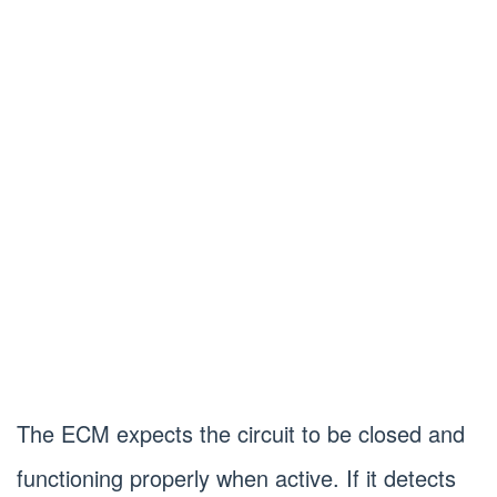
The ECM expects the circuit to be closed and
functioning properly when active. If it detects