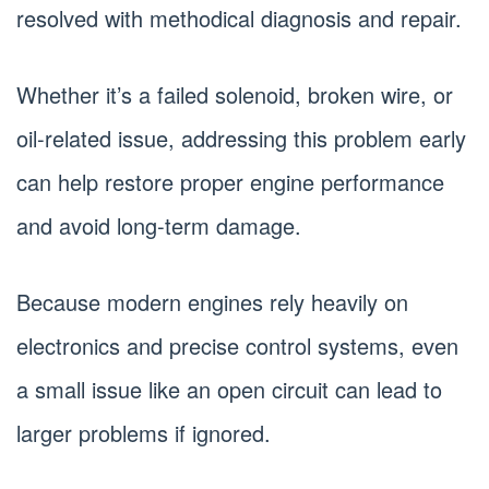
resolved with methodical diagnosis and repair.
Whether it’s a failed solenoid, broken wire, or
oil-related issue, addressing this problem early
can help restore proper engine performance
and avoid long-term damage.
Because modern engines rely heavily on
electronics and precise control systems, even
a small issue like an open circuit can lead to
larger problems if ignored.