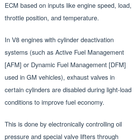
ECM based on inputs like engine speed, load,
throttle position, and temperature.
In V8 engines with cylinder deactivation
systems (such as Active Fuel Management
[AFM] or Dynamic Fuel Management [DFM]
used in GM vehicles), exhaust valves in
certain cylinders are disabled during light-load
conditions to improve fuel economy.
This is done by electronically controlling oil
pressure and special valve lifters through