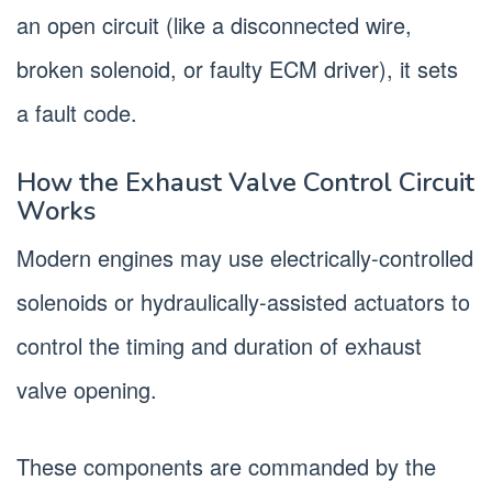
an open circuit (like a disconnected wire,
broken solenoid, or faulty ECM driver), it sets
a fault code.
How the Exhaust Valve Control Circuit
Works
Modern engines may use electrically-controlled
solenoids or hydraulically-assisted actuators to
control the timing and duration of exhaust
valve opening.
These components are commanded by the