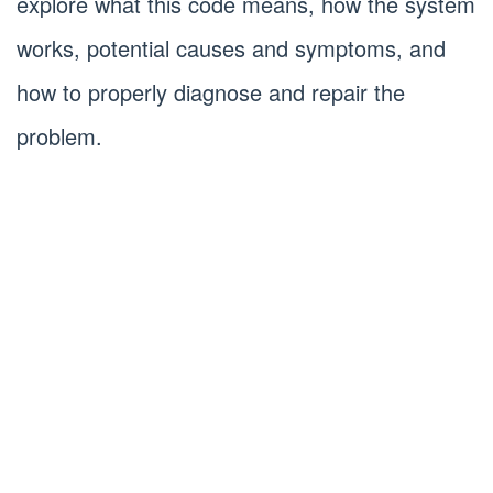
explore what this code means, how the system
works, potential causes and symptoms, and
how to properly diagnose and repair the
problem.