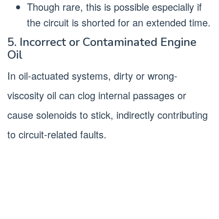
Though rare, this is possible especially if
the circuit is shorted for an extended time.
5. Incorrect or Contaminated Engine
Oil
In oil-actuated systems, dirty or wrong-
viscosity oil can clog internal passages or
cause solenoids to stick, indirectly contributing
to circuit-related faults.