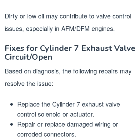
Dirty or low oil may contribute to valve control
issues, especially in AFM/DFM engines.
Fixes for Cylinder 7 Exhaust Valve
Circuit/Open
Based on diagnosis, the following repairs may
resolve the issue:
Replace the Cylinder 7 exhaust valve
control solenoid or actuator.
Repair or replace damaged wiring or
corroded connectors.