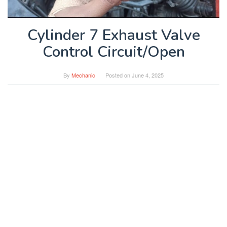
Cylinder 7 Exhaust Valve
Control Circuit/Open
By
Mechanic
Posted on
June 4, 2025