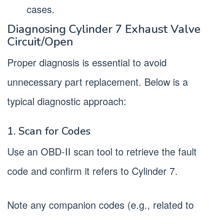
cases.
Diagnosing Cylinder 7 Exhaust Valve
Circuit/Open
Proper diagnosis is essential to avoid
unnecessary part replacement. Below is a
typical diagnostic approach:
1. Scan for Codes
Use an OBD-II scan tool to retrieve the fault
code and confirm it refers to Cylinder 7.
Note any companion codes (e.g., related to