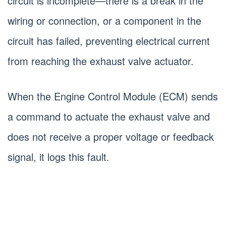
circuit is incomplete—there is a break in the
wiring or connection, or a component in the
circuit has failed, preventing electrical current
from reaching the exhaust valve actuator.
When the Engine Control Module (ECM) sends
a command to actuate the exhaust valve and
does not receive a proper voltage or feedback
signal, it logs this fault.