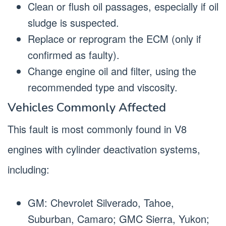
Clean or flush oil passages, especially if oil
sludge is suspected.
Replace or reprogram the ECM (only if
confirmed as faulty).
Change engine oil and filter, using the
recommended type and viscosity.
Vehicles Commonly Affected
This fault is most commonly found in V8
engines with cylinder deactivation systems,
including:
GM: Chevrolet Silverado, Tahoe,
Suburban, Camaro; GMC Sierra, Yukon;