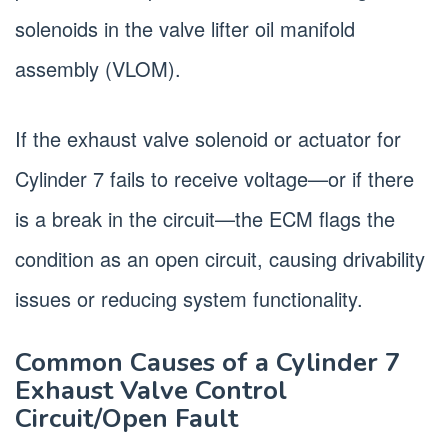
solenoids in the valve lifter oil manifold
assembly (VLOM).
If the exhaust valve solenoid or actuator for
Cylinder 7 fails to receive voltage—or if there
is a break in the circuit—the ECM flags the
condition as an open circuit, causing drivability
issues or reducing system functionality.
Common Causes of a Cylinder 7
Exhaust Valve Control
Circuit/Open Fault