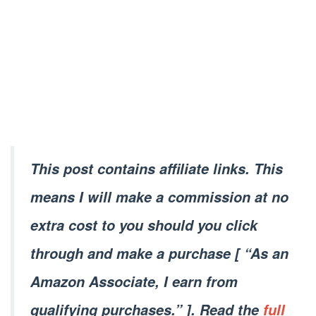
This post contains affiliate links. This
means I will make a commission at no
extra cost to you should you click
through and make a purchase [ “As an
Amazon Associate, I earn from
qualifying purchases.” ]. Read the
full