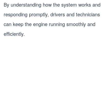
By understanding how the system works and
responding promptly, drivers and technicians
can keep the engine running smoothly and
efficiently.