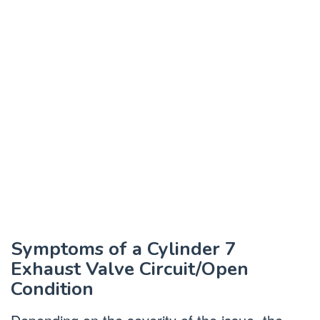
Symptoms of a Cylinder 7
Exhaust Valve Circuit/Open
Condition