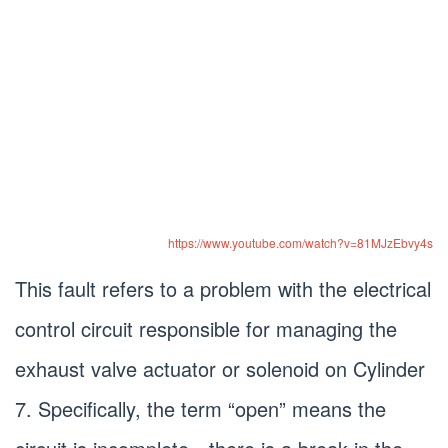
https://www.youtube.com/watch?v=81MJzEbvy4s
This fault refers to a problem with the electrical
control circuit responsible for managing the
exhaust valve actuator or solenoid on Cylinder
7. Specifically, the term “open” means the