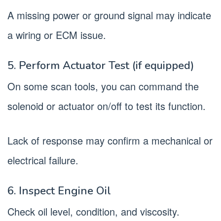
A missing power or ground signal may indicate
a wiring or ECM issue.
5. Perform Actuator Test (if equipped)
On some scan tools, you can command the
solenoid or actuator on/off to test its function.
Lack of response may confirm a mechanical or
electrical failure.
6. Inspect Engine Oil
Check oil level, condition, and viscosity.