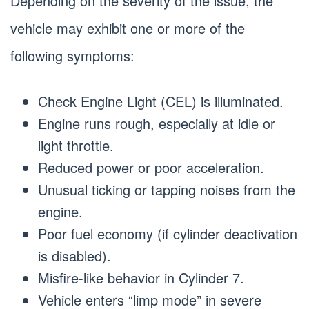
Depending on the severity of the issue, the
vehicle may exhibit one or more of the
following symptoms:
Check Engine Light (CEL) is illuminated.
Engine runs rough, especially at idle or
light throttle.
Reduced power or poor acceleration.
Unusual ticking or tapping noises from the
engine.
Poor fuel economy (if cylinder deactivation
is disabled).
Misfire-like behavior in Cylinder 7.
Vehicle enters “limp mode” in severe