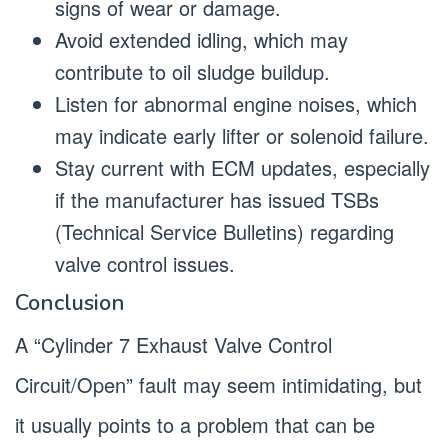
signs of wear or damage.
Avoid extended idling, which may
contribute to oil sludge buildup.
Listen for abnormal engine noises, which
may indicate early lifter or solenoid failure.
Stay current with ECM updates, especially
if the manufacturer has issued TSBs
(Technical Service Bulletins) regarding
valve control issues.
Conclusion
A “Cylinder 7 Exhaust Valve Control
Circuit/Open” fault may seem intimidating, but
it usually points to a problem that can be