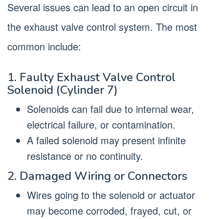
Several issues can lead to an open circuit in
the exhaust valve control system. The most
common include:
1. Faulty Exhaust Valve Control
Solenoid (Cylinder 7)
Solenoids can fail due to internal wear,
electrical failure, or contamination.
A failed solenoid may present infinite
resistance or no continuity.
2. Damaged Wiring or Connectors
Wires going to the solenoid or actuator
may become corroded, frayed, cut, or