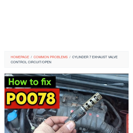
HOMEPAGE
/
COMMON PROBLEMS
/
CYLINDER 7 EXHAUST VALVE
CONTROL CIRCUIT/OPEN