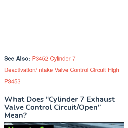
See Also:
P3452 Cylinder 7
Deactivation/Intake Valve Control Circuit High
P3453
What Does “Cylinder 7 Exhaust
Valve Control Circuit/Open”
Mean?