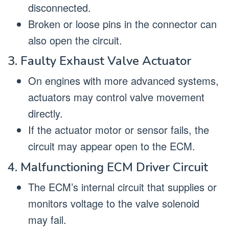
disconnected.
Broken or loose pins in the connector can
also open the circuit.
3. Faulty Exhaust Valve Actuator
On engines with more advanced systems,
actuators may control valve movement
directly.
If the actuator motor or sensor fails, the
circuit may appear open to the ECM.
4. Malfunctioning ECM Driver Circuit
The ECM’s internal circuit that supplies or
monitors voltage to the valve solenoid
may fail.