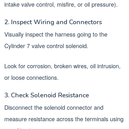
intake valve control, misfire, or oil pressure).
2. Inspect Wiring and Connectors
Visually inspect the harness going to the
Cylinder 7 valve control solenoid.
Look for corrosion, broken wires, oil intrusion,
or loose connections.
3. Check Solenoid Resistance
Disconnect the solenoid connector and
measure resistance across the terminals using