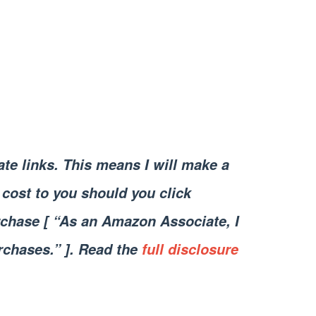
iate links. This means I will make a
cost to you should you click
chase [ “As an Amazon Associate, I
rchases.” ]. Read the
full disclosure