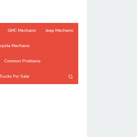
GMC Mechanic
Jeep Mechanic
oyota Mechanic
Common Problems
Trucks For Sale