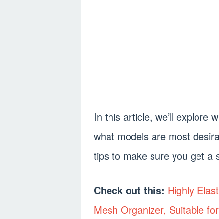
In this article, we’ll explor
what models are most desira
tips to make sure you get a s
Check out this:
Highly Elas
Mesh Organizer, Suitable for 