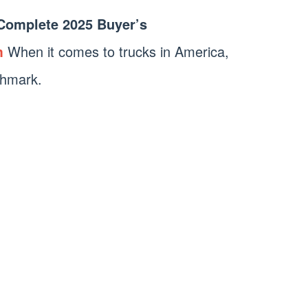
 Complete 2025 Buyer’s
m
When it comes to trucks in America,
chmark.