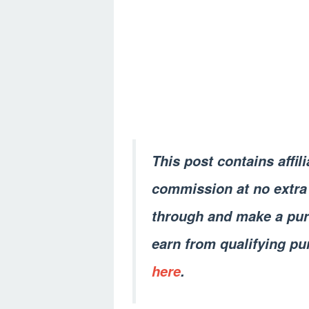
This post contains affil
commission at no extra 
through and make a pur
earn from qualifying pu
here
.