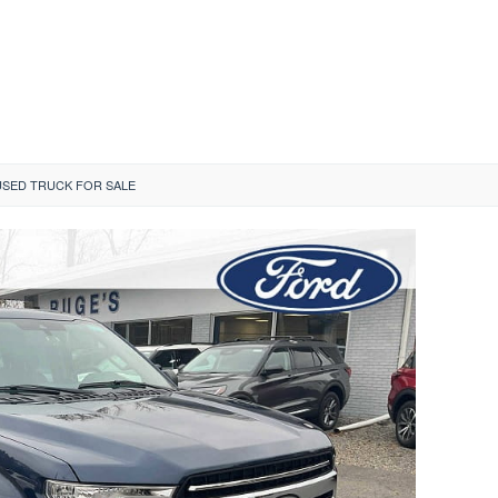
SED TRUCK FOR SALE