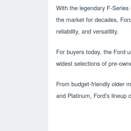
With the legendary F-Series
the market for decades, Ford
reliability, and versatility.
For buyers today, the Ford u
widest selections of pre-own
From budget-friendly older m
and Platinum, Ford’s lineup c