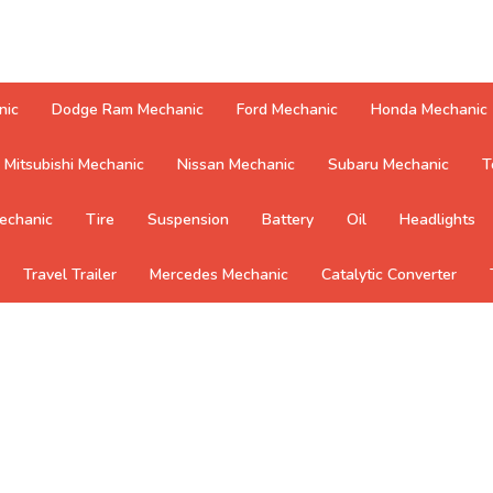
nic
Dodge Ram Mechanic
Ford Mechanic
Honda Mechanic
Mitsubishi Mechanic
Nissan Mechanic
Subaru Mechanic
T
echanic
Tire
Suspension
Battery
Oil
Headlights
Travel Trailer
Mercedes Mechanic
Catalytic Converter