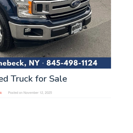
ed Truck for Sale
ic
Posted on
November 12, 2025