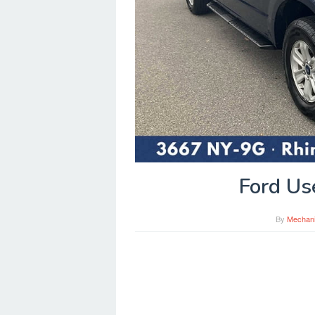
Ford Us
By
Mechan