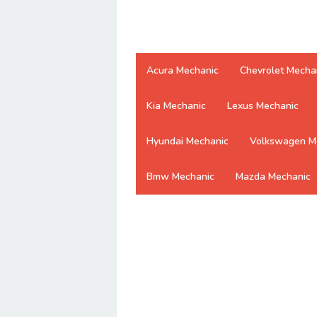
Acura Mechanic
Chevrolet Mecha
Kia Mechanic
Lexus Mechanic
Hyundai Mechanic
Volkswagen M
Bmw Mechanic
Mazda Mechanic