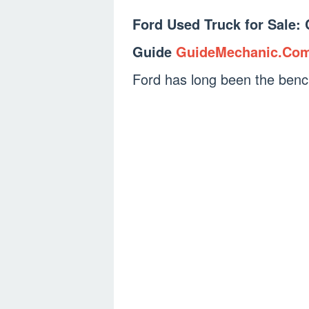
Ford Used Truck for Sale:
Guide
GuideMechanic.Co
Ford has long been the ben