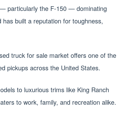
 — particularly the F-150 — dominating
 has built a reputation for toughness,
sed truck for sale market offers one of the
ed pickups across the United States.
odels to luxurious trims like King Ranch
aters to work, family, and recreation alike.