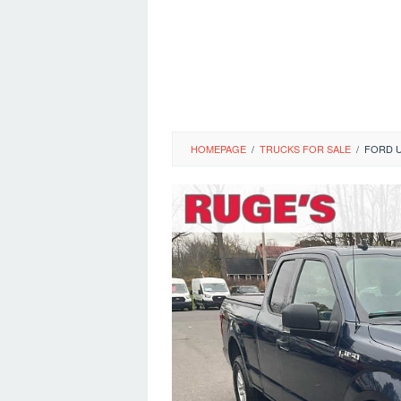
HOMEPAGE
/
TRUCKS FOR SALE
/
FORD U