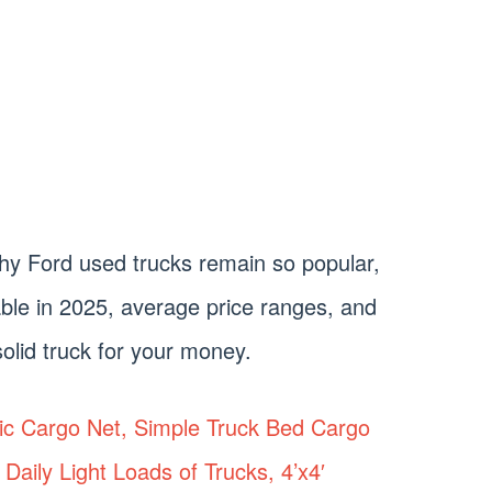
e why Ford used trucks remain so popular,
ble in 2025, average price ranges, and
olid truck for your money.
tic Cargo Net, Simple Truck Bed Cargo
Daily Light Loads of Trucks, 4’x4′