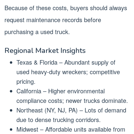
Because of these costs, buyers should always
request maintenance records before
purchasing a used truck.
Regional Market Insights
Texas & Florida – Abundant supply of
used heavy-duty wreckers; competitive
pricing.
California – Higher environmental
compliance costs; newer trucks dominate.
Northeast (NY, NJ, PA) – Lots of demand
due to dense trucking corridors.
Midwest – Affordable units available from