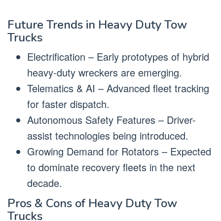
Future Trends in Heavy Duty Tow
Trucks
Electrification – Early prototypes of hybrid
heavy-duty wreckers are emerging.
Telematics & AI – Advanced fleet tracking
for faster dispatch.
Autonomous Safety Features – Driver-
assist technologies being introduced.
Growing Demand for Rotators – Expected
to dominate recovery fleets in the next
decade.
Pros & Cons of Heavy Duty Tow
Trucks