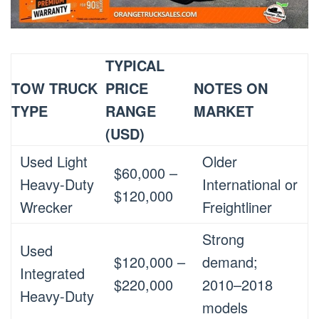
TYPICAL
TOW TRUCK
PRICE
NOTES ON
TYPE
RANGE
MARKET
(USD)
Used Light
Older
$60,000 –
Heavy-Duty
International or
$120,000
Wrecker
Freightliner
Strong
Used
$120,000 –
demand;
Integrated
$220,000
2010–2018
Heavy-Duty
models