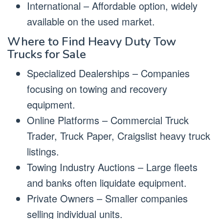
International – Affordable option, widely
available on the used market.
Where to Find Heavy Duty Tow
Trucks for Sale
Specialized Dealerships – Companies
focusing on towing and recovery
equipment.
Online Platforms – Commercial Truck
Trader, Truck Paper, Craigslist heavy truck
listings.
Towing Industry Auctions – Large fleets
and banks often liquidate equipment.
Private Owners – Smaller companies
selling individual units.