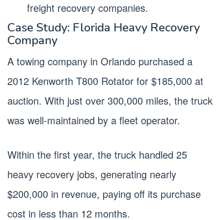
freight recovery companies.
Case Study: Florida Heavy Recovery
Company
A towing company in Orlando purchased a
2012 Kenworth T800 Rotator for $185,000 at
auction. With just over 300,000 miles, the truck
was well-maintained by a fleet operator.
Within the first year, the truck handled 25
heavy recovery jobs, generating nearly
$200,000 in revenue, paying off its purchase
cost in less than 12 months.