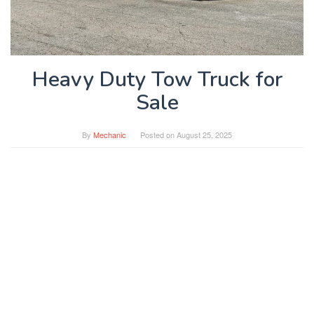
Heavy Duty Tow Truck for
Sale
By
Mechanic
Posted on
August 25, 2025