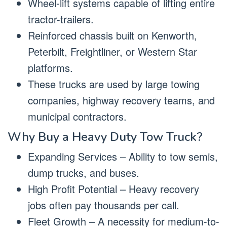
Wheel-lift systems capable of lifting entire
tractor-trailers.
Reinforced chassis built on Kenworth,
Peterbilt, Freightliner, or Western Star
platforms.
These trucks are used by large towing
companies, highway recovery teams, and
municipal contractors.
Why Buy a Heavy Duty Tow Truck?
Expanding Services – Ability to tow semis,
dump trucks, and buses.
High Profit Potential – Heavy recovery
jobs often pay thousands per call.
Fleet Growth – A necessity for medium-to-