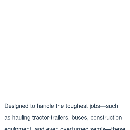
Designed to handle the toughest jobs—such
as hauling tractor-trailers, buses, construction
equipment, and even overturned semis—these