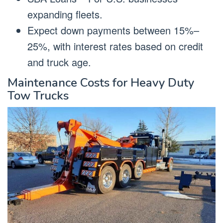
expanding fleets.
Expect down payments between 15%–
25%, with interest rates based on credit
and truck age.
Maintenance Costs for Heavy Duty
Tow Trucks