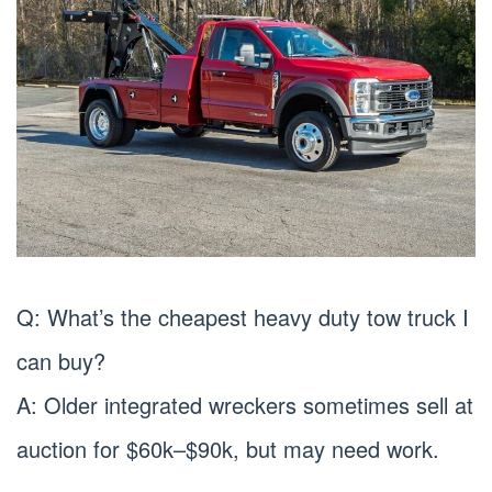
Q: What’s the cheapest heavy duty tow truck I
can buy?
A: Older integrated wreckers sometimes sell at
auction for $60k–$90k, but may need work.