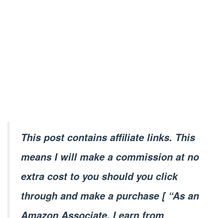
This post contains affiliate links. This
means I will make a commission at no
extra cost to you should you click
through and make a purchase [ “As an
Amazon Associate, I earn from