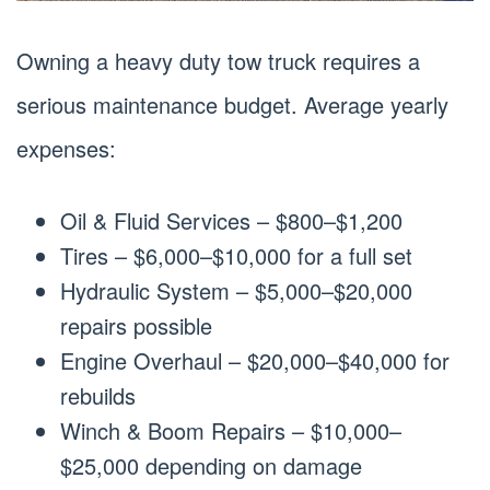
Owning a heavy duty tow truck requires a
serious maintenance budget. Average yearly
expenses:
Oil & Fluid Services – $800–$1,200
Tires – $6,000–$10,000 for a full set
Hydraulic System – $5,000–$20,000
repairs possible
Engine Overhaul – $20,000–$40,000 for
rebuilds
Winch & Boom Repairs – $10,000–
$25,000 depending on damage