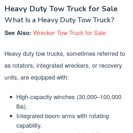
Heavy Duty Tow Truck for Sale
What Is a Heavy Duty Tow Truck?
See Also:
Wrecker Tow Truck for Sale
Heavy duty tow trucks, sometimes referred to
as rotators, integrated wreckers, or recovery
units, are equipped with:
High-capacity winches (30,000–100,000
lbs).
Integrated boom arms with rotating
capability.