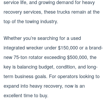
service life, and growing demand for heavy
recovery services, these trucks remain at the
top of the towing industry.
Whether you’re searching for a used
integrated wrecker under $150,000 or a brand-
new 75-ton rotator exceeding $500,000, the
key is balancing budget, condition, and long-
term business goals. For operators looking to
expand into heavy recovery, now is an
excellent time to buy.