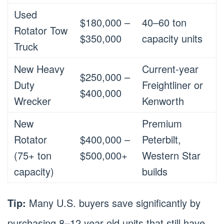
Used
$180,000 –
40–60 ton
Rotator Tow
$350,000
capacity units
Truck
New Heavy
Current-year
$250,000 –
Duty
Freightliner or
$400,000
Wrecker
Kenworth
New
Premium
Rotator
$400,000 –
Peterbilt,
(75+ ton
$500,000+
Western Star
capacity)
builds
Tip:
Many U.S. buyers save significantly by
purchasing 8–12 year old units that still have