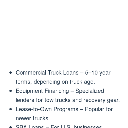
Commercial Truck Loans – 5–10 year
terms, depending on truck age.
Equipment Financing – Specialized
lenders for tow trucks and recovery gear.
Lease-to-Own Programs – Popular for
newer trucks.
SBA Loans – For U.S. businesses