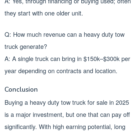
A: Yes, through financing or buying used; often
they start with one older unit.
Q: How much revenue can a heavy duty tow
truck generate?
A: A single truck can bring in $150k–$300k per
year depending on contracts and location.
Conclusion
Buying a heavy duty tow truck for sale in 2025
is a major investment, but one that can pay off
significantly. With high earning potential, long