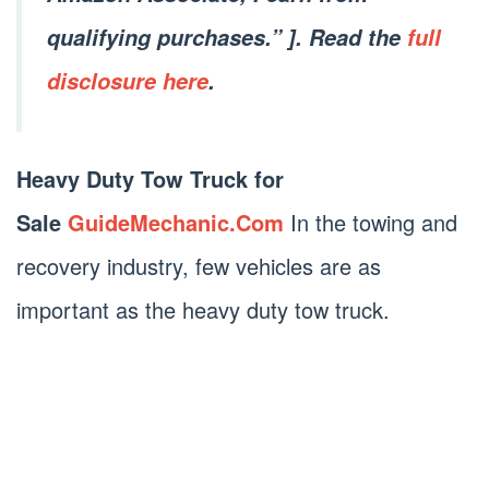
qualifying purchases.” ]. Read the
full
disclosure here
.
Heavy Duty Tow Truck for
Sale
GuideMechanic.Com
In the towing and
recovery industry, few vehicles are as
important as the heavy duty tow truck.