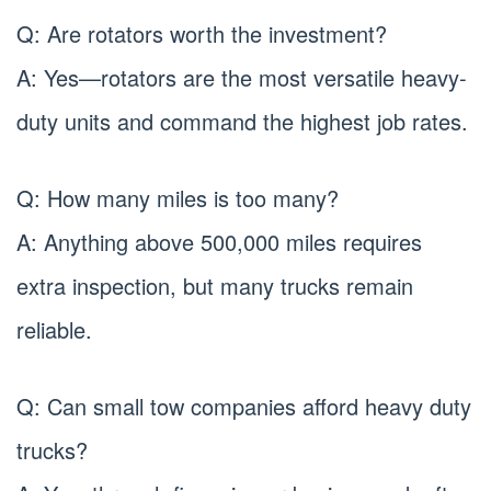
Q: Are rotators worth the investment?
A: Yes—rotators are the most versatile heavy-
duty units and command the highest job rates.
Q: How many miles is too many?
A: Anything above 500,000 miles requires
extra inspection, but many trucks remain
reliable.
Q: Can small tow companies afford heavy duty
trucks?