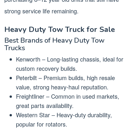
strong service life remaining.
Heavy Duty Tow Truck for Sale
Best Brands of Heavy Duty Tow
Trucks
Kenworth – Long-lasting chassis, ideal for
custom recovery builds.
Peterbilt – Premium builds, high resale
value, strong heavy-haul reputation.
Freightliner – Common in used markets,
great parts availability.
Western Star – Heavy-duty durability,
popular for rotators.