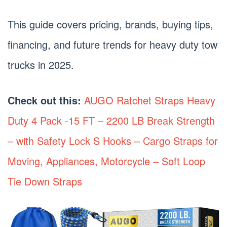
This guide covers pricing, brands, buying tips,
financing, and future trends for heavy duty tow
trucks in 2025.
Check out this:
AUGO Ratchet Straps Heavy
Duty 4 Pack -15 FT – 2200 LB Break Strength
– with Safety Lock S Hooks – Cargo Straps for
Moving, Appliances, Motorcycle – Soft Loop
Tie Down Straps