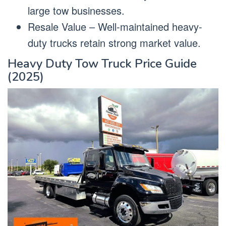
large tow businesses.
Resale Value – Well-maintained heavy-
duty trucks retain strong market value.
Heavy Duty Tow Truck Price Guide
(2025)