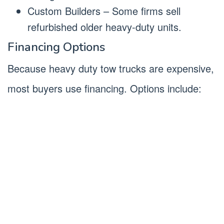
Custom Builders – Some firms sell
refurbished older heavy-duty units.
Financing Options
Because heavy duty tow trucks are expensive,
most buyers use financing. Options include: