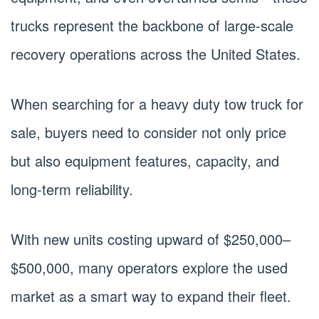
trucks represent the backbone of large-scale
recovery operations across the United States.
When searching for a heavy duty tow truck for
sale, buyers need to consider not only price
but also equipment features, capacity, and
long-term reliability.
With new units costing upward of $250,000–
$500,000, many operators explore the used
market as a smart way to expand their fleet.