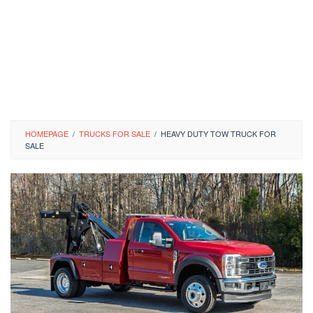
HOMEPAGE
/
TRUCKS FOR SALE
/
HEAVY DUTY TOW TRUCK FOR
SALE