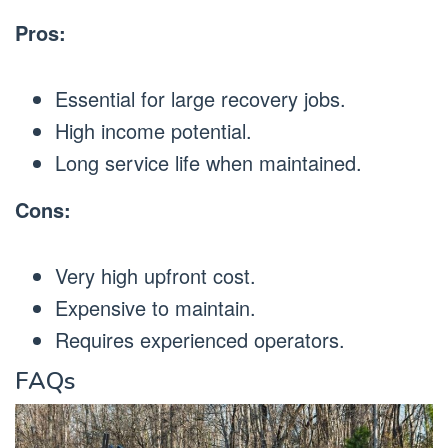
Pros:
Essential for large recovery jobs.
High income potential.
Long service life when maintained.
Cons:
Very high upfront cost.
Expensive to maintain.
Requires experienced operators.
FAQs