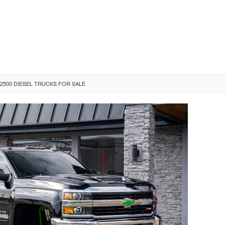
 2500 DIESEL TRUCKS FOR SALE