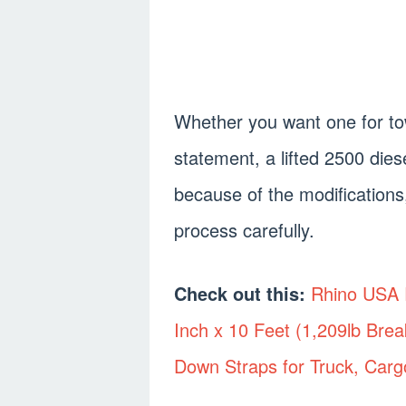
Whether you want one for tow
statement, a lifted 2500 dies
because of the modifications
process carefully.
Check out this:
Rhino USA R
Inch x 10 Feet (1,209lb Brea
Down Straps for Truck, Carg