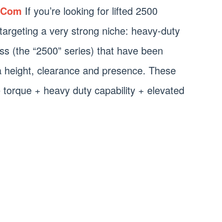
.Com
If you’re looking for lifted 2500
e targeting a very strong niche: heavy-duty
ass (the “2500” series) that have been
xtra height, clearance and presence. These
 torque + heavy duty capability + elevated