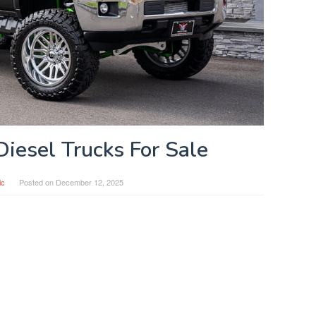
Diesel Trucks For Sale
ic
Posted on
December 12, 2025