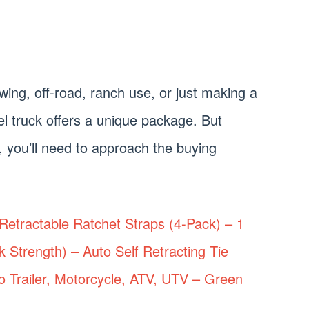
ing, off-road, ranch use, or just making a
el truck offers a unique package. But
, you’ll need to approach the buying
etractable Ratchet Straps (4-Pack) – 1
k Strength) – Auto Self Retracting Tie
o Trailer, Motorcycle, ATV, UTV – Green