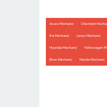
Acura Mechanic
Chevrolet Mecha
Kia Mechanic
Lexus Mechanic
Hyundai Mechanic
Volkswagen M
Bmw Mechanic
Mazda Mechanic