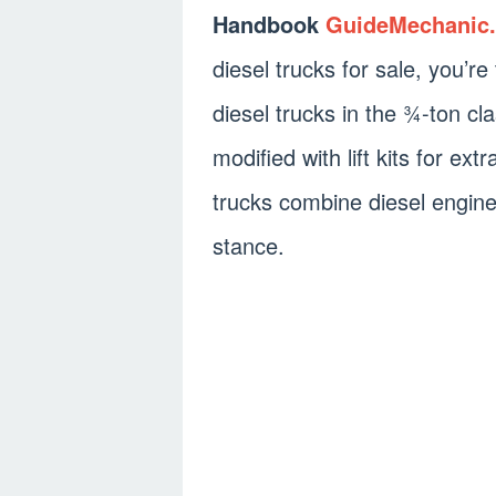
Handbook
GuideMechanic
diesel trucks for sale, you’r
diesel trucks in the ¾-ton cl
modified with lift kits for e
trucks combine diesel engine
stance.