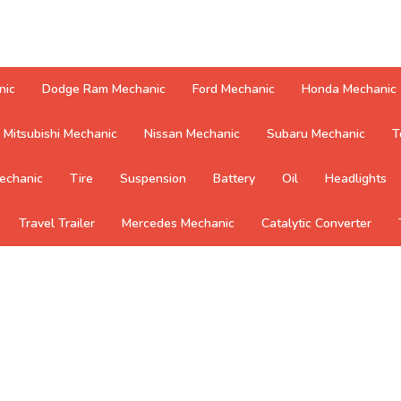
nic
Dodge Ram Mechanic
Ford Mechanic
Honda Mechanic
Mitsubishi Mechanic
Nissan Mechanic
Subaru Mechanic
T
echanic
Tire
Suspension
Battery
Oil
Headlights
Travel Trailer
Mercedes Mechanic
Catalytic Converter