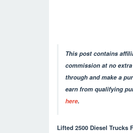
This post contains affil
commission at no extra 
through and make a pur
earn from qualifying pu
here
.
Lifted 2500 Diesel Trucks 