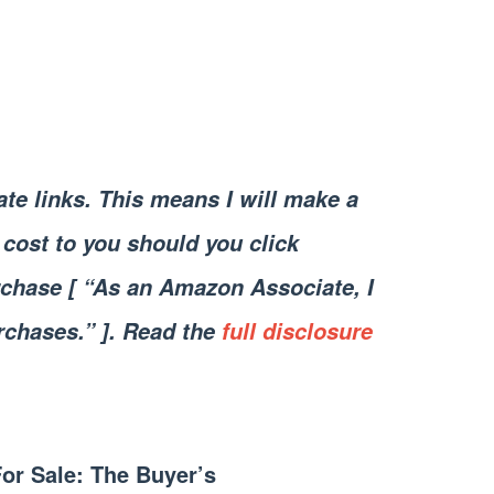
iate links. This means I will make a
cost to you should you click
chase [ “As an Amazon Associate, I
rchases.” ]. Read the
full disclosure
For Sale: The Buyer’s