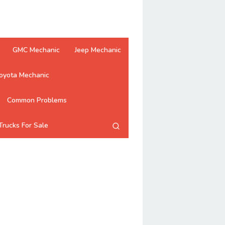
GMC Mechanic
Jeep Mechanic
oyota Mechanic
Common Problems
Trucks For Sale