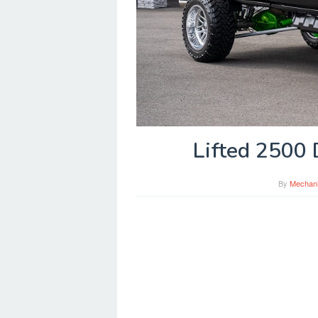
Lifted 2500 
By
Mechan