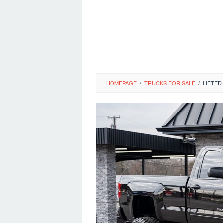
HOMEPAGE
/
TRUCKS FOR SALE
/
LIFTED