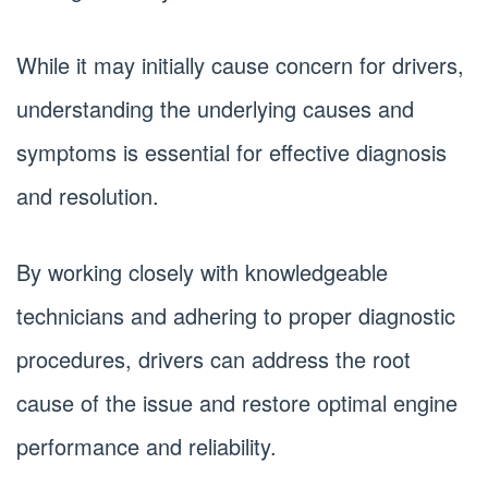
While it may initially cause concern for drivers,
understanding the underlying causes and
symptoms is essential for effective diagnosis
and resolution.
By working closely with knowledgeable
technicians and adhering to proper diagnostic
procedures, drivers can address the root
cause of the issue and restore optimal engine
performance and reliability.