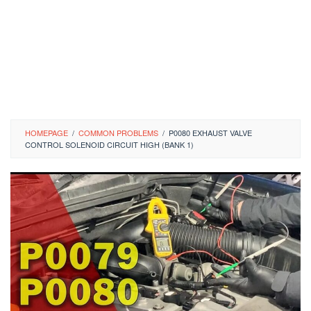
HOMEPAGE
/
COMMON PROBLEMS
/
P0080 EXHAUST VALVE
CONTROL SOLENOID CIRCUIT HIGH (BANK 1)