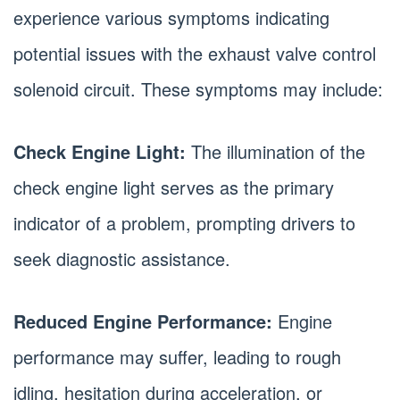
experience various symptoms indicating
potential issues with the exhaust valve control
solenoid circuit. These symptoms may include:
Check Engine Light:
The illumination of the
check engine light serves as the primary
indicator of a problem, prompting drivers to
seek diagnostic assistance.
Reduced Engine Performance:
Engine
performance may suffer, leading to rough
idling, hesitation during acceleration, or