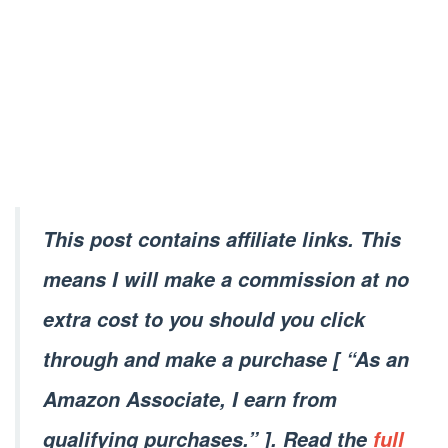
This post contains affiliate links. This
means I will make a commission at no
extra cost to you should you click
through and make a purchase [ “As an
Amazon Associate, I earn from
qualifying purchases.” ]. Read the
full