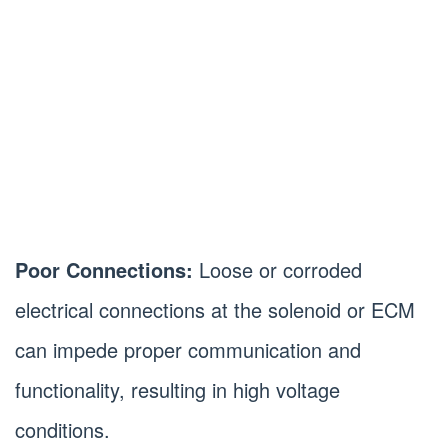
Poor Connections:
Loose or corroded
electrical connections at the solenoid or ECM
can impede proper communication and
functionality, resulting in high voltage
conditions.