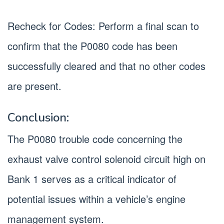
Recheck for Codes: Perform a final scan to
confirm that the P0080 code has been
successfully cleared and that no other codes
are present.
Conclusion:
The P0080 trouble code concerning the
exhaust valve control solenoid circuit high on
Bank 1 serves as a critical indicator of
potential issues within a vehicle’s engine
management system.