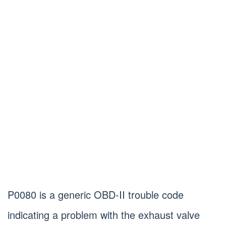
P0080 is a generic OBD-II trouble code
indicating a problem with the exhaust valve