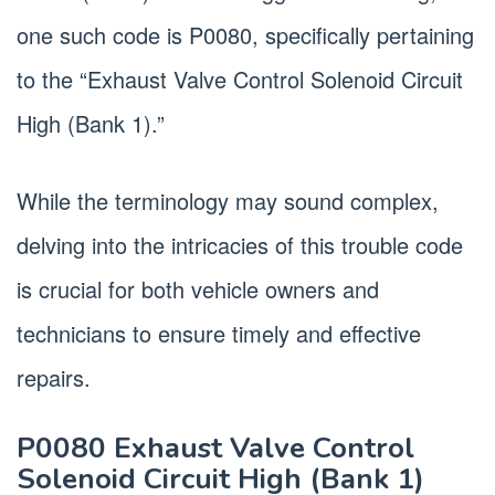
one such code is P0080, specifically pertaining
to the “Exhaust Valve Control Solenoid Circuit
High (Bank 1).”
While the terminology may sound complex,
delving into the intricacies of this trouble code
is crucial for both vehicle owners and
technicians to ensure timely and effective
repairs.
P0080 Exhaust Valve Control
Solenoid Circuit High (Bank 1)