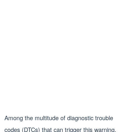
Among the multitude of diagnostic trouble
codes (DTCs) that can trigger this warning,