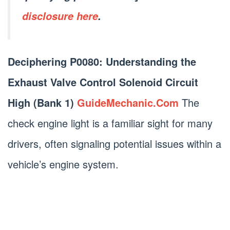
disclosure here
.
Deciphering P0080: Understanding the
Exhaust Valve Control Solenoid Circuit
High (Bank 1)
GuideMechanic.Com
The
check engine light is a familiar sight for many
drivers, often signaling potential issues within a
vehicle’s engine system.