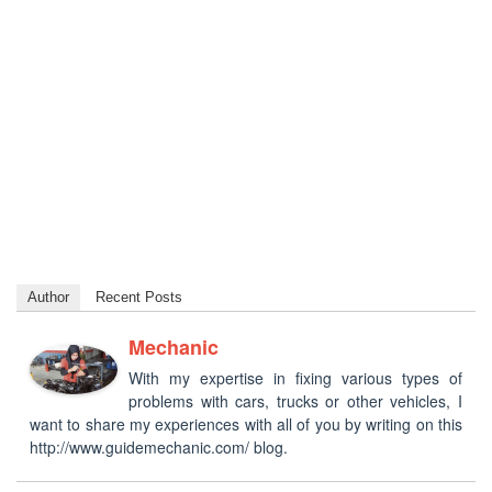
Author
Recent Posts
Mechanic
With my expertise in fixing various types of
problems with cars, trucks or other vehicles, I
want to share my experiences with all of you by writing on this
http://www.guidemechanic.com/ blog.