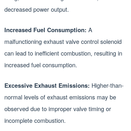
decreased power output.
Increased Fuel Consumption:
A
malfunctioning exhaust valve control solenoid
can lead to inefficient combustion, resulting in
increased fuel consumption.
Excessive Exhaust Emissions:
Higher-than-
normal levels of exhaust emissions may be
observed due to improper valve timing or
incomplete combustion.