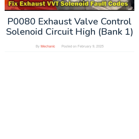
P0080 Exhaust Valve Control
Solenoid Circuit High (Bank 1)
By
Mechanic
Posted on
February 9, 2025