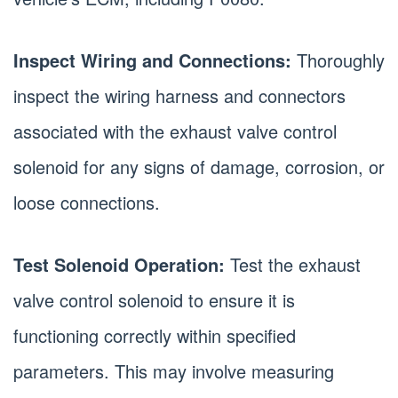
Inspect Wiring and Connections:
Thoroughly
inspect the wiring harness and connectors
associated with the exhaust valve control
solenoid for any signs of damage, corrosion, or
loose connections.
Test Solenoid Operation:
Test the exhaust
valve control solenoid to ensure it is
functioning correctly within specified
parameters. This may involve measuring