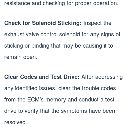
resistance and checking for proper operation.
Check for Solenoid Sticking:
Inspect the
exhaust valve control solenoid for any signs of
sticking or binding that may be causing it to
remain open.
Clear Codes and Test Drive:
After addressing
any identified issues, clear the trouble codes
from the ECM’s memory and conduct a test
drive to verify that the symptoms have been
resolved.