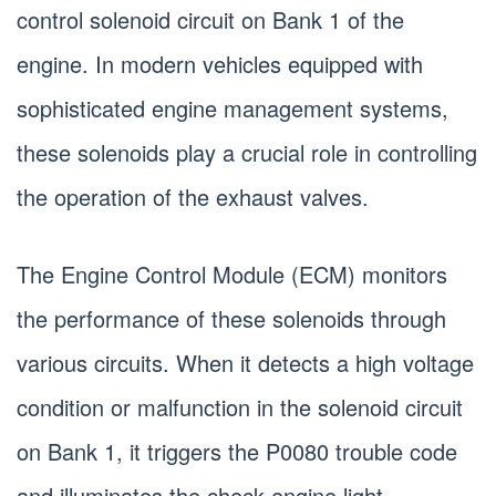
control solenoid circuit on Bank 1 of the
engine. In modern vehicles equipped with
sophisticated engine management systems,
these solenoids play a crucial role in controlling
the operation of the exhaust valves.
The Engine Control Module (ECM) monitors
the performance of these solenoids through
various circuits. When it detects a high voltage
condition or malfunction in the solenoid circuit
on Bank 1, it triggers the P0080 trouble code
and illuminates the check engine light.