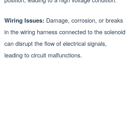
Wiring Issues:
Damage, corrosion, or breaks
in the wiring harness connected to the solenoid
can disrupt the flow of electrical signals,
leading to circuit malfunctions.