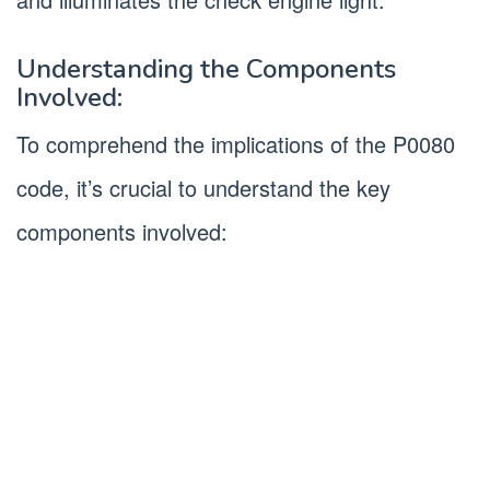
Understanding the Components
Involved:
To comprehend the implications of the P0080
code, it’s crucial to understand the key
components involved: