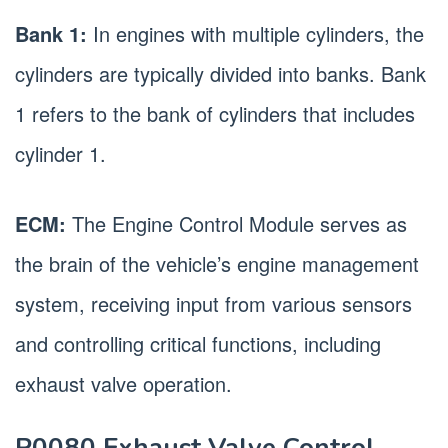
Bank 1:
In engines with multiple cylinders, the
cylinders are typically divided into banks. Bank
1 refers to the bank of cylinders that includes
cylinder 1.
ECM:
The Engine Control Module serves as
the brain of the vehicle’s engine management
system, receiving input from various sensors
and controlling critical functions, including
exhaust valve operation.
P0080 Exhaust Valve Control