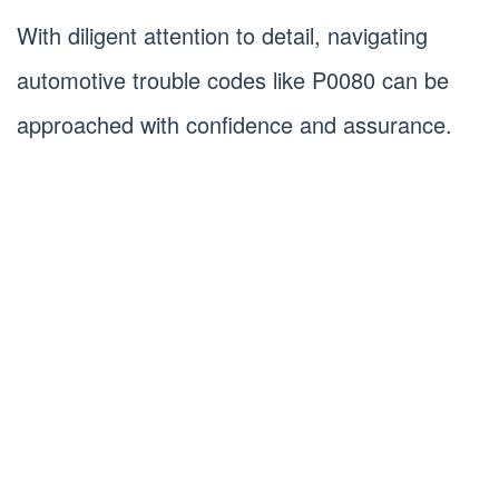
With diligent attention to detail, navigating
automotive trouble codes like P0080 can be
approached with confidence and assurance.