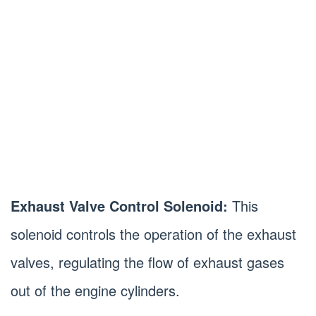
Exhaust Valve Control Solenoid:
This
solenoid controls the operation of the exhaust
valves, regulating the flow of exhaust gases
out of the engine cylinders.