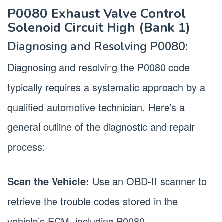
P0080 Exhaust Valve Control
Solenoid Circuit High (Bank 1)
Diagnosing and Resolving P0080:
Diagnosing and resolving the P0080 code
typically requires a systematic approach by a
qualified automotive technician. Here’s a
general outline of the diagnostic and repair
process:
Scan the Vehicle:
Use an OBD-II scanner to
retrieve the trouble codes stored in the
vehicle’s ECM, including P0080.