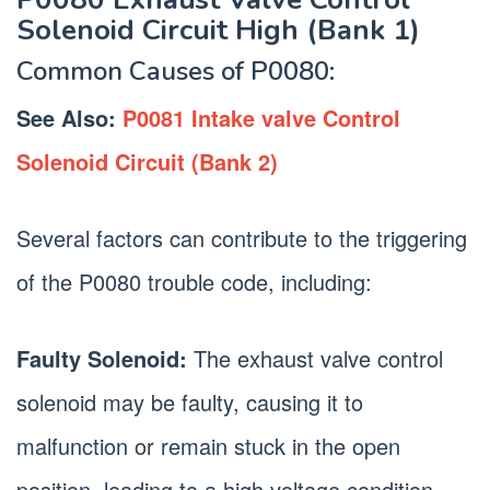
Solenoid Circuit High (Bank 1)
Common Causes of P0080:
See Also:
P0081 Intake valve Control
Solenoid Circuit (Bank 2)
Several factors can contribute to the triggering
of the P0080 trouble code, including:
Faulty Solenoid:
The exhaust valve control
solenoid may be faulty, causing it to
malfunction or remain stuck in the open
position, leading to a high voltage condition.