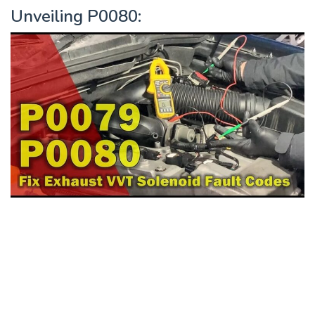
Unveiling P0080: