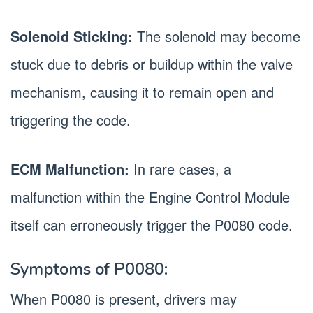
Solenoid Sticking:
The solenoid may become
stuck due to debris or buildup within the valve
mechanism, causing it to remain open and
triggering the code.
ECM Malfunction:
In rare cases, a
malfunction within the Engine Control Module
itself can erroneously trigger the P0080 code.
Symptoms of P0080:
When P0080 is present, drivers may