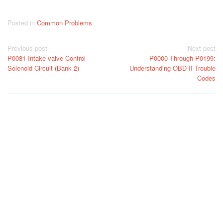
Posted in
Common Problems
Post
Previous post
Next post
P0081 Intake valve Control
P0000 Through P0199:
navigation
Solenoid Circuit (Bank 2)
Understanding OBD-II Trouble
Codes