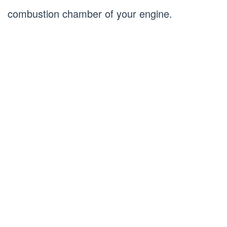
combustion chamber of your engine.