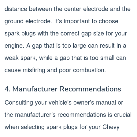
distance between the center electrode and the
ground electrode. It’s important to choose
spark plugs with the correct gap size for your
engine. A gap that is too large can result in a
weak spark, while a gap that is too small can
cause misfiring and poor combustion.
4. Manufacturer Recommendations
Consulting your vehicle’s owner’s manual or
the manufacturer’s recommendations is crucial
when selecting spark plugs for your Chevy