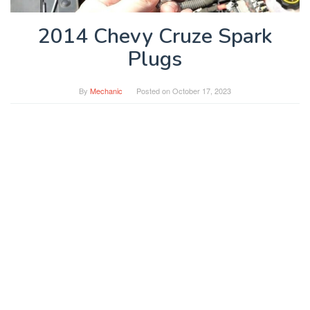
2014 Chevy Cruze Spark
Plugs
By
Mechanic
Posted on
October 17, 2023