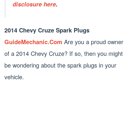
disclosure here
.
2014 Chevy Cruze Spark Plugs
GuideMechanic.Com
Are you a proud owner
of a 2014 Chevy Cruze? If so, then you might
be wondering about the spark plugs in your
vehicle.