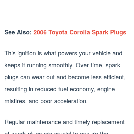
See Also:
2006 Toyota Corolla Spark Plugs
This ignition is what powers your vehicle and
keeps it running smoothly. Over time, spark
plugs can wear out and become less efficient,
resulting in reduced fuel economy, engine
misfires, and poor acceleration.
Regular maintenance and timely replacement
of spark plugs are crucial to ensure the