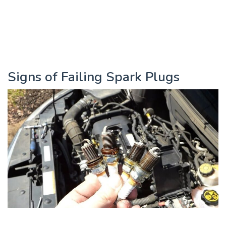
Signs of Failing Spark Plugs