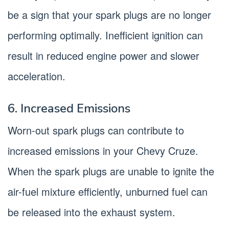
be a sign that your spark plugs are no longer
performing optimally. Inefficient ignition can
result in reduced engine power and slower
acceleration.
6. Increased Emissions
Worn-out spark plugs can contribute to
increased emissions in your Chevy Cruze.
When the spark plugs are unable to ignite the
air-fuel mixture efficiently, unburned fuel can
be released into the exhaust system.