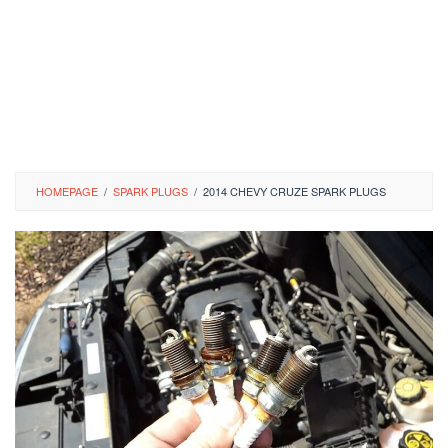
HOMEPAGE
/
SPARK PLUGS
/
2014 CHEVY CRUZE SPARK PLUGS