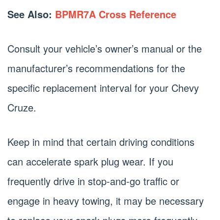
See Also:
BPMR7A Cross Reference
Consult your vehicle’s owner’s manual or the
manufacturer’s recommendations for the
specific replacement interval for your Chevy
Cruze.
Keep in mind that certain driving conditions
can accelerate spark plug wear. If you
frequently drive in stop-and-go traffic or
engage in heavy towing, it may be necessary