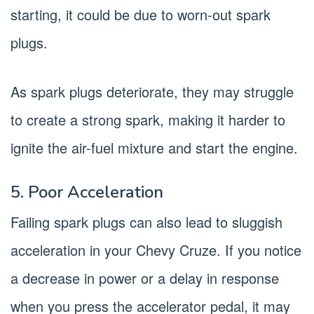
starting, it could be due to worn-out spark
plugs.
As spark plugs deteriorate, they may struggle
to create a strong spark, making it harder to
ignite the air-fuel mixture and start the engine.
5. Poor Acceleration
Failing spark plugs can also lead to sluggish
acceleration in your Chevy Cruze. If you notice
a decrease in power or a delay in response
when you press the accelerator pedal, it may