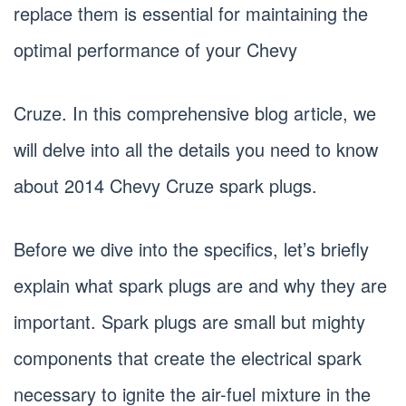
replace them is essential for maintaining the
optimal performance of your Chevy
Cruze. In this comprehensive blog article, we
will delve into all the details you need to know
about 2014 Chevy Cruze spark plugs.
Before we dive into the specifics, let’s briefly
explain what spark plugs are and why they are
important. Spark plugs are small but mighty
components that create the electrical spark
necessary to ignite the air-fuel mixture in the