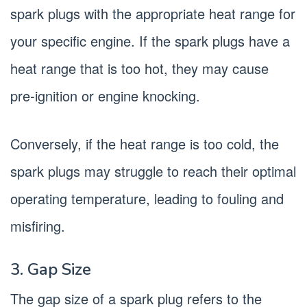
spark plugs with the appropriate heat range for
your specific engine. If the spark plugs have a
heat range that is too hot, they may cause
pre-ignition or engine knocking.
Conversely, if the heat range is too cold, the
spark plugs may struggle to reach their optimal
operating temperature, leading to fouling and
misfiring.
3. Gap Size
The gap size of a spark plug refers to the