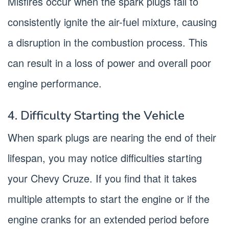
Misfires occur when the spark plugs fail to
consistently ignite the air-fuel mixture, causing
a disruption in the combustion process. This
can result in a loss of power and overall poor
engine performance.
4. Difficulty Starting the Vehicle
When spark plugs are nearing the end of their
lifespan, you may notice difficulties starting
your Chevy Cruze. If you find that it takes
multiple attempts to start the engine or if the
engine cranks for an extended period before