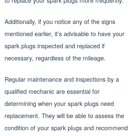
to replace your spark plugs more frequently.
Additionally, if you notice any of the signs
mentioned earlier, it’s advisable to have your
spark plugs inspected and replaced if
necessary, regardless of the mileage.
Regular maintenance and inspections by a
qualified mechanic are essential for
determining when your spark plugs need
replacement. They will be able to assess the
condition of your spark plugs and recommend