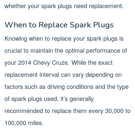
whether your spark plugs need replacement.
When to Replace Spark Plugs
Knowing when to replace your spark plugs is
crucial to maintain the optimal performance of
your 2014 Chevy Cruze. While the exact
replacement interval can vary depending on
factors such as driving conditions and the type
of spark plugs used, it’s generally
recommended to replace them every 30,000 to
100,000 miles.