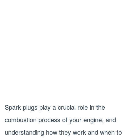
Spark plugs play a crucial role in the
combustion process of your engine, and
understanding how they work and when to