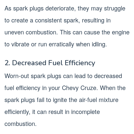
As spark plugs deteriorate, they may struggle
to create a consistent spark, resulting in
uneven combustion. This can cause the engine
to vibrate or run erratically when idling.
2. Decreased Fuel Efficiency
Worn-out spark plugs can lead to decreased
fuel efficiency in your Chevy Cruze. When the
spark plugs fail to ignite the air-fuel mixture
efficiently, it can result in incomplete
combustion.