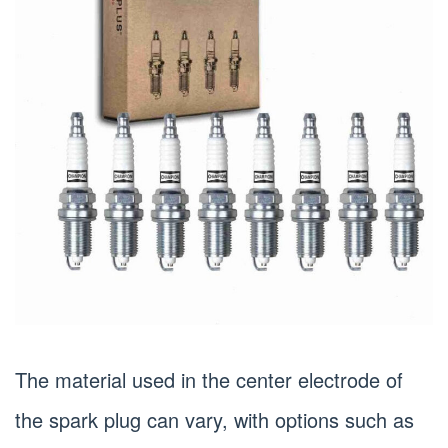
The material used in the center electrode of
the spark plug can vary, with options such as