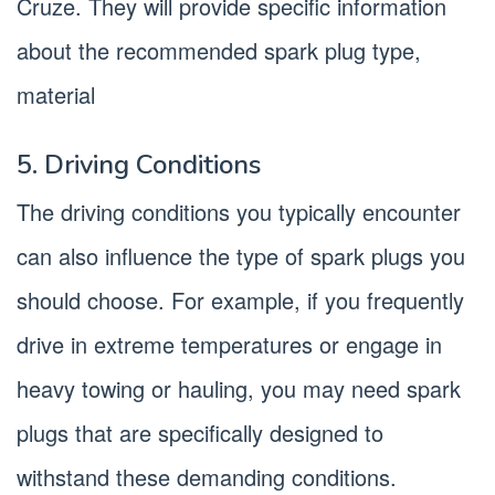
Cruze. They will provide specific information
about the recommended spark plug type,
material
5. Driving Conditions
The driving conditions you typically encounter
can also influence the type of spark plugs you
should choose. For example, if you frequently
drive in extreme temperatures or engage in
heavy towing or hauling, you may need spark
plugs that are specifically designed to
withstand these demanding conditions.