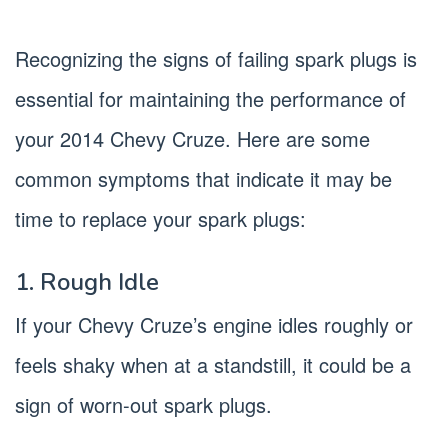
Recognizing the signs of failing spark plugs is
essential for maintaining the performance of
your 2014 Chevy Cruze. Here are some
common symptoms that indicate it may be
time to replace your spark plugs:
1. Rough Idle
If your Chevy Cruze’s engine idles roughly or
feels shaky when at a standstill, it could be a
sign of worn-out spark plugs.