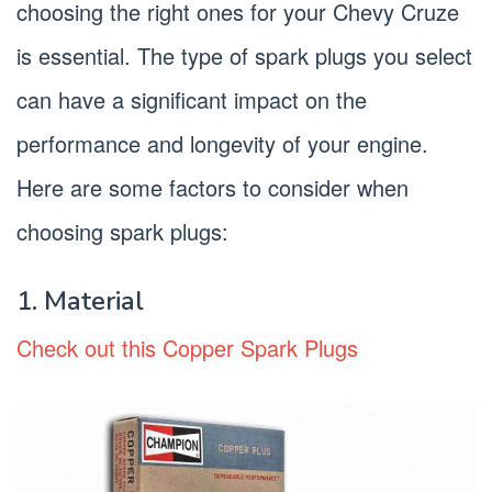
choosing the right ones for your Chevy Cruze
is essential. The type of spark plugs you select
can have a significant impact on the
performance and longevity of your engine.
Here are some factors to consider when
choosing spark plugs:
1. Material
Check out this Copper Spark Plugs