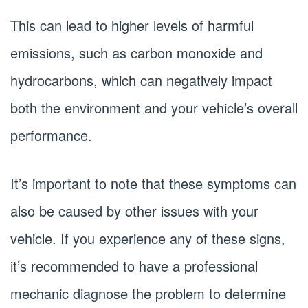
This can lead to higher levels of harmful
emissions, such as carbon monoxide and
hydrocarbons, which can negatively impact
both the environment and your vehicle’s overall
performance.
It’s important to note that these symptoms can
also be caused by other issues with your
vehicle. If you experience any of these signs,
it’s recommended to have a professional
mechanic diagnose the problem to determine