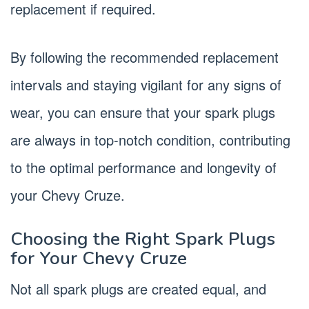
replacement if required.
By following the recommended replacement
intervals and staying vigilant for any signs of
wear, you can ensure that your spark plugs
are always in top-notch condition, contributing
to the optimal performance and longevity of
your Chevy Cruze.
Choosing the Right Spark Plugs
for Your Chevy Cruze
Not all spark plugs are created equal, and