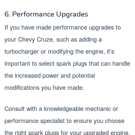
6. Performance Upgrades
If you have made performance upgrades to
your Chevy Cruze, such as adding a
turbocharger or modifying the engine, it’s
important to select spark plugs that can handle
the increased power and potential
modifications you have made.
Consult with a knowledgeable mechanic or
performance specialist to ensure you choose
the right spark plugs for your upgraded engine.