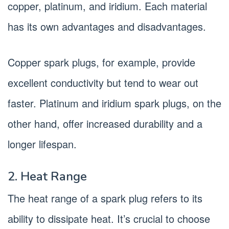
copper, platinum, and iridium. Each material
has its own advantages and disadvantages.
Copper spark plugs, for example, provide
excellent conductivity but tend to wear out
faster. Platinum and iridium spark plugs, on the
other hand, offer increased durability and a
longer lifespan.
2. Heat Range
The heat range of a spark plug refers to its
ability to dissipate heat. It’s crucial to choose