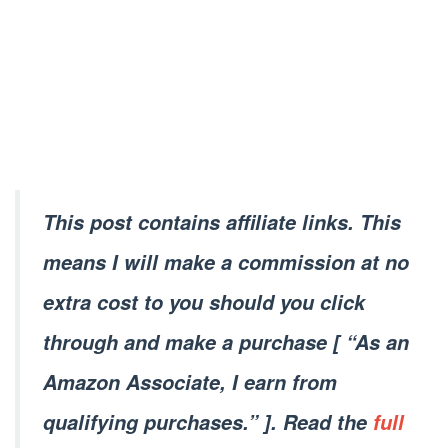
This post contains affiliate links. This
means I will make a commission at no
extra cost to you should you click
through and make a purchase [ “As an
Amazon Associate, I earn from
qualifying purchases.” ]. Read the
full