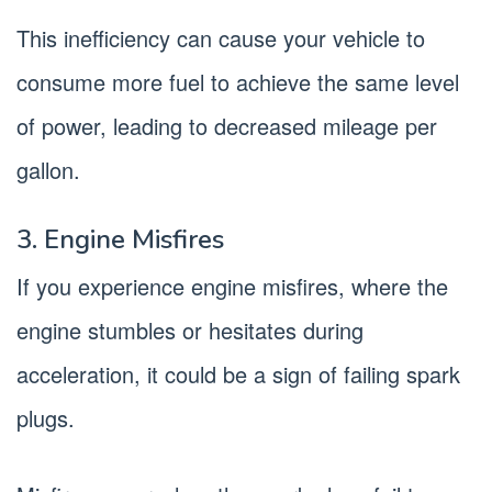
This inefficiency can cause your vehicle to
consume more fuel to achieve the same level
of power, leading to decreased mileage per
gallon.
3. Engine Misfires
If you experience engine misfires, where the
engine stumbles or hesitates during
acceleration, it could be a sign of failing spark
plugs.