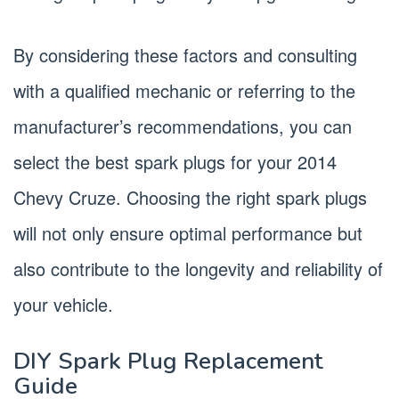
By considering these factors and consulting
with a qualified mechanic or referring to the
manufacturer’s recommendations, you can
select the best spark plugs for your 2014
Chevy Cruze. Choosing the right spark plugs
will not only ensure optimal performance but
also contribute to the longevity and reliability of
your vehicle.
DIY Spark Plug Replacement
Guide