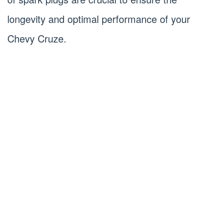
longevity and optimal performance of your
Chevy Cruze.