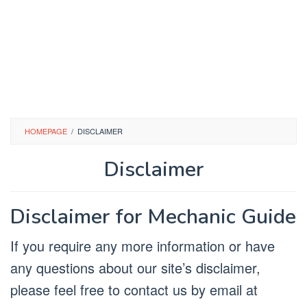
HOMEPAGE
/
DISCLAIMER
Disclaimer
By
Mechanic
Posted
Disclaimer for Mechanic Guide
on
November
10,
If you require any more information or have
2022
any questions about our site’s disclaimer,
please feel free to contact us by email at