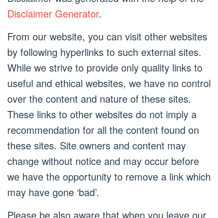
Disclaimer Generator
.
From our website, you can visit other websites
by following hyperlinks to such external sites.
While we strive to provide only quality links to
useful and ethical websites, we have no control
over the content and nature of these sites.
These links to other websites do not imply a
recommendation for all the content found on
these sites. Site owners and content may
change without notice and may occur before
we have the opportunity to remove a link which
may have gone ‘bad’.
Please be also aware that when you leave our