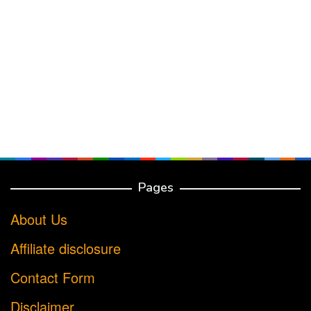
Pages
About Us
Affiliate disclosure
Contact Form
Disclaimer