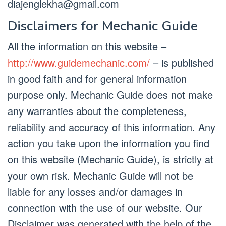
diajenglekha@gmail.com
Disclaimers for Mechanic Guide
All the information on this website –
http://www.guidemechanic.com/
– is published
in good faith and for general information
purpose only. Mechanic Guide does not make
any warranties about the completeness,
reliability and accuracy of this information. Any
action you take upon the information you find
on this website (Mechanic Guide), is strictly at
your own risk. Mechanic Guide will not be
liable for any losses and/or damages in
connection with the use of our website. Our
Disclaimer was generated with the help of the