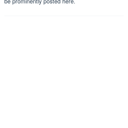
be prominently posted here.