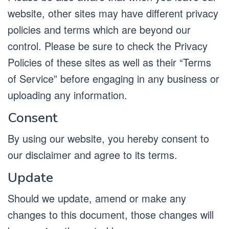
website, other sites may have different privacy
policies and terms which are beyond our
control. Please be sure to check the Privacy
Policies of these sites as well as their “Terms
of Service” before engaging in any business or
uploading any information.
Consent
By using our website, you hereby consent to
our disclaimer and agree to its terms.
Update
Should we update, amend or make any
changes to this document, those changes will