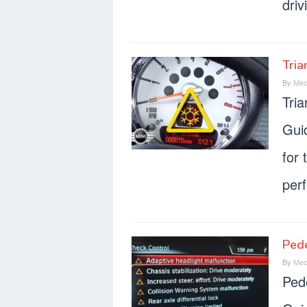
driv
Tria
By
Mec
Tri
Gui
for 
per
Ped
By
Mec
Ped