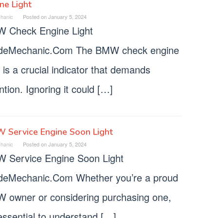
ne Light
hanic
Posted on
January 5, 2024
 Check Engine Light
deMechanic.Com The BMW check engine
t is a crucial indicator that demands
ntion. Ignoring it could […]
 Service Engine Soon Light
hanic
Posted on
January 5, 2024
 Service Engine Soon Light
deMechanic.Com Whether you’re a proud
 owner or considering purchasing one,
 essential to understand […]