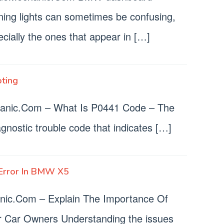
ning lights can sometimes be confusing,
cially the ones that appear in […]
ting
nic.Com – What Is P0441 Code – The
nostic trouble code that indicates […]
Error In BMW X5
c.Com – Explain The Importance Of
r Car Owners Understanding the issues