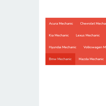
Acura Mechanic
Chevrolet Mecha
Kia Mechanic
Lexus Mechanic
Hyundai Mechanic
Volkswagen M
Bmw Mechanic
Mazda Mechanic