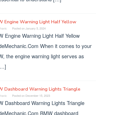
 Engine Warning Light Half Yellow
hanic
Posted on
January 5, 2024
 Engine Warning Light Half Yellow
deMechanic.Com When it comes to your
, the engine warning light serves as
[…]
 Dashboard Warning Lights Triangle
hanic
Posted on
December 15, 2023
 Dashboard Warning Lights Triangle
deMechanic.Com BMW dashboard