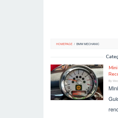
HOMEPAGE
/
BMW MECHANIC
Cate
Mini
Rec
By
Mec
Min
Gui
reno