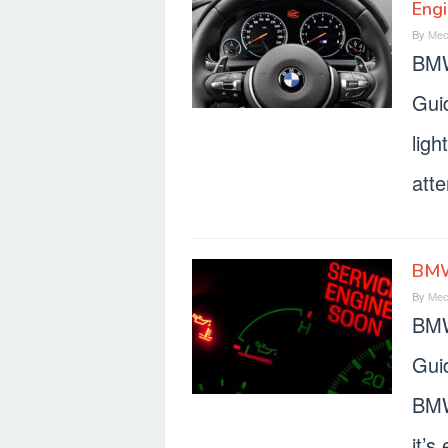
Engi
By
Mec
BMW
Gui
ligh
atte
BMW
By
Mec
BMW
Gui
BMW
it’s