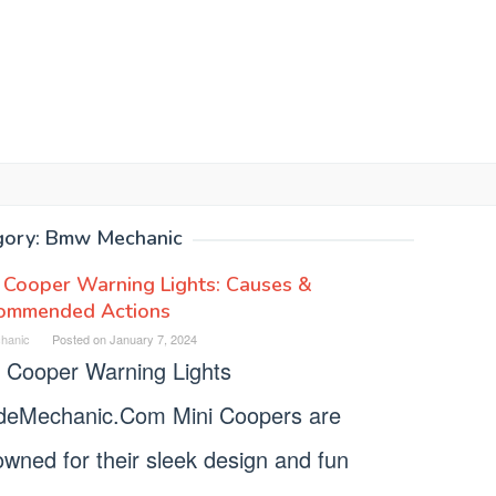
gory:
Bmw Mechanic
 Cooper Warning Lights: Causes &
ommended Actions
hanic
Posted on
January 7, 2024
i Cooper Warning Lights
deMechanic.Com Mini Coopers are
wned for their sleek design and fun