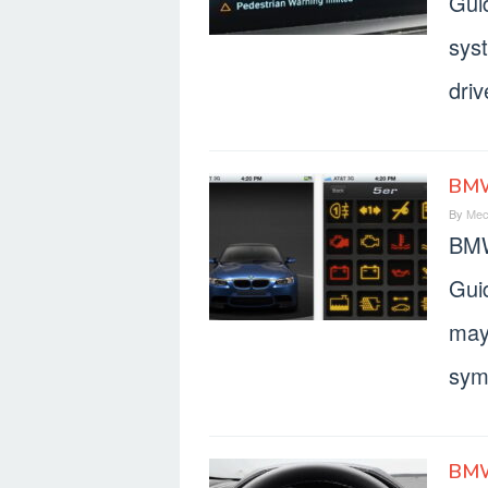
Gui
sys
dri
BMW
By
Mec
BMW
Gui
may
symb
BMW 