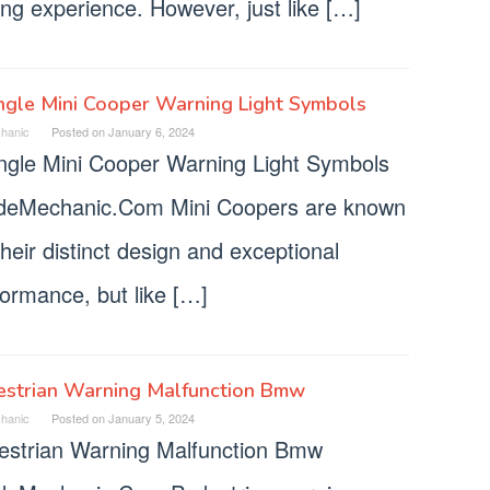
ing experience. However, just like […]
ngle Mini Cooper Warning Light Symbols
hanic
Posted on
January 6, 2024
angle Mini Cooper Warning Light Symbols
deMechanic.Com Mini Coopers are known
their distinct design and exceptional
formance, but like […]
estrian Warning Malfunction Bmw
hanic
Posted on
January 5, 2024
estrian Warning Malfunction Bmw