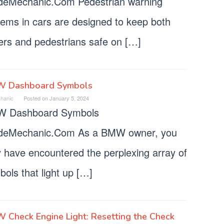
deMechanic.Com Pedestrian warning
tems in cars are designed to keep both
vers and pedestrians safe on […]
 Dashboard Symbols
hanic
Posted on
January 5, 2024
 Dashboard Symbols
deMechanic.Com As a BMW owner, you
 have encountered the perplexing array of
ols that light up […]
Check Engine Light: Resetting the Check