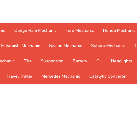
nic
Dodge Ram Mechanic
Ford Mechanic
Honda Mechanic
Mitsubishi Mechanic
Nissan Mechanic
Subaru Mechanic
T
echanic
Tire
Suspension
Battery
Oil
Headlights
Travel Trailer
Mercedes Mechanic
Catalytic Converter