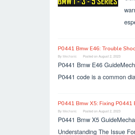
war
espe
P0441 Bmw E46: Trouble Shoo
By
Mechanic
Posted on
August 2, 2023
P0441 Bmw E46 GuideMecha
P0441 code is a common diag
P0441 Bmw X5: Fixing P0441 
By
Mechanic
Posted on
August 2, 2023
P0441 Bmw X5 GuideMechani
Understanding The Issue Fo