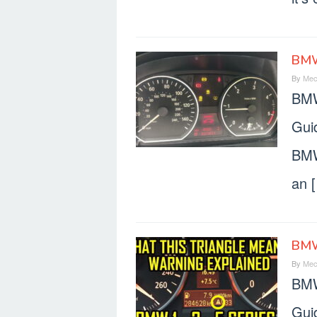
BMW
By
Mec
BMW
Gui
BMW
an 
BMW
By
Mec
BMW
Gui