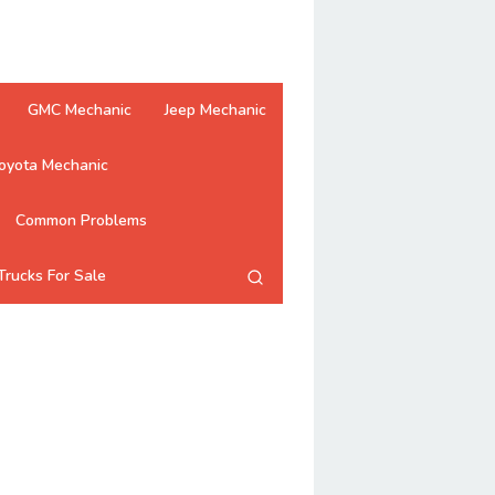
GMC Mechanic
Jeep Mechanic
oyota Mechanic
Common Problems
Trucks For Sale