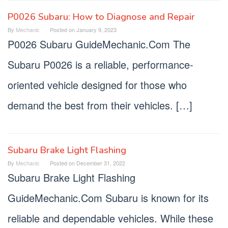
P0026 Subaru: How to Diagnose and Repair
By
Mechanic
Posted on
January 9, 2023
P0026 Subaru GuideMechanic.Com The
Subaru P0026 is a reliable, performance-
oriented vehicle designed for those who
demand the best from their vehicles. […]
Subaru Brake Light Flashing
By
Mechanic
Posted on
December 31, 2022
Subaru Brake Light Flashing
GuideMechanic.Com Subaru is known for its
reliable and dependable vehicles. While these