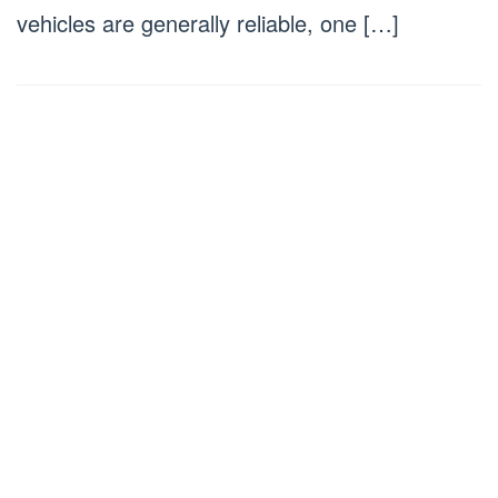
vehicles are generally reliable, one […]