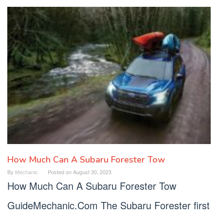
How Much Can A Subaru Forester Tow
By
Mechanic
Posted on
August 30, 2023
How Much Can A Subaru Forester Tow
GuideMechanic.Com The Subaru Forester first