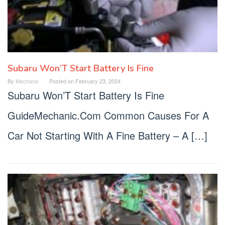
Subaru Won’T Start Battery Is Fine
By
Mechanic
Posted on
February 23, 2024
Subaru Won’T Start Battery Is Fine
GuideMechanic.Com Common Causes For A
Car Not Starting With A Fine Battery – A […]