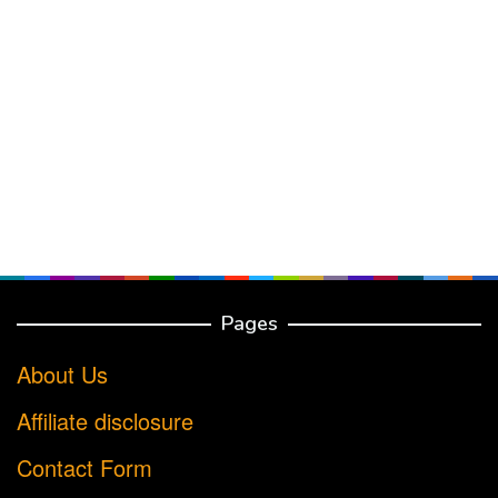
Pages
About Us
Affiliate disclosure
Contact Form