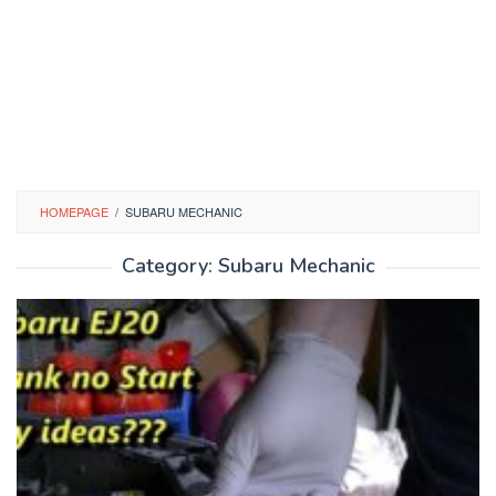
HOMEPAGE
/
SUBARU MECHANIC
Category:
Subaru Mechanic