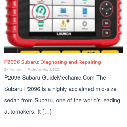
P2096 Subaru: Diagnosing and Repairing
By
Mechanic
Posted on
May 3, 2023
P2096 Subaru GuideMechanic.Com The
Subaru P2096 is a highly acclaimed mid-size
sedan from Subaru, one of the world’s leading
automakers. It […]