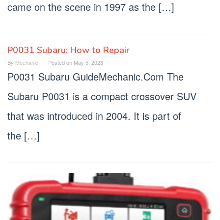
came on the scene in 1997 as the […]
P0031 Subaru: How to Repair
By
Mechanic
Posted on
May 5, 2023
P0031 Subaru GuideMechanic.Com The
Subaru P0031 is a compact crossover SUV
that was introduced in 2004. It is part of
the […]