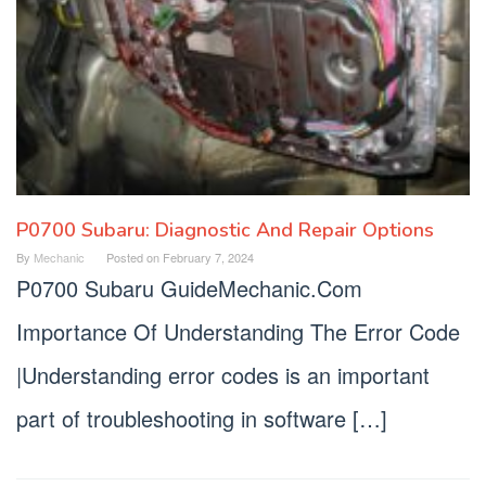
P0700 Subaru: Diagnostic And Repair Options
By
Mechanic
Posted on
February 7, 2024
P0700 Subaru GuideMechanic.Com
Importance Of Understanding The Error Code
|Understanding error codes is an important
part of troubleshooting in software […]