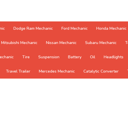
nic
Dodge Ram Mechanic
Ford Mechanic
Honda Mechanic
Mitsubishi Mechanic
Nissan Mechanic
Subaru Mechanic
T
echanic
Tire
Suspension
Battery
Oil
Headlights
Travel Trailer
Mercedes Mechanic
Catalytic Converter