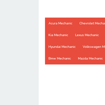
Acura Mechanic
Chevrolet Mecha
Kia Mechanic
Lexus Mechanic
Hyundai Mechanic
Volkswagen M
Bmw Mechanic
Mazda Mechanic