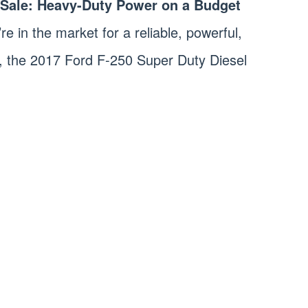
r Sale: Heavy-Duty Power on a Budget
’re in the market for a reliable, powerful,
, the 2017 Ford F-250 Super Duty Diesel