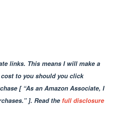
iate links. This means I will make a
cost to you should you click
chase [ “As an Amazon Associate, I
rchases.” ]. Read the
full disclosure