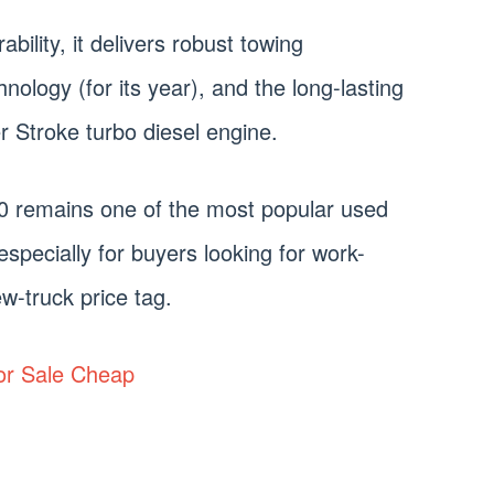
bility, it delivers robust towing
hnology (for its year), and the long-lasting
r Stroke turbo diesel engine.
0 remains one of the most popular used
especially for buyers looking for work-
w-truck price tag.
or Sale Cheap