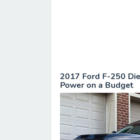
2017 Ford F-250 Die
Power on a Budget