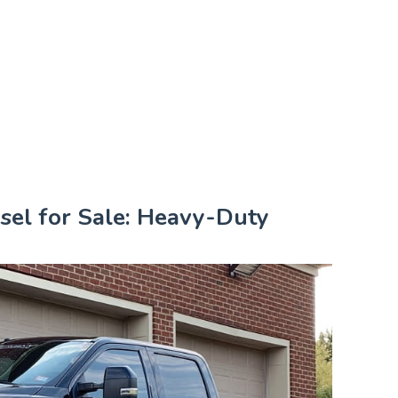
sel for Sale: Heavy-Duty