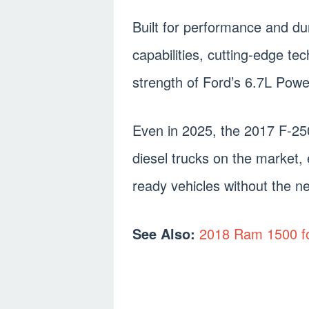
Built for performance and dura
capabilities, cutting-edge tec
strength of Ford’s 6.7L Powe
Even in 2025, the 2017 F-25
diesel trucks on the market, 
ready vehicles without the ne
See Also:
2018 Ram 1500 f