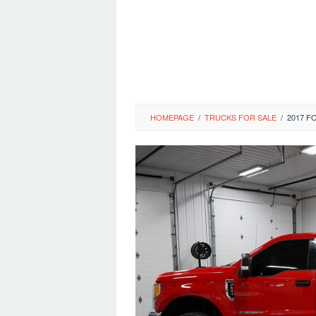
HOMEPAGE
/
TRUCKS FOR SALE
/
2017 F