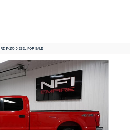
ORD F-250 DIESEL FOR SALE