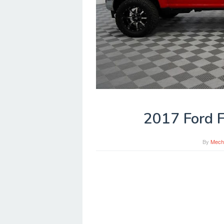
2017 Ford F
By
Mech