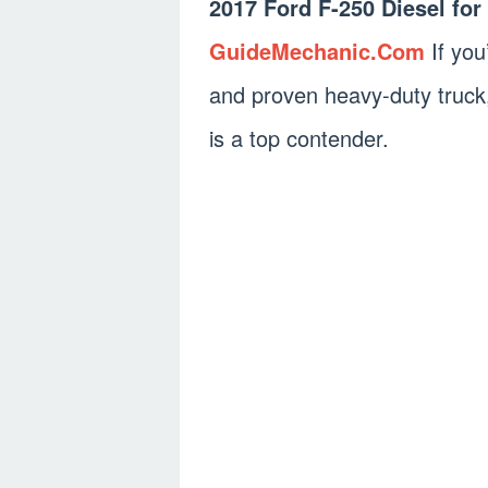
2017 Ford F-250 Diesel fo
GuideMechanic.Com
If you
and proven heavy-duty truck
is a top contender.