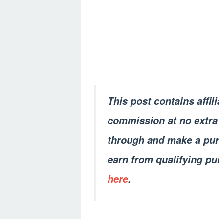
This post contains affil
commission at no extra 
through and make a pur
earn from qualifying pu
here
.