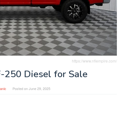
https://www.nfiempire.com/
-250 Diesel for Sale
anic
Posted on
June 29, 2025