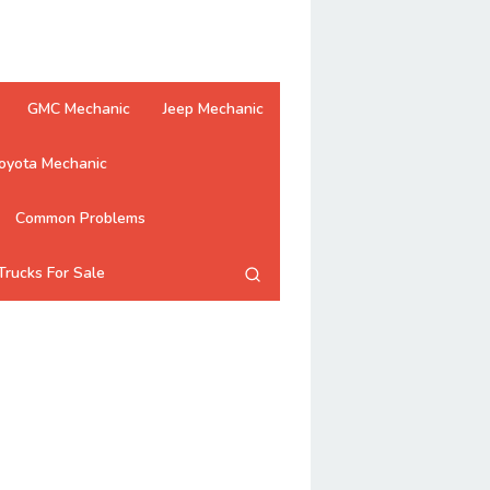
GMC Mechanic
Jeep Mechanic
oyota Mechanic
Common Problems
Trucks For Sale