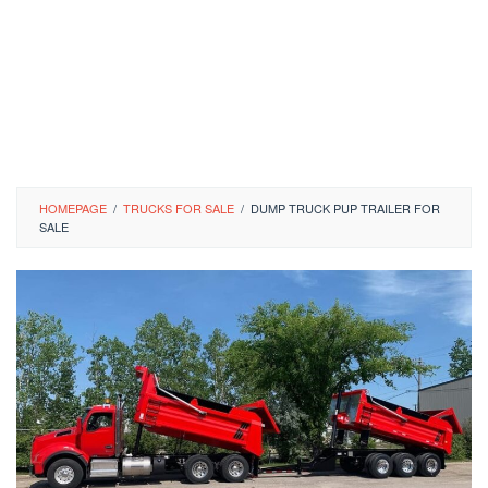
HOMEPAGE
/
TRUCKS FOR SALE
/
DUMP TRUCK PUP TRAILER FOR
SALE