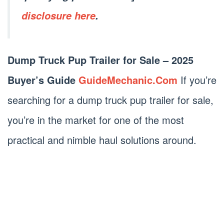
disclosure here
.
Dump Truck Pup Trailer for Sale – 2025
Buyer’s Guide
GuideMechanic.Com
If you’re
searching for a dump truck pup trailer for sale,
you’re in the market for one of the most
practical and nimble haul solutions around.