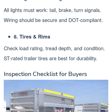
All lights must work: tail, brake, turn signals.
Wiring should be secure and DOT-compliant.
8. Tires & Rims
Check load rating, tread depth, and condition.
ST-rated trailer tires are best for durability.
Inspection Checklist for Buyers