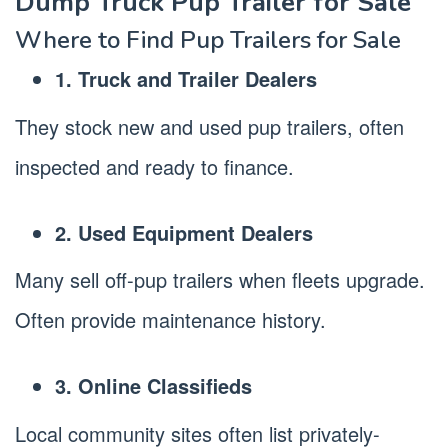
Dump Truck Pup Trailer for Sale
Where to Find Pup Trailers for Sale
1. Truck and Trailer Dealers
They stock new and used pup trailers, often
inspected and ready to finance.
2. Used Equipment Dealers
Many sell off-pup trailers when fleets upgrade.
Often provide maintenance history.
3. Online Classifieds
Local community sites often list privately-