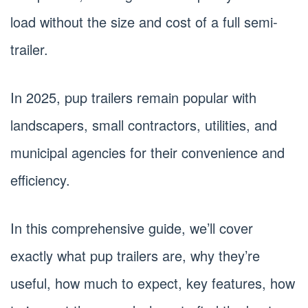
load without the size and cost of a full semi-
trailer.
In 2025, pup trailers remain popular with
landscapers, small contractors, utilities, and
municipal agencies for their convenience and
efficiency.
In this comprehensive guide, we’ll cover
exactly what pup trailers are, why they’re
useful, how much to expect, key features, how