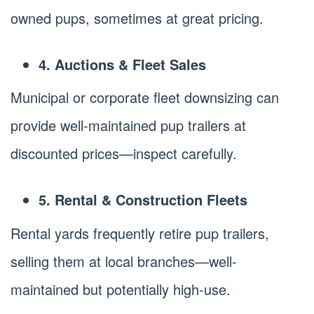
owned pups, sometimes at great pricing.
4. Auctions & Fleet Sales
Municipal or corporate fleet downsizing can
provide well-maintained pup trailers at
discounted prices—inspect carefully.
5. Rental & Construction Fleets
Rental yards frequently retire pup trailers,
selling them at local branches—well-
maintained but potentially high-use.