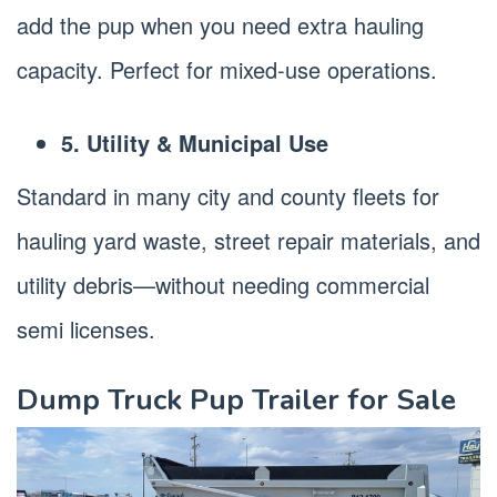
add the pup when you need extra hauling
capacity. Perfect for mixed-use operations.
5. Utility & Municipal Use
Standard in many city and county fleets for
hauling yard waste, street repair materials, and
utility debris—without needing commercial
semi licenses.
Dump Truck Pup Trailer for Sale