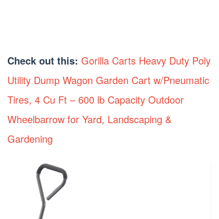
Check out this:
Gorilla Carts Heavy Duty Poly
Utility Dump Wagon Garden Cart w/Pneumatic
Tires, 4 Cu Ft – 600 lb Capacity Outdoor
Wheelbarrow for Yard, Landscaping &
Gardening