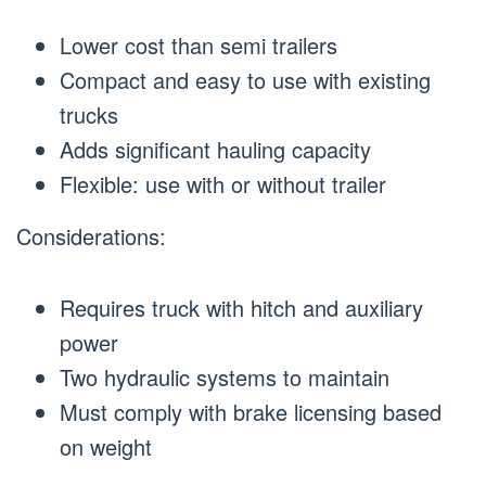
Lower cost than semi trailers
Compact and easy to use with existing
trucks
Adds significant hauling capacity
Flexible: use with or without trailer
Considerations:
Requires truck with hitch and auxiliary
power
Two hydraulic systems to maintain
Must comply with brake licensing based
on weight