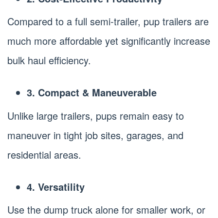
Compared to a full semi-trailer, pup trailers are
much more affordable yet significantly increase
bulk haul efficiency.
3. Compact & Maneuverable
Unlike large trailers, pups remain easy to
maneuver in tight job sites, garages, and
residential areas.
4. Versatility
Use the dump truck alone for smaller work, or