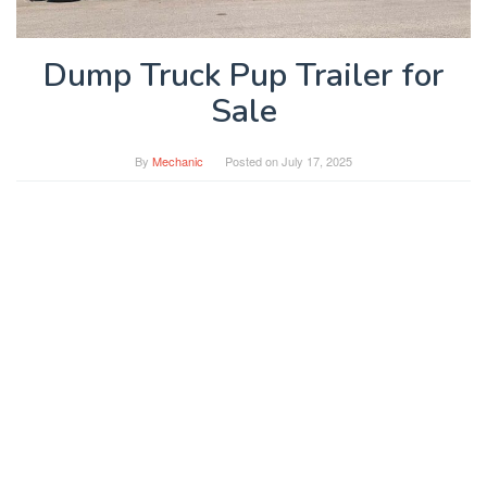
Dump Truck Pup Trailer for
Sale
By
Mechanic
Posted on
July 17, 2025