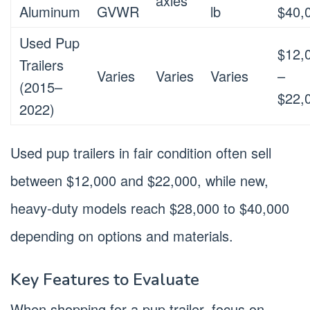
axles
Aluminum
GVWR
lb
$40,
Used Pup
$12,
Trailers
Varies
Varies
Varies
–
(2015–
$22,
2022)
Used pup trailers in fair condition often sell
between $12,000 and $22,000, while new,
heavy-duty models reach $28,000 to $40,000
depending on options and materials.
Key Features to Evaluate
When shopping for a pup trailer, focus on