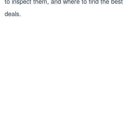
to inspect them, and where to find the best
deals.