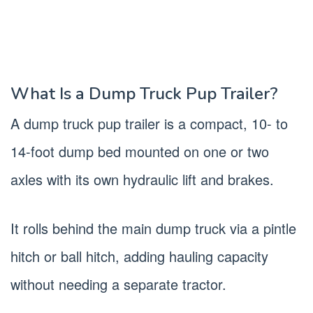
What Is a Dump Truck Pup Trailer?
A dump truck pup trailer is a compact, 10- to
14-foot dump bed mounted on one or two
axles with its own hydraulic lift and brakes.
It rolls behind the main dump truck via a pintle
hitch or ball hitch, adding hauling capacity
without needing a separate tractor.