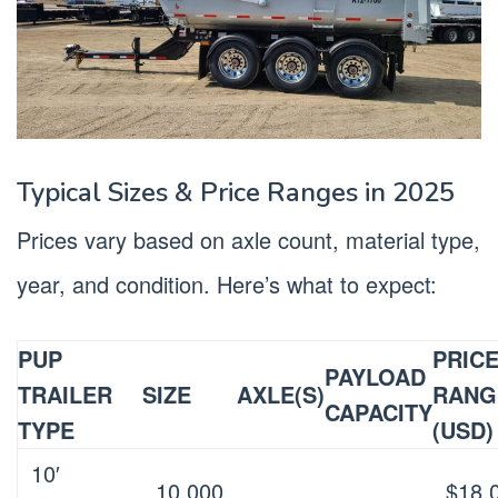
Typical Sizes & Price Ranges in 2025
Prices vary based on axle count, material type,
year, and condition. Here’s what to expect:
PUP
PRIC
PAYLOAD
TRAILER
SIZE
AXLE(S)
RANG
CAPACITY
TYPE
(USD)
10′
10,000
$18,