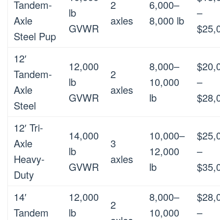
Tandem-
2
6,000–
lb
–
Axle
axles
8,000 lb
GVWR
$25,
Steel Pup
12′
12,000
8,000–
$20,
Tandem-
2
lb
10,000
–
Axle
axles
GVWR
lb
$28,
Steel
12′ Tri-
14,000
10,000–
$25,
Axle
3
lb
12,000
–
Heavy-
axles
GVWR
lb
$35,
Duty
14′
12,000
8,000–
$28,
2
Tandem
lb
10,000
–