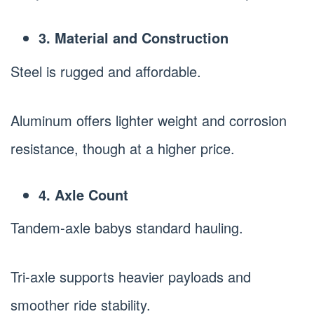
3. Material and Construction
Steel is rugged and affordable.
Aluminum offers lighter weight and corrosion
resistance, though at a higher price.
4. Axle Count
Tandem-axle babys standard hauling.
Tri-axle supports heavier payloads and
smoother ride stability.