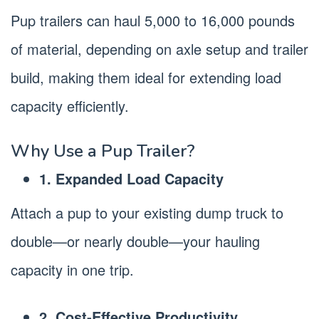
Pup trailers can haul 5,000 to 16,000 pounds
of material, depending on axle setup and trailer
build, making them ideal for extending load
capacity efficiently.
Why Use a Pup Trailer?
1. Expanded Load Capacity
Attach a pup to your existing dump truck to
double—or nearly double—your hauling
capacity in one trip.
2. Cost‑Effective Productivity