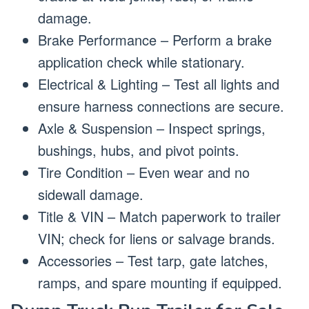
damage.
Brake Performance – Perform a brake
application check while stationary.
Electrical & Lighting – Test all lights and
ensure harness connections are secure.
Axle & Suspension – Inspect springs,
bushings, hubs, and pivot points.
Tire Condition – Even wear and no
sidewall damage.
Title & VIN – Match paperwork to trailer
VIN; check for liens or salvage brands.
Accessories – Test tarp, gate latches,
ramps, and spare mounting if equipped.