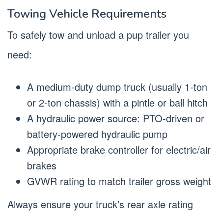
Towing Vehicle Requirements
To safely tow and unload a pup trailer you
need:
A medium-duty dump truck (usually 1-ton
or 2-ton chassis) with a pintle or ball hitch
A hydraulic power source: PTO-driven or
battery-powered hydraulic pump
Appropriate brake controller for electric/air
brakes
GVWR rating to match trailer gross weight
Always ensure your truck’s rear axle rating