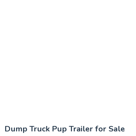
Dump Truck Pup Trailer for Sale