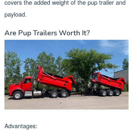
covers the added weight of the pup trailer and
payload.
Are Pup Trailers Worth It?
Advantages: