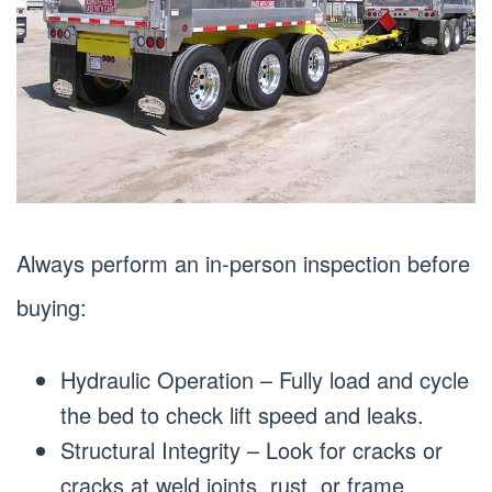
Always perform an in-person inspection before
buying:
Hydraulic Operation – Fully load and cycle
the bed to check lift speed and leaks.
Structural Integrity – Look for cracks or
cracks at weld joints, rust, or frame