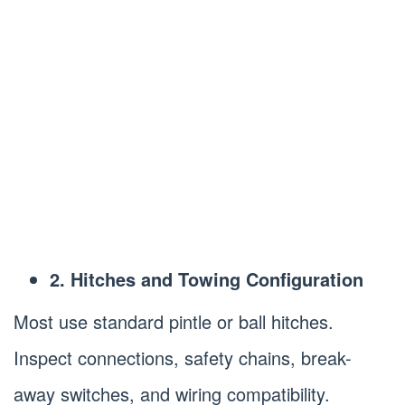
2. Hitches and Towing Configuration
Most use standard pintle or ball hitches.
Inspect connections, safety chains, break-
away switches, and wiring compatibility.