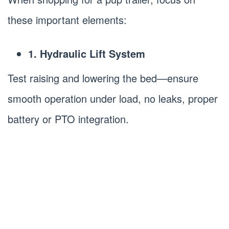
these important elements:
1. Hydraulic Lift System
Test raising and lowering the bed—ensure
smooth operation under load, no leaks, proper
battery or PTO integration.