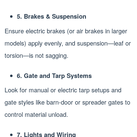
5. Brakes & Suspension
Ensure electric brakes (or air brakes in larger
models) apply evenly, and suspension—leaf or
torsion—is not sagging.
6. Gate and Tarp Systems
Look for manual or electric tarp setups and
gate styles like barn-door or spreader gates to
control material unload.
7. Lights and Wiring