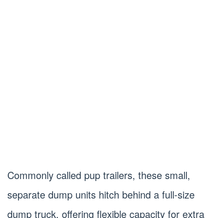
Commonly called pup trailers, these small,
separate dump units hitch behind a full-size
dump truck, offering flexible capacity for extra