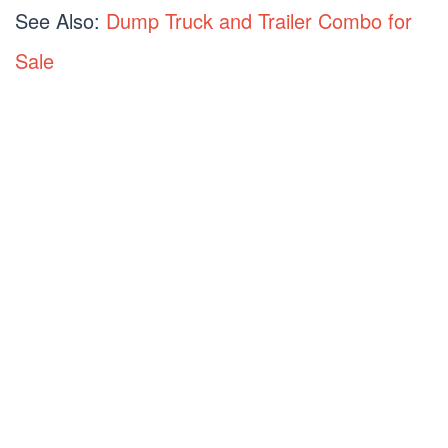
See Also:
Dump Truck and Trailer Combo for
Sale