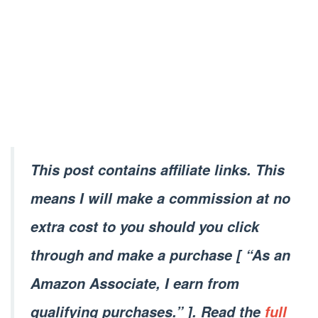
This post contains affiliate links. This
means I will make a commission at no
extra cost to you should you click
through and make a purchase [ “As an
Amazon Associate, I earn from
qualifying purchases.” ]. Read the
full