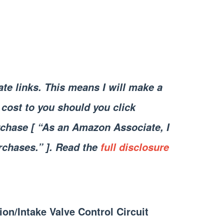
iate links. This means I will make a
cost to you should you click
chase [ “As an Amazon Associate, I
rchases.” ]. Read the
full disclosure
ion/Intake Valve Control Circuit