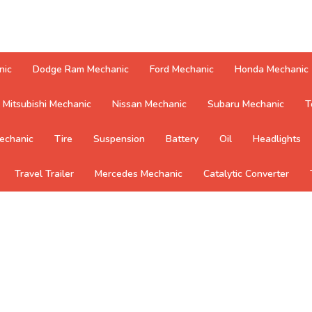
nic
Dodge Ram Mechanic
Ford Mechanic
Honda Mechanic
Mitsubishi Mechanic
Nissan Mechanic
Subaru Mechanic
T
echanic
Tire
Suspension
Battery
Oil
Headlights
Travel Trailer
Mercedes Mechanic
Catalytic Converter