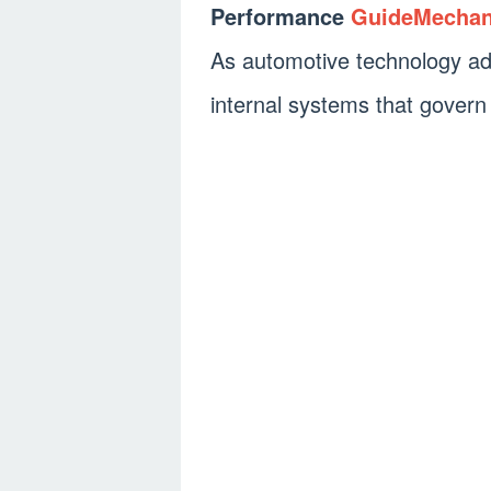
Performance
GuideMecha
As automotive technology ad
internal systems that govern