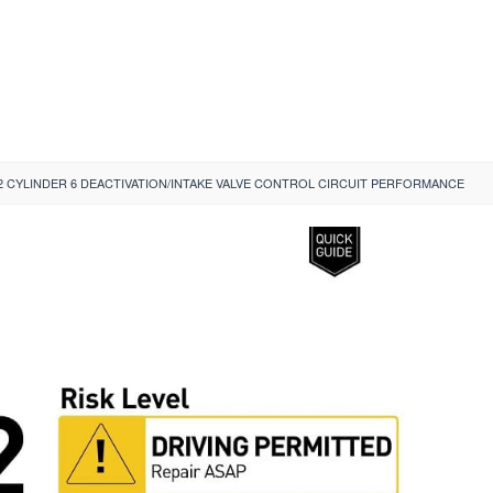
2 CYLINDER 6 DEACTIVATION/INTAKE VALVE CONTROL CIRCUIT PERFORMANCE