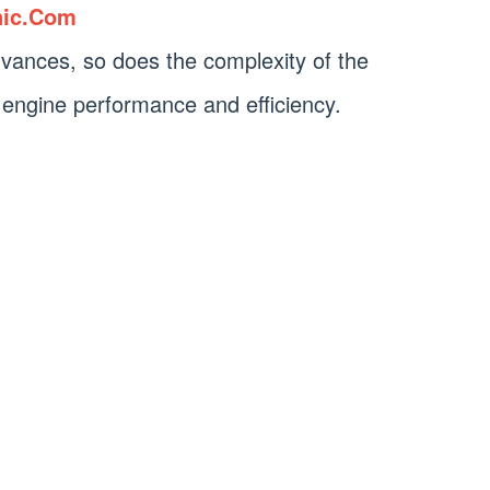
nic.Com
vances, so does the complexity of the
 engine performance and efficiency.