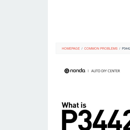
HOMEPAGE
/
COMMON PROBLEMS
/
P344