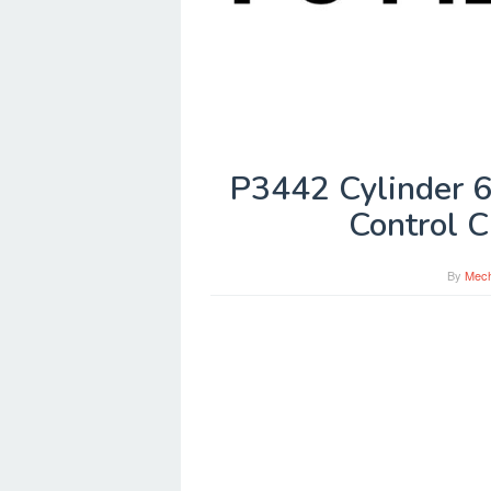
P3442 Cylinder 6
Control C
By
Mech