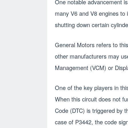
One notable advancement is c
many V6 and V8 engines to 
shutting down certain cylinde
General Motors refers to th
other manufacturers may use
Management (VCM) or Disp
One of the key players in this
When this circuit does not f
Code (DTC) is triggered by 
case of P3442, the code signi