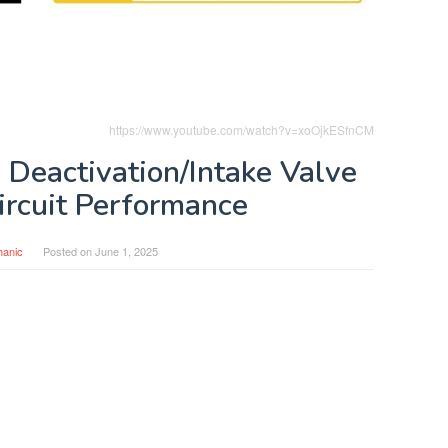
https://www.youtube.com/watch?v=xoOjkESfnCM
 Deactivation/Intake Valve
ircuit Performance
anic
Posted on
June 1, 2025