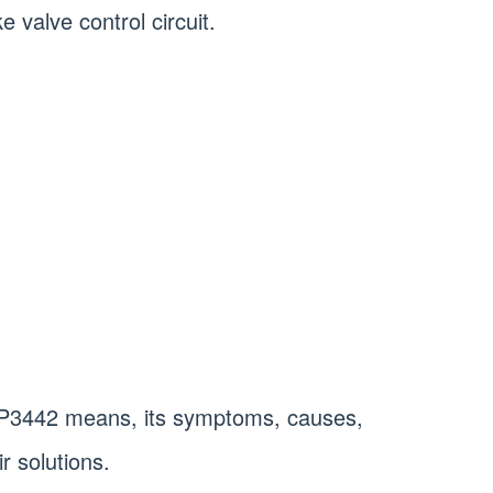
e valve control circuit.
at P3442 means, its symptoms, causes,
r solutions.