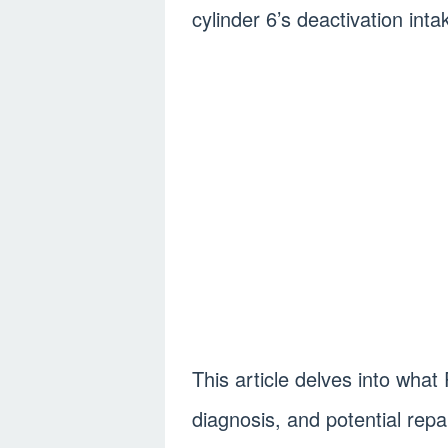
cylinder 6’s deactivation intak
This article delves into wh
diagnosis, and potential repai