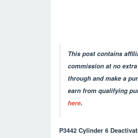
This post contains affil
commission at no extra 
through and make a pur
earn from qualifying pu
here
.
P3442 Cylinder 6 Deactivat