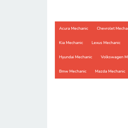
Acura Mechanic
Chevrolet Mecha
Kia Mechanic
Lexus Mechanic
Hyundai Mechanic
Volkswagen M
Bmw Mechanic
Mazda Mechanic