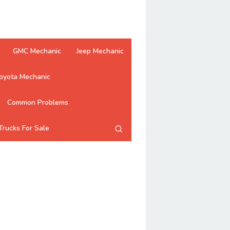
GMC Mechanic
Jeep Mechanic
oyota Mechanic
Common Problems
Trucks For Sale