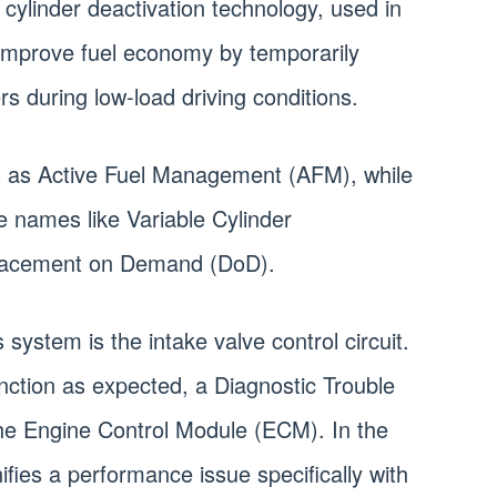
ylinder deactivation technology, used in
improve fuel economy by temporarily
rs during low-load driving conditions.
is as Active Fuel Management (AFM), while
 names like Variable Cylinder
lacement on Demand (DoD).
 system is the intake valve control circuit.
unction as expected, a Diagnostic Trouble
the Engine Control Module (ECM). In the
fies a performance issue specifically with