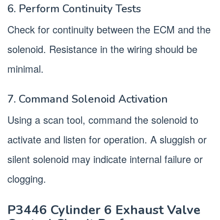
6. Perform Continuity Tests
Check for continuity between the ECM and the
solenoid. Resistance in the wiring should be
minimal.
7. Command Solenoid Activation
Using a scan tool, command the solenoid to
activate and listen for operation. A sluggish or
silent solenoid may indicate internal failure or
clogging.
P3446 Cylinder 6 Exhaust Valve