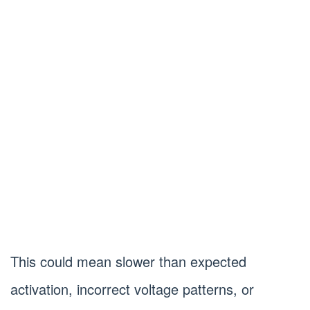
This could mean slower than expected
activation, incorrect voltage patterns, or