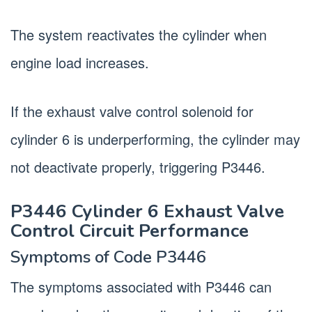
The system reactivates the cylinder when
engine load increases.
If the exhaust valve control solenoid for
cylinder 6 is underperforming, the cylinder may
not deactivate properly, triggering P3446.
P3446 Cylinder 6 Exhaust Valve
Control Circuit Performance
Symptoms of Code P3446
The symptoms associated with P3446 can