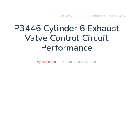
https://www.youtube.com/watch?v=B0cVnl454pI
P3446 Cylinder 6 Exhaust
Valve Control Circuit
Performance
By
Mechanic
Posted on
June 2, 2025