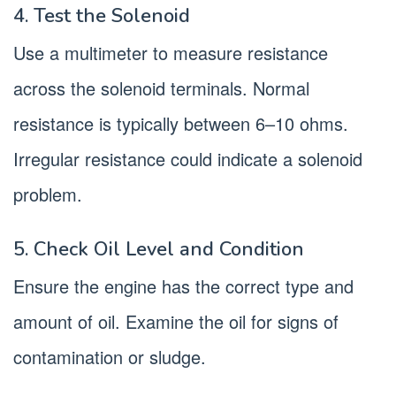
4. Test the Solenoid
Use a multimeter to measure resistance
across the solenoid terminals. Normal
resistance is typically between 6–10 ohms.
Irregular resistance could indicate a solenoid
problem.
5. Check Oil Level and Condition
Ensure the engine has the correct type and
amount of oil. Examine the oil for signs of
contamination or sludge.