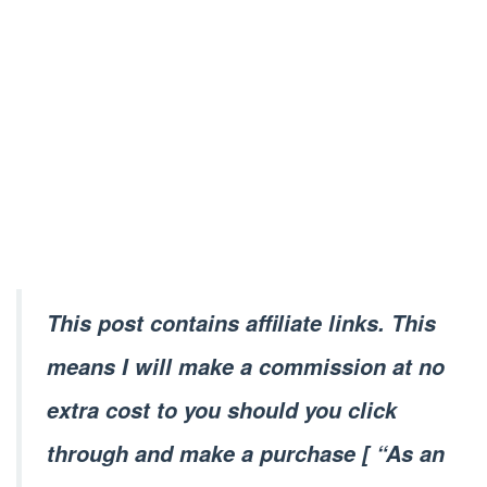
This post contains affiliate links. This
means I will make a commission at no
extra cost to you should you click
through and make a purchase [ “As an