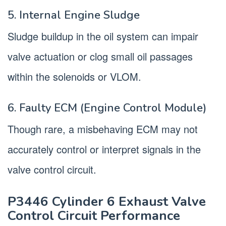
5. Internal Engine Sludge
Sludge buildup in the oil system can impair
valve actuation or clog small oil passages
within the solenoids or VLOM.
6. Faulty ECM (Engine Control Module)
Though rare, a misbehaving ECM may not
accurately control or interpret signals in the
valve control circuit.
P3446 Cylinder 6 Exhaust Valve
Control Circuit Performance