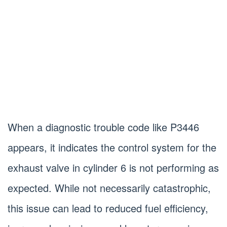
When a diagnostic trouble code like P3446
appears, it indicates the control system for the
exhaust valve in cylinder 6 is not performing as
expected. While not necessarily catastrophic,
this issue can lead to reduced fuel efficiency,