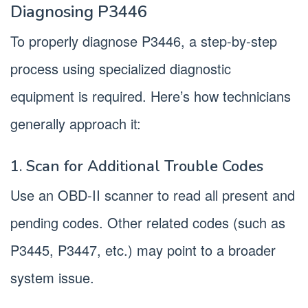
Diagnosing P3446
To properly diagnose P3446, a step-by-step
process using specialized diagnostic
equipment is required. Here’s how technicians
generally approach it:
1. Scan for Additional Trouble Codes
Use an OBD-II scanner to read all present and
pending codes. Other related codes (such as
P3445, P3447, etc.) may point to a broader
system issue.