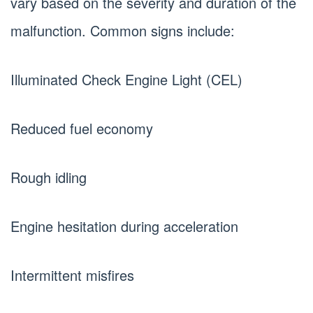
vary based on the severity and duration of the
malfunction. Common signs include:
Illuminated Check Engine Light (CEL)
Reduced fuel economy
Rough idling
Engine hesitation during acceleration
Intermittent misfires