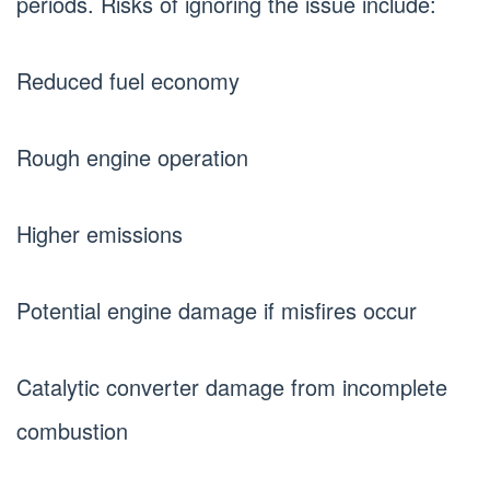
periods. Risks of ignoring the issue include:
Reduced fuel economy
Rough engine operation
Higher emissions
Potential engine damage if misfires occur
Catalytic converter damage from incomplete
combustion