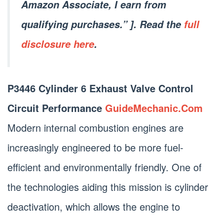
Amazon Associate, I earn from
qualifying purchases.” ]. Read the
full
disclosure here
.
P3446 Cylinder 6 Exhaust Valve Control
Circuit Performance
GuideMechanic.Com
Modern internal combustion engines are
increasingly engineered to be more fuel-
efficient and environmentally friendly. One of
the technologies aiding this mission is cylinder
deactivation, which allows the engine to