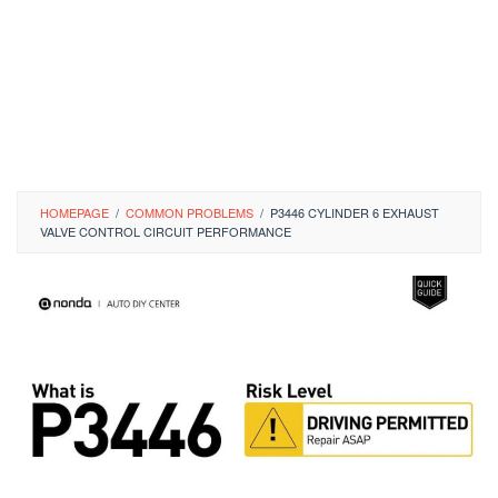
HOMEPAGE
/
COMMON PROBLEMS
/
P3446 CYLINDER 6 EXHAUST
VALVE CONTROL CIRCUIT PERFORMANCE