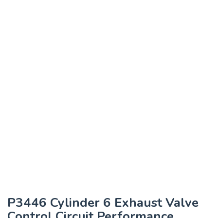
P3446 Cylinder 6 Exhaust Valve
Control Circuit Performance