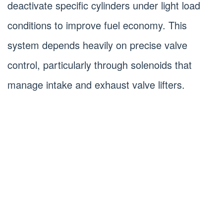
deactivate specific cylinders under light load
conditions to improve fuel economy. This
system depends heavily on precise valve
control, particularly through solenoids that
manage intake and exhaust valve lifters.