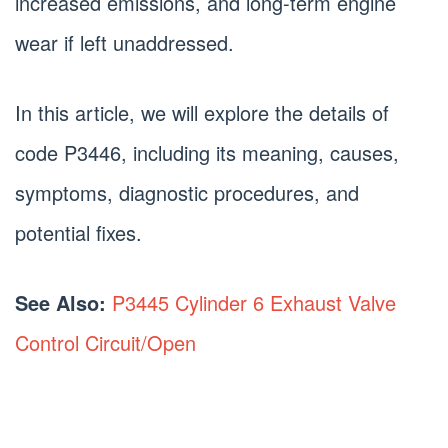
increased emissions, and long-term engine
wear if left unaddressed.
In this article, we will explore the details of
code P3446, including its meaning, causes,
symptoms, diagnostic procedures, and
potential fixes.
See Also:
P3445 Cylinder 6 Exhaust Valve
Control Circuit/Open