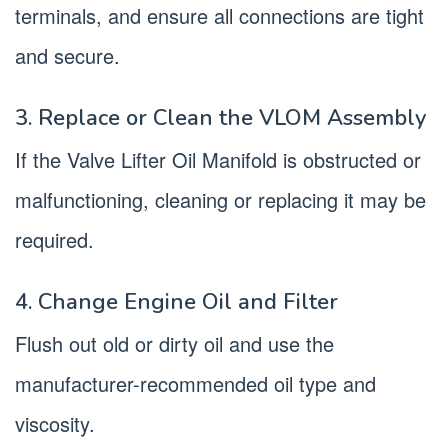
terminals, and ensure all connections are tight
and secure.
3. Replace or Clean the VLOM Assembly
If the Valve Lifter Oil Manifold is obstructed or
malfunctioning, cleaning or replacing it may be
required.
4. Change Engine Oil and Filter
Flush out old or dirty oil and use the
manufacturer-recommended oil type and
viscosity.