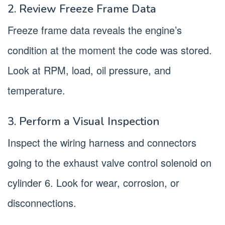
2. Review Freeze Frame Data
Freeze frame data reveals the engine’s
condition at the moment the code was stored.
Look at RPM, load, oil pressure, and
temperature.
3. Perform a Visual Inspection
Inspect the wiring harness and connectors
going to the exhaust valve control solenoid on
cylinder 6. Look for wear, corrosion, or
disconnections.