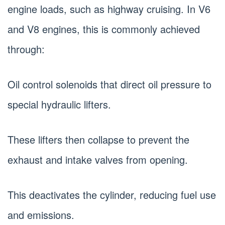
engine loads, such as highway cruising. In V6
and V8 engines, this is commonly achieved
through:
Oil control solenoids that direct oil pressure to
special hydraulic lifters.
These lifters then collapse to prevent the
exhaust and intake valves from opening.
This deactivates the cylinder, reducing fuel use
and emissions.