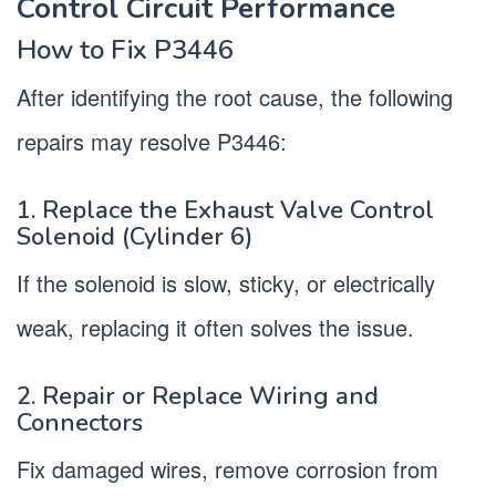
Control Circuit Performance
How to Fix P3446
After identifying the root cause, the following
repairs may resolve P3446:
1. Replace the Exhaust Valve Control
Solenoid (Cylinder 6)
If the solenoid is slow, sticky, or electrically
weak, replacing it often solves the issue.
2. Repair or Replace Wiring and
Connectors
Fix damaged wires, remove corrosion from