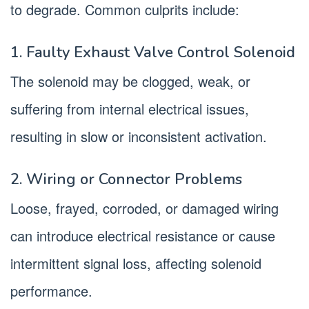
to degrade. Common culprits include:
1. Faulty Exhaust Valve Control Solenoid
The solenoid may be clogged, weak, or
suffering from internal electrical issues,
resulting in slow or inconsistent activation.
2. Wiring or Connector Problems
Loose, frayed, corroded, or damaged wiring
can introduce electrical resistance or cause
intermittent signal loss, affecting solenoid
performance.