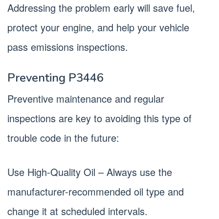
Addressing the problem early will save fuel,
protect your engine, and help your vehicle
pass emissions inspections.
Preventing P3446
Preventive maintenance and regular
inspections are key to avoiding this type of
trouble code in the future:
Use High-Quality Oil – Always use the
manufacturer-recommended oil type and
change it at scheduled intervals.