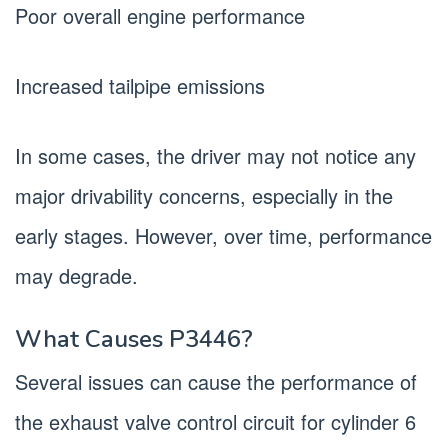
Poor overall engine performance
Increased tailpipe emissions
In some cases, the driver may not notice any
major drivability concerns, especially in the
early stages. However, over time, performance
may degrade.
What Causes P3446?
Several issues can cause the performance of
the exhaust valve control circuit for cylinder 6