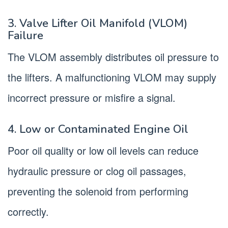
3. Valve Lifter Oil Manifold (VLOM)
Failure
The VLOM assembly distributes oil pressure to
the lifters. A malfunctioning VLOM may supply
incorrect pressure or misfire a signal.
4. Low or Contaminated Engine Oil
Poor oil quality or low oil levels can reduce
hydraulic pressure or clog oil passages,
preventing the solenoid from performing
correctly.