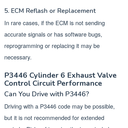
5. ECM Reflash or Replacement
In rare cases, if the ECM is not sending
accurate signals or has software bugs,
reprogramming or replacing it may be
necessary.
P3446 Cylinder 6 Exhaust Valve
Control Circuit Performance
Can You Drive with P3446?
Driving with a P3446 code may be possible,
but it is not recommended for extended