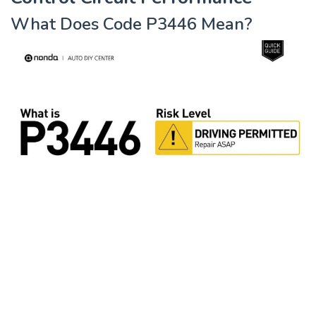
What Does Code P3446 Mean?