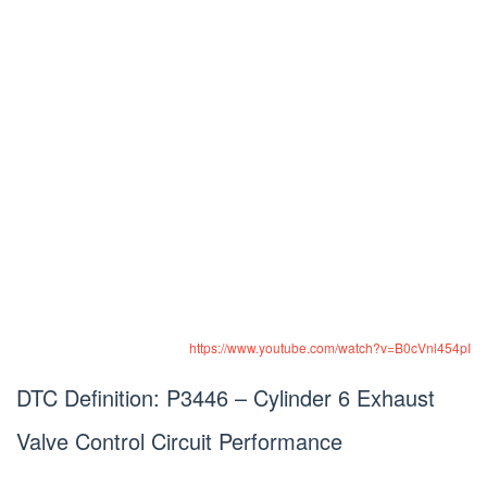
https://www.youtube.com/watch?v=B0cVnl454pI
DTC Definition: P3446 – Cylinder 6 Exhaust
Valve Control Circuit Performance