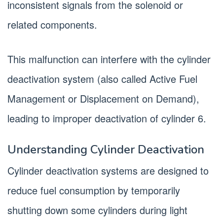
inconsistent signals from the solenoid or
related components.
This malfunction can interfere with the cylinder
deactivation system (also called Active Fuel
Management or Displacement on Demand),
leading to improper deactivation of cylinder 6.
Understanding Cylinder Deactivation
Cylinder deactivation systems are designed to
reduce fuel consumption by temporarily
shutting down some cylinders during light