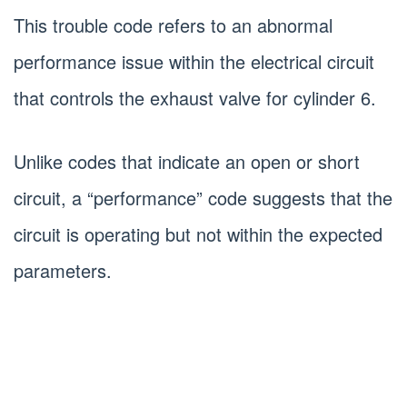
This trouble code refers to an abnormal
performance issue within the electrical circuit
that controls the exhaust valve for cylinder 6.
Unlike codes that indicate an open or short
circuit, a “performance” code suggests that the
circuit is operating but not within the expected
parameters.