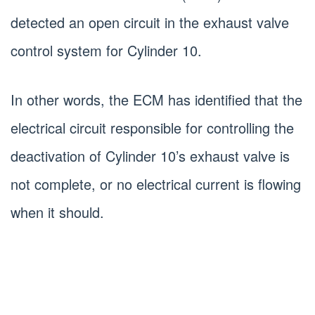
detected an open circuit in the exhaust valve
control system for Cylinder 10.
In other words, the ECM has identified that the
electrical circuit responsible for controlling the
deactivation of Cylinder 10’s exhaust valve is
not complete, or no electrical current is flowing
when it should.