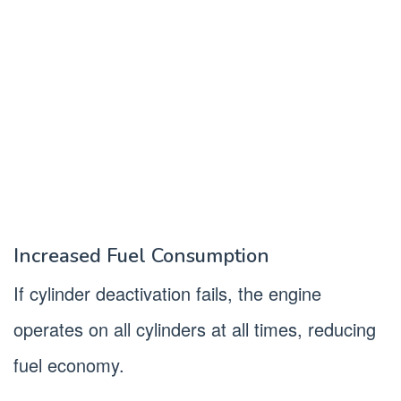
Increased Fuel Consumption
If cylinder deactivation fails, the engine
operates on all cylinders at all times, reducing
fuel economy.