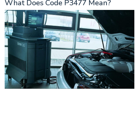
What Does Code P3477 Mean?