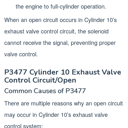
the engine to full-cylinder operation.
When an open circuit occurs in Cylinder 10’s
exhaust valve control circuit, the solenoid
cannot receive the signal, preventing proper
valve control.
P3477 Cylinder 10 Exhaust Valve
Control Circuit/Open
Common Causes of P3477
There are multiple reasons why an open circuit
may occur in Cylinder 10’s exhaust valve
control system: