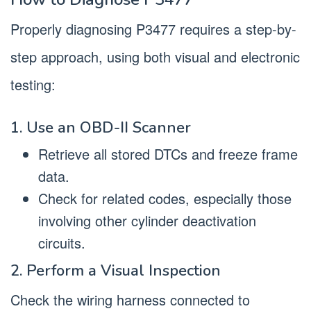
Properly diagnosing P3477 requires a step-by-
step approach, using both visual and electronic
testing:
1. Use an OBD-II Scanner
Retrieve all stored DTCs and freeze frame
data.
Check for related codes, especially those
involving other cylinder deactivation
circuits.
2. Perform a Visual Inspection
Check the wiring harness connected to