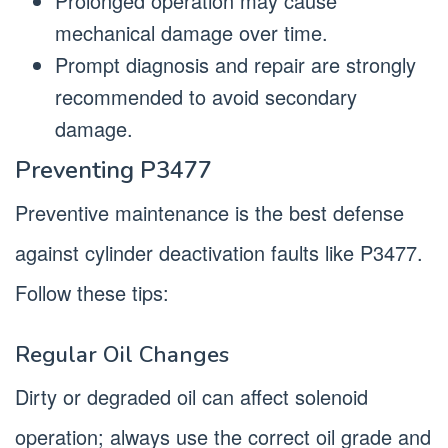
Prolonged operation may cause
mechanical damage over time.
Prompt diagnosis and repair are strongly
recommended to avoid secondary
damage.
Preventing P3477
Preventive maintenance is the best defense
against cylinder deactivation faults like P3477.
Follow these tips:
Regular Oil Changes
Dirty or degraded oil can affect solenoid
operation; always use the correct oil grade and