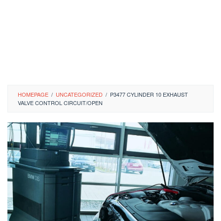
HOMEPAGE
/
UNCATEGORIZED
/
P3477 CYLINDER 10 EXHAUST
VALVE CONTROL CIRCUIT/OPEN