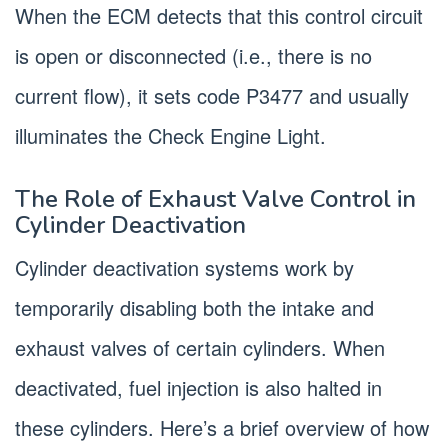
When the ECM detects that this control circuit
is open or disconnected (i.e., there is no
current flow), it sets code P3477 and usually
illuminates the Check Engine Light.
The Role of Exhaust Valve Control in
Cylinder Deactivation
Cylinder deactivation systems work by
temporarily disabling both the intake and
exhaust valves of certain cylinders. When
deactivated, fuel injection is also halted in
these cylinders. Here’s a brief overview of how