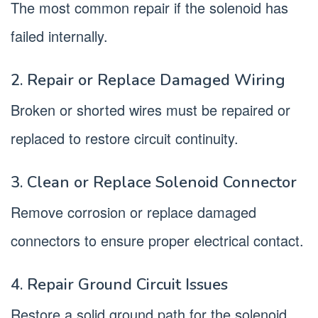
The most common repair if the solenoid has
failed internally.
2. Repair or Replace Damaged Wiring
Broken or shorted wires must be repaired or
replaced to restore circuit continuity.
3. Clean or Replace Solenoid Connector
Remove corrosion or replace damaged
connectors to ensure proper electrical contact.
4. Repair Ground Circuit Issues
Restore a solid ground path for the solenoid.