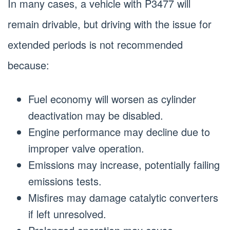
In many cases, a vehicle with P3477 will
remain drivable, but driving with the issue for
extended periods is not recommended
because:
Fuel economy will worsen as cylinder
deactivation may be disabled.
Engine performance may decline due to
improper valve operation.
Emissions may increase, potentially failing
emissions tests.
Misfires may damage catalytic converters
if left unresolved.