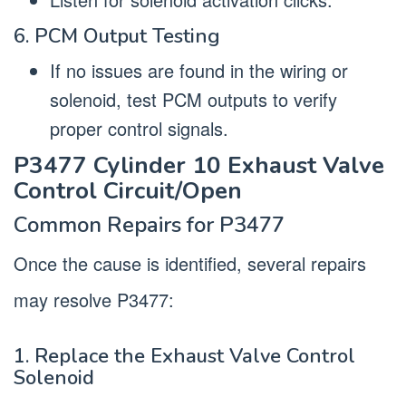
6. PCM Output Testing
If no issues are found in the wiring or
solenoid, test PCM outputs to verify
proper control signals.
P3477 Cylinder 10 Exhaust Valve
Control Circuit/Open
Common Repairs for P3477
Once the cause is identified, several repairs
may resolve P3477:
1. Replace the Exhaust Valve Control
Solenoid