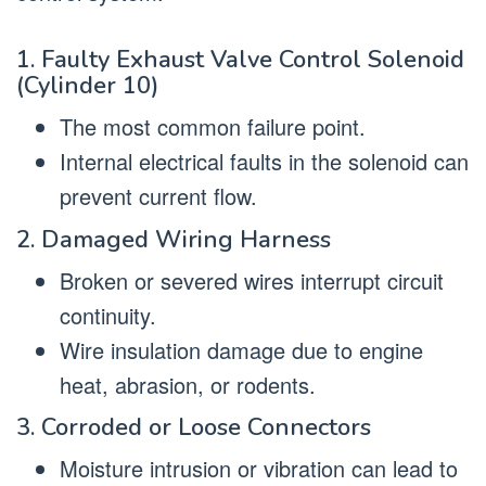
1. Faulty Exhaust Valve Control Solenoid
(Cylinder 10)
The most common failure point.
Internal electrical faults in the solenoid can
prevent current flow.
2. Damaged Wiring Harness
Broken or severed wires interrupt circuit
continuity.
Wire insulation damage due to engine
heat, abrasion, or rodents.
3. Corroded or Loose Connectors
Moisture intrusion or vibration can lead to