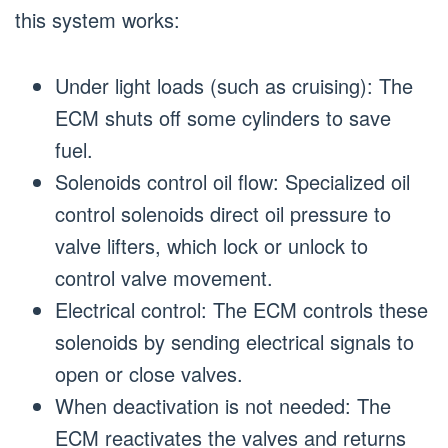
this system works:
Under light loads (such as cruising): The
ECM shuts off some cylinders to save
fuel.
Solenoids control oil flow: Specialized oil
control solenoids direct oil pressure to
valve lifters, which lock or unlock to
control valve movement.
Electrical control: The ECM controls these
solenoids by sending electrical signals to
open or close valves.
When deactivation is not needed: The
ECM reactivates the valves and returns