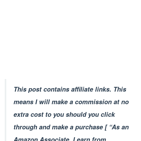
This post contains affiliate links. This
means I will make a commission at no
extra cost to you should you click
through and make a purchase [ “As an
Amazon Associate, I earn from