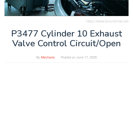
https://www.forumbmw.net/
P3477 Cylinder 10 Exhaust
Valve Control Circuit/Open
By
Mechanic
Posted on
June 17, 2025