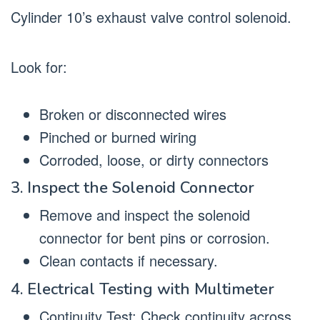
Cylinder 10’s exhaust valve control solenoid.
Look for:
Broken or disconnected wires
Pinched or burned wiring
Corroded, loose, or dirty connectors
3. Inspect the Solenoid Connector
Remove and inspect the solenoid
connector for bent pins or corrosion.
Clean contacts if necessary.
4. Electrical Testing with Multimeter
Continuity Test: Check continuity across