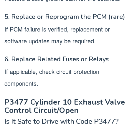
5. Replace or Reprogram the PCM (rare)
If PCM failure is verified, replacement or
software updates may be required.
6. Replace Related Fuses or Relays
If applicable, check circuit protection
components.
P3477 Cylinder 10 Exhaust Valve
Control Circuit/Open
Is It Safe to Drive with Code P3477?