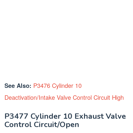
See Also:
P3476 Cylinder 10
Deactivation/Intake Valve Control Circuit High
P3477 Cylinder 10 Exhaust Valve
Control Circuit/Open