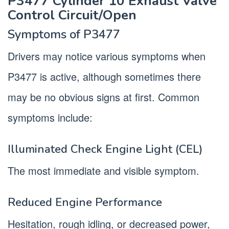
P3477 Cylinder 10 Exhaust Valve
Control Circuit/Open
Symptoms of P3477
Drivers may notice various symptoms when
P3477 is active, although sometimes there
may be no obvious signs at first. Common
symptoms include:
Illuminated Check Engine Light (CEL)
The most immediate and visible symptom.
Reduced Engine Performance
Hesitation, rough idling, or decreased power,