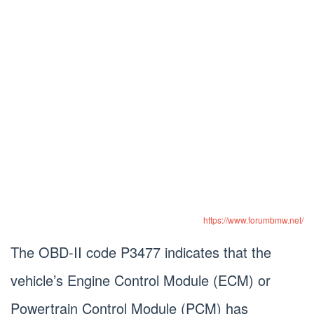
https://www.forumbmw.net/
The OBD-II code P3477 indicates that the
vehicle’s Engine Control Module (ECM) or
Powertrain Control Module (PCM) has