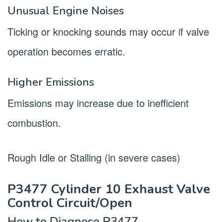
Unusual Engine Noises
Ticking or knocking sounds may occur if valve
operation becomes erratic.
Higher Emissions
Emissions may increase due to inefficient
combustion.
Rough Idle or Stalling (in severe cases)
P3477 Cylinder 10 Exhaust Valve
Control Circuit/Open
How to Diagnose P3477