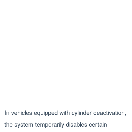
In vehicles equipped with cylinder deactivation,
the system temporarily disables certain