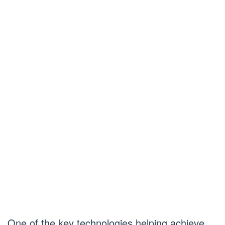
One of the key technologies helping achieve