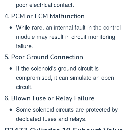
poor electrical contact.
4. PCM or ECM Malfunction
While rare, an internal fault in the control
module may result in circuit monitoring
failure.
5. Poor Ground Connection
If the solenoid’s ground circuit is
compromised, it can simulate an open
circuit.
6. Blown Fuse or Relay Failure
Some solenoid circuits are protected by
dedicated fuses and relays.