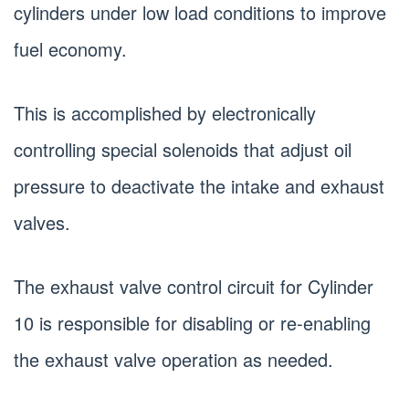
cylinders under low load conditions to improve
fuel economy.
This is accomplished by electronically
controlling special solenoids that adjust oil
pressure to deactivate the intake and exhaust
valves.
The exhaust valve control circuit for Cylinder
10 is responsible for disabling or re-enabling
the exhaust valve operation as needed.