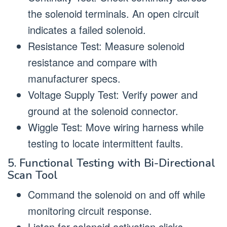
the solenoid terminals. An open circuit
indicates a failed solenoid.
Resistance Test: Measure solenoid
resistance and compare with
manufacturer specs.
Voltage Supply Test: Verify power and
ground at the solenoid connector.
Wiggle Test: Move wiring harness while
testing to locate intermittent faults.
5. Functional Testing with Bi-Directional
Scan Tool
Command the solenoid on and off while
monitoring circuit response.
Listen for solenoid activation clicks.