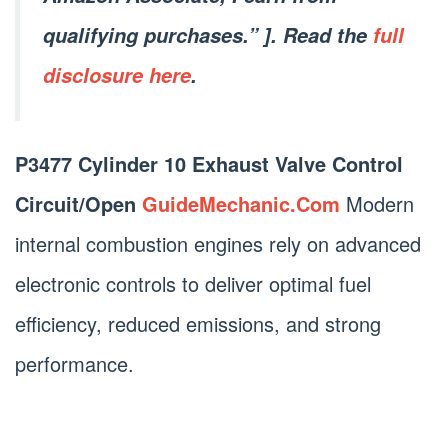
qualifying purchases.” ]. Read the
full
disclosure here
.
P3477 Cylinder 10 Exhaust Valve Control
Circuit/Open
GuideMechanic.Com
Modern
internal combustion engines rely on advanced
electronic controls to deliver optimal fuel
efficiency, reduced emissions, and strong
performance.