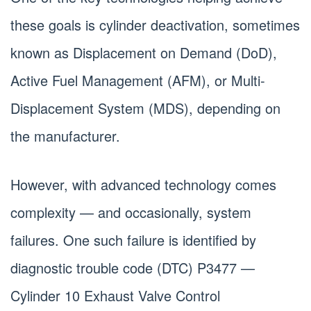
these goals is cylinder deactivation, sometimes
known as Displacement on Demand (DoD),
Active Fuel Management (AFM), or Multi-
Displacement System (MDS), depending on
the manufacturer.
However, with advanced technology comes
complexity — and occasionally, system
failures. One such failure is identified by
diagnostic trouble code (DTC) P3477 —
Cylinder 10 Exhaust Valve Control