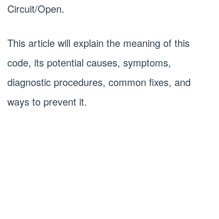
Circuit/Open.
This article will explain the meaning of this
code, its potential causes, symptoms,
diagnostic procedures, common fixes, and
ways to prevent it.