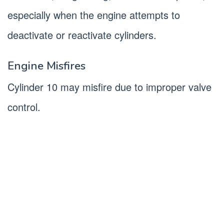
especially when the engine attempts to
deactivate or reactivate cylinders.
Engine Misfires
Cylinder 10 may misfire due to improper valve
control.