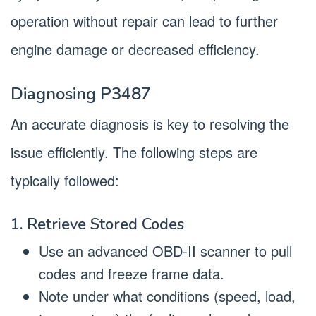
operation without repair can lead to further
engine damage or decreased efficiency.
Diagnosing P3487
An accurate diagnosis is key to resolving the
issue efficiently. The following steps are
typically followed:
1. Retrieve Stored Codes
Use an advanced OBD-II scanner to pull
codes and freeze frame data.
Note under what conditions (speed, load,