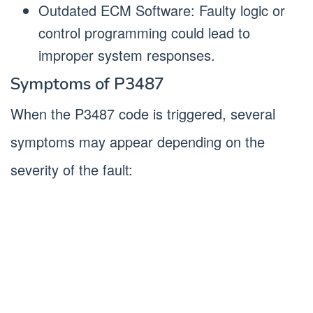
Outdated ECM Software: Faulty logic or
control programming could lead to
improper system responses.
Symptoms of P3487
When the P3487 code is triggered, several
symptoms may appear depending on the
severity of the fault: