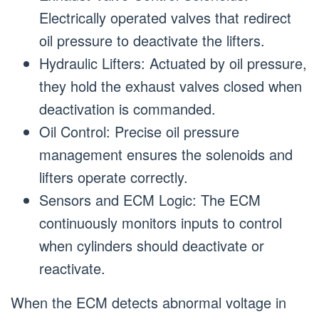
Electrically operated valves that redirect
oil pressure to deactivate the lifters.
Hydraulic Lifters: Actuated by oil pressure,
they hold the exhaust valves closed when
deactivation is commanded.
Oil Control: Precise oil pressure
management ensures the solenoids and
lifters operate correctly.
Sensors and ECM Logic: The ECM
continuously monitors inputs to control
when cylinders should deactivate or
reactivate.
When the ECM detects abnormal voltage in