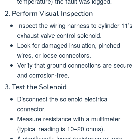
temperature) the fault was logged.
2. Perform Visual Inspection
Inspect the wiring harness to cylinder 11’s
exhaust valve control solenoid.
Look for damaged insulation, pinched
wires, or loose connectors.
Verify that ground connections are secure
and corrosion-free.
3. Test the Solenoid
Disconnect the solenoid electrical
connector.
Measure resistance with a multimeter
(typical reading is 10–20 ohms).
A significantly lower resistance or zero