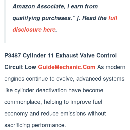
Amazon Associate, I earn from
qualifying purchases.” ]. Read the
full
disclosure here
.
P3487 Cylinder 11 Exhaust Valve Control
Circuit Low
GuideMechanic.Com
As modern
engines continue to evolve, advanced systems
like cylinder deactivation have become
commonplace, helping to improve fuel
economy and reduce emissions without
sacrificing performance.