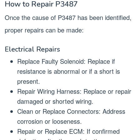
How to Repair P3487
Once the cause of P3487 has been identified,
proper repairs can be made:
Electrical Repairs
Replace Faulty Solenoid: Replace if
resistance is abnormal or if a short is
present.
Repair Wiring Harness: Replace or repair
damaged or shorted wiring.
Clean or Replace Connectors: Address
corrosion or looseness.
Repair or Replace ECM: If confirmed