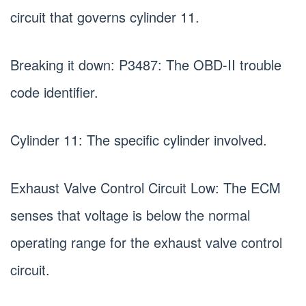
circuit that governs cylinder 11.
Breaking it down: P3487: The OBD-II trouble
code identifier.
Cylinder 11: The specific cylinder involved.
Exhaust Valve Control Circuit Low: The ECM
senses that voltage is below the normal
operating range for the exhaust valve control
circuit.