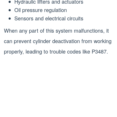
Hydraulic lifters and actuators
Oil pressure regulation
Sensors and electrical circuits
When any part of this system malfunctions, it
can prevent cylinder deactivation from working
properly, leading to trouble codes like P3487.