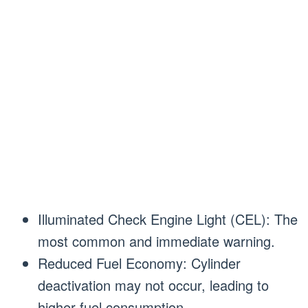
Illuminated Check Engine Light (CEL): The
most common and immediate warning.
Reduced Fuel Economy: Cylinder
deactivation may not occur, leading to
higher fuel consumption.