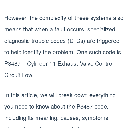
However, the complexity of these systems also
means that when a fault occurs, specialized
diagnostic trouble codes (DTCs) are triggered
to help identify the problem. One such code is
P3487 – Cylinder 11 Exhaust Valve Control
Circuit Low.
In this article, we will break down everything
you need to know about the P3487 code,
including its meaning, causes, symptoms,