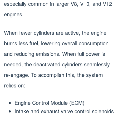
especially common in larger V8, V10, and V12
engines.
When fewer cylinders are active, the engine
burns less fuel, lowering overall consumption
and reducing emissions. When full power is
needed, the deactivated cylinders seamlessly
re-engage. To accomplish this, the system
relies on:
Engine Control Module (ECM)
Intake and exhaust valve control solenoids