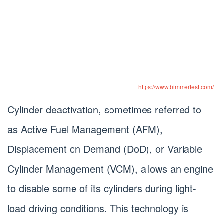
https://www.bimmerfest.com/
Cylinder deactivation, sometimes referred to
as Active Fuel Management (AFM),
Displacement on Demand (DoD), or Variable
Cylinder Management (VCM), allows an engine
to disable some of its cylinders during light-
load driving conditions. This technology is