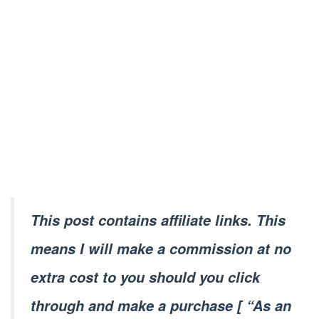
This post contains affiliate links. This
means I will make a commission at no
extra cost to you should you click
through and make a purchase [ “As an