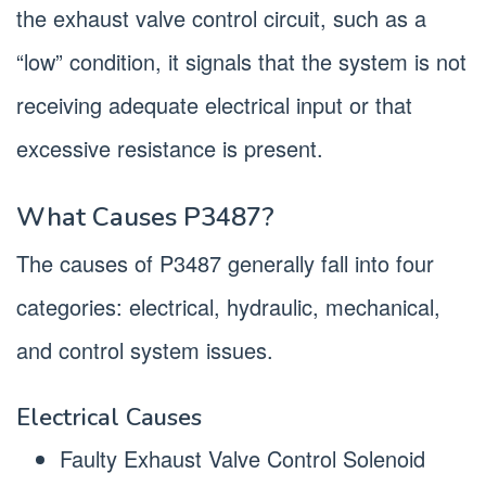
the exhaust valve control circuit, such as a
“low” condition, it signals that the system is not
receiving adequate electrical input or that
excessive resistance is present.
What Causes P3487?
The causes of P3487 generally fall into four
categories: electrical, hydraulic, mechanical,
and control system issues.
Electrical Causes
Faulty Exhaust Valve Control Solenoid