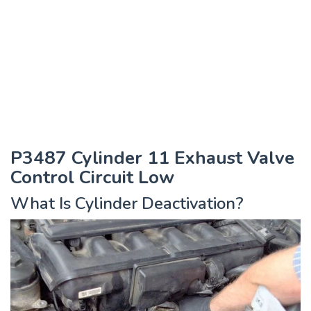
P3487 Cylinder 11 Exhaust Valve
Control Circuit Low
What Is Cylinder Deactivation?