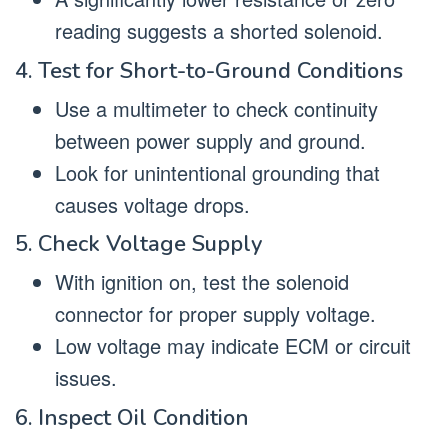
reading suggests a shorted solenoid.
4. Test for Short-to-Ground Conditions
Use a multimeter to check continuity
between power supply and ground.
Look for unintentional grounding that
causes voltage drops.
5. Check Voltage Supply
With ignition on, test the solenoid
connector for proper supply voltage.
Low voltage may indicate ECM or circuit
issues.
6. Inspect Oil Condition