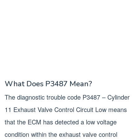
What Does P3487 Mean?
The diagnostic trouble code P3487 – Cylinder
11 Exhaust Valve Control Circuit Low means
that the ECM has detected a low voltage
condition within the exhaust valve control