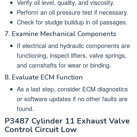
Verify oil level, quality, and viscosity.
Perform an oil pressure test if necessary.
Check for sludge buildup in oil passages.
7. Examine Mechanical Components
If electrical and hydraulic components are
functioning, inspect lifters, valve springs,
and camshafts for wear or binding.
8. Evaluate ECM Function
As a last step, consider ECM diagnostics
or software updates if no other faults are
found.
P3487 Cylinder 11 Exhaust Valve
Control Circuit Low