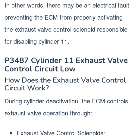
In other words, there may be an electrical fault
preventing the ECM from properly activating
the exhaust valve control solenoid responsible
for disabling cylinder 11.
P3487 Cylinder 11 Exhaust Valve
Control Circuit Low
How Does the Exhaust Valve Control
Circuit Work?
During cylinder deactivation, the ECM controls
exhaust valve operation through:
Exhaust Valve Control Solenoids: