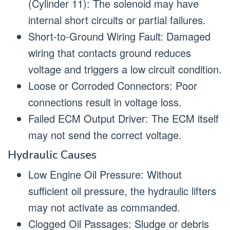
(Cylinder 11): The solenoid may have
internal short circuits or partial failures.
Short-to-Ground Wiring Fault: Damaged
wiring that contacts ground reduces
voltage and triggers a low circuit condition.
Loose or Corroded Connectors: Poor
connections result in voltage loss.
Failed ECM Output Driver: The ECM itself
may not send the correct voltage.
Hydraulic Causes
Low Engine Oil Pressure: Without
sufficient oil pressure, the hydraulic lifters
may not activate as commanded.
Clogged Oil Passages: Sludge or debris