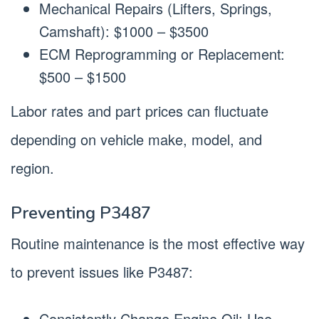
Mechanical Repairs (Lifters, Springs,
Camshaft): $1000 – $3500
ECM Reprogramming or Replacement:
$500 – $1500
Labor rates and part prices can fluctuate
depending on vehicle make, model, and
region.
Preventing P3487
Routine maintenance is the most effective way
to prevent issues like P3487:
Consistently Change Engine Oil: Use