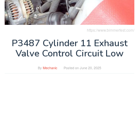
https://www.bimmerfest.com/
P3487 Cylinder 11 Exhaust
Valve Control Circuit Low
By
Mechanic
Posted on
June 20, 2025