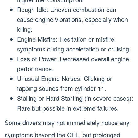
Rough Idle: Uneven combustion can
cause engine vibrations, especially when
idling.
Engine Misfire: Hesitation or misfire
symptoms during acceleration or cruising.
Loss of Power: Decreased overall engine
performance.
Unusual Engine Noises: Clicking or
tapping sounds from cylinder 11.
Stalling or Hard Starting (in severe cases):
Rare but possible in extreme failures.
Some drivers may not immediately notice any
symptoms beyond the CEL, but prolonged