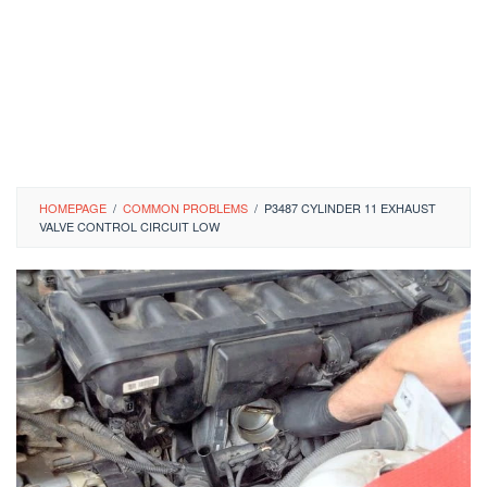
HOMEPAGE
/
COMMON PROBLEMS
/
P3487 CYLINDER 11 EXHAUST
VALVE CONTROL CIRCUIT LOW