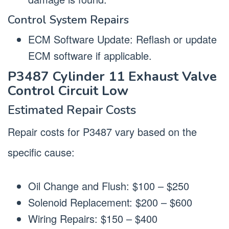
Control System Repairs
ECM Software Update: Reflash or update
ECM software if applicable.
P3487 Cylinder 11 Exhaust Valve
Control Circuit Low
Estimated Repair Costs
Repair costs for P3487 vary based on the
specific cause:
Oil Change and Flush: $100 – $250
Solenoid Replacement: $200 – $600
Wiring Repairs: $150 – $400