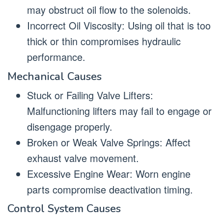
may obstruct oil flow to the solenoids.
Incorrect Oil Viscosity: Using oil that is too
thick or thin compromises hydraulic
performance.
Mechanical Causes
Stuck or Failing Valve Lifters:
Malfunctioning lifters may fail to engage or
disengage properly.
Broken or Weak Valve Springs: Affect
exhaust valve movement.
Excessive Engine Wear: Worn engine
parts compromise deactivation timing.
Control System Causes