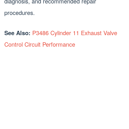
diagnosis, and recommended repair
procedures.
See Also:
P3486 Cylinder 11 Exhaust Valve
Control Circuit Performance