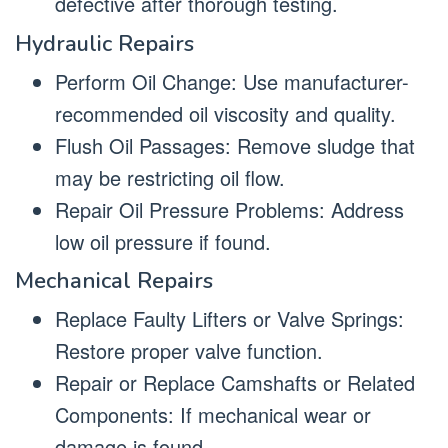
defective after thorough testing.
Hydraulic Repairs
Perform Oil Change: Use manufacturer-
recommended oil viscosity and quality.
Flush Oil Passages: Remove sludge that
may be restricting oil flow.
Repair Oil Pressure Problems: Address
low oil pressure if found.
Mechanical Repairs
Replace Faulty Lifters or Valve Springs:
Restore proper valve function.
Repair or Replace Camshafts or Related
Components: If mechanical wear or
damage is found.