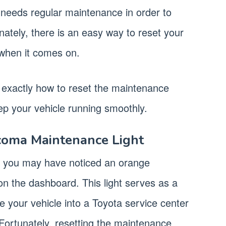
it needs regular maintenance in order to
nately, there is an easy way to reset your
when it comes on.
ou exactly how to reset the maintenance
p your vehicle running smoothly.
coma Maintenance Light
, you may have noticed an orange
on the dashboard. This light serves as a
ke your vehicle into a Toyota service center
Fortunately, resetting the maintenance