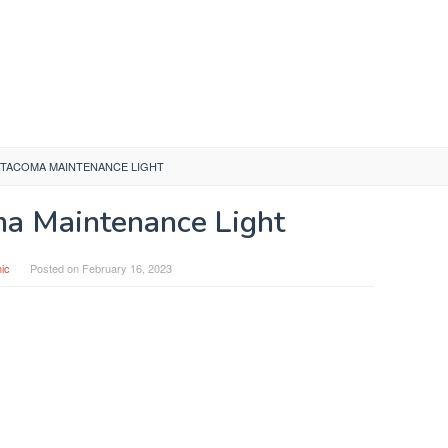
 TACOMA MAINTENANCE LIGHT
a Maintenance Light
ic
Posted on
February 16, 2023