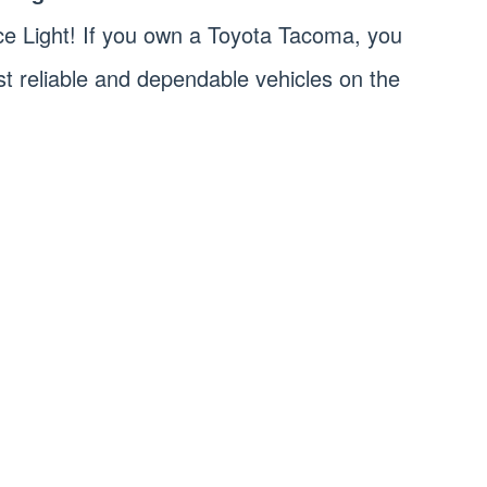
e Light! If you own a Toyota Tacoma, you
st reliable and dependable vehicles on the