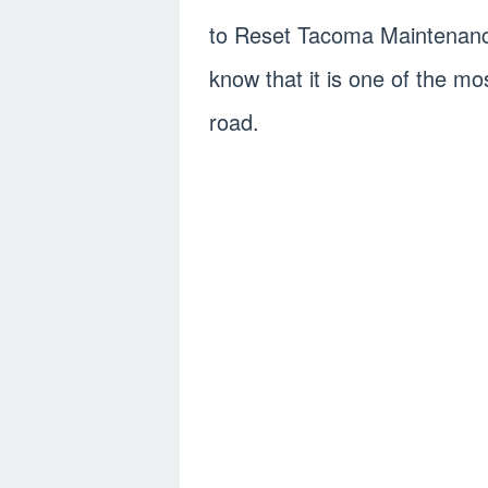
to Reset Tacoma Maintenanc
know that it is one of the mo
road.