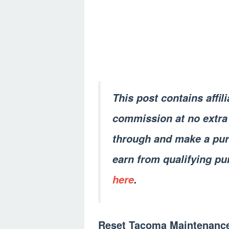
This post contains affil
commission at no extra 
through and make a pur
earn from qualifying pu
here
.
Reset Tacoma Maintenanc