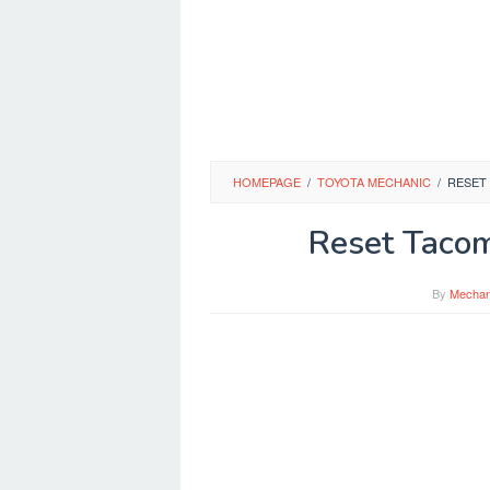
HOMEPAGE
/
TOYOTA MECHANIC
/
RESET
Reset Tacom
By
Mechan