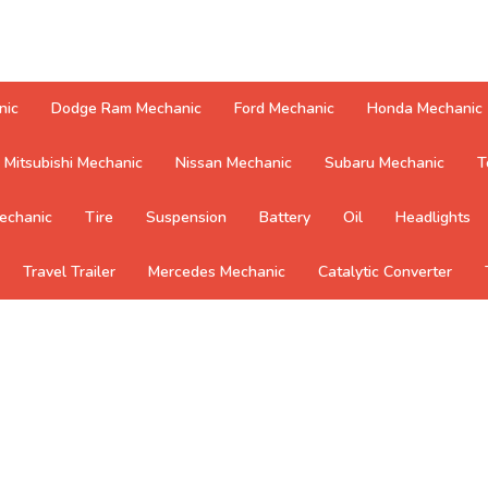
nic
Dodge Ram Mechanic
Ford Mechanic
Honda Mechanic
Mitsubishi Mechanic
Nissan Mechanic
Subaru Mechanic
T
echanic
Tire
Suspension
Battery
Oil
Headlights
Travel Trailer
Mercedes Mechanic
Catalytic Converter