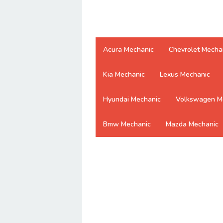
Acura Mechanic
Chevrolet Mecha
Kia Mechanic
Lexus Mechanic
Hyundai Mechanic
Volkswagen M
Bmw Mechanic
Mazda Mechanic