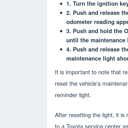
1. Turn the ignition ke
2. Push and release th
odometer reading appe
3. Push and hold the O
until the maintenance l
4. Push and release t
maintenance light sho
It is important to note that 
reset the vehicle’s maintenan
reminder light.
After resetting the light, it
to a Toyota service center as