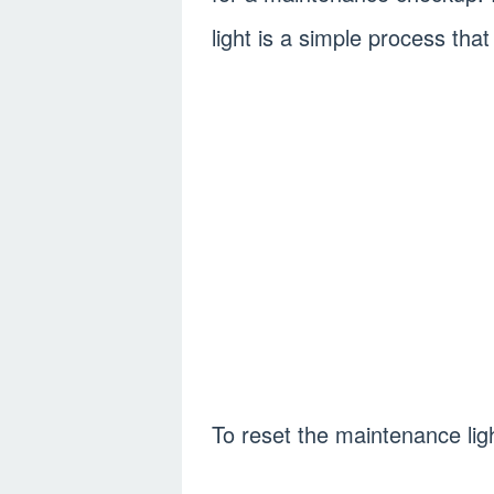
light is a simple process tha
To reset the maintenance ligh