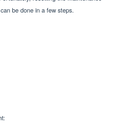
t can be done in a few steps.
t: