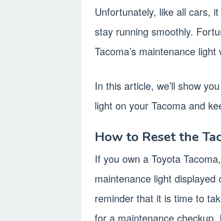
Unfortunately, like all cars, 
stay running smoothly. Fortu
Tacoma’s maintenance light 
In this article, we’ll show y
light on your Tacoma and kee
How to Reset the Ta
If you own a Toyota Tacoma
maintenance light displayed 
reminder that it is time to ta
for a maintenance checkup. 