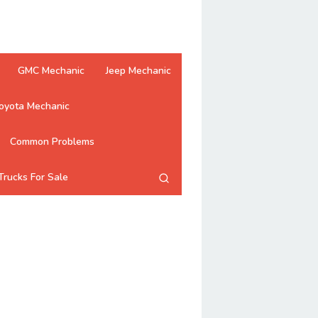
GMC Mechanic
Jeep Mechanic
oyota Mechanic
Common Problems
Trucks For Sale