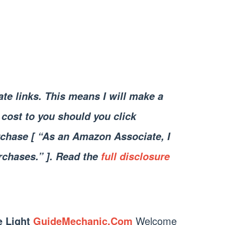
iate links. This means I will make a
cost to you should you click
chase [ “As an Amazon Associate, I
rchases.” ]. Read the
full disclosure
e Light
GuideMechanic.Com
Welcome