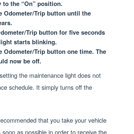
y to the “On” position.
e Odometer/Trip button until the
ars.
dometer/Trip button for five seconds
ight starts blinking.
he Odometer/Trip button one time. The
uld now be off.
resetting the maintenance light does not
ce schedule. It simply turns off the
 is recommended that you take your vehicle
 soon as possible in order to receive the