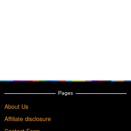
Pages
About Us
Affiliate disclosure
Contact Form