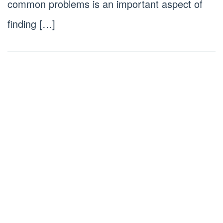
common problems is an important aspect of
finding […]