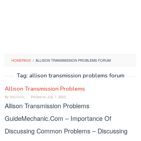
HOMEPAGE
/
ALLISON TRANSMISSION PROBLEMS FORUM
Tag:
allison transmission problems forum
Allison Transmission Problems
By
Mechanic
Posted on
July 7, 2023
Allison Transmission Problems
GuideMechanic.Com – Importance Of
Discussing Common Problems – Discussing