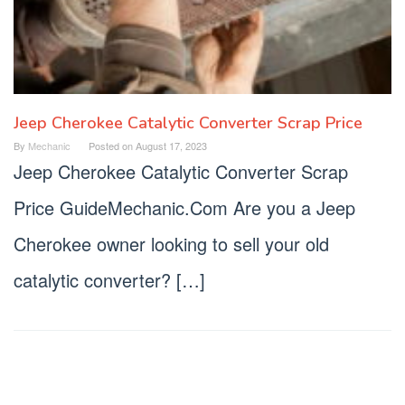
Jeep Cherokee Catalytic Converter Scrap Price
By
Mechanic
Posted on
August 17, 2023
Jeep Cherokee Catalytic Converter Scrap
Price GuideMechanic.Com Are you a Jeep
Cherokee owner looking to sell your old
catalytic converter? […]