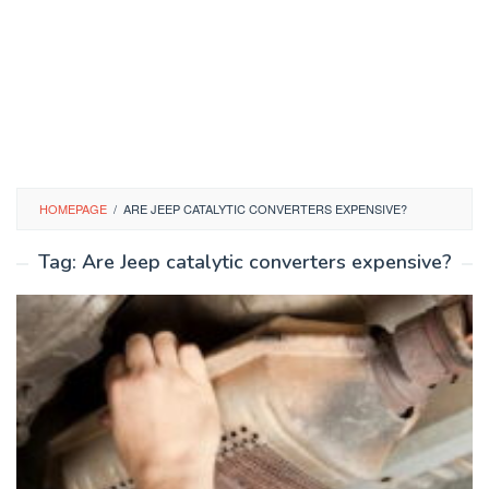
HOMEPAGE
/
ARE JEEP CATALYTIC CONVERTERS EXPENSIVE?
Tag:
Are Jeep catalytic converters expensive?