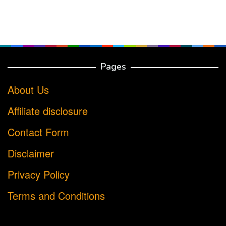
Pages
About Us
Affiliate disclosure
Contact Form
Disclaimer
Privacy Policy
Terms and Conditions