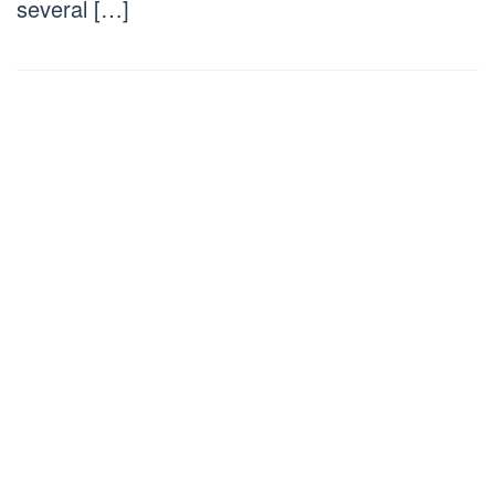
several […]