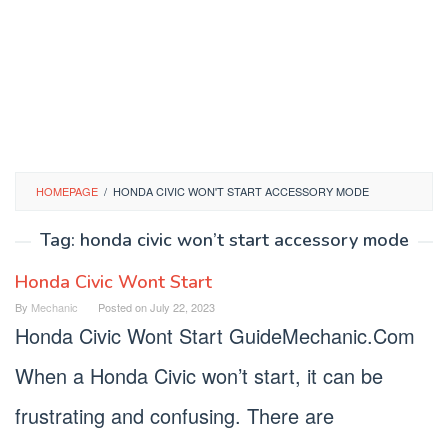
HOMEPAGE
/
HONDA CIVIC WON'T START ACCESSORY MODE
Tag:
honda civic won’t start accessory mode
Honda Civic Wont Start
By
Mechanic
Posted on
July 22, 2023
Honda Civic Wont Start GuideMechanic.Com
When a Honda Civic won’t start, it can be
frustrating and confusing. There are