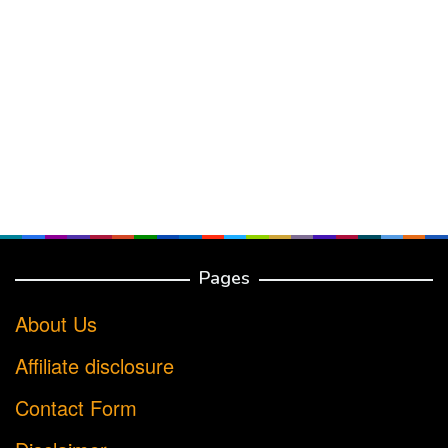
Pages
About Us
Affiliate disclosure
Contact Form