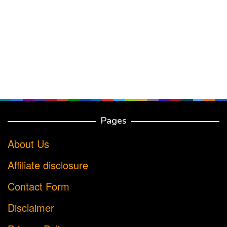
Pages
About Us
Affiliate disclosure
Contact Form
Disclaimer