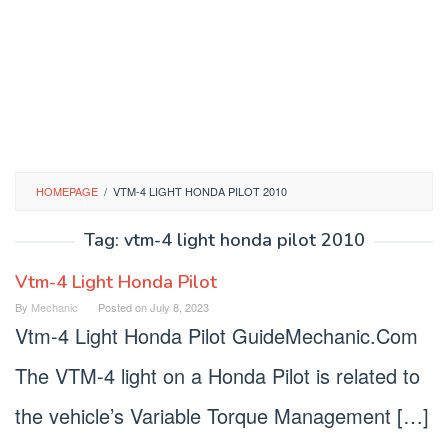
HOMEPAGE
/
VTM-4 LIGHT HONDA PILOT 2010
Tag:
vtm-4 light honda pilot 2010
Vtm-4 Light Honda Pilot
By
Mechanic
Posted on
July 8, 2023
Vtm-4 Light Honda Pilot GuideMechanic.Com
The VTM-4 light on a Honda Pilot is related to
the vehicle’s Variable Torque Management […]