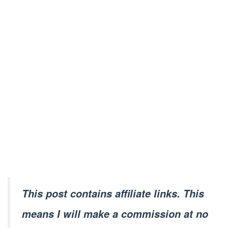
This post contains affiliate links. This
means I will make a commission at no