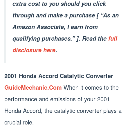
extra cost to you should you click
through and make a purchase [ “As an
Amazon Associate, I earn from
qualifying purchases.” ]. Read the
full
disclosure here
.
2001 Honda Accord Catalytic Converter
GuideMechanic.Com
When it comes to the
performance and emissions of your 2001
Honda Accord, the catalytic converter plays a
crucial role.