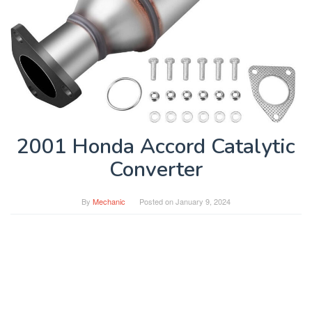
2001 Honda Accord Catalytic
Converter
By
Mechanic
Posted on
January 9, 2024