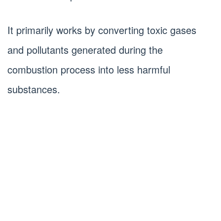
It primarily works by converting toxic gases
and pollutants generated during the
combustion process into less harmful
substances.