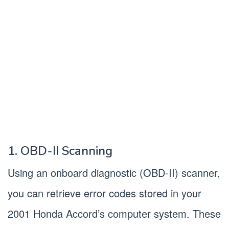
1. OBD-II Scanning
Using an onboard diagnostic (OBD-II) scanner,
you can retrieve error codes stored in your
2001 Honda Accord’s computer system. These