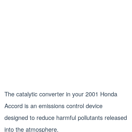
The catalytic converter in your 2001 Honda
Accord is an emissions control device
designed to reduce harmful pollutants released
into the atmosphere.