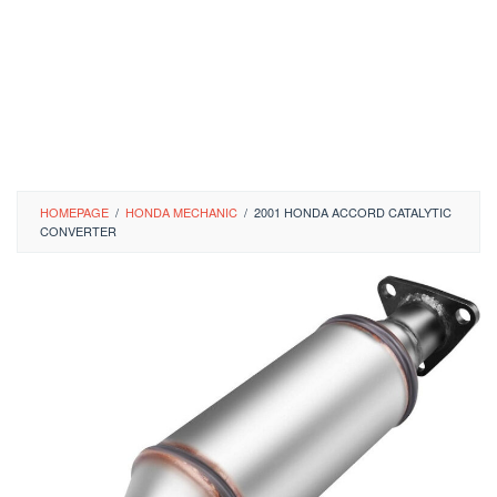
HOMEPAGE
/
HONDA MECHANIC
/
2001 HONDA ACCORD CATALYTIC
CONVERTER