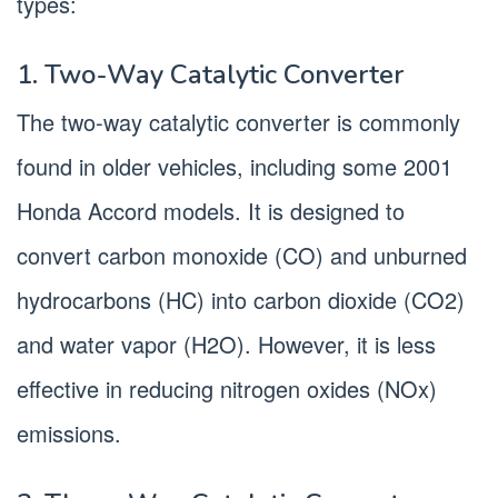
types:
1. Two-Way Catalytic Converter
The two-way catalytic converter is commonly
found in older vehicles, including some 2001
Honda Accord models. It is designed to
convert carbon monoxide (CO) and unburned
hydrocarbons (HC) into carbon dioxide (CO2)
and water vapor (H2O). However, it is less
effective in reducing nitrogen oxides (NOx)
emissions.