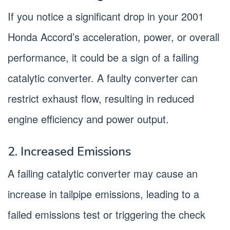
If you notice a significant drop in your 2001
Honda Accord’s acceleration, power, or overall
performance, it could be a sign of a failing
catalytic converter. A faulty converter can
restrict exhaust flow, resulting in reduced
engine efficiency and power output.
2. Increased Emissions
A failing catalytic converter may cause an
increase in tailpipe emissions, leading to a
failed emissions test or triggering the check