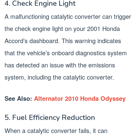
4. Check Engine Light
A malfunctioning catalytic converter can trigger
the check engine light on your 2001 Honda
Accord’s dashboard. This warning indicates
that the vehicle’s onboard diagnostics system
has detected an issue with the emissions
system, including the catalytic converter.
See Also:
Alternator 2010 Honda Odyssey
5. Fuel Efficiency Reduction
When a catalytic converter fails, it can