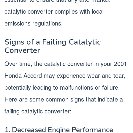
catalytic converter complies with local
emissions regulations.
Signs of a Failing Catalytic
Converter
Over time, the catalytic converter in your 2001
Honda Accord may experience wear and tear,
potentially leading to malfunctions or failure.
Here are some common signs that indicate a
failing catalytic converter:
1. Decreased Engine Performance