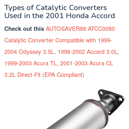
Types of Catalytic Converters
Used in the 2001 Honda Accord
Check out this
AUTOSAVER88 ATCC0080
Catalytic Converter Compatible with 1999-
2004 Odyssey 3.5L, 1998-2002 Accord 3.0L,
1999-2003 Acura TL, 2001-2003 Acura CL
3.2L Direct-Fit (EPA Compliant)