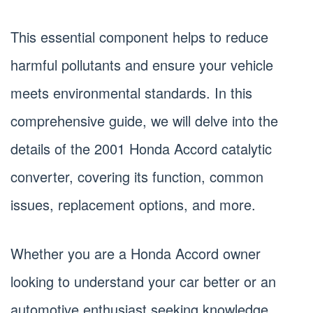
This essential component helps to reduce
harmful pollutants and ensure your vehicle
meets environmental standards. In this
comprehensive guide, we will delve into the
details of the 2001 Honda Accord catalytic
converter, covering its function, common
issues, replacement options, and more.
Whether you are a Honda Accord owner
looking to understand your car better or an
automotive enthusiast seeking knowledge