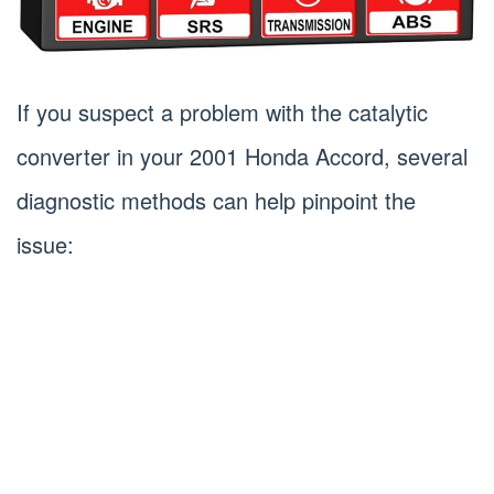
If you suspect a problem with the catalytic
converter in your 2001 Honda Accord, several
diagnostic methods can help pinpoint the
issue: