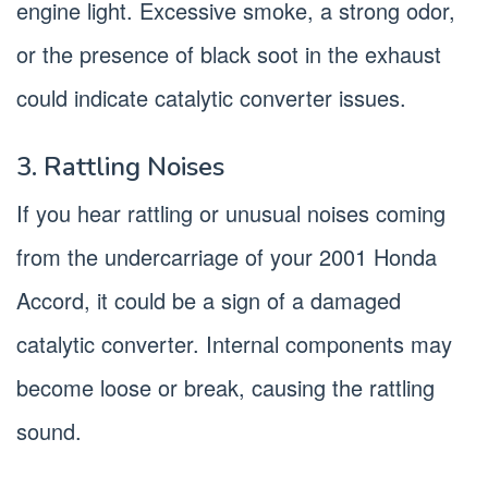
engine light. Excessive smoke, a strong odor,
or the presence of black soot in the exhaust
could indicate catalytic converter issues.
3. Rattling Noises
If you hear rattling or unusual noises coming
from the undercarriage of your 2001 Honda
Accord, it could be a sign of a damaged
catalytic converter. Internal components may
become loose or break, causing the rattling
sound.