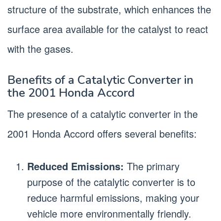
structure of the substrate, which enhances the
surface area available for the catalyst to react
with the gases.
Benefits of a Catalytic Converter in
the 2001 Honda Accord
The presence of a catalytic converter in the
2001 Honda Accord offers several benefits:
Reduced Emissions:
The primary
purpose of the catalytic converter is to
reduce harmful emissions, making your
vehicle more environmentally friendly.