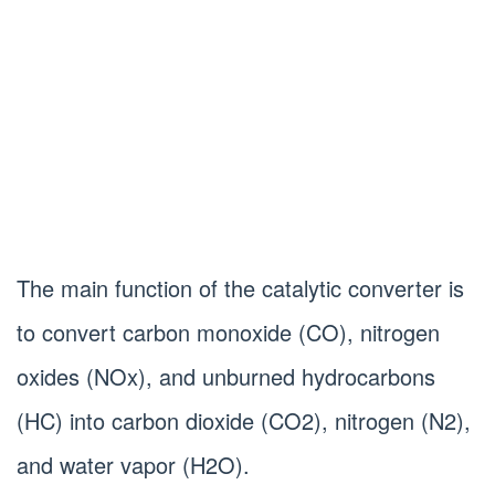
The main function of the catalytic converter is
to convert carbon monoxide (CO), nitrogen
oxides (NOx), and unburned hydrocarbons
(HC) into carbon dioxide (CO2), nitrogen (N2),
and water vapor (H2O).