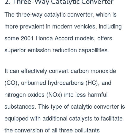
2. Three-Way Catalytic Converter
The three-way catalytic converter, which is
more prevalent in modern vehicles, including
some 2001 Honda Accord models, offers
superior emission reduction capabilities.
It can effectively convert carbon monoxide
(CO), unburned hydrocarbons (HC), and
nitrogen oxides (NOx) into less harmful
substances. This type of catalytic converter is
equipped with additional catalysts to facilitate
the conversion of all three pollutants