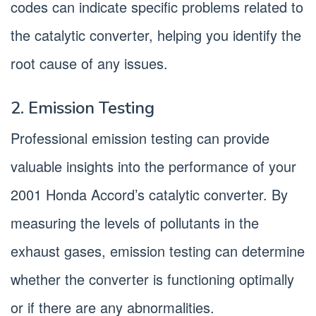
codes can indicate specific problems related to
the catalytic converter, helping you identify the
root cause of any issues.
2. Emission Testing
Professional emission testing can provide
valuable insights into the performance of your
2001 Honda Accord’s catalytic converter. By
measuring the levels of pollutants in the
exhaust gases, emission testing can determine
whether the converter is functioning optimally
or if there are any abnormalities.