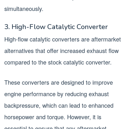
simultaneously.
3. High-Flow Catalytic Converter
High-flow catalytic converters are aftermarket
alternatives that offer increased exhaust flow
compared to the stock catalytic converter.
These converters are designed to improve
engine performance by reducing exhaust
backpressure, which can lead to enhanced
horsepower and torque. However, it is
essential to ensure that any aftermarket