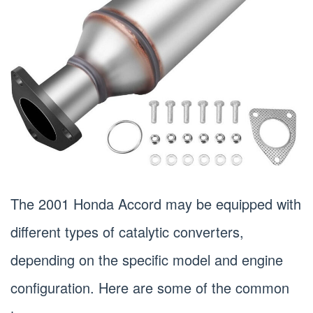
The 2001 Honda Accord may be equipped with
different types of catalytic converters,
depending on the specific model and engine
configuration. Here are some of the common