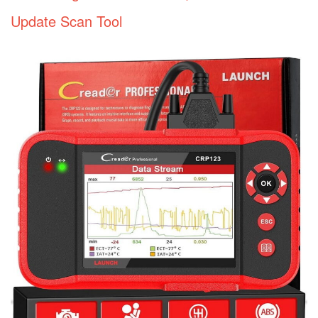
Update Scan Tool