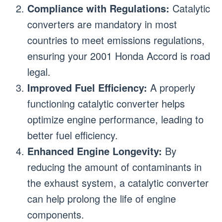
Compliance with Regulations:
Catalytic
converters are mandatory in most
countries to meet emissions regulations,
ensuring your 2001 Honda Accord is road
legal.
Improved Fuel Efficiency:
A properly
functioning catalytic converter helps
optimize engine performance, leading to
better fuel efficiency.
Enhanced Engine Longevity:
By
reducing the amount of contaminants in
the exhaust system, a catalytic converter
can help prolong the life of engine
components.