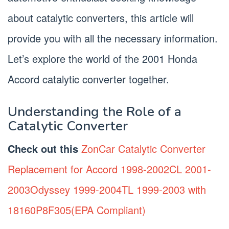
about catalytic converters, this article will
provide you with all the necessary information.
Let’s explore the world of the 2001 Honda
Accord catalytic converter together.
Understanding the Role of a
Catalytic Converter
Check out this
ZonCar Catalytic Converter
Replacement for Accord 1998-2002CL 2001-
2003Odyssey 1999-2004TL 1999-2003 with
18160P8F305(EPA Compliant)