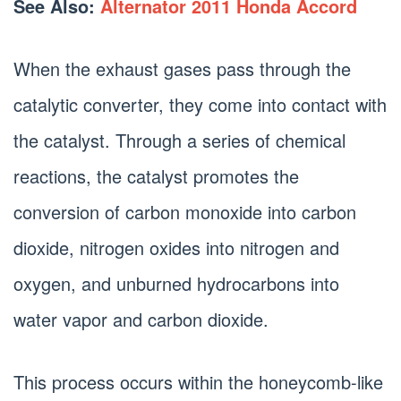
See Also:
Alternator 2011 Honda Accord
When the exhaust gases pass through the
catalytic converter, they come into contact with
the catalyst. Through a series of chemical
reactions, the catalyst promotes the
conversion of carbon monoxide into carbon
dioxide, nitrogen oxides into nitrogen and
oxygen, and unburned hydrocarbons into
water vapor and carbon dioxide.
This process occurs within the honeycomb-like