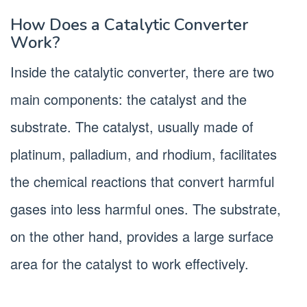
How Does a Catalytic Converter
Work?
Inside the catalytic converter, there are two
main components: the catalyst and the
substrate. The catalyst, usually made of
platinum, palladium, and rhodium, facilitates
the chemical reactions that convert harmful
gases into less harmful ones. The substrate,
on the other hand, provides a large surface
area for the catalyst to work effectively.