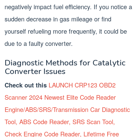
negatively impact fuel efficiency. If you notice a
sudden decrease in gas mileage or find
yourself refueling more frequently, it could be
due to a faulty converter.
Diagnostic Methods for Catalytic
Converter Issues
Check out this
LAUNCH CRP123 OBD2
Scanner 2024 Newest Elite Code Reader
Engine/ABS/SRS/Transmission Car Diagnostic
Tool, ABS Code Reader, SRS Scan Tool,
Check Engine Code Reader, Lifetime Free