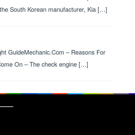
the South Korean manufacturer, Kia […]
ight GuideMechanic.Com – Reasons For
Come On – The check engine […]