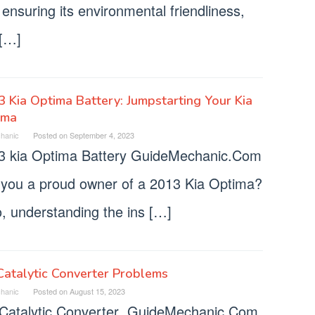
ensuring its environmental friendliness,
 […]
 Kia Optima Battery: Jumpstarting Your Kia
ima
hanic
Posted on
September 4, 2023
3 kia Optima Battery GuideMechanic.Com
 you a proud owner of a 2013 Kia Optima?
o, understanding the ins […]
Catalytic Converter Problems
hanic
Posted on
August 15, 2023
 Catalytic Converter GuideMechanic.Com