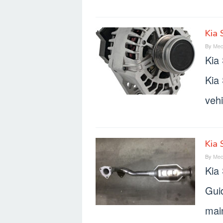
Kia 
By
Mec
Kia
Kia 
vehi
Kia 
By
Mec
Kia
Gui
mai