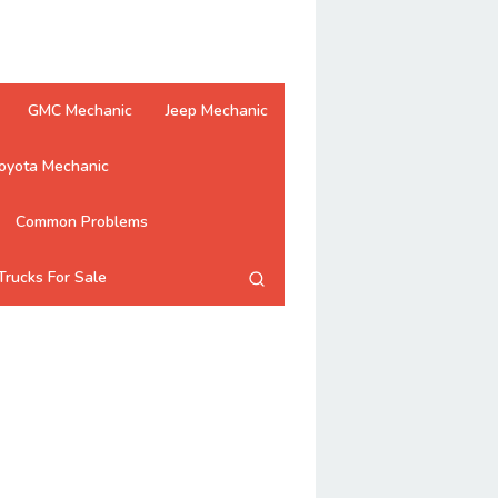
GMC Mechanic
Jeep Mechanic
oyota Mechanic
Common Problems
Trucks For Sale