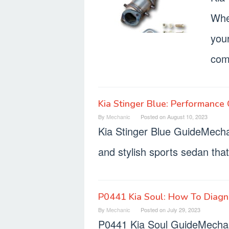
Whe
your
com
Kia Stinger Blue: Performance C
By
Mechanic
Posted on
August 10, 2023
Kia Stinger Blue GuideMecha
and stylish sports sedan that 
P0441 Kia Soul: How To Diag
By
Mechanic
Posted on
July 29, 2023
P0441 Kia Soul GuideMechan