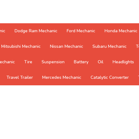
nic
Dodge Ram Mechanic
Ford Mechanic
Honda Mechanic
Mitsubishi Mechanic
Nissan Mechanic
Subaru Mechanic
T
echanic
Tire
Suspension
Battery
Oil
Headlights
Travel Trailer
Mercedes Mechanic
Catalytic Converter