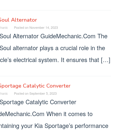
Soul Alternator
hanic
Posted on
November 14, 2023
 Soul Alternator GuideMechanic.Com The
Soul alternator plays a crucial role in the
cle’s electrical system. It ensures that […]
Sportage Catalytic Converter
hanic
Posted on
September 5, 2023
 Sportage Catalytic Converter
deMechanic.Com When it comes to
ntaining your Kia Sportage’s performance