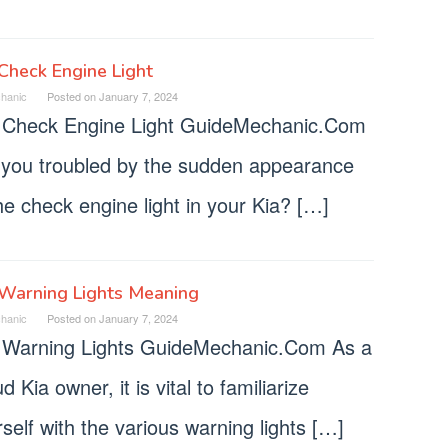
Check Engine Light
hanic
Posted on
January 7, 2024
 Check Engine Light GuideMechanic.Com
 you troubled by the sudden appearance
he check engine light in your Kia? […]
 Warning Lights Meaning
hanic
Posted on
January 7, 2024
 Warning Lights GuideMechanic.Com As a
d Kia owner, it is vital to familiarize
self with the various warning lights […]