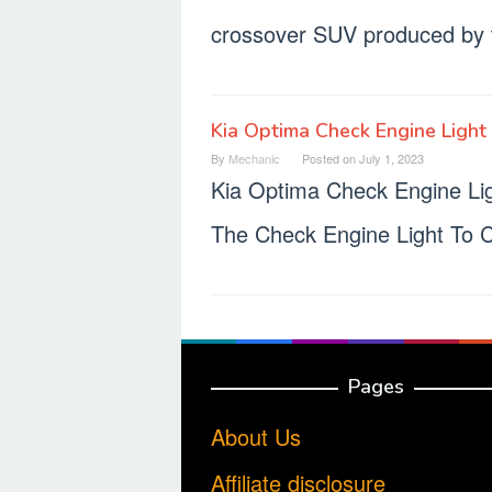
crossover SUV produced by 
Kia Optima Check Engine Light
By
Mechanic
Posted on
July 1, 2023
Kia Optima Check Engine L
The Check Engine Light To 
Pages
About Us
Affiliate disclosure