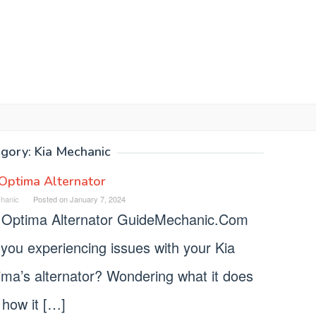
egory:
Kia Mechanic
Optima Alternator
hanic
Posted on
January 7, 2024
 Optima Alternator GuideMechanic.Com
you experiencing issues with your Kia
ima’s alternator? Wondering what it does
 how it […]