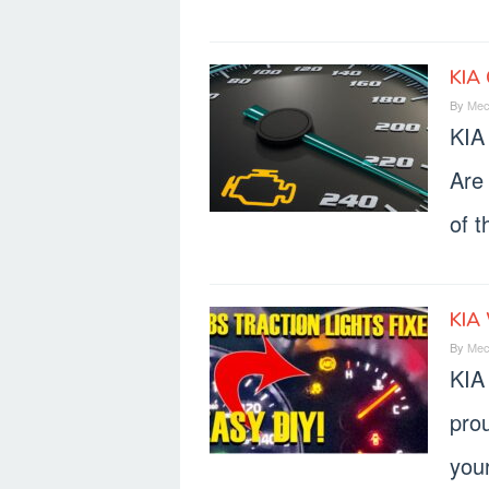
KIA 
By
Mec
KIA
Are
of t
KIA
By
Mec
KIA
prou
your