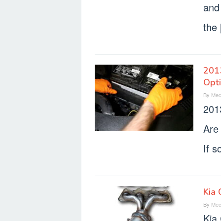
and 
the
2013
Opt
By
Mec
201
Are
If s
Kia 
By
Mec
Kia