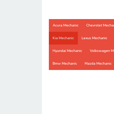
Acura Mechanic
Chevrolet Mecha
Kia Mechanic
Lexus Mechanic
Hyundai Mechanic
Volkswagen M
Bmw Mechanic
Mazda Mechanic