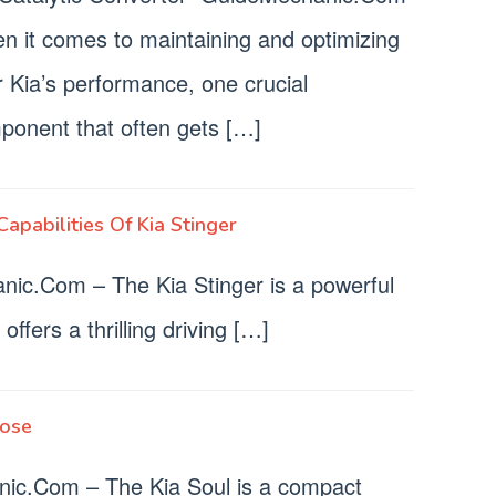
n it comes to maintaining and optimizing
 Kia’s performance, one crucial
ponent that often gets […]
apabilities Of Kia Stinger
nic.Com – The Kia Stinger is a powerful
offers a thrilling driving […]
nose
ic.Com – The Kia Soul is a compact