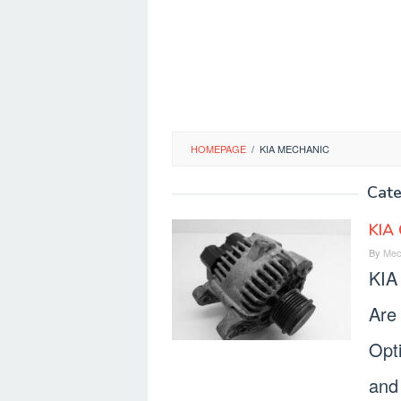
HOMEPAGE
/
KIA MECHANIC
Cat
KIA 
By
Mec
KIA
Are 
Opt
and