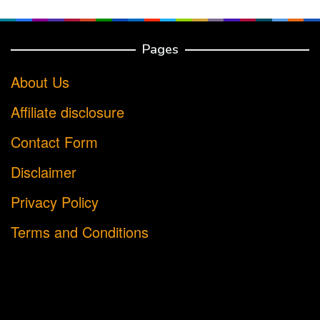
Pages
About Us
Affiliate disclosure
Contact Form
Disclaimer
Privacy Policy
Terms and Conditions