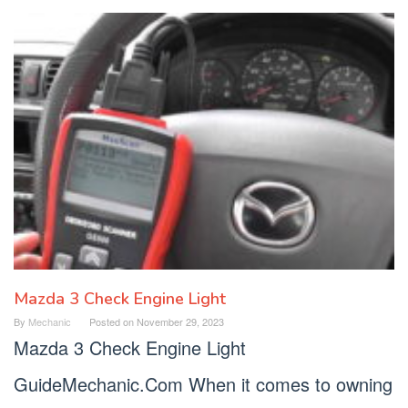
Mazda 3 Check Engine Light
By
Mechanic
Posted on
November 29, 2023
Mazda 3 Check Engine Light
GuideMechanic.Com When it comes to owning