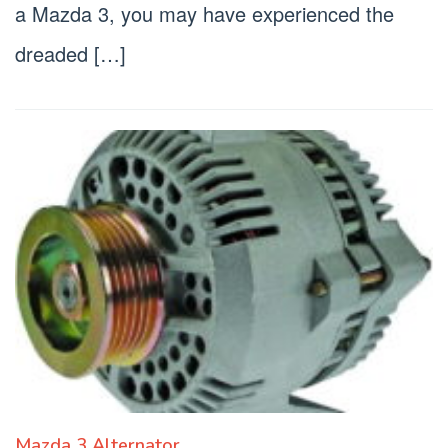
a Mazda 3, you may have experienced the
dreaded […]
Mazda 3 Alternator