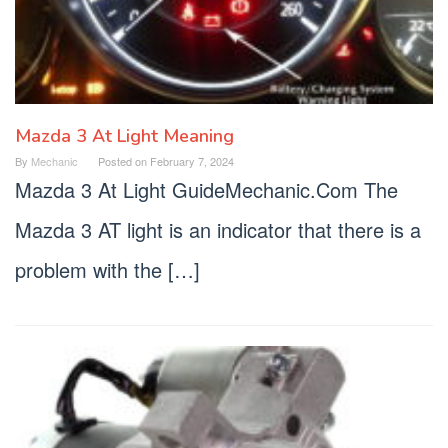
Mazda 3 At Light Meaning
By
Mechanic
Posted on
February 7, 2024
Mazda 3 At Light GuideMechanic.Com The
Mazda 3 AT light is an indicator that there is a
problem with the […]