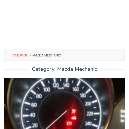
HOMEPAGE
/
MAZDA MECHANIC
Category:
Mazda Mechanic