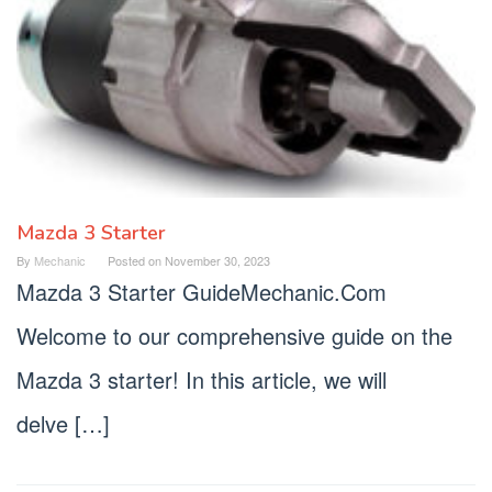
Mazda 3 Starter
By
Mechanic
Posted on
November 30, 2023
Mazda 3 Starter GuideMechanic.Com
Welcome to our comprehensive guide on the
Mazda 3 starter! In this article, we will
delve […]