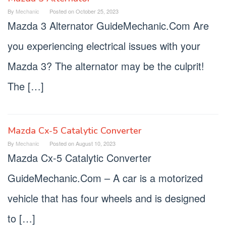
By
Mechanic
Posted on
October 25, 2023
Mazda 3 Alternator GuideMechanic.Com Are
you experiencing electrical issues with your
Mazda 3? The alternator may be the culprit!
The […]
Mazda Cx-5 Catalytic Converter
By
Mechanic
Posted on
August 10, 2023
Mazda Cx-5 Catalytic Converter
GuideMechanic.Com – A car is a motorized
vehicle that has four wheels and is designed
to […]