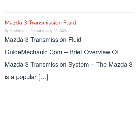
Mazda 3 Transmission Fluid
By
Mechanic
Posted on
July 25, 2023
Mazda 3 Transmission Fluid
GuideMechanic.Com – Brief Overview Of
Mazda 3 Transmission System – The Mazda 3
is a popular […]