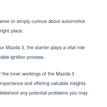
ner or simply curious about automotive
right place.
r Mazda 3, the starter plays a vital role
able ignition process.
fy the inner workings of the Mazda 3
s importance and offering valuable insights
oubleshoot any potential problems you may