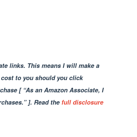
iate links. This means I will make a
cost to you should you click
chase [ “As an Amazon Associate, I
rchases.” ]. Read the
full disclosure