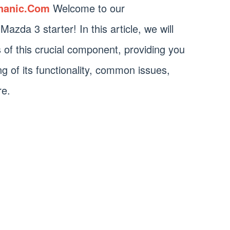
hanic.Com
Welcome to our
zda 3 starter! In this article, we will
ls of this crucial component, providing you
g of its functionality, common issues,
re.