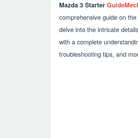
Mazda 3 Starter
GuideMec
comprehensive guide on the Ma
delve into the intricate detai
with a complete understandin
troubleshooting tips, and mo