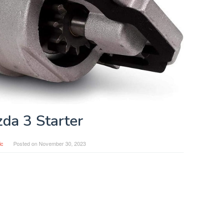
da 3 Starter
ic
Posted on
November 30, 2023