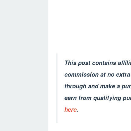
This post contains affil
commission at no extra 
through and make a pur
earn from qualifying pu
here
.