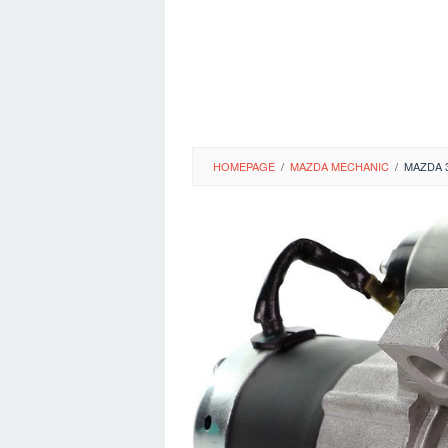
HOMEPAGE
/
MAZDA MECHANIC
/
MAZDA 