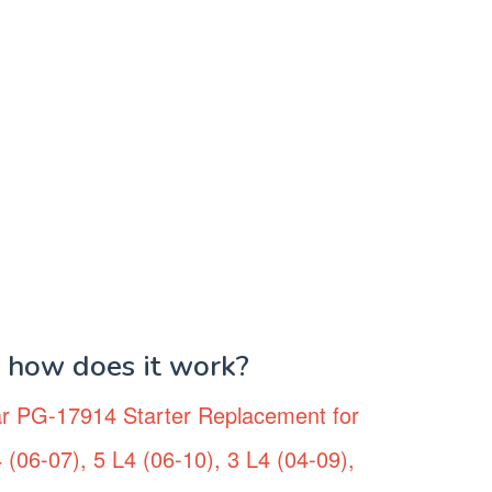
d how does it work?
r PG-17914 Starter Replacement for
(06-07), 5 L4 (06-10), 3 L4 (04-09),