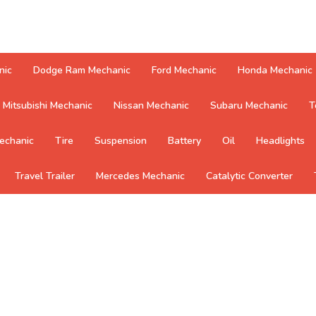
nic
Dodge Ram Mechanic
Ford Mechanic
Honda Mechanic
Mitsubishi Mechanic
Nissan Mechanic
Subaru Mechanic
T
echanic
Tire
Suspension
Battery
Oil
Headlights
Travel Trailer
Mercedes Mechanic
Catalytic Converter