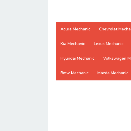
Acura Mechanic
Chevrolet Mecha
Kia Mechanic
Lexus Mechanic
Hyundai Mechanic
Volkswagen M
Bmw Mechanic
Mazda Mechanic