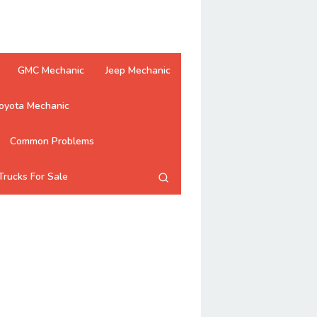
GMC Mechanic
Jeep Mechanic
oyota Mechanic
Common Problems
Trucks For Sale