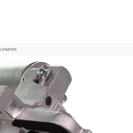
3 STARTER