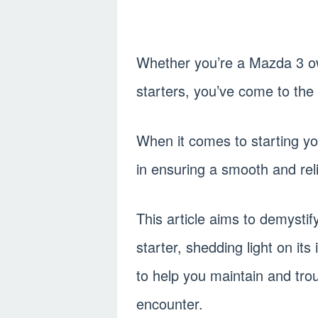
Whether you’re a Mazda 3 ow
starters, you’ve come to the 
When it comes to starting you
in ensuring a smooth and reli
This article aims to demysti
starter, shedding light on it
to help you maintain and tr
encounter.