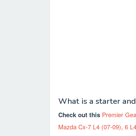
What is a starter an
Check out this
Premier Gea
Mazda Cx-7 L4 (07-09), 6 L4 