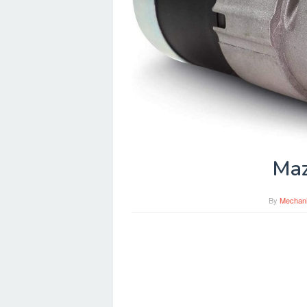
Maz
By
Mechan