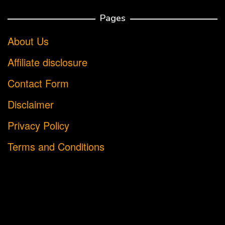
Pages
About Us
Affiliate disclosure
Contact Form
Disclaimer
Privacy Policy
Terms and Conditions