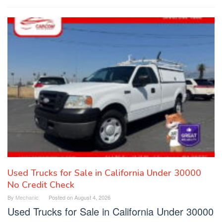
Used Trucks for Sale in California Under 30000
No Credit Check
By
Mechanic
Posted on
August 4, 2026
Used Trucks for Sale in California Under 30000