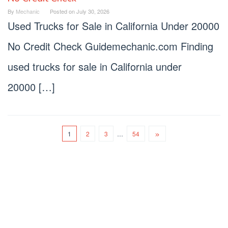
By
Mechanic
Posted on
July 30, 2026
Used Trucks for Sale in California Under 20000
No Credit Check Guidemechanic.com Finding
used trucks for sale in California under
20000 […]
1
2
3
…
54