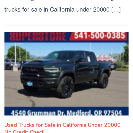
trucks for sale in California under 20000 […]
Used Trucks for Sale in California Under 20000
No Credit Check