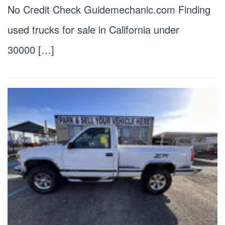
No Credit Check Guidemechanic.com Finding
used trucks for sale in California under
30000 […]