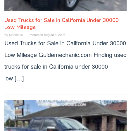
Used Trucks for Sale in California Under 30000
Low Mileage
By
Mechanic
Posted on
August 6, 2026
Used Trucks for Sale in California Under 30000
Low Mileage Guidemechanic.com Finding used
trucks for sale in California under 30000
low […]