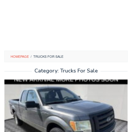
HOMEPAGE
/
TRUCKS FOR SALE
Category:
Trucks For Sale