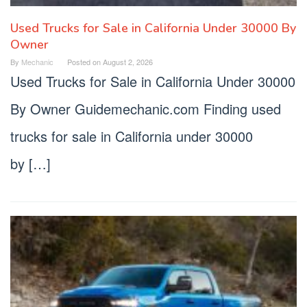
Used Trucks for Sale in California Under 30000 By
Owner
By
Mechanic
Posted on
August 2, 2026
Used Trucks for Sale in California Under 30000
By Owner Guidemechanic.com Finding used
trucks for sale in California under 30000
by […]