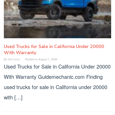
Used Trucks for Sale in California Under 20000
With Warranty
By
Mechanic
Posted on
August 1, 2026
Used Trucks for Sale in California Under 20000
With Warranty Guidemechanic.com Finding
used trucks for sale in California under 20000
with […]