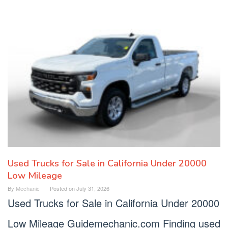
Used Trucks for Sale in California Under 20000
Low Mileage
By
Mechanic
Posted on
July 31, 2026
Used Trucks for Sale in California Under 20000
Low Mileage Guidemechanic.com Finding used