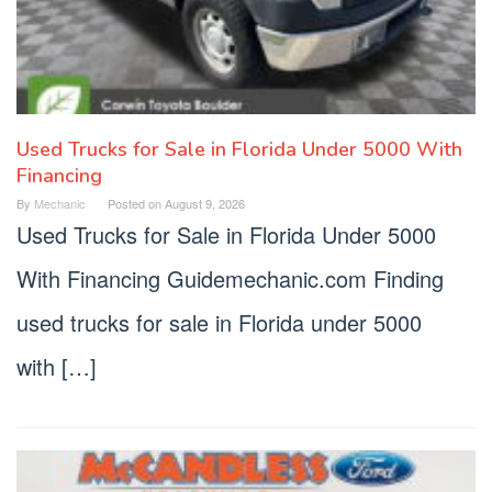
Used Trucks for Sale in Florida Under 5000 With
Financing
By
Mechanic
Posted on
August 9, 2026
Used Trucks for Sale in Florida Under 5000
With Financing Guidemechanic.com Finding
used trucks for sale in Florida under 5000
with […]