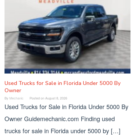
Used Trucks for Sale in Florida Under 5000 By
Owner
By
Mechanic
Posted on
August 8, 2026
Used Trucks for Sale in Florida Under 5000 By
Owner Guidemechanic.com Finding used
trucks for sale in Florida under 5000 by […]