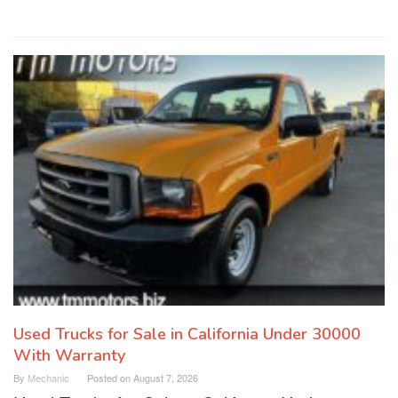
Used Trucks for Sale in California Under 30000
With Warranty
By
Mechanic
Posted on
August 7, 2026