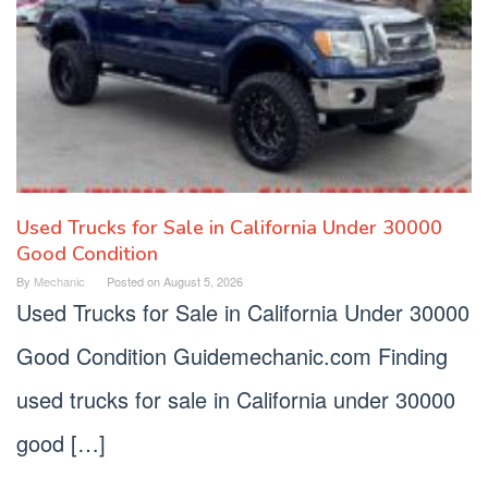
Used Trucks for Sale in California Under 30000
Good Condition
By
Mechanic
Posted on
August 5, 2026
Used Trucks for Sale in California Under 30000
Good Condition Guidemechanic.com Finding
used trucks for sale in California under 30000
good […]