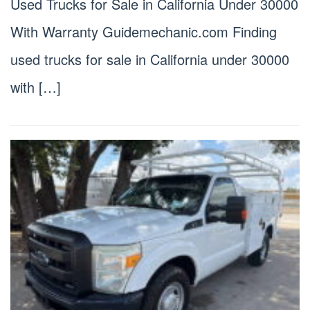
Used Trucks for Sale in California Under 30000
With Warranty Guidemechanic.com Finding
used trucks for sale in California under 30000
with […]