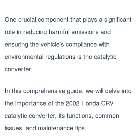
One crucial component that plays a significant
role in reducing harmful emissions and
ensuring the vehicle’s compliance with
environmental regulations is the catalytic
converter.
In this comprehensive guide, we will delve into
the importance of the 2002 Honda CRV
catalytic converter, its functions, common
issues, and maintenance tips.