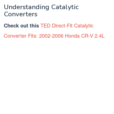
Understanding Catalytic
Converters
Check out this
TED Direct-Fit Catalytic
Converter Fits: 2002-2006 Honda CR-V 2.4L