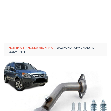
HOMEPAGE
/
HONDA MECHANIC
/
2002 HONDA CRV CATALYTIC
CONVERTER