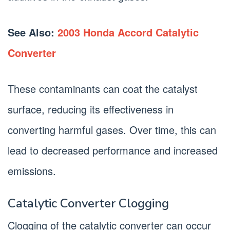
See Also:
2003 Honda Accord Catalytic
Converter
These contaminants can coat the catalyst
surface, reducing its effectiveness in
converting harmful gases. Over time, this can
lead to decreased performance and increased
emissions.
Catalytic Converter Clogging
Clogging of the catalytic converter can occur