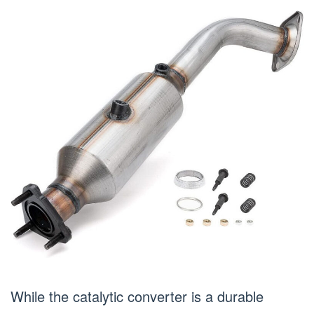
While the catalytic converter is a durable