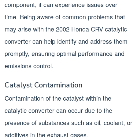
component, it can experience issues over
time. Being aware of common problems that
may arise with the 2002 Honda CRV catalytic
converter can help identify and address them
promptly, ensuring optimal performance and
emissions control.
Catalyst Contamination
Contamination of the catalyst within the
catalytic converter can occur due to the
presence of substances such as oil, coolant, or
additives in the exhaust gases.