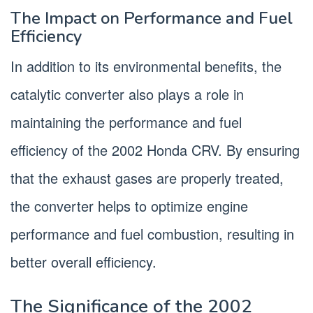
The Impact on Performance and Fuel
Efficiency
In addition to its environmental benefits, the
catalytic converter also plays a role in
maintaining the performance and fuel
efficiency of the 2002 Honda CRV. By ensuring
that the exhaust gases are properly treated,
the converter helps to optimize engine
performance and fuel combustion, resulting in
better overall efficiency.
The Significance of the 2002