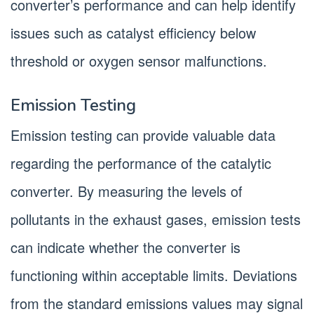
converter’s performance and can help identify
issues such as catalyst efficiency below
threshold or oxygen sensor malfunctions.
Emission Testing
Emission testing can provide valuable data
regarding the performance of the catalytic
converter. By measuring the levels of
pollutants in the exhaust gases, emission tests
can indicate whether the converter is
functioning within acceptable limits. Deviations
from the standard emissions values may signal