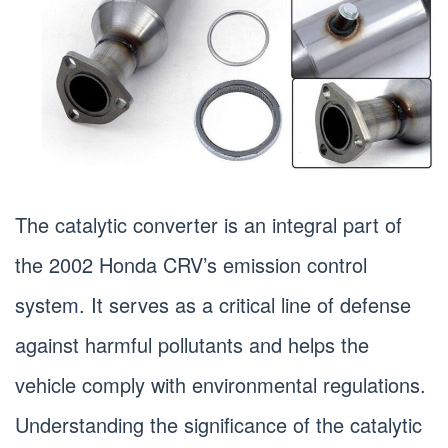
The catalytic converter is an integral part of
the 2002 Honda CRV’s emission control
system. It serves as a critical line of defense
against harmful pollutants and helps the
vehicle comply with environmental regulations.
Understanding the significance of the catalytic