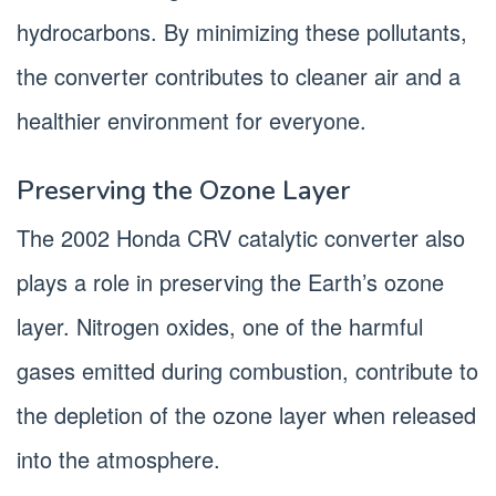
hydrocarbons. By minimizing these pollutants,
the converter contributes to cleaner air and a
healthier environment for everyone.
Preserving the Ozone Layer
The 2002 Honda CRV catalytic converter also
plays a role in preserving the Earth’s ozone
layer. Nitrogen oxides, one of the harmful
gases emitted during combustion, contribute to
the depletion of the ozone layer when released
into the atmosphere.