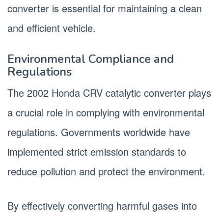
converter is essential for maintaining a clean
and efficient vehicle.
Environmental Compliance and
Regulations
The 2002 Honda CRV catalytic converter plays
a crucial role in complying with environmental
regulations. Governments worldwide have
implemented strict emission standards to
reduce pollution and protect the environment.
By effectively converting harmful gases into