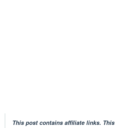
This post contains affiliate links. This