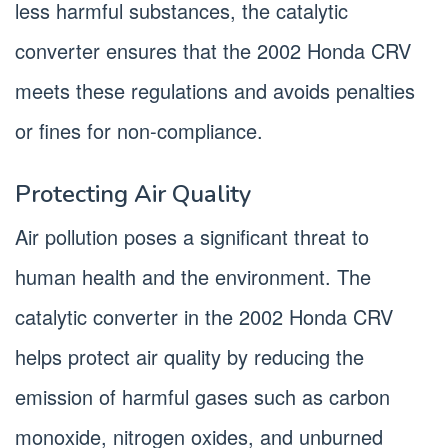
less harmful substances, the catalytic
converter ensures that the 2002 Honda CRV
meets these regulations and avoids penalties
or fines for non-compliance.
Protecting Air Quality
Air pollution poses a significant threat to
human health and the environment. The
catalytic converter in the 2002 Honda CRV
helps protect air quality by reducing the
emission of harmful gases such as carbon
monoxide, nitrogen oxides, and unburned