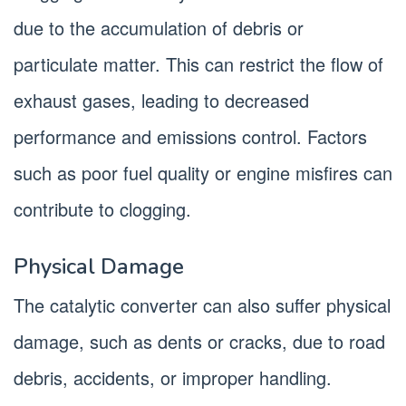
due to the accumulation of debris or
particulate matter. This can restrict the flow of
exhaust gases, leading to decreased
performance and emissions control. Factors
such as poor fuel quality or engine misfires can
contribute to clogging.
Physical Damage
The catalytic converter can also suffer physical
damage, such as dents or cracks, due to road
debris, accidents, or improper handling.