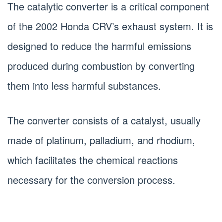
The catalytic converter is a critical component
of the 2002 Honda CRV’s exhaust system. It is
designed to reduce the harmful emissions
produced during combustion by converting
them into less harmful substances.
The converter consists of a catalyst, usually
made of platinum, palladium, and rhodium,
which facilitates the chemical reactions
necessary for the conversion process.