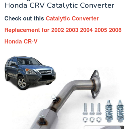
Honda CRV Catalytic Converter
Check out this
Catalytic Converter
Replacement for 2002 2003 2004 2005 2006
Honda CR-V