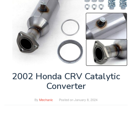
2002 Honda CRV Catalytic
Converter
By
Mechanic
Posted on
January 8, 2024