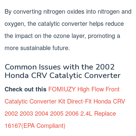
By converting nitrogen oxides into nitrogen and
oxygen, the catalytic converter helps reduce
the impact on the ozone layer, promoting a
more sustainable future.
Common Issues with the 2002
Honda CRV Catalytic Converter
Check out this
FOMIUZY High Flow Front
Catalytic Converter Kit Direct-Fit Honda CRV
2002 2003 2004 2005 2006 2.4L Replace
16167(EPA Compliant)