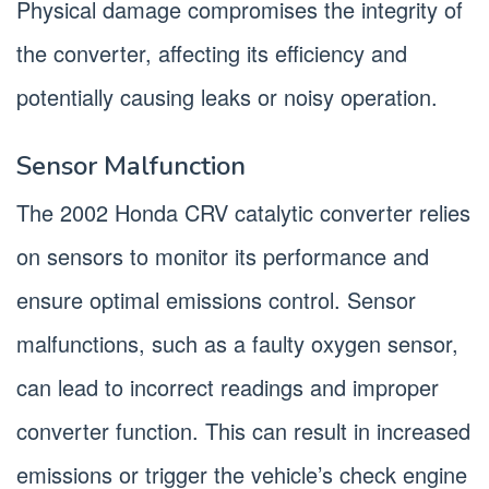
Physical damage compromises the integrity of
the converter, affecting its efficiency and
potentially causing leaks or noisy operation.
Sensor Malfunction
The 2002 Honda CRV catalytic converter relies
on sensors to monitor its performance and
ensure optimal emissions control. Sensor
malfunctions, such as a faulty oxygen sensor,
can lead to incorrect readings and improper
converter function. This can result in increased
emissions or trigger the vehicle’s check engine