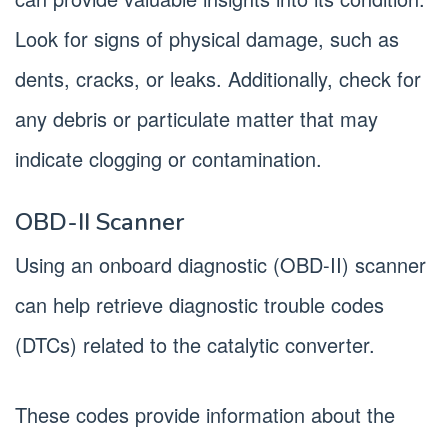
Look for signs of physical damage, such as
dents, cracks, or leaks. Additionally, check for
any debris or particulate matter that may
indicate clogging or contamination.
OBD-II Scanner
Using an onboard diagnostic (OBD-II) scanner
can help retrieve diagnostic trouble codes
(DTCs) related to the catalytic converter.
These codes provide information about the