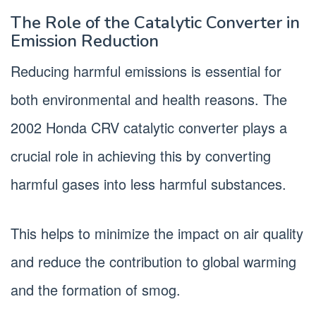
The Role of the Catalytic Converter in
Emission Reduction
Reducing harmful emissions is essential for
both environmental and health reasons. The
2002 Honda CRV catalytic converter plays a
crucial role in achieving this by converting
harmful gases into less harmful substances.
This helps to minimize the impact on air quality
and reduce the contribution to global warming
and the formation of smog.