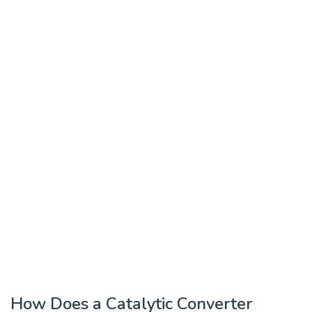
How Does a Catalytic Converter