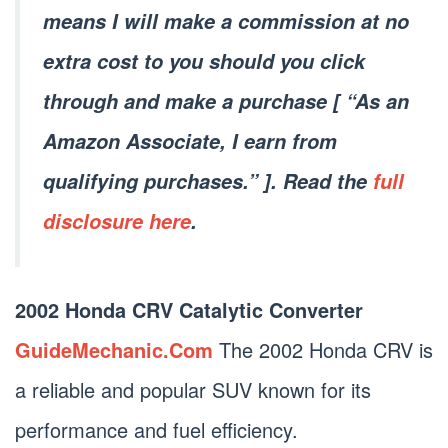
means I will make a commission at no
extra cost to you should you click
through and make a purchase [ “As an
Amazon Associate, I earn from
qualifying purchases.” ]. Read the
full
disclosure here
.
2002 Honda CRV Catalytic Converter
GuideMechanic.Com
The 2002 Honda CRV is
a reliable and popular SUV known for its
performance and fuel efficiency.