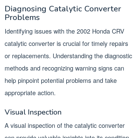
Diagnosing Catalytic Converter
Problems
Identifying issues with the 2002 Honda CRV
catalytic converter is crucial for timely repairs
or replacements. Understanding the diagnostic
methods and recognizing warning signs can
help pinpoint potential problems and take
appropriate action.
Visual Inspection
A visual inspection of the catalytic converter
can provide valuable insights into its condition.