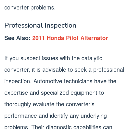
converter problems.
Professional Inspection
See Also:
2011 Honda Pilot Alternator
If you suspect issues with the catalytic
converter, it is advisable to seek a professional
inspection. Automotive technicians have the
expertise and specialized equipment to
thoroughly evaluate the converter’s
performance and identify any underlying
problems. Their diagnostic capabilities can