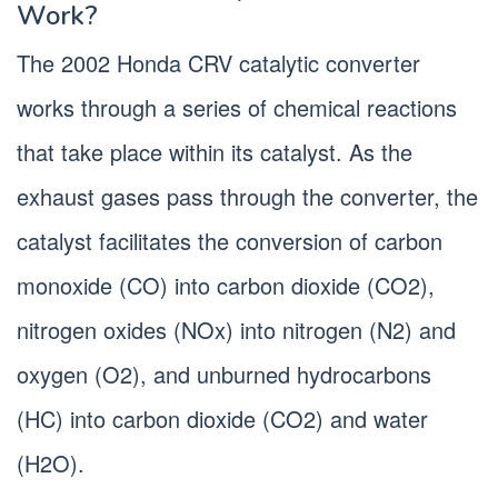
Work?
The 2002 Honda CRV catalytic converter
works through a series of chemical reactions
that take place within its catalyst. As the
exhaust gases pass through the converter, the
catalyst facilitates the conversion of carbon
monoxide (CO) into carbon dioxide (CO2),
nitrogen oxides (NOx) into nitrogen (N2) and
oxygen (O2), and unburned hydrocarbons
(HC) into carbon dioxide (CO2) and water
(H2O).