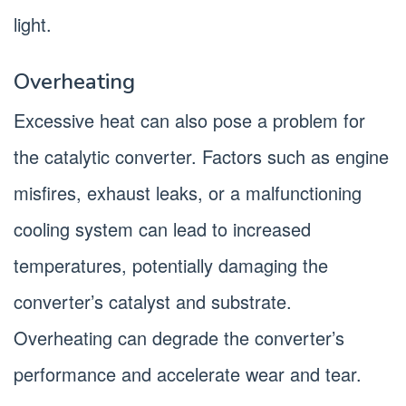
light.
Overheating
Excessive heat can also pose a problem for
the catalytic converter. Factors such as engine
misfires, exhaust leaks, or a malfunctioning
cooling system can lead to increased
temperatures, potentially damaging the
converter’s catalyst and substrate.
Overheating can degrade the converter’s
performance and accelerate wear and tear.