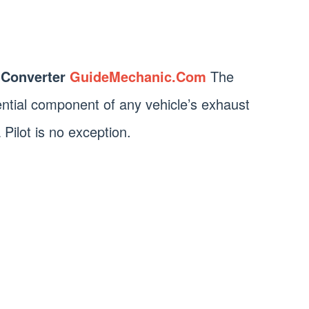
 Converter
GuideMechanic.Com
The
sential component of any vehicle’s exhaust
ilot is no exception.