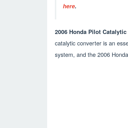
here
.
2006 Honda Pilot Catalytic
catalytic converter is an es
system, and the 2006 Honda P