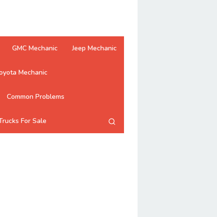
GMC Mechanic
Jeep Mechanic
oyota Mechanic
Common Problems
Trucks For Sale