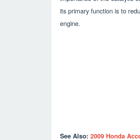
its primary function is to r
engine.
See Also:
2009 Honda Acco