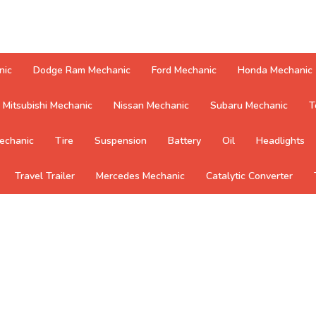
nic
Dodge Ram Mechanic
Ford Mechanic
Honda Mechanic
Mitsubishi Mechanic
Nissan Mechanic
Subaru Mechanic
T
echanic
Tire
Suspension
Battery
Oil
Headlights
Travel Trailer
Mercedes Mechanic
Catalytic Converter