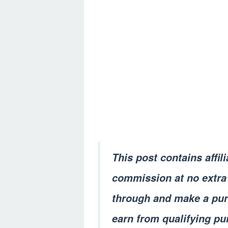
This post contains affil
commission at no extra 
through and make a pur
earn from qualifying pu