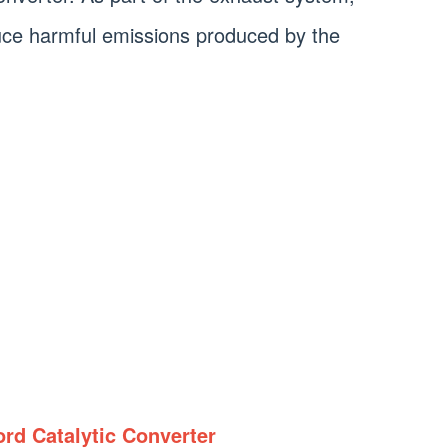
educe harmful emissions produced by the
rd Catalytic Converter