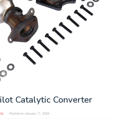
lot Catalytic Converter
nic
Posted on
January 11, 2024