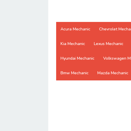
Acura Mechanic
Chevrolet Mecha
Kia Mechanic
Lexus Mechanic
Hyundai Mechanic
Volkswagen M
Bmw Mechanic
Mazda Mechanic