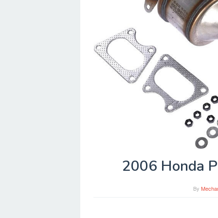
2006 Honda Pi
By
Mecha