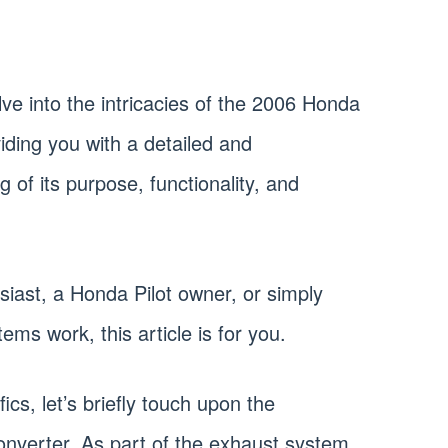
delve into the intricacies of the 2006 Honda
viding you with a detailed and
of its purpose, functionality, and
iast, a Honda Pilot owner, or simply
ms work, this article is for you.
ics, let’s briefly touch upon the
converter. As part of the exhaust system,