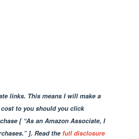
iate links. This means I will make a
cost to you should you click
chase [ “As an Amazon Associate, I
rchases.” ]. Read the
full disclosure