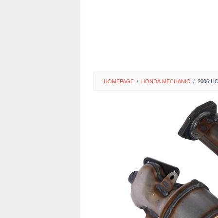
HOMEPAGE
/
HONDA MECHANIC
/
2006 H