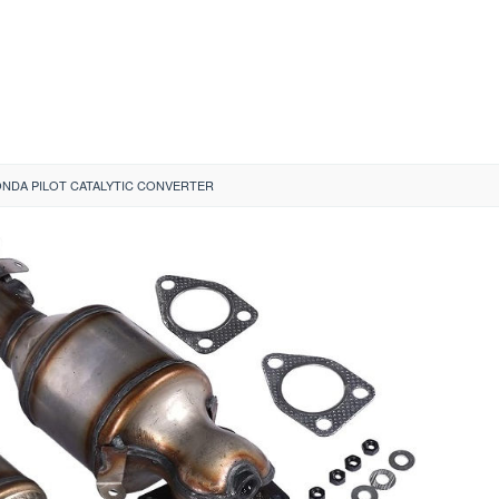
ONDA PILOT CATALYTIC CONVERTER