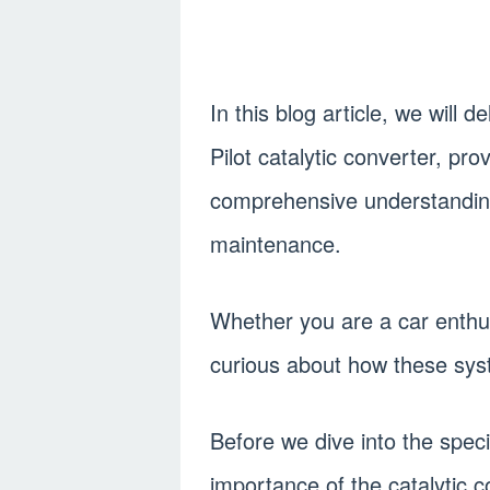
In this blog article, we will 
Pilot catalytic converter, pro
comprehensive understanding 
maintenance.
Whether you are a car enthus
curious about how these syste
Before we dive into the specif
importance of the catalytic 