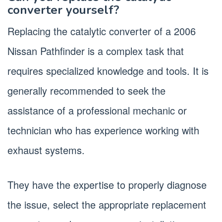
converter yourself?
Replacing the catalytic converter of a 2006
Nissan Pathfinder is a complex task that
requires specialized knowledge and tools. It is
generally recommended to seek the
assistance of a professional mechanic or
technician who has experience working with
exhaust systems.
They have the expertise to properly diagnose
the issue, select the appropriate replacement