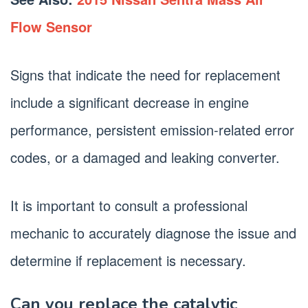
Flow Sensor
Signs that indicate the need for replacement
include a significant decrease in engine
performance, persistent emission-related error
codes, or a damaged and leaking converter.
It is important to consult a professional
mechanic to accurately diagnose the issue and
determine if replacement is necessary.
Can you replace the catalytic