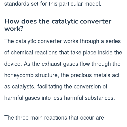
standards set for this particular model.
How does the catalytic converter
work?
The catalytic converter works through a series
of chemical reactions that take place inside the
device. As the exhaust gases flow through the
honeycomb structure, the precious metals act
as catalysts, facilitating the conversion of
harmful gases into less harmful substances.
The three main reactions that occur are