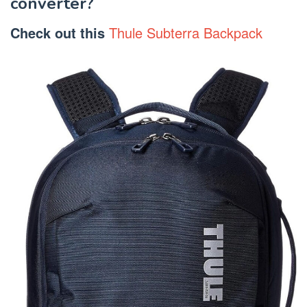
converter?
Check out this
Thule Subterra Backpack