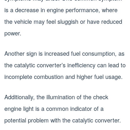
is a decrease in engine performance, where
the vehicle may feel sluggish or have reduced
power.
Another sign is increased fuel consumption, as
the catalytic converter’s inefficiency can lead to
incomplete combustion and higher fuel usage.
Additionally, the illumination of the check
engine light is a common indicator of a
potential problem with the catalytic converter.