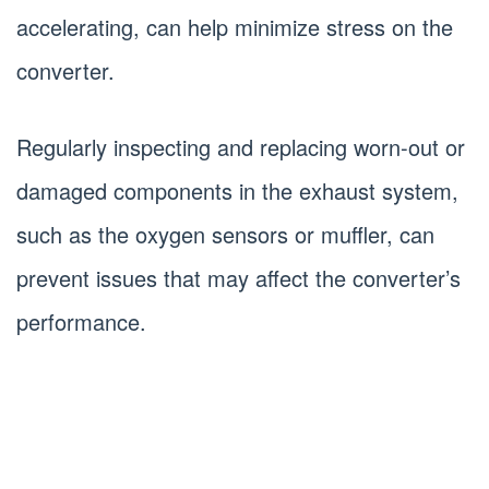
accelerating, can help minimize stress on the
converter.
Regularly inspecting and replacing worn-out or
damaged components in the exhaust system,
such as the oxygen sensors or muffler, can
prevent issues that may affect the converter’s
performance.