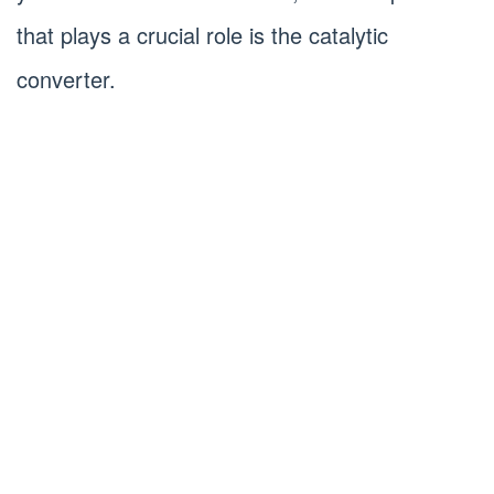
that plays a crucial role is the catalytic
converter.