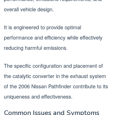
overall vehicle design.
It is engineered to provide optimal
performance and efficiency while effectively
reducing harmful emissions.
The specific configuration and placement of
the catalytic converter in the exhaust system
of the 2006 Nissan Pathfinder contribute to its
uniqueness and effectiveness.
Common Issues and Symptoms