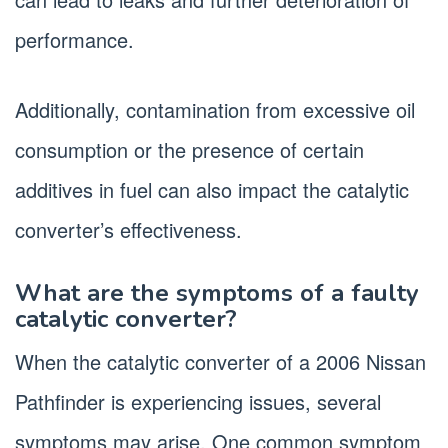
performance.
Additionally, contamination from excessive oil
consumption or the presence of certain
additives in fuel can also impact the catalytic
converter’s effectiveness.
What are the symptoms of a faulty
catalytic converter?
When the catalytic converter of a 2006 Nissan
Pathfinder is experiencing issues, several
symptoms may arise. One common symptom