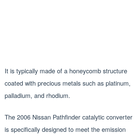
It is typically made of a honeycomb structure
coated with precious metals such as platinum,
palladium, and rhodium.
The 2006 Nissan Pathfinder catalytic converter
is specifically designed to meet the emission