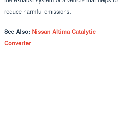
reduce harmful emissions.
See Also:
Nissan Altima Catalytic
Converter