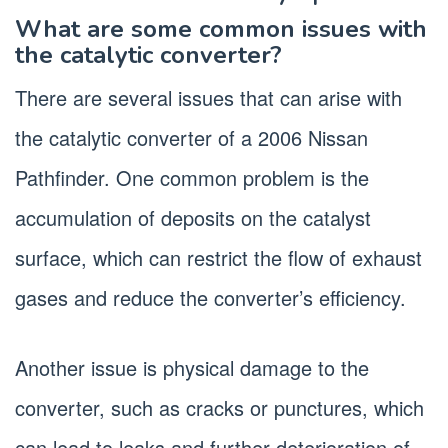
What are some common issues with
the catalytic converter?
There are several issues that can arise with
the catalytic converter of a 2006 Nissan
Pathfinder. One common problem is the
accumulation of deposits on the catalyst
surface, which can restrict the flow of exhaust
gases and reduce the converter’s efficiency.
Another issue is physical damage to the
converter, such as cracks or punctures, which
can lead to leaks and further deterioration of