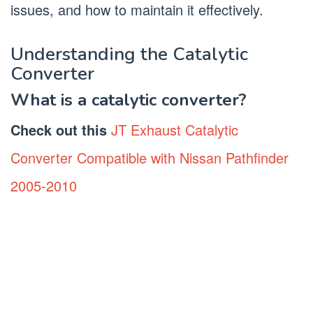
issues, and how to maintain it effectively.
Understanding the Catalytic
Converter
What is a catalytic converter?
Check out this
JT Exhaust Catalytic
Converter Compatible with Nissan Pathfinder
2005-2010