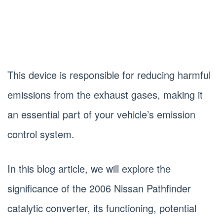
This device is responsible for reducing harmful
emissions from the exhaust gases, making it
an essential part of your vehicle’s emission
control system.
In this blog article, we will explore the
significance of the 2006 Nissan Pathfinder
catalytic converter, its functioning, potential