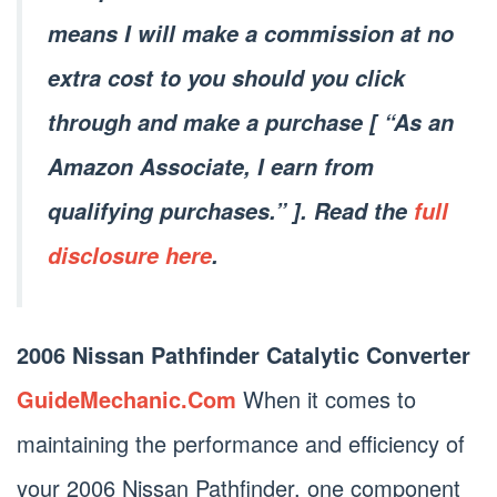
means I will make a commission at no
extra cost to you should you click
through and make a purchase [ “As an
Amazon Associate, I earn from
qualifying purchases.” ]. Read the
full
disclosure here
.
2006 Nissan Pathfinder Catalytic Converter
GuideMechanic.Com
When it comes to
maintaining the performance and efficiency of
your 2006 Nissan Pathfinder, one component