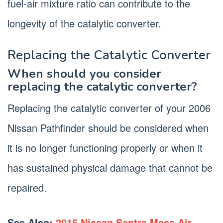
fuel-air mixture ratio can contribute to the
longevity of the catalytic converter.
Replacing the Catalytic Converter
When should you consider
replacing the catalytic converter?
Replacing the catalytic converter of your 2006
Nissan Pathfinder should be considered when
it is no longer functioning properly or when it
has sustained physical damage that cannot be
repaired.
See Also:
2015 Nissan Sentra Mass Air