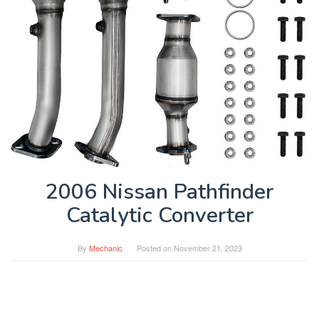
2006 Nissan Pathfinder
Catalytic Converter
By
Mechanic
Posted on
November 21, 2023