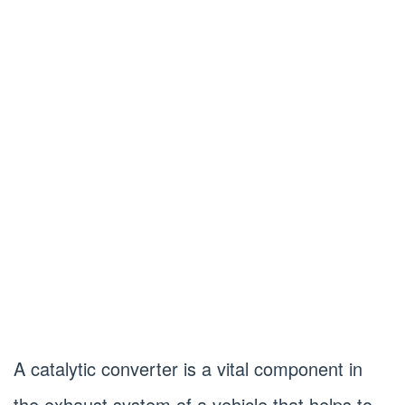
A catalytic converter is a vital component in
the exhaust system of a vehicle that helps to