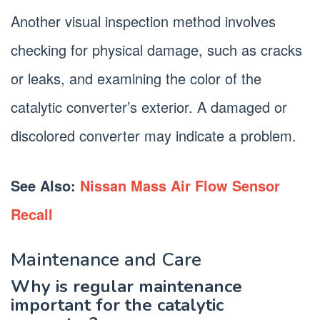
Another visual inspection method involves
checking for physical damage, such as cracks
or leaks, and examining the color of the
catalytic converter’s exterior. A damaged or
discolored converter may indicate a problem.
See Also:
Nissan Mass Air Flow Sensor
Recall
Maintenance and Care
Why is regular maintenance
important for the catalytic