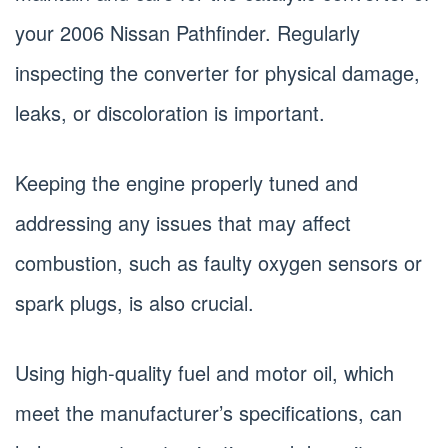
your 2006 Nissan Pathfinder. Regularly
inspecting the converter for physical damage,
leaks, or discoloration is important.
Keeping the engine properly tuned and
addressing any issues that may affect
combustion, such as faulty oxygen sensors or
spark plugs, is also crucial.
Using high-quality fuel and motor oil, which
meet the manufacturer’s specifications, can