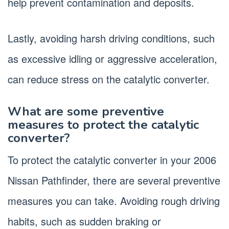
help prevent contamination and deposits.
Lastly, avoiding harsh driving conditions, such
as excessive idling or aggressive acceleration,
can reduce stress on the catalytic converter.
What are some preventive
measures to protect the catalytic
converter?
To protect the catalytic converter in your 2006
Nissan Pathfinder, there are several preventive
measures you can take. Avoiding rough driving
habits, such as sudden braking or