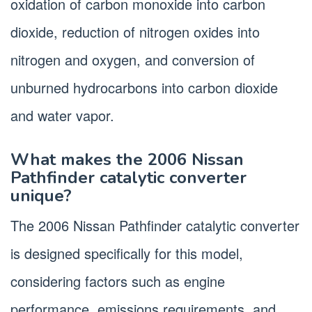
oxidation of carbon monoxide into carbon
dioxide, reduction of nitrogen oxides into
nitrogen and oxygen, and conversion of
unburned hydrocarbons into carbon dioxide
and water vapor.
What makes the 2006 Nissan
Pathfinder catalytic converter
unique?
The 2006 Nissan Pathfinder catalytic converter
is designed specifically for this model,
considering factors such as engine
performance, emissions requirements, and