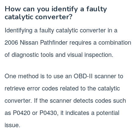
How can you identify a faulty
catalytic converter?
Identifying a faulty catalytic converter in a
2006 Nissan Pathfinder requires a combination
of diagnostic tools and visual inspection.
One method is to use an OBD-II scanner to
retrieve error codes related to the catalytic
converter. If the scanner detects codes such
as P0420 or P0430, it indicates a potential
issue.