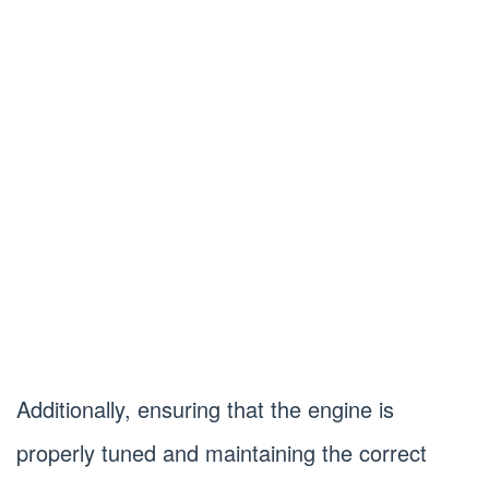
Additionally, ensuring that the engine is
properly tuned and maintaining the correct