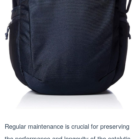
Regular maintenance is crucial for preserving
the performance and longevity of the catalytic