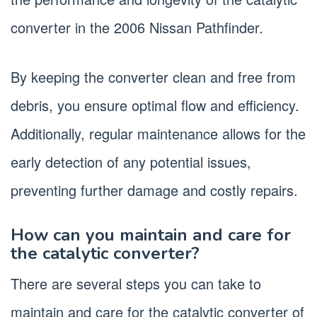
converter in the 2006 Nissan Pathfinder.
By keeping the converter clean and free from
debris, you ensure optimal flow and efficiency.
Additionally, regular maintenance allows for the
early detection of any potential issues,
preventing further damage and costly repairs.
How can you maintain and care for
the catalytic converter?
There are several steps you can take to
maintain and care for the catalytic converter of