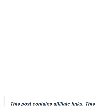
This post contains affiliate links. This