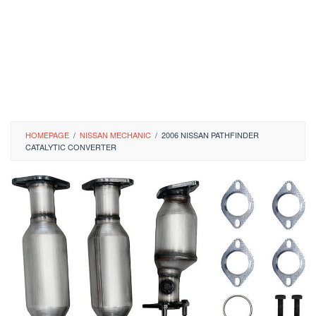
HOMEPAGE
/
NISSAN MECHANIC
/
2006 NISSAN PATHFINDER
CATALYTIC CONVERTER