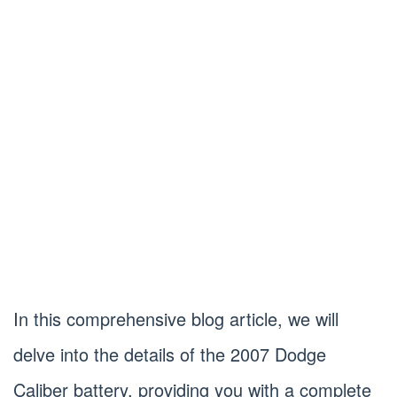
In this comprehensive blog article, we will
delve into the details of the 2007 Dodge
Caliber battery, providing you with a complete