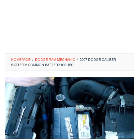
HOMEPAGE
/
DODGE RAM MECHANIC
/
2007 DODGE CALIBER
BATTERY: COMMON BATTERY ISSUES