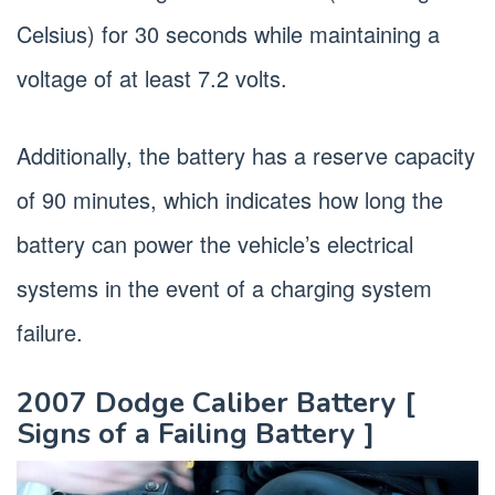
Celsius) for 30 seconds while maintaining a
voltage of at least 7.2 volts.
Additionally, the battery has a reserve capacity
of 90 minutes, which indicates how long the
battery can power the vehicle’s electrical
systems in the event of a charging system
failure.
2007 Dodge Caliber Battery [
Signs of a Failing Battery ]