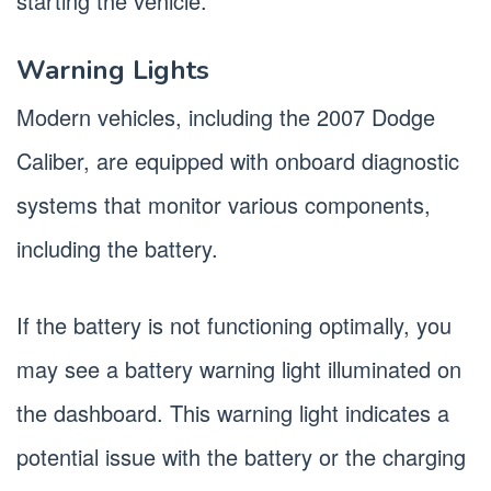
starting the vehicle.
Warning Lights
Modern vehicles, including the 2007 Dodge
Caliber, are equipped with onboard diagnostic
systems that monitor various components,
including the battery.
If the battery is not functioning optimally, you
may see a battery warning light illuminated on
the dashboard. This warning light indicates a
potential issue with the battery or the charging