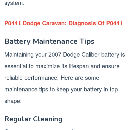
system.
P0441 Dodge Caravan: Diagnosis Of P0441
Battery Maintenance Tips
Maintaining your 2007 Dodge Caliber battery is
essential to maximize its lifespan and ensure
reliable performance. Here are some
maintenance tips to keep your battery in top
shape:
Regular Cleaning