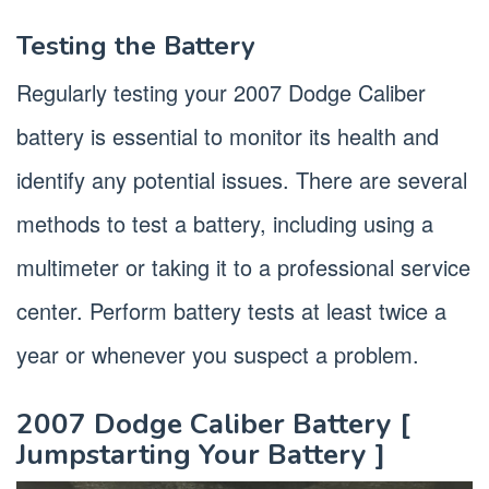
Testing the Battery
Regularly testing your 2007 Dodge Caliber
battery is essential to monitor its health and
identify any potential issues. There are several
methods to test a battery, including using a
multimeter or taking it to a professional service
center. Perform battery tests at least twice a
year or whenever you suspect a problem.
2007 Dodge Caliber Battery [
Jumpstarting Your Battery ]