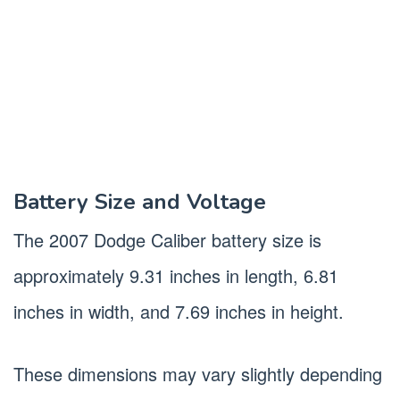
Battery Size and Voltage
The 2007 Dodge Caliber battery size is
approximately 9.31 inches in length, 6.81
inches in width, and 7.69 inches in height.
These dimensions may vary slightly depending