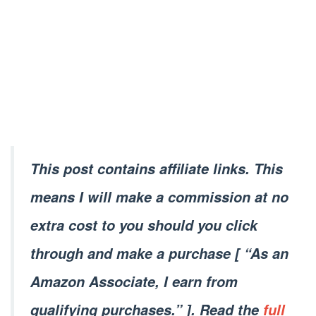
This post contains affiliate links. This
means I will make a commission at no
extra cost to you should you click
through and make a purchase [ “As an
Amazon Associate, I earn from
qualifying purchases.” ]. Read the
full