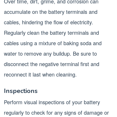
Over time, dirt, grime, and corrosion can
accumulate on the battery terminals and
cables, hindering the flow of electricity.
Regularly clean the battery terminals and
cables using a mixture of baking soda and
water to remove any buildup. Be sure to
disconnect the negative terminal first and
reconnect it last when cleaning.
Inspections
Perform visual inspections of your battery
regularly to check for any signs of damage or