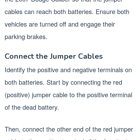
cables can reach both batteries. Ensure both
vehicles are turned off and engage their
parking brakes.
Connect the Jumper Cables
Identify the positive and negative terminals on
both batteries. Start by connecting the red
(positive) jumper cable to the positive terminal
of the dead battery.
Then, connect the other end of the red jumper