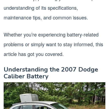
understanding of its specifications,
maintenance tips, and common issues.
Whether you’re experiencing battery-related
problems or simply want to stay informed, this
article has got you covered.
Understanding the 2007 Dodge
Caliber Battery