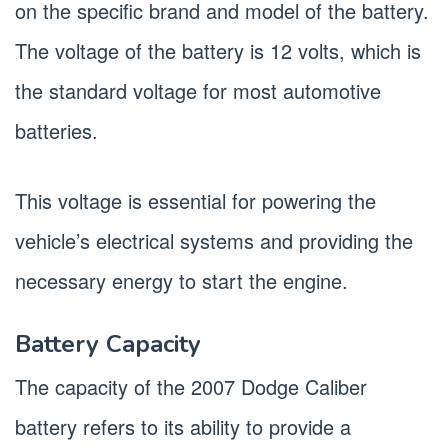
on the specific brand and model of the battery.
The voltage of the battery is 12 volts, which is
the standard voltage for most automotive
batteries.
This voltage is essential for powering the
vehicle’s electrical systems and providing the
necessary energy to start the engine.
Battery Capacity
The capacity of the 2007 Dodge Caliber
battery refers to its ability to provide a