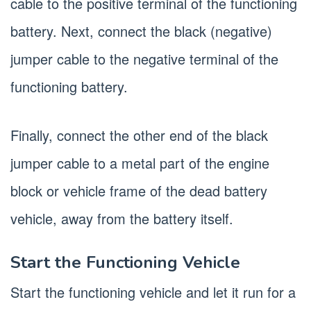
cable to the positive terminal of the functioning
battery. Next, connect the black (negative)
jumper cable to the negative terminal of the
functioning battery.
Finally, connect the other end of the black
jumper cable to a metal part of the engine
block or vehicle frame of the dead battery
vehicle, away from the battery itself.
Start the Functioning Vehicle
Start the functioning vehicle and let it run for a