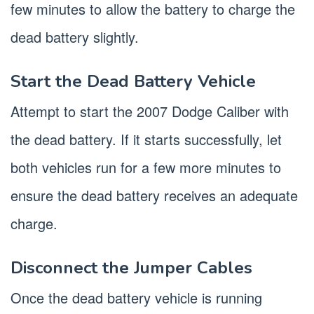
few minutes to allow the battery to charge the
dead battery slightly.
Start the Dead Battery Vehicle
Attempt to start the 2007 Dodge Caliber with
the dead battery. If it starts successfully, let
both vehicles run for a few more minutes to
ensure the dead battery receives an adequate
charge.
Disconnect the Jumper Cables
Once the dead battery vehicle is running