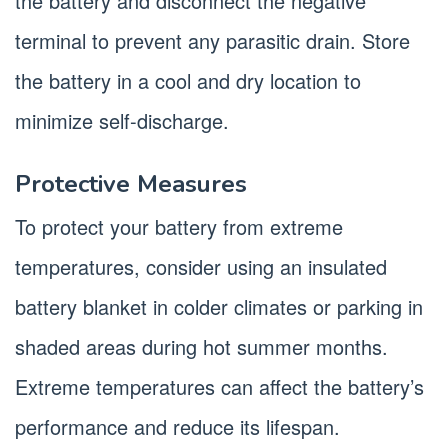
the battery and disconnect the negative
terminal to prevent any parasitic drain. Store
the battery in a cool and dry location to
minimize self-discharge.
Protective Measures
To protect your battery from extreme
temperatures, consider using an insulated
battery blanket in colder climates or parking in
shaded areas during hot summer months.
Extreme temperatures can affect the battery’s
performance and reduce its lifespan.