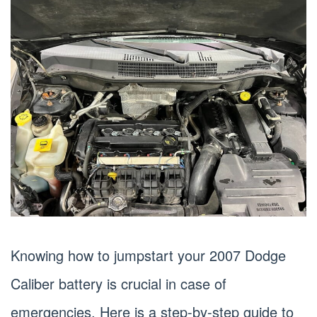
Knowing how to jumpstart your 2007 Dodge
Caliber battery is crucial in case of
emergencies. Here is a step-by-step guide to