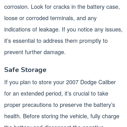
corrosion. Look for cracks in the battery case,
loose or corroded terminals, and any
indications of leakage. If you notice any issues,
it’s essential to address them promptly to
prevent further damage.
Safe Storage
If you plan to store your 2007 Dodge Caliber
for an extended period, it’s crucial to take
proper precautions to preserve the battery’s
health. Before storing the vehicle, fully charge