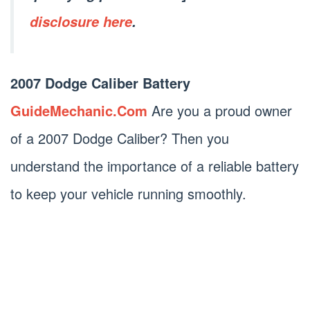
disclosure here
.
2007 Dodge Caliber Battery
GuideMechanic.Com
Are you a proud owner
of a 2007 Dodge Caliber? Then you
understand the importance of a reliable battery
to keep your vehicle running smoothly.