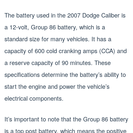
The battery used in the 2007 Dodge Caliber is
a 12-volt, Group 86 battery, which is a
standard size for many vehicles. It has a
capacity of 600 cold cranking amps (CCA) and
a reserve capacity of 90 minutes. These
specifications determine the battery’s ability to
start the engine and power the vehicle’s
electrical components.
It’s important to note that the Group 86 battery
is a top post battery, which means the positive