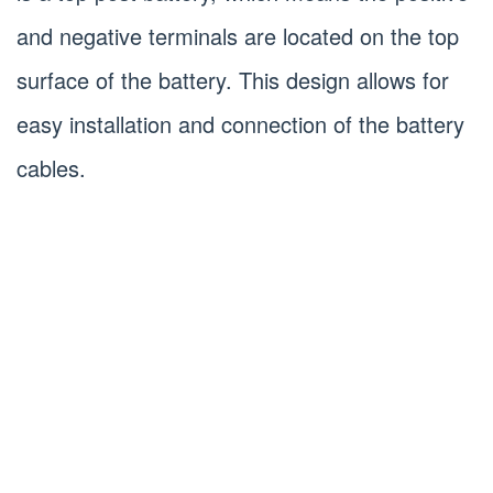
and negative terminals are located on the top
surface of the battery. This design allows for
easy installation and connection of the battery
cables.