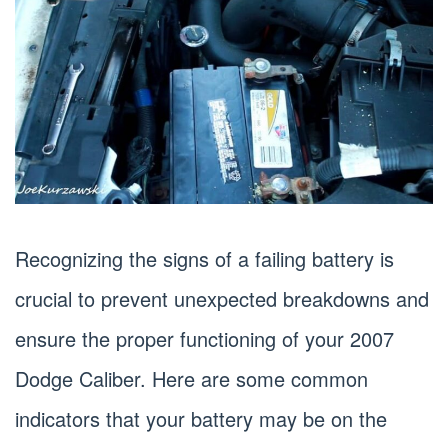
Recognizing the signs of a failing battery is
crucial to prevent unexpected breakdowns and
ensure the proper functioning of your 2007
Dodge Caliber. Here are some common
indicators that your battery may be on the