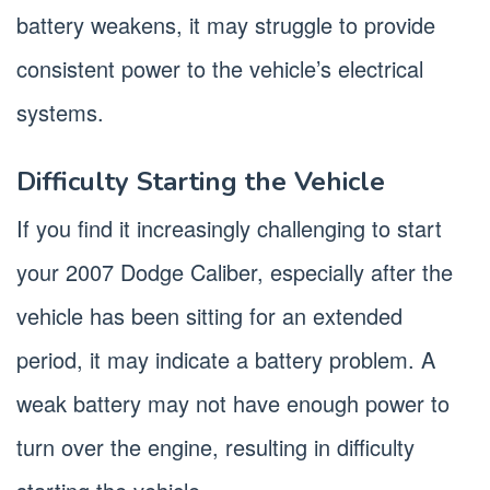
battery weakens, it may struggle to provide
consistent power to the vehicle’s electrical
systems.
Difficulty Starting the Vehicle
If you find it increasingly challenging to start
your 2007 Dodge Caliber, especially after the
vehicle has been sitting for an extended
period, it may indicate a battery problem. A
weak battery may not have enough power to
turn over the engine, resulting in difficulty