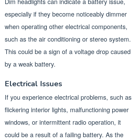
Dim headlights can indicate a battery issue,
especially if they become noticeably dimmer
when operating other electrical components,
such as the air conditioning or stereo system.
This could be a sign of a voltage drop caused
by a weak battery.
Electrical Issues
If you experience electrical problems, such as
flickering interior lights, malfunctioning power
windows, or intermittent radio operation, it
could be a result of a failing battery. As the