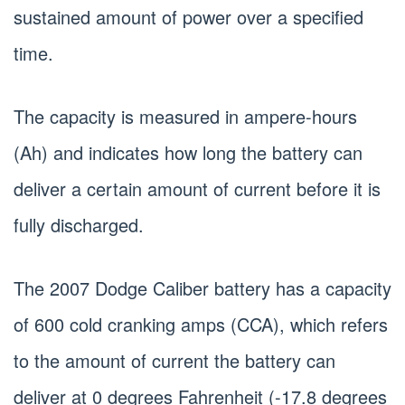
sustained amount of power over a specified
time.
The capacity is measured in ampere-hours
(Ah) and indicates how long the battery can
deliver a certain amount of current before it is
fully discharged.
The 2007 Dodge Caliber battery has a capacity
of 600 cold cranking amps (CCA), which refers
to the amount of current the battery can
deliver at 0 degrees Fahrenheit (-17.8 degrees