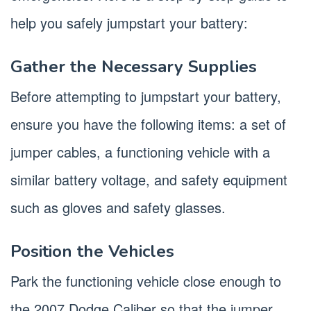
help you safely jumpstart your battery:
Gather the Necessary Supplies
Before attempting to jumpstart your battery,
ensure you have the following items: a set of
jumper cables, a functioning vehicle with a
similar battery voltage, and safety equipment
such as gloves and safety glasses.
Position the Vehicles
Park the functioning vehicle close enough to
the 2007 Dodge Caliber so that the jumper