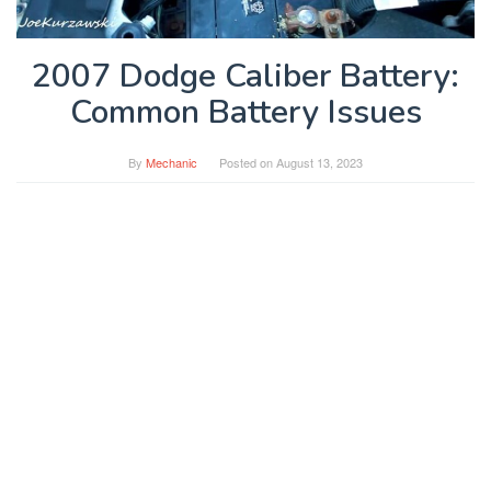
2007 Dodge Caliber Battery:
Common Battery Issues
By
Mechanic
Posted on
August 13, 2023