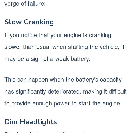
verge of failure:
Slow Cranking
If you notice that your engine is cranking
slower than usual when starting the vehicle, it
may be a sign of a weak battery.
This can happen when the battery’s capacity
has significantly deteriorated, making it difficult
to provide enough power to start the engine.
Dim Headlights