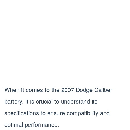
When it comes to the 2007 Dodge Caliber
battery, it is crucial to understand its
specifications to ensure compatibility and
optimal performance.