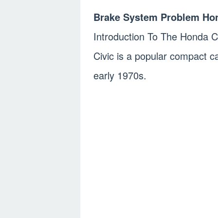
Brake System Problem Hon
Introduction To The Honda C
Civic is a popular compact c
early 1970s.