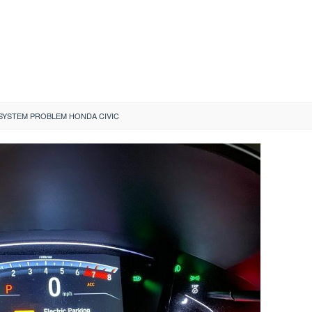
SYSTEM PROBLEM HONDA CIVIC