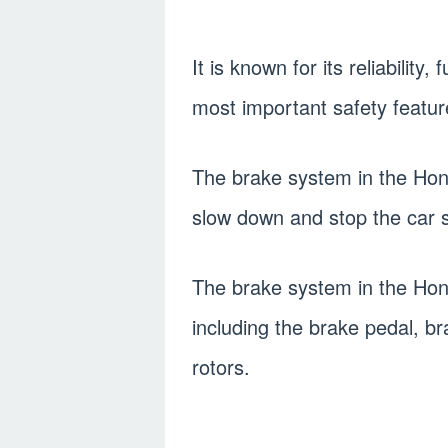
It is known for its reliability,
most important safety feature
The brake system in the Hond
slow down and stop the car s
The brake system in the Hon
including the brake pedal, b
rotors.