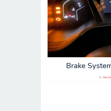
Brake System
By
Mecha