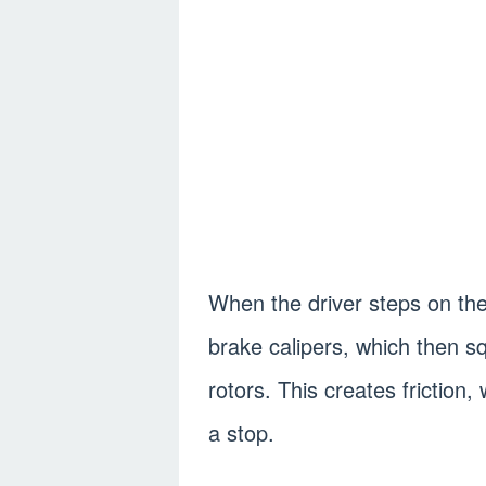
When the driver steps on the 
brake calipers, which then s
rotors. This creates friction,
a stop.