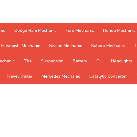
nic
Dodge Ram Mechanic
Ford Mechanic
Honda Mechanic
Mitsubishi Mechanic
Nissan Mechanic
Subaru Mechanic
T
echanic
Tire
Suspension
Battery
Oil
Headlights
Travel Trailer
Mercedes Mechanic
Catalytic Converter