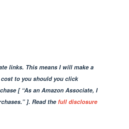
iate links. This means I will make a
cost to you should you click
chase [ “As an Amazon Associate, I
rchases.” ]. Read the
full disclosure