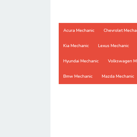
Acura Mechanic
Chevrolet Mecha
Kia Mechanic
Lexus Mechanic
Hyundai Mechanic
Volkswagen M
Bmw Mechanic
Mazda Mechanic