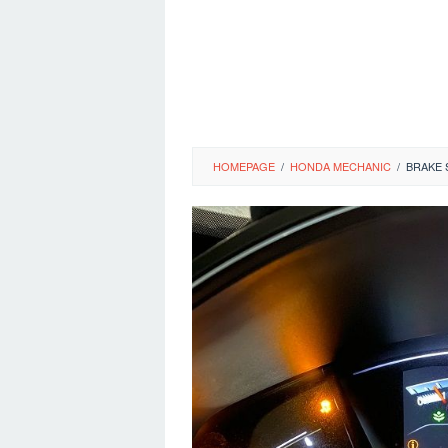
HOMEPAGE
/
HONDA MECHANIC
/
BRAKE 