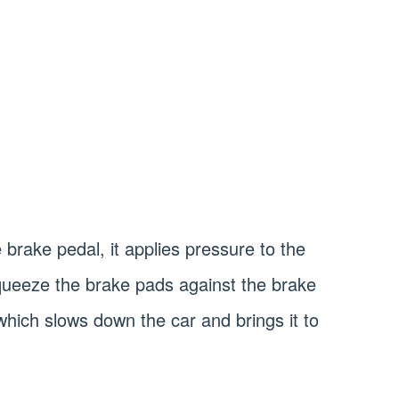
brake pedal, it applies pressure to the
queeze the brake pads against the brake
 which slows down the car and brings it to