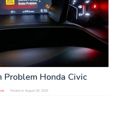
 Problem Honda Civic
nic
Posted on
August 30, 2023