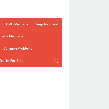
GMC Mechanic
Jeep Mechanic
oyota Mechanic
Common Problems
Trucks For Sale