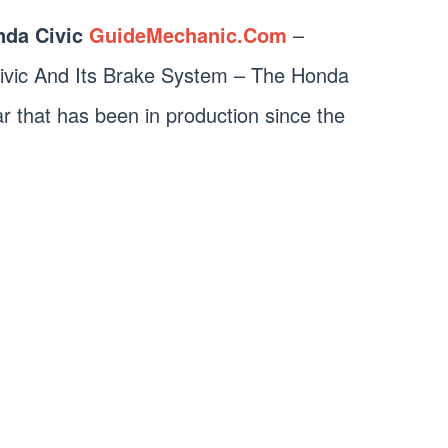
da Civic
GuideMechanic.Com
–
ivic And Its Brake System – The Honda
ar that has been in production since the