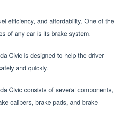
 fuel efficiency, and affordability. One of the
s of any car is its brake system.
a Civic is designed to help the driver
afely and quickly.
da Civic consists of several components,
rake calipers, brake pads, and brake