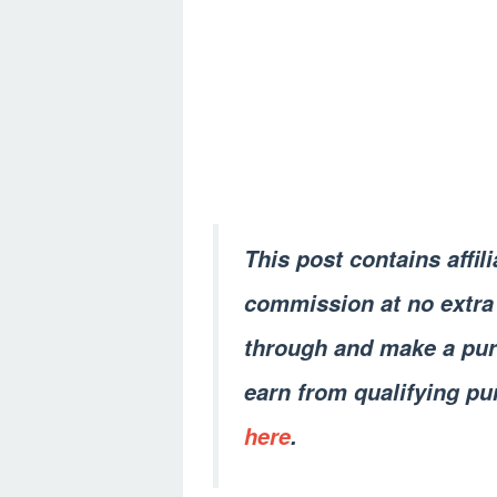
This post contains affil
commission at no extra 
through and make a pur
earn from qualifying pu
here
.