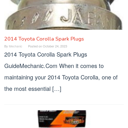
2014 Toyota Corolla Spark Plugs
By
Mechanic
Posted on
October 24, 2023
2014 Toyota Corolla Spark Plugs
GuideMechanic.Com When it comes to
maintaining your 2014 Toyota Corolla, one of
the most essential […]