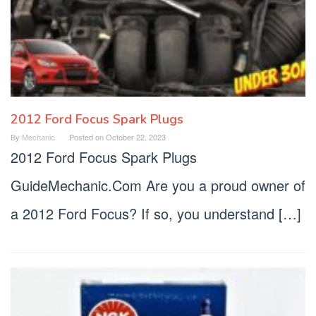
2012 Ford Focus Spark Plugs
By
Mechanic
Posted on
October 22, 2023
2012 Ford Focus Spark Plugs
GuideMechanic.Com Are you a proud owner of
a 2012 Ford Focus? If so, you understand […]