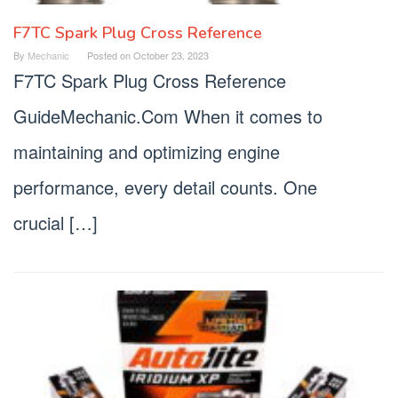
F7TC Spark Plug Cross Reference
By
Mechanic
Posted on
October 23, 2023
F7TC Spark Plug Cross Reference
GuideMechanic.Com When it comes to
maintaining and optimizing engine
performance, every detail counts. One
crucial […]