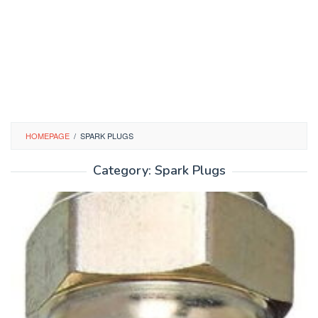
HOMEPAGE
/
SPARK PLUGS
Category:
Spark Plugs