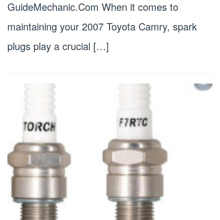
GuideMechanic.Com When it comes to
maintaining your 2007 Toyota Camry, spark
plugs play a crucial […]