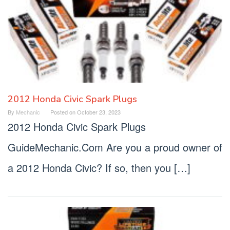
2012 Honda Civic Spark Plugs
By
Mechanic
Posted on
October 23, 2023
2012 Honda Civic Spark Plugs
GuideMechanic.Com Are you a proud owner of
a 2012 Honda Civic? If so, then you […]