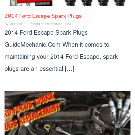
2014 Ford Escape Spark Plugs
By
Mechanic
Posted on
October 22, 2023
2014 Ford Escape Spark Plugs
GuideMechanic.Com When it comes to
maintaining your 2014 Ford Escape, spark
plugs are an essential […]