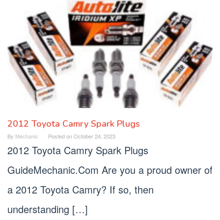
2012 Toyota Camry Spark Plugs
By
Mechanic
Posted on
October 24, 2023
2012 Toyota Camry Spark Plugs
GuideMechanic.Com Are you a proud owner of
a 2012 Toyota Camry? If so, then
understanding […]