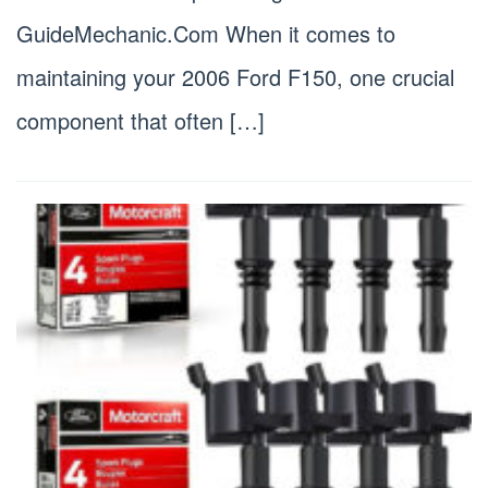
GuideMechanic.Com When it comes to
maintaining your 2006 Ford F150, one crucial
component that often […]