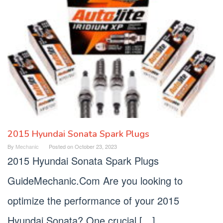
2015 Hyundai Sonata Spark Plugs
By
Mechanic
Posted on
October 23, 2023
2015 Hyundai Sonata Spark Plugs
GuideMechanic.Com Are you looking to
optimize the performance of your 2015
Hyundai Sonata? One crucial […]