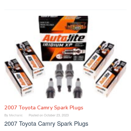
2007 Toyota Camry Spark Plugs
By
Mechanic
Posted on
October 23, 2023
2007 Toyota Camry Spark Plugs