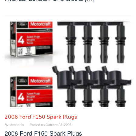
2006 Ford F150 Spark Plugs
By
Mechanic
Posted on
October 23, 2023
2006 Ford F150 Spark Plugs