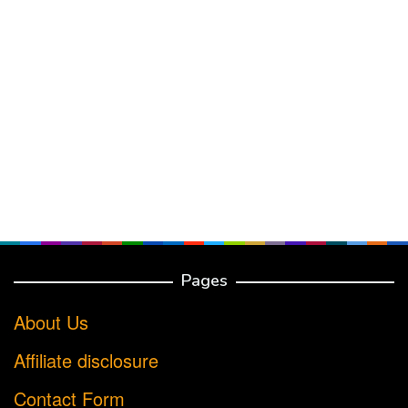
Pages
About Us
Affiliate disclosure
Contact Form