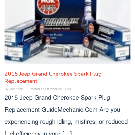
2015 Jeep Grand Cherokee Spark Plug
Replacement
By
Mechanic
Posted on
October 22, 2023
2015 Jeep Grand Cherokee Spark Plug
Replacement GuideMechanic.Com Are you
experiencing rough idling, misfires, or reduced
fuel efficiency in your […]