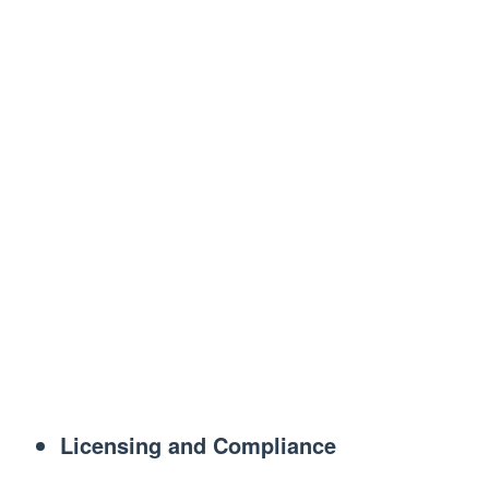
Licensing and Compliance