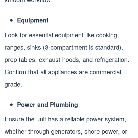
Equipment
Look for essential equipment like cooking
ranges, sinks (3-compartment is standard),
prep tables, exhaust hoods, and refrigeration.
Confirm that all appliances are commercial
grade.
Power and Plumbing
Ensure the unit has a reliable power system,
whether through generators, shore power, or