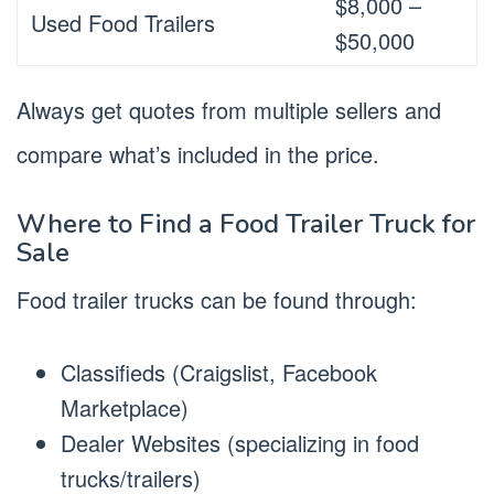
$8,000 –
Used Food Trailers
$50,000
Always get quotes from multiple sellers and
compare what’s included in the price.
Where to Find a Food Trailer Truck for
Sale
Food trailer trucks can be found through:
Classifieds (Craigslist, Facebook
Marketplace)
Dealer Websites (specializing in food
trucks/trailers)