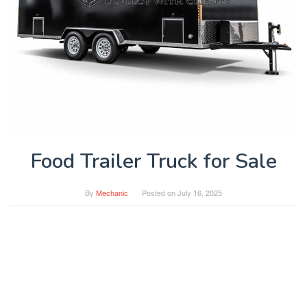
Food Trailer Truck for Sale
By
Mechanic
Posted on
July 16, 2025