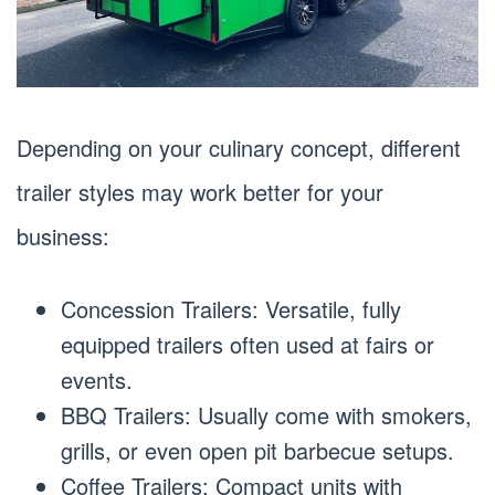
Depending on your culinary concept, different
trailer styles may work better for your
business:
Concession Trailers: Versatile, fully
equipped trailers often used at fairs or
events.
BBQ Trailers: Usually come with smokers,
grills, or even open pit barbecue setups.
Coffee Trailers: Compact units with