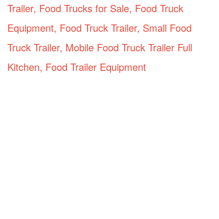
Trailer, Food Trucks for Sale, Food Truck
Equipment, Food Truck Trailer, Small Food
Truck Trailer, Mobile Food Truck Trailer Full
Kitchen, Food Trailer Equipment