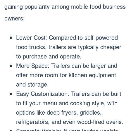
gaining popularity among mobile food business
owners:
Lower Cost: Compared to self-powered
food trucks, trailers are typically cheaper
to purchase and operate.
More Space: Trailers can be larger and
offer more room for kitchen equipment
and storage.
Easy Customization: Trailers can be built
to fit your menu and cooking style, with
options like deep fryers, griddles,
refrigerators, and even wood-fired ovens.
Separate Vehicle: If your towing vehicle