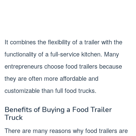
It combines the flexibility of a trailer with the
functionality of a full-service kitchen. Many
entrepreneurs choose food trailers because
they are often more affordable and
customizable than full food trucks.
Benefits of Buying a Food Trailer
Truck
There are many reasons why food trailers are