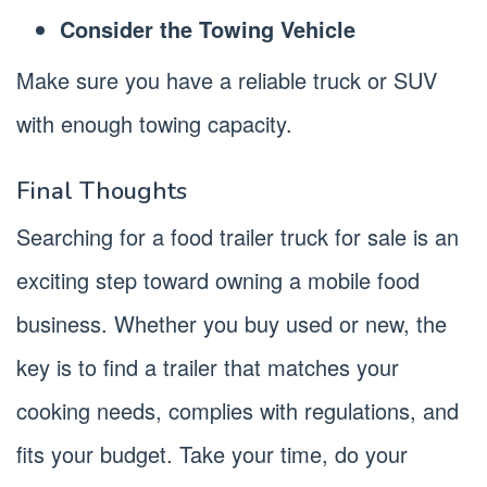
Consider the Towing Vehicle
Make sure you have a reliable truck or SUV
with enough towing capacity.
Final Thoughts
Searching for a food trailer truck for sale is an
exciting step toward owning a mobile food
business. Whether you buy used or new, the
key is to find a trailer that matches your
cooking needs, complies with regulations, and
fits your budget. Take your time, do your