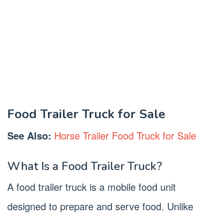
Food Trailer Truck for Sale
See Also:
Horse Trailer Food Truck for Sale
What Is a Food Trailer Truck?
A food trailer truck is a mobile food unit
designed to prepare and serve food. Unlike