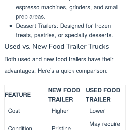
espresso machines, grinders, and small
prep areas.
Dessert Trailers: Designed for frozen
treats, pastries, or specialty desserts.
Used vs. New Food Trailer Trucks
Both used and new food trailers have their
advantages. Here’s a quick comparison:
NEW FOOD
USED FOOD
FEATURE
TRAILER
TRAILER
Cost
Higher
Lower
May require
Condition
Pristine