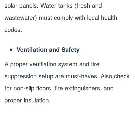
solar panels. Water tanks (fresh and
wastewater) must comply with local health
codes.
Ventilation and Safety
A proper ventilation system and fire
suppression setup are must-haves. Also check
for non-slip floors, fire extinguishers, and
proper insulation.