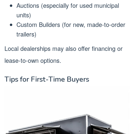
Auctions (especially for used municipal
units)
Custom Builders (for new, made-to-order
trailers)
Local dealerships may also offer financing or
lease-to-own options.
Tips for First-Time Buyers