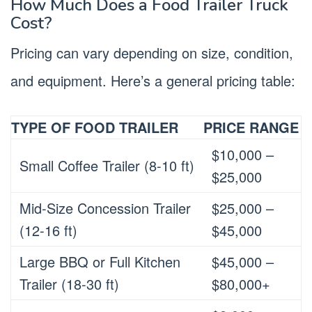
How Much Does a Food Trailer Truck
Cost?
Pricing can vary depending on size, condition,
and equipment. Here’s a general pricing table:
TYPE OF FOOD TRAILER
PRICE RANGE
$10,000 –
Small Coffee Trailer (8-10 ft)
$25,000
Mid-Size Concession Trailer
$25,000 –
(12-16 ft)
$45,000
Large BBQ or Full Kitchen
$45,000 –
Trailer (18-30 ft)
$80,000+