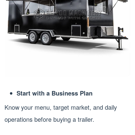
Start with a Business Plan
Know your menu, target market, and daily
operations before buying a trailer.