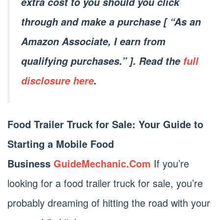
extra cost to you should you click
through and make a purchase [ “As an
Amazon Associate, I earn from
qualifying purchases.” ]. Read the
full
disclosure here
.
Food Trailer Truck for Sale: Your Guide to
Starting a Mobile Food
Business
GuideMechanic.Com
If you’re
looking for a food trailer truck for sale, you’re
probably dreaming of hitting the road with your