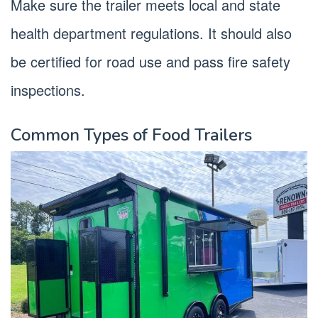
Make sure the trailer meets local and state
health department regulations. It should also
be certified for road use and pass fire safety
inspections.
Common Types of Food Trailers