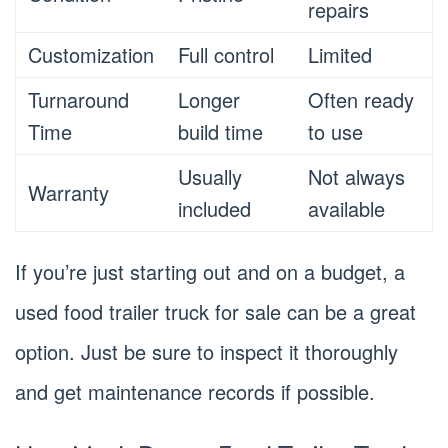
repairs
Customization
Full control
Limited
Turnaround
Longer
Often ready
Time
build time
to use
Usually
Not always
Warranty
included
available
If you’re just starting out and on a budget, a
used food trailer truck for sale can be a great
option. Just be sure to inspect it thoroughly
and get maintenance records if possible.