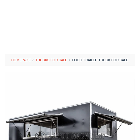
HOMEPAGE
/
TRUCKS FOR SALE
/
FOOD TRAILER TRUCK FOR SALE