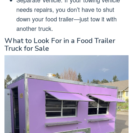
needs repairs, you don’t have to shut
down your food trailer—just tow it with
another truck.
What to Look For in a Food Trailer
Truck for Sale