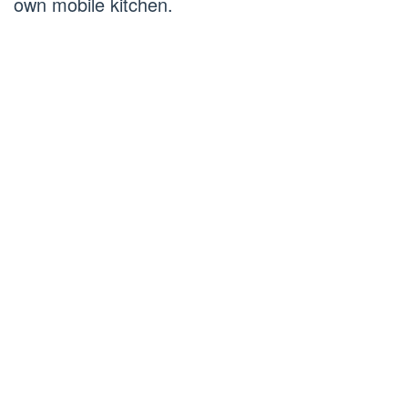
own mobile kitchen.