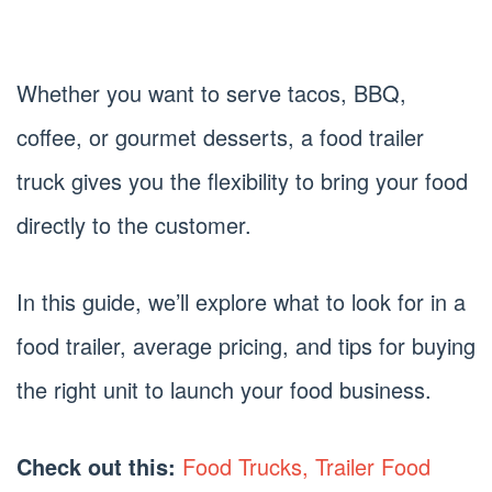
Whether you want to serve tacos, BBQ,
coffee, or gourmet desserts, a food trailer
truck gives you the flexibility to bring your food
directly to the customer.
In this guide, we’ll explore what to look for in a
food trailer, average pricing, and tips for buying
the right unit to launch your food business.
Check out this:
Food Trucks, Trailer Food