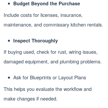
Budget Beyond the Purchase
Include costs for licenses, insurance,
maintenance, and commissary kitchen rentals.
Inspect Thoroughly
If buying used, check for rust, wiring issues,
damaged equipment, and plumbing problems.
Ask for Blueprints or Layout Plans
This helps you evaluate the workflow and
make changes if needed.