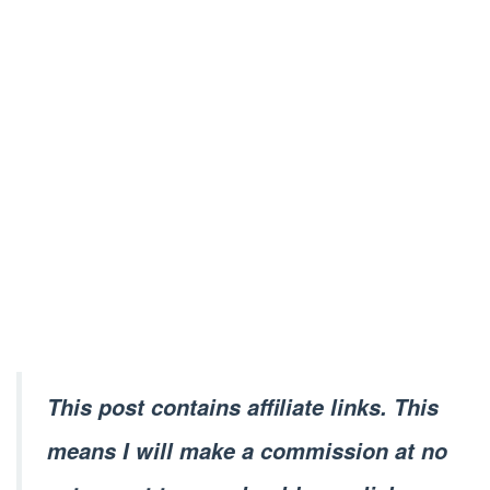
This post contains affiliate links. This
means I will make a commission at no