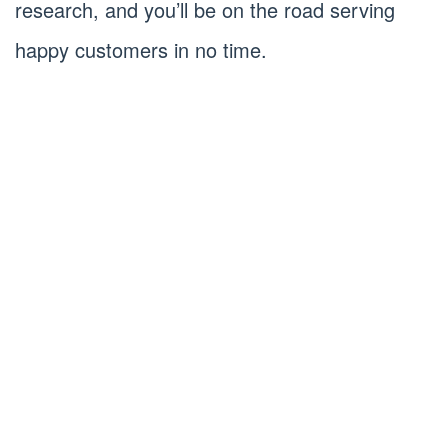
research, and you’ll be on the road serving
happy customers in no time.