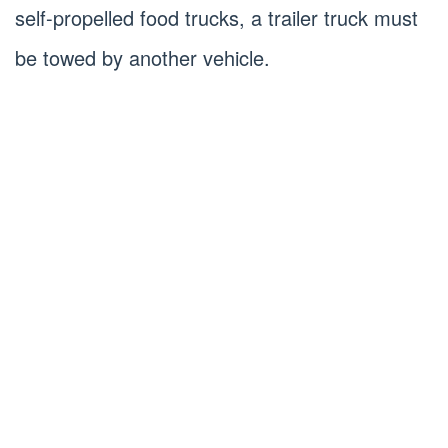
self-propelled food trucks, a trailer truck must
be towed by another vehicle.