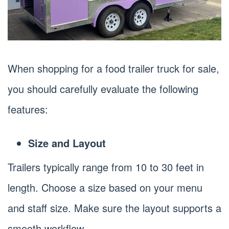
When shopping for a food trailer truck for sale,
you should carefully evaluate the following
features:
Size and Layout
Trailers typically range from 10 to 30 feet in
length. Choose a size based on your menu
and staff size. Make sure the layout supports a
smooth workflow.