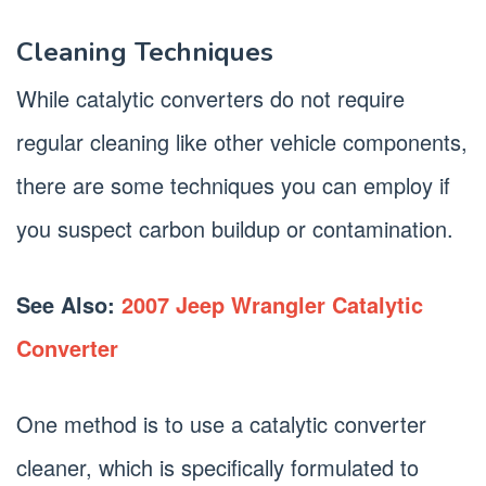
Cleaning Techniques
While catalytic converters do not require
regular cleaning like other vehicle components,
there are some techniques you can employ if
you suspect carbon buildup or contamination.
See Also:
2007 Jeep Wrangler Catalytic
Converter
One method is to use a catalytic converter
cleaner, which is specifically formulated to