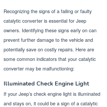
Recognizing the signs of a failing or faulty
catalytic converter is essential for Jeep
owners. Identifying these signs early on can
prevent further damage to the vehicle and
potentially save on costly repairs. Here are
some common indicators that your catalytic
converter may be malfunctioning:
Illuminated Check Engine Light
If your Jeep’s check engine light is illuminated
and stays on, it could be a sign of a catalytic