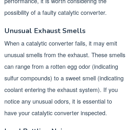
performance, it is worth considering the
possibility of a faulty catalytic converter.
Unusual Exhaust Smells
When a catalytic converter fails, it may emit
unusual smells from the exhaust. These smells
can range from a rotten egg odor (indicating
sulfur compounds) to a sweet smell (indicating
coolant entering the exhaust system). If you
notice any unusual odors, it is essential to
have your catalytic converter inspected.