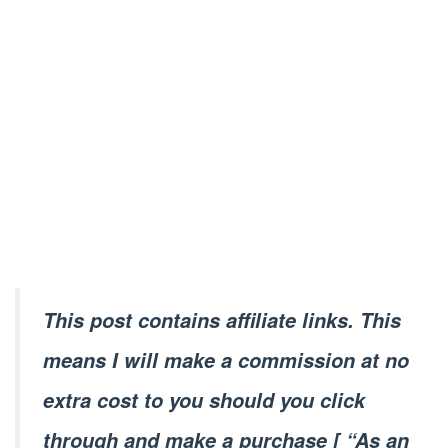
This post contains affiliate links. This
means I will make a commission at no
extra cost to you should you click
through and make a purchase [ “As an