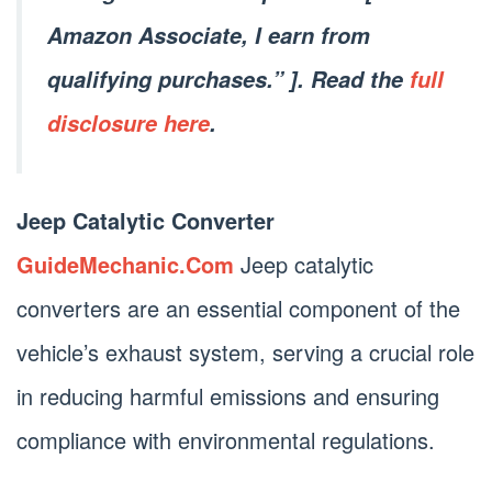
Amazon Associate, I earn from
qualifying purchases.” ]. Read the
full
disclosure here
.
Jeep Catalytic Converter
GuideMechanic.Com
Jeep catalytic
converters are an essential component of the
vehicle’s exhaust system, serving a crucial role
in reducing harmful emissions and ensuring
compliance with environmental regulations.