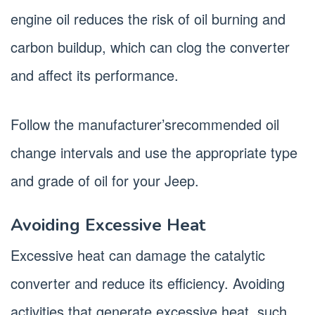
engine oil reduces the risk of oil burning and
carbon buildup, which can clog the converter
and affect its performance.
Follow the manufacturer’srecommended oil
change intervals and use the appropriate type
and grade of oil for your Jeep.
Avoiding Excessive Heat
Excessive heat can damage the catalytic
converter and reduce its efficiency. Avoiding
activities that generate excessive heat, such