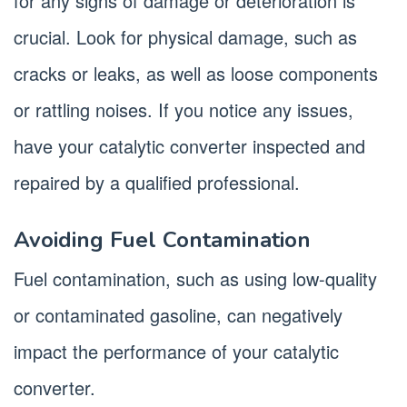
for any signs of damage or deterioration is
crucial. Look for physical damage, such as
cracks or leaks, as well as loose components
or rattling noises. If you notice any issues,
have your catalytic converter inspected and
repaired by a qualified professional.
Avoiding Fuel Contamination
Fuel contamination, such as using low-quality
or contaminated gasoline, can negatively
impact the performance of your catalytic
converter.