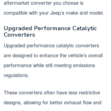
aftermarket converter you choose is
compatible with your Jeep’s make and model.
Upgraded Performance Catalytic
Converters
Upgraded performance catalytic converters
are designed to enhance the vehicle’s overall
performance while still meeting emissions
regulations.
These converters often have less restrictive
designs, allowing for better exhaust flow and