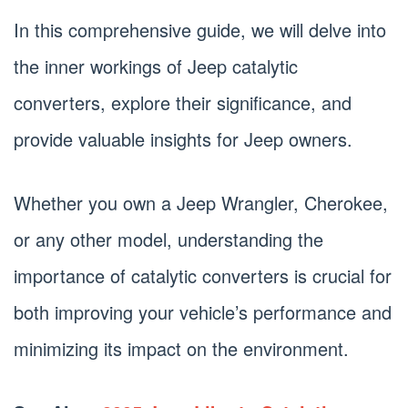
In this comprehensive guide, we will delve into
the inner workings of Jeep catalytic
converters, explore their significance, and
provide valuable insights for Jeep owners.
Whether you own a Jeep Wrangler, Cherokee,
or any other model, understanding the
importance of catalytic converters is crucial for
both improving your vehicle’s performance and
minimizing its impact on the environment.