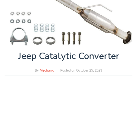
Jeep Catalytic Converter
By
Mechanic
Posted on
October 25, 2023