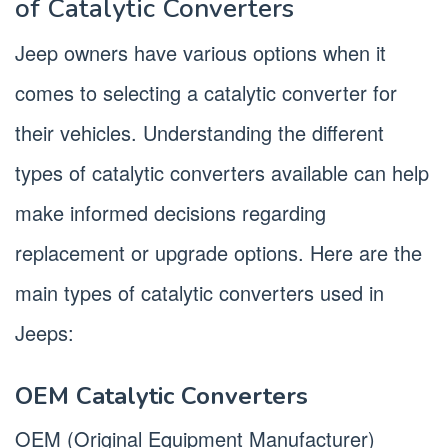
of Catalytic Converters
Jeep owners have various options when it
comes to selecting a catalytic converter for
their vehicles. Understanding the different
types of catalytic converters available can help
make informed decisions regarding
replacement or upgrade options. Here are the
main types of catalytic converters used in
Jeeps:
OEM Catalytic Converters
OEM (Original Equipment Manufacturer)