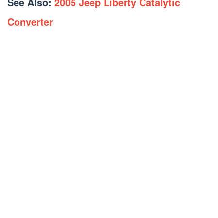
See Also:
2005 Jeep Liberty Catalytic
Converter