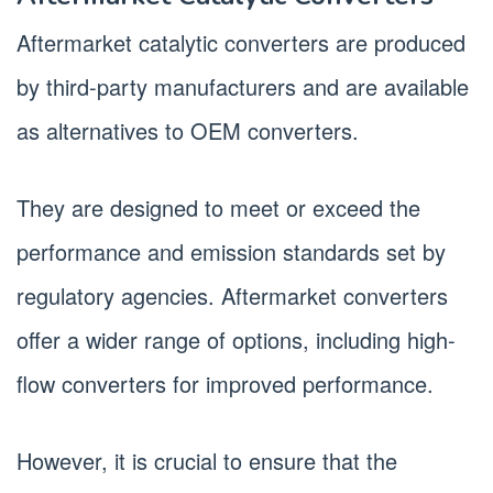
Aftermarket catalytic converters are produced
by third-party manufacturers and are available
as alternatives to OEM converters.
They are designed to meet or exceed the
performance and emission standards set by
regulatory agencies. Aftermarket converters
offer a wider range of options, including high-
flow converters for improved performance.
However, it is crucial to ensure that the