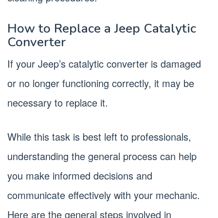
How to Replace a Jeep Catalytic
Converter
If your Jeep’s catalytic converter is damaged
or no longer functioning correctly, it may be
necessary to replace it.
While this task is best left to professionals,
understanding the general process can help
you make informed decisions and
communicate effectively with your mechanic.
Here are the general steps involved in