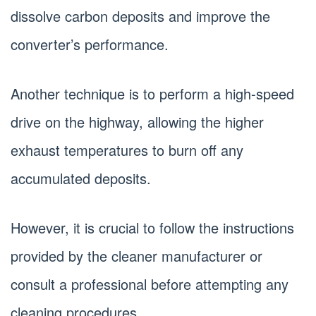
dissolve carbon deposits and improve the
converter’s performance.
Another technique is to perform a high-speed
drive on the highway, allowing the higher
exhaust temperatures to burn off any
accumulated deposits.
However, it is crucial to follow the instructions
provided by the cleaner manufacturer or
consult a professional before attempting any
cleaning procedures.