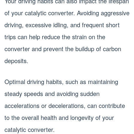
Your driving habits can also impact the lifespan
of your catalytic converter. Avoiding aggressive
driving, excessive idling, and frequent short
trips can help reduce the strain on the
converter and prevent the buildup of carbon
deposits.
Optimal driving habits, such as maintaining
steady speeds and avoiding sudden
accelerations or decelerations, can contribute
to the overall health and longevity of your
catalytic converter.