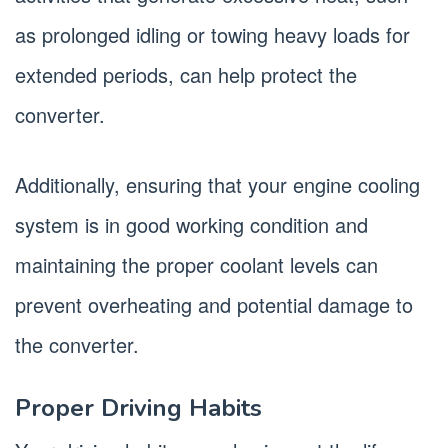
as prolonged idling or towing heavy loads for
extended periods, can help protect the
converter.
Additionally, ensuring that your engine cooling
system is in good working condition and
maintaining the proper coolant levels can
prevent overheating and potential damage to
the converter.
Proper Driving Habits