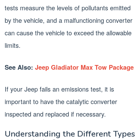
tests measure the levels of pollutants emitted
by the vehicle, and a malfunctioning converter
can cause the vehicle to exceed the allowable
limits.
See Also:
Jeep Gladiator Max Tow Package
If your Jeep fails an emissions test, it is
important to have the catalytic converter
inspected and replaced if necessary.
Understanding the Different Types