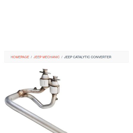
HOMEPAGE
/
JEEP MECHANIC
/
JEEP CATALYTIC CONVERTER