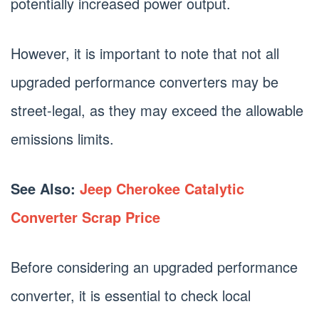
potentially increased power output.
However, it is important to note that not all
upgraded performance converters may be
street-legal, as they may exceed the allowable
emissions limits.
See Also:
Jeep Cherokee Catalytic
Converter Scrap Price
Before considering an upgraded performance
converter, it is essential to check local