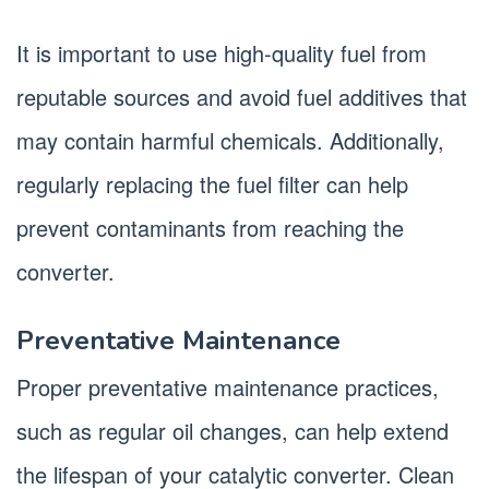
It is important to use high-quality fuel from
reputable sources and avoid fuel additives that
may contain harmful chemicals. Additionally,
regularly replacing the fuel filter can help
prevent contaminants from reaching the
converter.
Preventative Maintenance
Proper preventative maintenance practices,
such as regular oil changes, can help extend
the lifespan of your catalytic converter. Clean