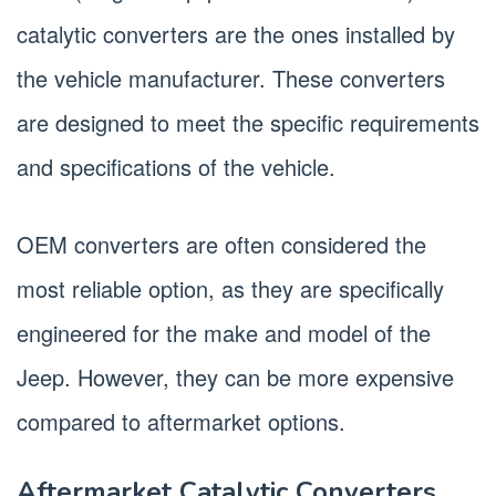
catalytic converters are the ones installed by
the vehicle manufacturer. These converters
are designed to meet the specific requirements
and specifications of the vehicle.
OEM converters are often considered the
most reliable option, as they are specifically
engineered for the make and model of the
Jeep. However, they can be more expensive
compared to aftermarket options.
Aftermarket Catalytic Converters