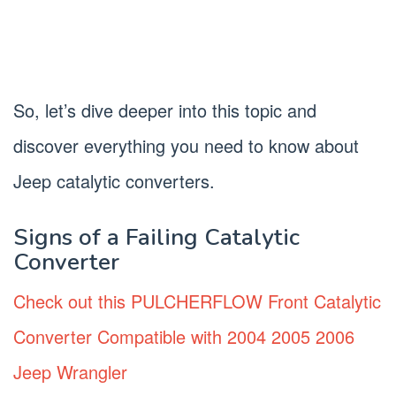
So, let’s dive deeper into this topic and
discover everything you need to know about
Jeep catalytic converters.
Signs of a Failing Catalytic
Converter
Check out this PULCHERFLOW Front Catalytic
Converter Compatible with 2004 2005 2006
Jeep Wrangler