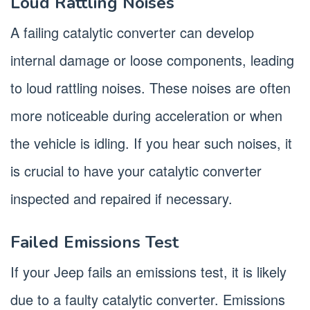
Loud Rattling Noises
A failing catalytic converter can develop
internal damage or loose components, leading
to loud rattling noises. These noises are often
more noticeable during acceleration or when
the vehicle is idling. If you hear such noises, it
is crucial to have your catalytic converter
inspected and repaired if necessary.
Failed Emissions Test
If your Jeep fails an emissions test, it is likely
due to a faulty catalytic converter. Emissions