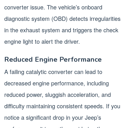
converter issue. The vehicle’s onboard
diagnostic system (OBD) detects irregularities
in the exhaust system and triggers the check
engine light to alert the driver.
Reduced Engine Performance
A failing catalytic converter can lead to
decreased engine performance, including
reduced power, sluggish acceleration, and
difficulty maintaining consistent speeds. If you
notice a significant drop in your Jeep’s