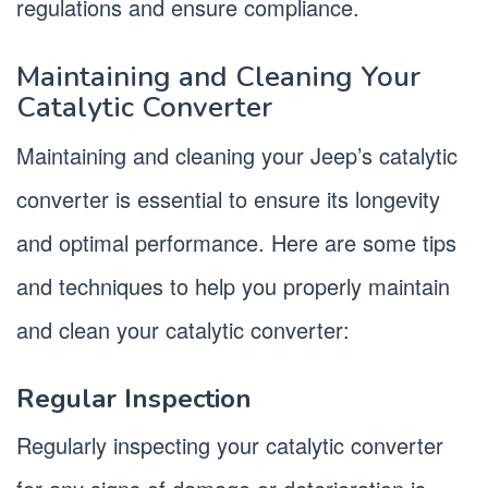
regulations and ensure compliance.
Maintaining and Cleaning Your
Catalytic Converter
Maintaining and cleaning your Jeep’s catalytic
converter is essential to ensure its longevity
and optimal performance. Here are some tips
and techniques to help you properly maintain
and clean your catalytic converter:
Regular Inspection
Regularly inspecting your catalytic converter