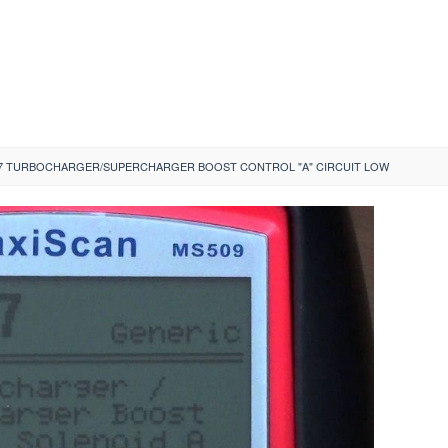
7 TURBOCHARGER/SUPERCHARGER BOOST CONTROL "A" CIRCUIT LOW