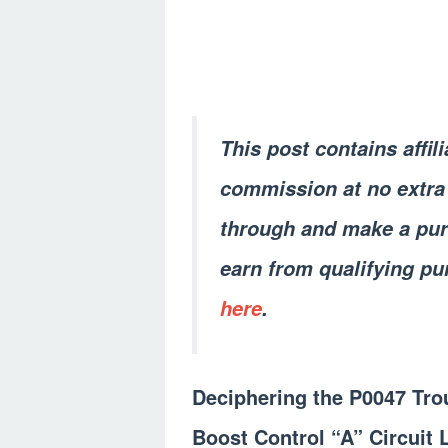
This post contains affil
commission at no extra 
through and make a pur
earn from qualifying pu
here
.
Deciphering the P0047 Tro
Boost Control “A” Circuit