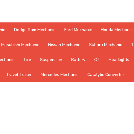
nic
Dodge Ram Mechanic
Ford Mechanic
Honda Mechanic
Mitsubishi Mechanic
Nissan Mechanic
Subaru Mechanic
T
echanic
Tire
Suspension
Battery
Oil
Headlights
Travel Trailer
Mercedes Mechanic
Catalytic Converter