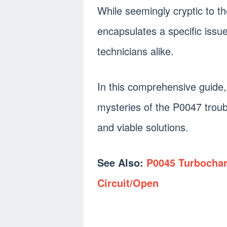
While seemingly cryptic to t
encapsulates a specific issu
technicians alike.
In this comprehensive guide,
mysteries of the P0047 troub
and viable solutions.
See Also:
P0045 Turbochar
Circuit/Open