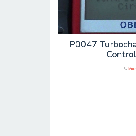
P0047 Turbocha
Control
By
Mech