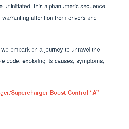
he uninitiated, this alphanumeric sequence
e warranting attention from drivers and
 we embark on a journey to unravel the
le code, exploring its causes, symptoms,
ger/Supercharger Boost Control “A”