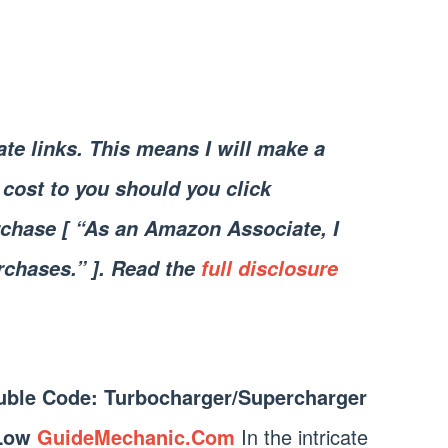
iate links. This means I will make a
cost to you should you click
chase [ “As an Amazon Associate, I
rchases.” ]. Read the
full disclosure
uble Code: Turbocharger/Supercharger
 Low
GuideMechanic.Com
In the intricate