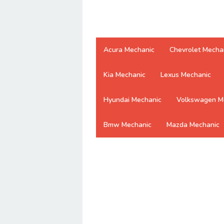
Acura Mechanic
Chevrolet Mecha
Kia Mechanic
Lexus Mechanic
Hyundai Mechanic
Volkswagen M
Bmw Mechanic
Mazda Mechanic