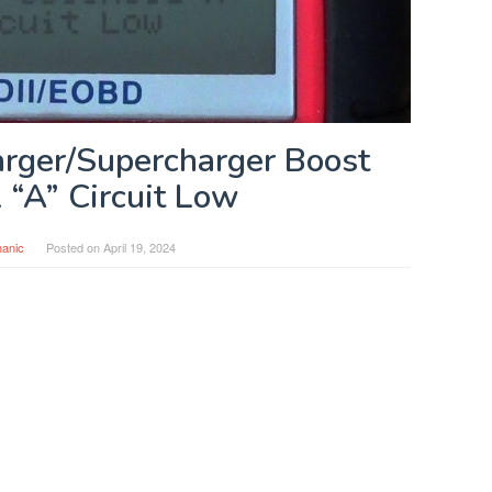
rger/Supercharger Boost
 “A” Circuit Low
anic
Posted on
April 19, 2024