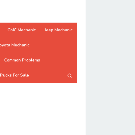
GMC Mechanic
Jeep Mechanic
oyota Mechanic
Common Problems
Trucks For Sale