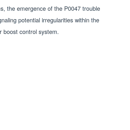
cs, the emergence of the P0047 trouble
aling potential irregularities within the
r boost control system.