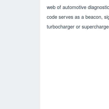
web of automotive diagnosti
code serves as a beacon, sign
turbocharger or supercharge