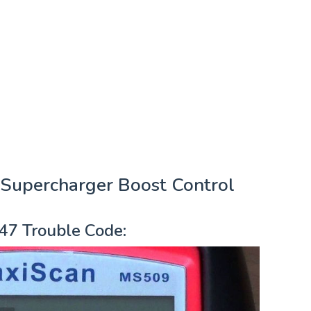
Supercharger Boost Control
47 Trouble Code: