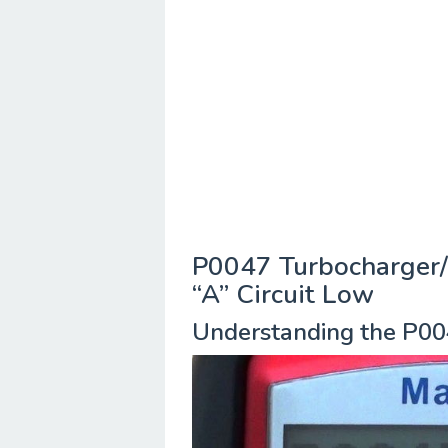
P0047 Turbocharger/
“A” Circuit Low
Understanding the P00