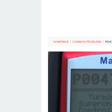
HOMEPAGE
/
COMMON PROBLEMS
/
P004