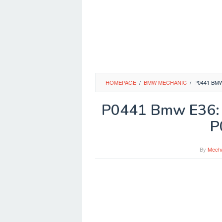
HOMEPAGE
/
BMW MECHANIC
/
P0441 BM
P0441 Bmw E36: 
P
By
Mech