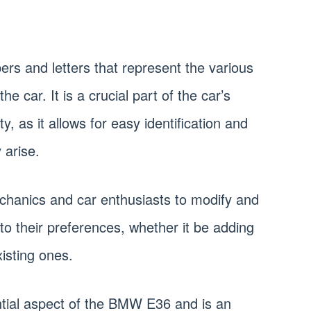
ers and letters that represent the various
 car. It is a crucial part of the car’s
ty, as it allows for easy identification and
 arise.
chanics and car enthusiasts to modify and
to their preferences, whether it be adding
isting ones.
ntial aspect of the BMW E36 and is an