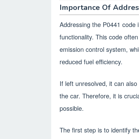
Importance Of Addres
Addressing the P0441 code is
functionality. This code ofte
emission control system, wh
reduced fuel efficiency.
If left unresolved, it can a
the car. Therefore, it is cruc
possible.
The first step is to identify