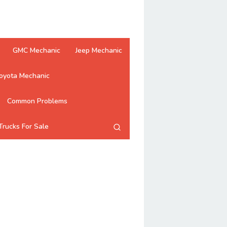
GMC Mechanic
Jeep Mechanic
oyota Mechanic
Common Problems
Trucks For Sale