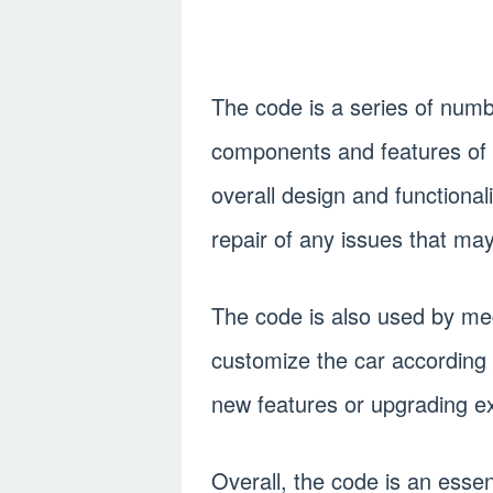
The code is a series of numb
components and features of the
overall design and functionali
repair of any issues that may
The code is also used by me
customize the car according 
new features or upgrading ex
Overall, the code is an esse