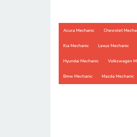
Acura Mechanic
Chevrolet Mecha
Kia Mechanic
Lexus Mechanic
Hyundai Mechanic
Volkswagen M
Bmw Mechanic
Mazda Mechanic