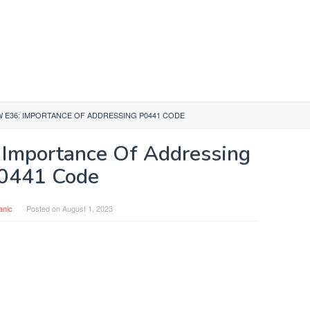
W E36: IMPORTANCE OF ADDRESSING P0441 CODE
Importance Of Addressing
0441 Code
anic
Posted on
August 1, 2023