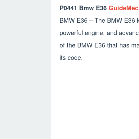
P0441 Bmw E36
GuideMec
BMW E36 – The BMW E36 is a 
powerful engine, and advanc
of the BMW E36 that has mad
its code.