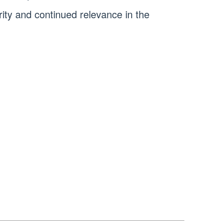
arity and continued relevance in the