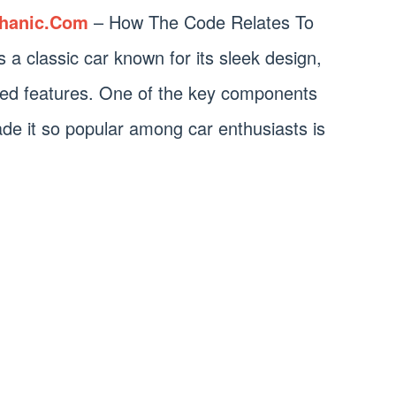
hanic.Com
– How The Code Relates To
classic car known for its sleek design,
ed features. One of the key components
e it so popular among car enthusiasts is