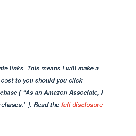
iate links. This means I will make a
cost to you should you click
chase [ “As an Amazon Associate, I
rchases.” ]. Read the
full disclosure