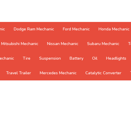
nic
Dodge Ram Mechanic
Ford Mechanic
Honda Mechanic
Mitsubishi Mechanic
Nissan Mechanic
Subaru Mechanic
T
echanic
Tire
Suspension
Battery
Oil
Headlights
Travel Trailer
Mercedes Mechanic
Catalytic Converter