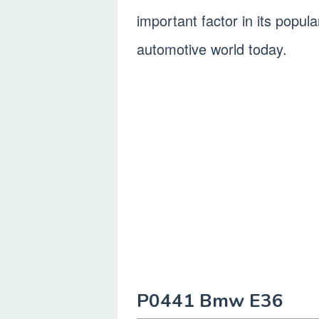
important factor in its popul
automotive world today.
P0441 Bmw E36