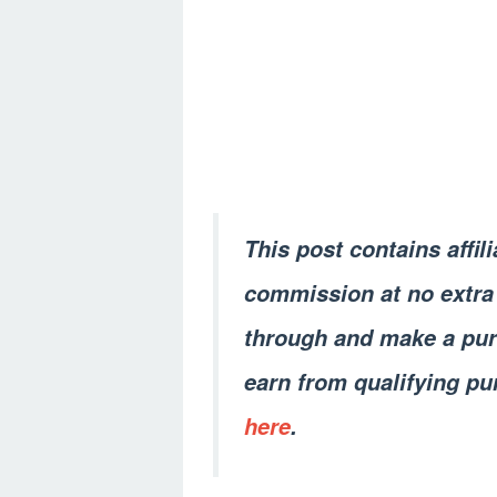
This post contains affil
commission at no extra 
through and make a pur
earn from qualifying pu
here
.