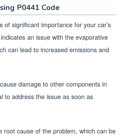
sing P0441 Code
 of significant importance for your car’s
n indicates an issue with the evaporative
ich can lead to increased emissions and
lso cause damage to other components in
ial to address the issue as soon as
 the root cause of the problem, which can be