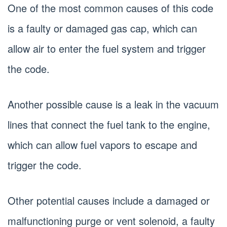
One of the most common causes of this code
is a faulty or damaged gas cap, which can
allow air to enter the fuel system and trigger
the code.
Another possible cause is a leak in the vacuum
lines that connect the fuel tank to the engine,
which can allow fuel vapors to escape and
trigger the code.
Other potential causes include a damaged or
malfunctioning purge or vent solenoid, a faulty