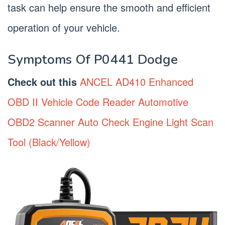
task can help ensure the smooth and efficient
operation of your vehicle.
Symptoms Of P0441 Dodge
Check out this
ANCEL AD410 Enhanced
OBD II Vehicle Code Reader Automotive
OBD2 Scanner Auto Check Engine Light Scan
Tool (Black/Yellow)