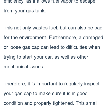
efficiency, as it allows fuel vapor to escape
from your gas tank.
This not only wastes fuel, but can also be bad
for the environment. Furthermore, a damaged
or loose gas cap can lead to difficulties when
trying to start your car, as well as other
mechanical issues.
Therefore, it is important to regularly inspect
your gas cap to make sure it is in good
condition and properly tightened. This small