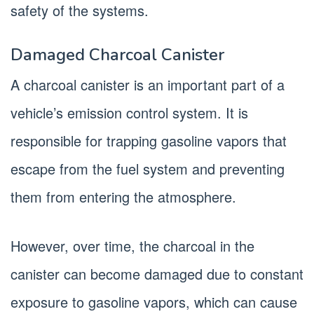
safety of the systems.
Damaged Charcoal Canister
A charcoal canister is an important part of a
vehicle’s emission control system. It is
responsible for trapping gasoline vapors that
escape from the fuel system and preventing
them from entering the atmosphere.
However, over time, the charcoal in the
canister can become damaged due to constant
exposure to gasoline vapors, which can cause