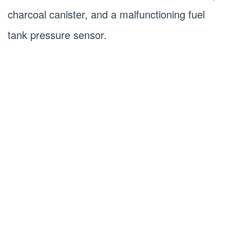
charcoal canister, and a malfunctioning fuel
tank pressure sensor.