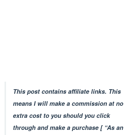
This post contains affiliate links. This
means I will make a commission at no
extra cost to you should you click
through and make a purchase [ “As an