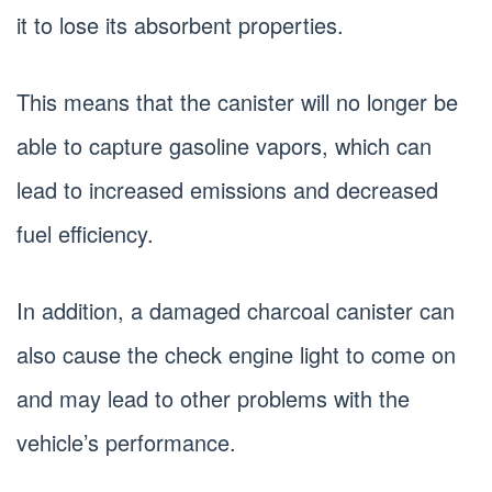
it to lose its absorbent properties.
This means that the canister will no longer be
able to capture gasoline vapors, which can
lead to increased emissions and decreased
fuel efficiency.
In addition, a damaged charcoal canister can
also cause the check engine light to come on
and may lead to other problems with the
vehicle’s performance.