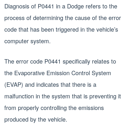
Diagnosis of P0441 in a Dodge refers to the
process of determining the cause of the error
code that has been triggered in the vehicle’s
computer system.
The error code P0441 specifically relates to
the Evaporative Emission Control System
(EVAP) and indicates that there is a
malfunction in the system that is preventing it
from properly controlling the emissions
produced by the vehicle.