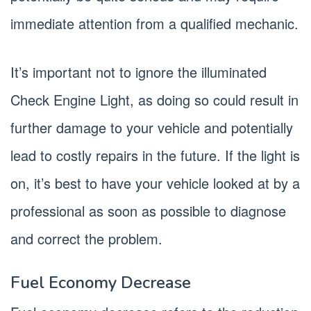
immediate attention from a qualified mechanic.
It’s important not to ignore the illuminated
Check Engine Light, as doing so could result in
further damage to your vehicle and potentially
lead to costly repairs in the future. If the light is
on, it’s best to have your vehicle looked at by a
professional as soon as possible to diagnose
and correct the problem.
Fuel Economy Decrease