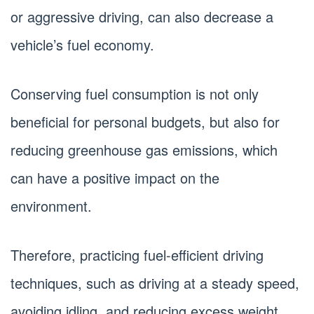
or aggressive driving, can also decrease a
vehicle’s fuel economy.
Conserving fuel consumption is not only
beneficial for personal budgets, but also for
reducing greenhouse gas emissions, which
can have a positive impact on the
environment.
Therefore, practicing fuel-efficient driving
techniques, such as driving at a steady speed,
avoiding idling, and reducing excess weight,