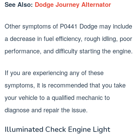
See Also:
Dodge Journey Alternator
Other symptoms of P0441 Dodge may include
a decrease in fuel efficiency, rough idling, poor
performance, and difficulty starting the engine.
If you are experiencing any of these
symptoms, it is recommended that you take
your vehicle to a qualified mechanic to
diagnose and repair the issue.
Illuminated Check Engine Light