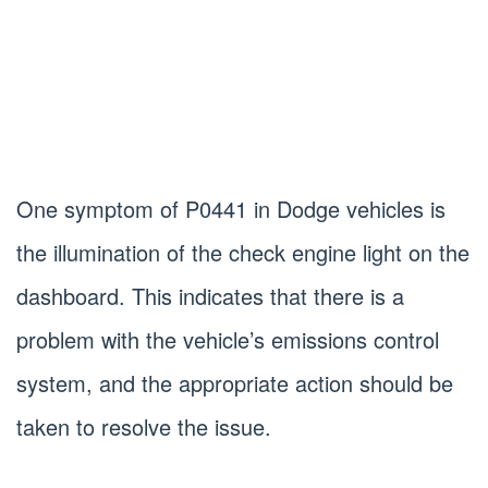
One symptom of P0441 in Dodge vehicles is
the illumination of the check engine light on the
dashboard. This indicates that there is a
problem with the vehicle’s emissions control
system, and the appropriate action should be
taken to resolve the issue.