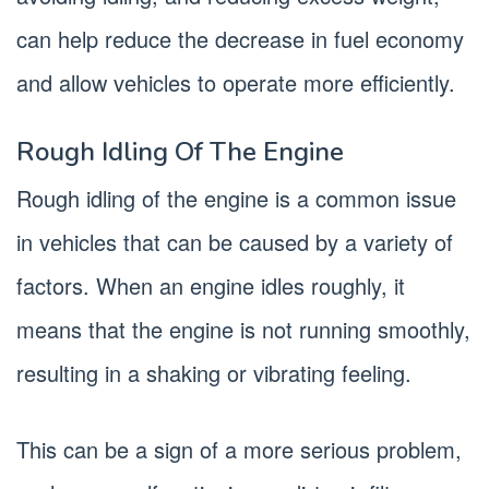
can help reduce the decrease in fuel economy
and allow vehicles to operate more efficiently.
Rough Idling Of The Engine
Rough idling of the engine is a common issue
in vehicles that can be caused by a variety of
factors. When an engine idles roughly, it
means that the engine is not running smoothly,
resulting in a shaking or vibrating feeling.
This can be a sign of a more serious problem,