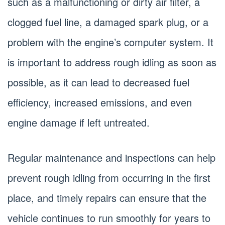
such as a malfunctioning or dirty air filter, a
clogged fuel line, a damaged spark plug, or a
problem with the engine’s computer system. It
is important to address rough idling as soon as
possible, as it can lead to decreased fuel
efficiency, increased emissions, and even
engine damage if left untreated.
Regular maintenance and inspections can help
prevent rough idling from occurring in the first
place, and timely repairs can ensure that the
vehicle continues to run smoothly for years to