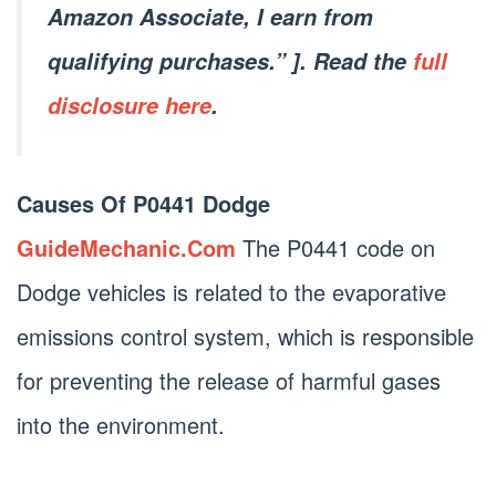
Amazon Associate, I earn from
qualifying purchases.” ]. Read the
full
disclosure here
.
Causes Of P0441 Dodge
GuideMechanic.Com
The P0441 code on
Dodge vehicles is related to the evaporative
emissions control system, which is responsible
for preventing the release of harmful gases
into the environment.