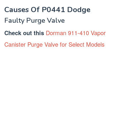
Causes Of P0441 Dodge
Faulty Purge Valve
Check out this
Dorman 911-410 Vapor
Canister Purge Valve for Select Models