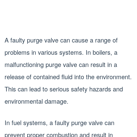
A faulty purge valve can cause a range of
problems in various systems. In boilers, a
malfunctioning purge valve can result in a
release of contained fluid into the environment.
This can lead to serious safety hazards and
environmental damage.
In fuel systems, a faulty purge valve can
prevent proper combustion and result in