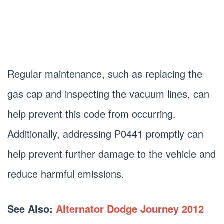
Regular maintenance, such as replacing the
gas cap and inspecting the vacuum lines, can
help prevent this code from occurring.
Additionally, addressing P0441 promptly can
help prevent further damage to the vehicle and
reduce harmful emissions.
See Also:
Alternator Dodge Journey 2012