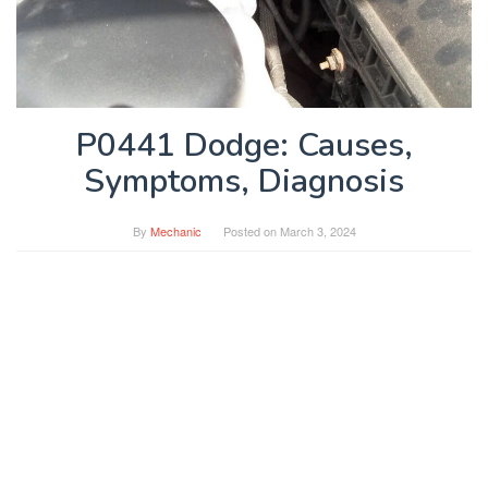
P0441 Dodge: Causes,
Symptoms, Diagnosis
By
Mechanic
Posted on
March 3, 2024