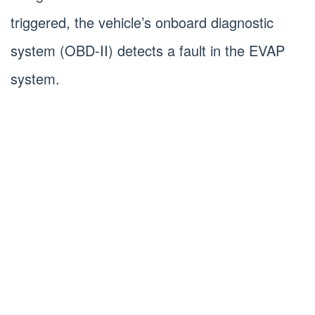
triggered, the vehicle’s onboard diagnostic
system (OBD-II) detects a fault in the EVAP
system.