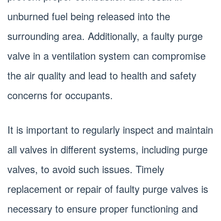
unburned fuel being released into the
surrounding area. Additionally, a faulty purge
valve in a ventilation system can compromise
the air quality and lead to health and safety
concerns for occupants.
It is important to regularly inspect and maintain
all valves in different systems, including purge
valves, to avoid such issues. Timely
replacement or repair of faulty purge valves is
necessary to ensure proper functioning and