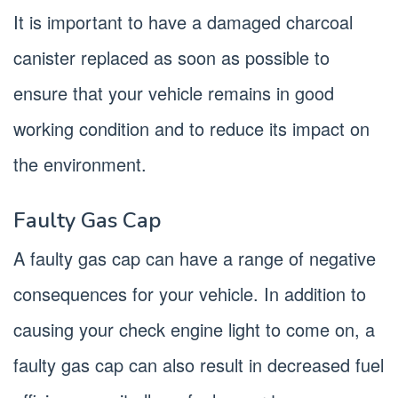
It is important to have a damaged charcoal
canister replaced as soon as possible to
ensure that your vehicle remains in good
working condition and to reduce its impact on
the environment.
Faulty Gas Cap
A faulty gas cap can have a range of negative
consequences for your vehicle. In addition to
causing your check engine light to come on, a
faulty gas cap can also result in decreased fuel