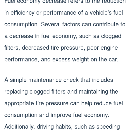
Fuel economy decrease refers to the reduction
in efficiency or performance of a vehicle’s fuel
consumption. Several factors can contribute to
a decrease in fuel economy, such as clogged
filters, decreased tire pressure, poor engine
performance, and excess weight on the car.
A simple maintenance check that includes
replacing clogged filters and maintaining the
appropriate tire pressure can help reduce fuel
consumption and improve fuel economy.
Additionally, driving habits, such as speeding