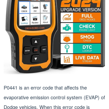
P0441 is an error code that affects the
evaporative emission control system (EVAP) of
Dodge vehicles. When this error code is