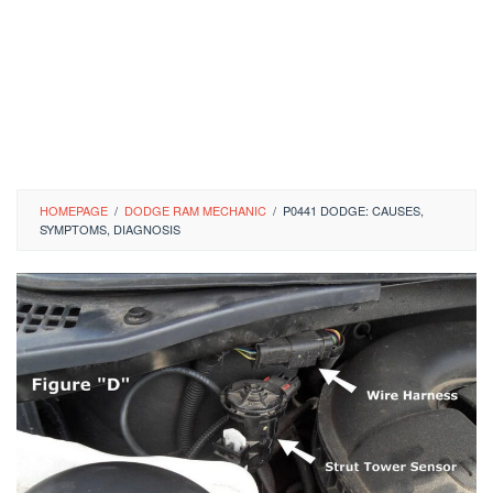
HOMEPAGE
/
DODGE RAM MECHANIC
/
P0441 DODGE: CAUSES,
SYMPTOMS, DIAGNOSIS