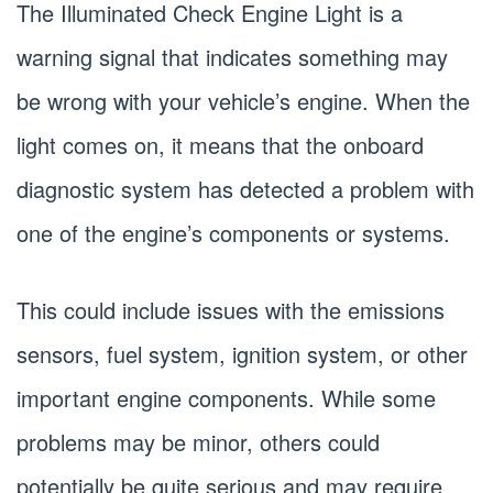
The Illuminated Check Engine Light is a
warning signal that indicates something may
be wrong with your vehicle’s engine. When the
light comes on, it means that the onboard
diagnostic system has detected a problem with
one of the engine’s components or systems.
This could include issues with the emissions
sensors, fuel system, ignition system, or other
important engine components. While some
problems may be minor, others could
potentially be quite serious and may require