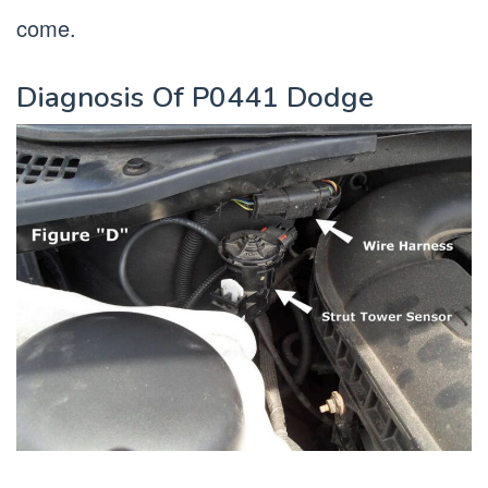
come.
Diagnosis Of P0441 Dodge