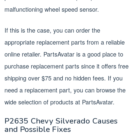
malfunctioning wheel speed sensor.
If this is the case, you can order the
appropriate replacement parts from a reliable
online retailer. PartsAvatar is a good place to
purchase replacement parts since it offers free
shipping over $75 and no hidden fees. If you
need a replacement part, you can browse the
wide selection of products at PartsAvatar.
P2635 Chevy Silverado Causes
and Possible Fixes