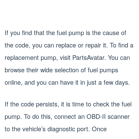
If you find that the fuel pump is the cause of
the code, you can replace or repair it. To find a
replacement pump, visit PartsAvatar. You can
browse their wide selection of fuel pumps
online, and you can have it in just a few days.
If the code persists, it is time to check the fuel
pump. To do this, connect an OBD-II scanner
to the vehicle’s diagnostic port. Once