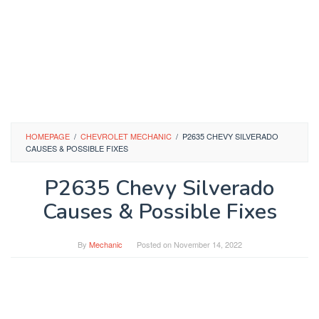
HOMEPAGE
/
CHEVROLET MECHANIC
/
P2635 CHEVY SILVERADO
CAUSES & POSSIBLE FIXES
P2635 Chevy Silverado
Causes & Possible Fixes
By
Mechanic
Posted on
November 14, 2022