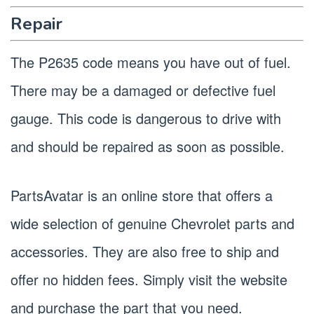
Repair
The P2635 code means you have out of fuel.
There may be a damaged or defective fuel
gauge. This code is dangerous to drive with
and should be repaired as soon as possible.
PartsAvatar is an online store that offers a
wide selection of genuine Chevrolet parts and
accessories. They are also free to ship and
offer no hidden fees. Simply visit the website
and purchase the part that you need.