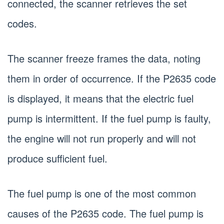
connected, the scanner retrieves the set
codes.
The scanner freeze frames the data, noting
them in order of occurrence. If the P2635 code
is displayed, it means that the electric fuel
pump is intermittent. If the fuel pump is faulty,
the engine will not run properly and will not
produce sufficient fuel.
The fuel pump is one of the most common
causes of the P2635 code. The fuel pump is