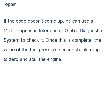
repair.
If the code doesn’t come up, he can use a
Multi-Diagnostic Interface or Global Diagnostic
System to check it. Once this is complete, the
value of the fuel pressure sensor should drop
to zero and stall the engine.