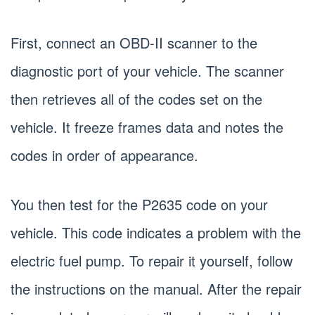
First, connect an OBD-II scanner to the
diagnostic port of your vehicle. The scanner
then retrieves all of the codes set on the
vehicle. It freeze frames data and notes the
codes in order of appearance.
You then test for the P2635 code on your
vehicle. This code indicates a problem with the
electric fuel pump. To repair it yourself, follow
the instructions on the manual. After the repair