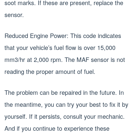
soot marks. If these are present, replace the
sensor.
Reduced Engine Power: This code indicates
that your vehicle’s fuel flow is over 15,000
mm3/hr at 2,000 rpm. The MAF sensor is not
reading the proper amount of fuel.
The problem can be repaired in the future. In
the meantime, you can try your best to fix it by
yourself. If it persists, consult your mechanic.
And if you continue to experience these