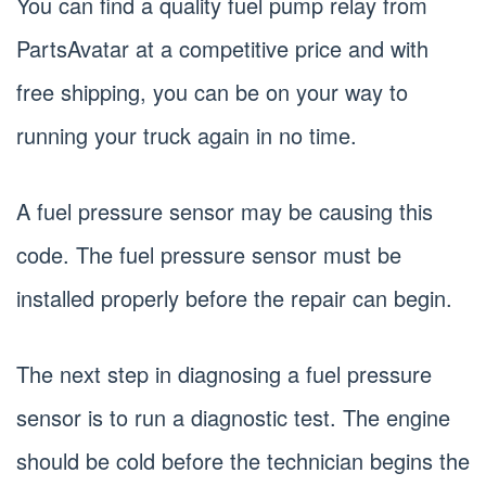
You can find a quality fuel pump relay from
PartsAvatar at a competitive price and with
free shipping, you can be on your way to
running your truck again in no time.
A fuel pressure sensor may be causing this
code. The fuel pressure sensor must be
installed properly before the repair can begin.
The next step in diagnosing a fuel pressure
sensor is to run a diagnostic test. The engine
should be cold before the technician begins the