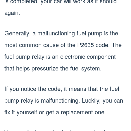
is completed, your car will work as it should
again.
Generally, a malfunctioning fuel pump is the
most common cause of the P2635 code. The
fuel pump relay is an electronic component
that helps pressurize the fuel system.
If you notice the code, it means that the fuel
pump relay is malfunctioning. Luckily, you can
fix it yourself or get a replacement one.