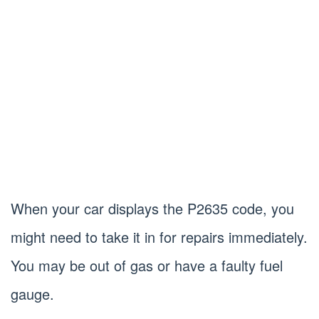
When your car displays the P2635 code, you
might need to take it in for repairs immediately.
You may be out of gas or have a faulty fuel
gauge.