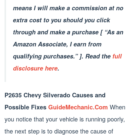
means I will make a commission at no
extra cost to you should you click
through and make a purchase [ “As an
Amazon Associate, I earn from
qualifying purchases.” ]. Read the
full
disclosure here
.
P2635 Chevy Silverado Causes and
Possible Fixes
GuideMechanic.Com
When
you notice that your vehicle is running poorly,
the next step is to diagnose the cause of