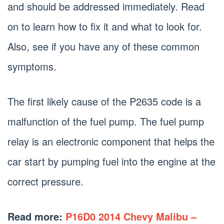
and should be addressed immediately. Read
on to learn how to fix it and what to look for.
Also, see if you have any of these common
symptoms.
The first likely cause of the P2635 code is a
malfunction of the fuel pump. The fuel pump
relay is an electronic component that helps the
car start by pumping fuel into the engine at the
correct pressure.
Read more:
P16D0 2014 Chevy Malibu –