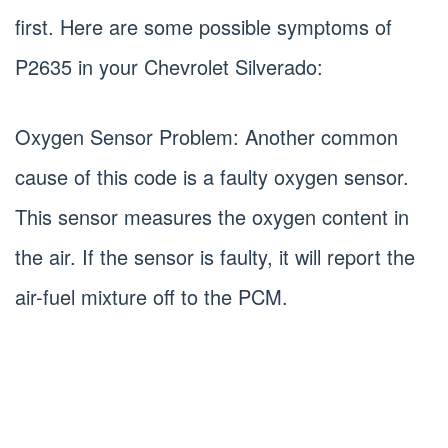
first. Here are some possible symptoms of
P2635 in your Chevrolet Silverado:
Oxygen Sensor Problem: Another common
cause of this code is a faulty oxygen sensor.
This sensor measures the oxygen content in
the air. If the sensor is faulty, it will report the
air-fuel mixture off to the PCM.