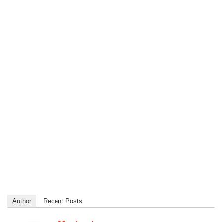
Author
Recent Posts