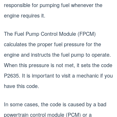
responsible for pumping fuel whenever the
engine requires it.
The Fuel Pump Control Module (FPCM)
calculates the proper fuel pressure for the
engine and instructs the fuel pump to operate.
When this pressure is not met, it sets the code
P2635. It is important to visit a mechanic if you
have this code.
In some cases, the code is caused by a bad
powertrain control module (PCM) or a