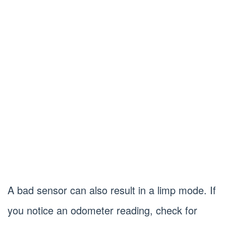
A bad sensor can also result in a limp mode. If
you notice an odometer reading, check for