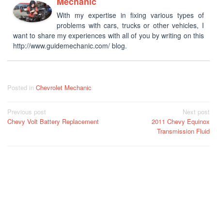
Mechanic
With my expertise in fixing various types of
problems with cars, trucks or other vehicles, I
want to share my experiences with all of you by writing on this
http://www.guidemechanic.com/ blog.
Posted in
Chevrolet Mechanic
Post
Previous post
Next post
Chevy Volt Battery Replacement
2011 Chevy Equinox
navigation
Transmission Fluid