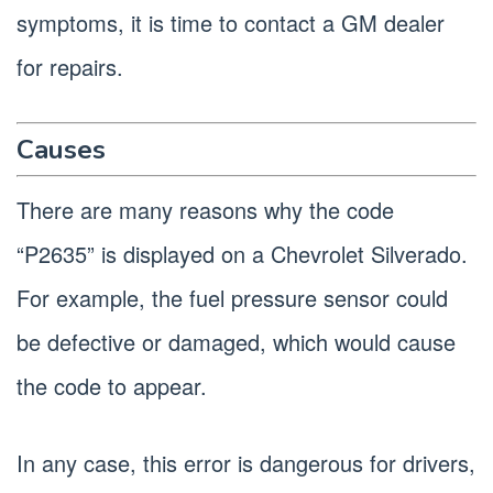
symptoms, it is time to contact a GM dealer
for repairs.
Causes
There are many reasons why the code
“P2635” is displayed on a Chevrolet Silverado.
For example, the fuel pressure sensor could
be defective or damaged, which would cause
the code to appear.
In any case, this error is dangerous for drivers,