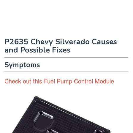
P2635 Chevy Silverado Causes
and Possible Fixes
Symptoms
Check out this Fuel Pump Control Module