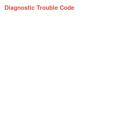
Diagnostic Trouble Code