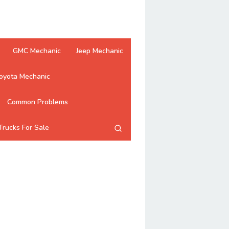
GMC Mechanic
Jeep Mechanic
oyota Mechanic
Common Problems
Trucks For Sale