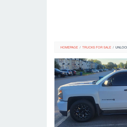
HOMEPAGE
/
TRUCKS FOR SALE
/
UNLOCK