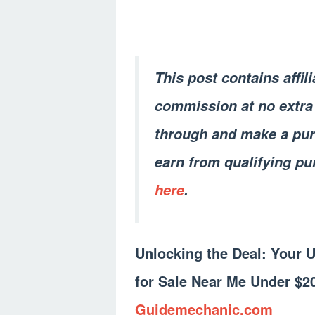
This post contains affil
commission at no extra 
through and make a pur
earn from qualifying pu
here
.
Unlocking the Deal: Your 
for Sale Near Me Under $2
Guidemechanic.com