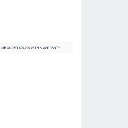
 ME UNDER $20,000 WITH A WARRANTY