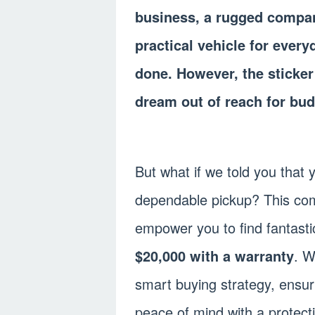
business, a rugged compan
practical vehicle for every
done. However, the sticker 
dream out of reach for bu
But what if we told you that
dependable pickup? This com
empower you to find fantast
$20,000 with a warranty
. W
smart buying strategy, ensur
peace of mind with a protect