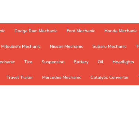
nic
Dodge Ram Mechanic
Ford Mechanic
Honda Mechanic
Mitsubishi Mechanic
Nissan Mechanic
Subaru Mechanic
T
echanic
Tire
Suspension
Battery
Oil
Headlights
Travel Trailer
Mercedes Mechanic
Catalytic Converter