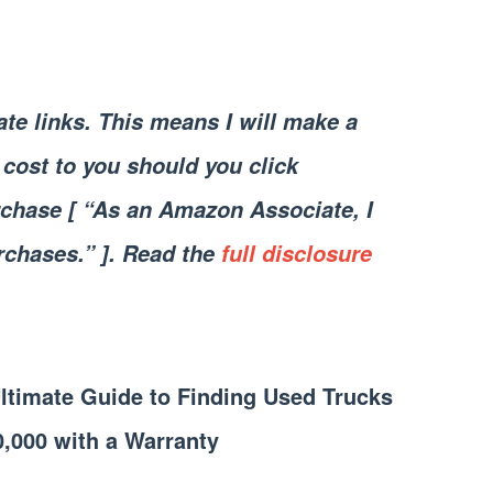
iate links. This means I will make a
cost to you should you click
chase [ “As an Amazon Associate, I
rchases.” ]. Read the
full disclosure
Ultimate Guide to Finding Used Trucks
0,000 with a Warranty