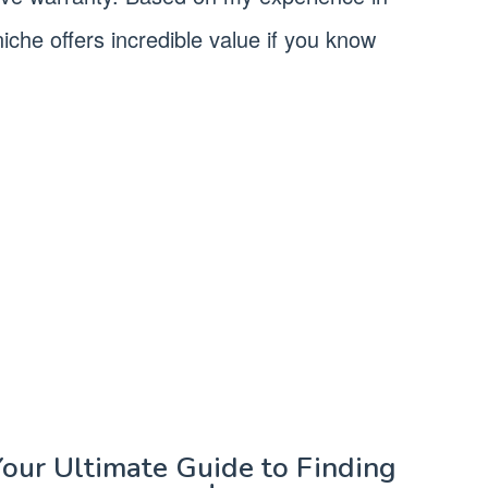
iche offers incredible value if you know
Your Ultimate Guide to Finding