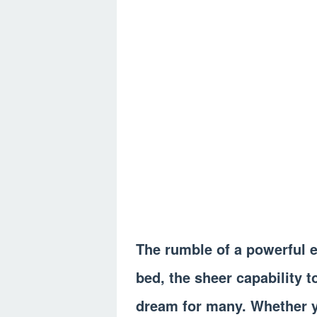
The rumble of a powerful en
bed, the sheer capability t
dream for many. Whether y