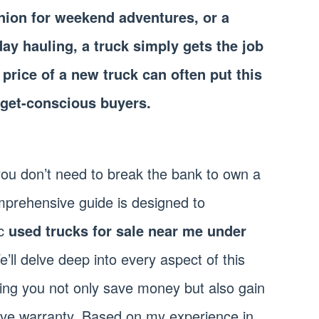
ion for weekend adventures, or a
day hauling, a truck simply gets the job
price of a new truck can often put this
dget-conscious buyers.
 you don’t need to break the bank to own a
prehensive guide is designed to
ic
used trucks for sale near me under
e’ll delve deep into every aspect of this
ing you not only save money but also gain
ive warranty. Based on my experience in