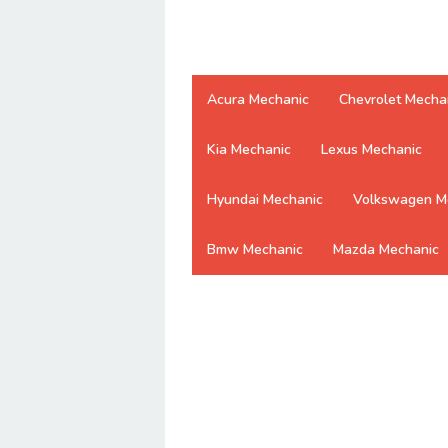
Acura Mechanic
Chevrolet Mecha
Kia Mechanic
Lexus Mechanic
Hyundai Mechanic
Volkswagen M
Bmw Mechanic
Mazda Mechanic