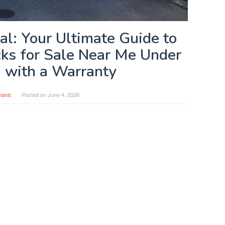
al: Your Ultimate Guide to
cks for Sale Near Me Under
 with a Warranty
anic
Posted on
June 4, 2026