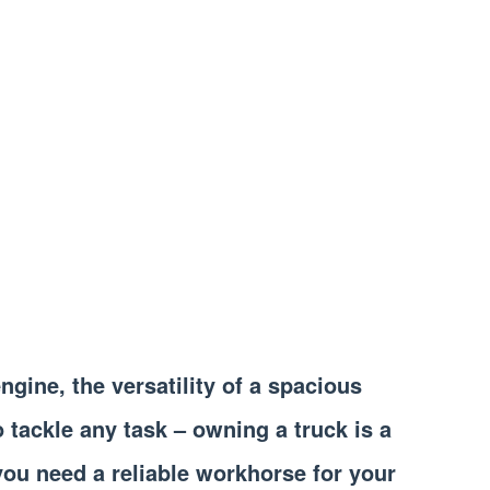
gine, the versatility of a spacious
o tackle any task – owning a truck is a
ou need a reliable workhorse for your