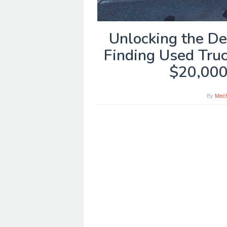
Unlocking the De
Finding Used Tru
$20,000
By
Mech