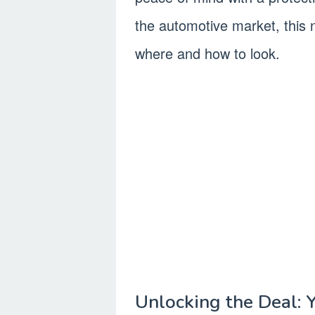
the automotive market, this n
where and how to look.
Unlocking the Deal: 