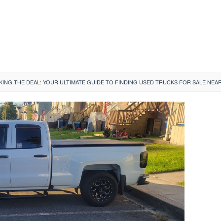
ING THE DEAL: YOUR ULTIMATE GUIDE TO FINDING USED TRUCKS FOR SALE NEAR