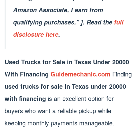
Amazon Associate, I earn from
qualifying purchases.” ]. Read the
full
disclosure here
.
Used Trucks for Sale in Texas Under 20000
With Financing
Guidemechanic.com
Finding
used trucks for sale in Texas under 20000
with financing
is an excellent option for
buyers who want a reliable pickup while
keeping monthly payments manageable.