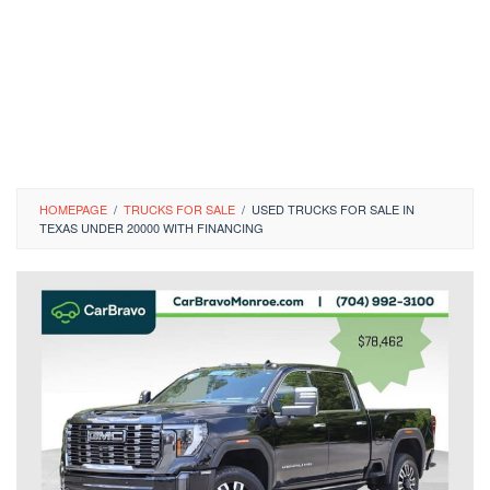
HOMEPAGE
/
TRUCKS FOR SALE
/
USED TRUCKS FOR SALE IN
TEXAS UNDER 20000 WITH FINANCING