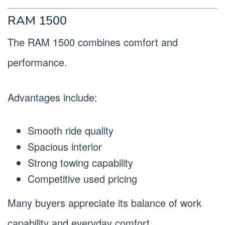
RAM 1500
The RAM 1500 combines comfort and
performance.
Advantages include:
Smooth ride quality
Spacious interior
Strong towing capability
Competitive used pricing
Many buyers appreciate its balance of work
capability and everyday comfort.