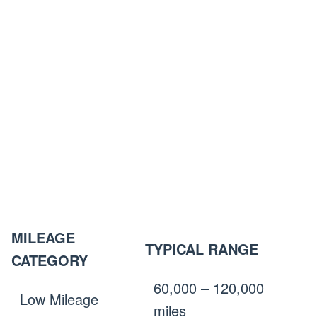
MILEAGE
TYPICAL RANGE
CATEGORY
60,000 – 120,000
Low Mileage
miles