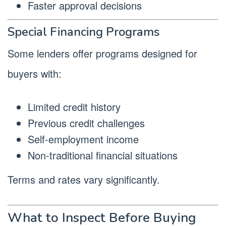
Faster approval decisions
Special Financing Programs
Some lenders offer programs designed for
buyers with:
Limited credit history
Previous credit challenges
Self-employment income
Non-traditional financial situations
Terms and rates vary significantly.
What to Inspect Before Buying