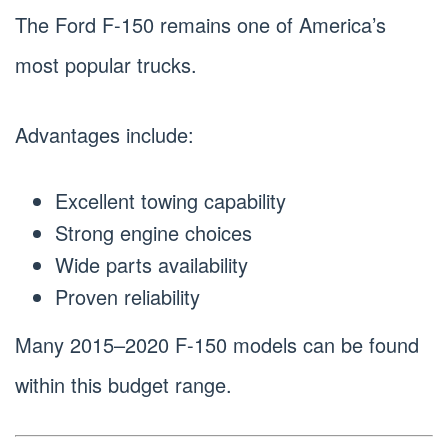
The Ford F-150 remains one of America’s
most popular trucks.
Advantages include:
Excellent towing capability
Strong engine choices
Wide parts availability
Proven reliability
Many 2015–2020 F-150 models can be found
within this budget range.