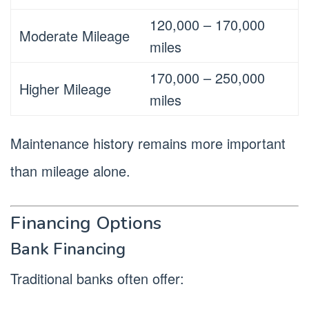
120,000 – 170,000
Moderate Mileage
miles
170,000 – 250,000
Higher Mileage
miles
Maintenance history remains more important
than mileage alone.
Financing Options
Bank Financing
Traditional banks often offer: