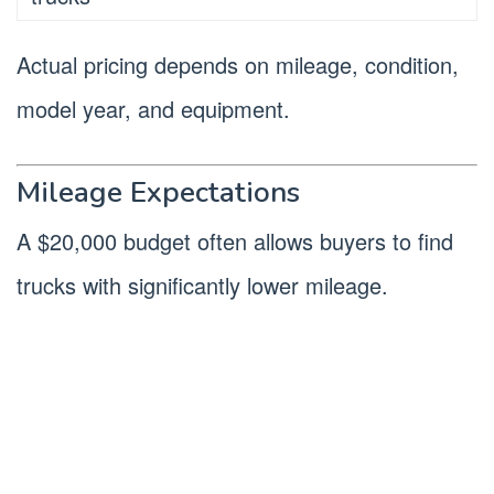
Actual pricing depends on mileage, condition,
model year, and equipment.
Mileage Expectations
A $20,000 budget often allows buyers to find
trucks with significantly lower mileage.