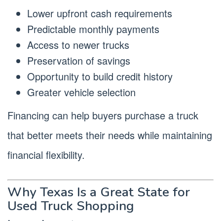
Lower upfront cash requirements
Predictable monthly payments
Access to newer trucks
Preservation of savings
Opportunity to build credit history
Greater vehicle selection
Financing can help buyers purchase a truck
that better meets their needs while maintaining
financial flexibility.
Why Texas Is a Great State for
Used Truck Shopping