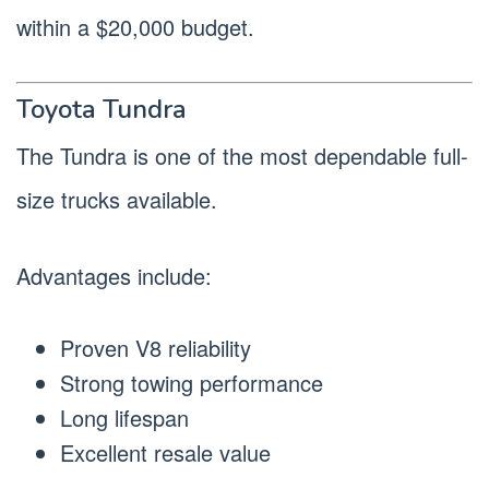
within a $20,000 budget.
Toyota Tundra
The Tundra is one of the most dependable full-
size trucks available.
Advantages include:
Proven V8 reliability
Strong towing performance
Long lifespan
Excellent resale value