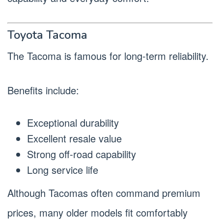
Toyota Tacoma
The Tacoma is famous for long-term reliability.
Benefits include:
Exceptional durability
Excellent resale value
Strong off-road capability
Long service life
Although Tacomas often command premium
prices, many older models fit comfortably