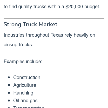
to find quality trucks within a $20,000 budget.
Strong Truck Market
Industries throughout Texas rely heavily on
pickup trucks.
Examples include:
Construction
Agriculture
Ranching
Oil and gas
Transportation