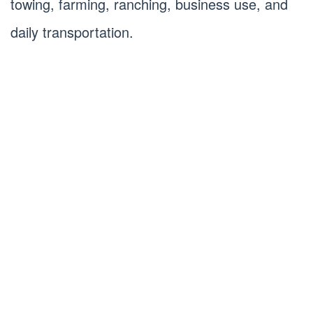
towing, farming, ranching, business use, and
daily transportation.