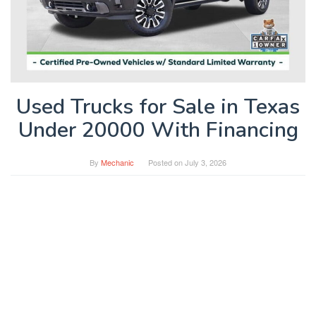
Used Trucks for Sale in Texas
Under 20000 With Financing
By
Mechanic
Posted on
July 3, 2026