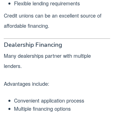
Flexible lending requirements
Credit unions can be an excellent source of
affordable financing.
Dealership Financing
Many dealerships partner with multiple
lenders.
Advantages include:
Convenient application process
Multiple financing options