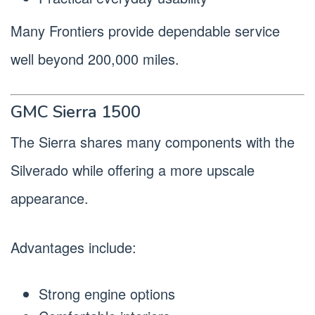
Many Frontiers provide dependable service
well beyond 200,000 miles.
GMC Sierra 1500
The Sierra shares many components with the
Silverado while offering a more upscale
appearance.
Advantages include:
Strong engine options