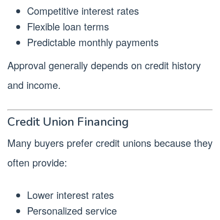
Competitive interest rates
Flexible loan terms
Predictable monthly payments
Approval generally depends on credit history
and income.
Credit Union Financing
Many buyers prefer credit unions because they
often provide:
Lower interest rates
Personalized service