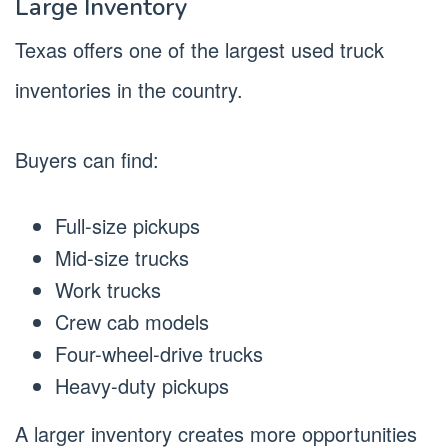
Large Inventory
Texas offers one of the largest used truck
inventories in the country.
Buyers can find:
Full-size pickups
Mid-size trucks
Work trucks
Crew cab models
Four-wheel-drive trucks
Heavy-duty pickups
A larger inventory creates more opportunities