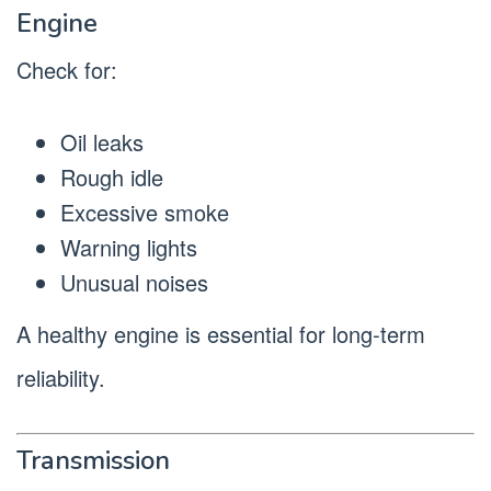
Engine
Check for:
Oil leaks
Rough idle
Excessive smoke
Warning lights
Unusual noises
A healthy engine is essential for long-term
reliability.
Transmission