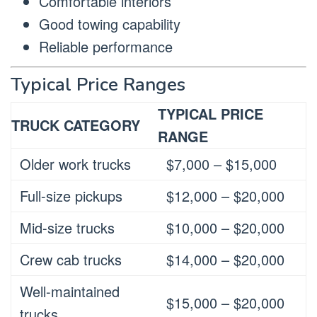
Comfortable interiors
Good towing capability
Reliable performance
Typical Price Ranges
TYPICAL PRICE
TRUCK CATEGORY
RANGE
Older work trucks
$7,000 – $15,000
Full-size pickups
$12,000 – $20,000
Mid-size trucks
$10,000 – $20,000
Crew cab trucks
$14,000 – $20,000
Well-maintained
$15,000 – $20,000
trucks