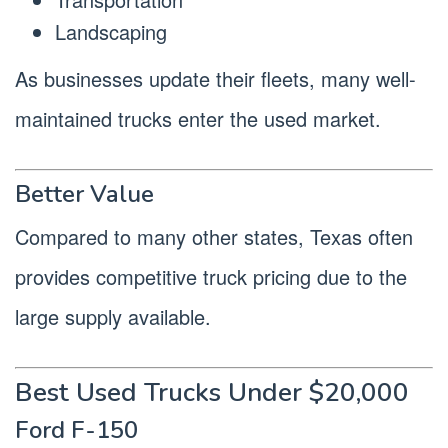
Landscaping
As businesses update their fleets, many well-
maintained trucks enter the used market.
Better Value
Compared to many other states, Texas often
provides competitive truck pricing due to the
large supply available.
Best Used Trucks Under $20,000
Ford F-150