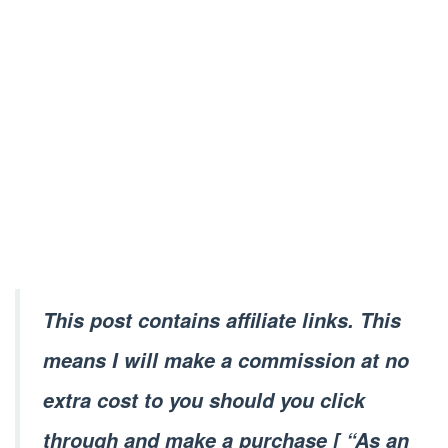
This post contains affiliate links. This
means I will make a commission at no
extra cost to you should you click
through and make a purchase [ “As an