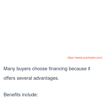
https://www.autotrader.com/
Many buyers choose financing because it
offers several advantages.
Benefits include: