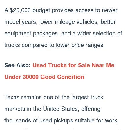
A $20,000 budget provides access to newer
model years, lower mileage vehicles, better
equipment packages, and a wider selection of
trucks compared to lower price ranges.
See Also:
Used Trucks for Sale Near Me
Under 30000 Good Condition
Texas remains one of the largest truck
markets in the United States, offering
thousands of used pickups suitable for work,