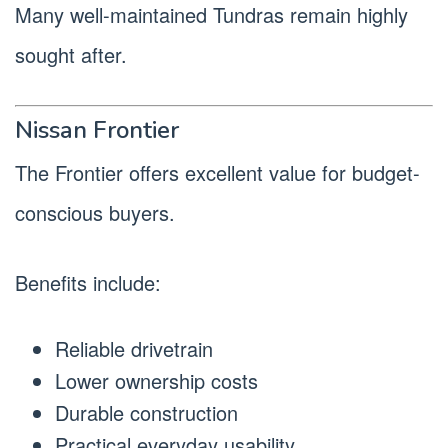
Many well-maintained Tundras remain highly
sought after.
Nissan Frontier
The Frontier offers excellent value for budget-
conscious buyers.
Benefits include:
Reliable drivetrain
Lower ownership costs
Durable construction
Practical everyday usability