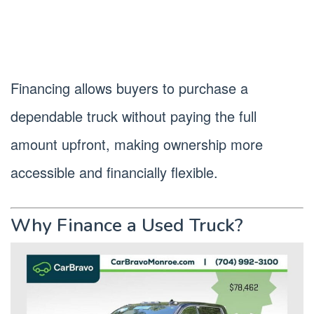
Financing allows buyers to purchase a
dependable truck without paying the full
amount upfront, making ownership more
accessible and financially flexible.
Why Finance a Used Truck?