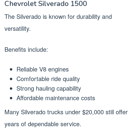
Chevrolet Silverado 1500
The Silverado is known for durability and
versatility.
Benefits include:
Reliable V8 engines
Comfortable ride quality
Strong hauling capability
Affordable maintenance costs
Many Silverado trucks under $20,000 still offer
years of dependable service.