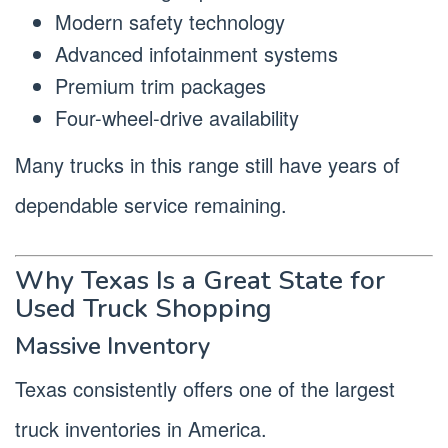
Modern safety technology
Advanced infotainment systems
Premium trim packages
Four-wheel-drive availability
Many trucks in this range still have years of
dependable service remaining.
Why Texas Is a Great State for
Used Truck Shopping
Massive Inventory
Texas consistently offers one of the largest
truck inventories in America.