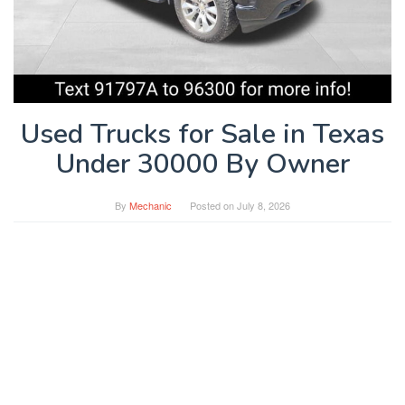
Used Trucks for Sale in Texas
Under 30000 By Owner
By
Mechanic
Posted on
July 8, 2026