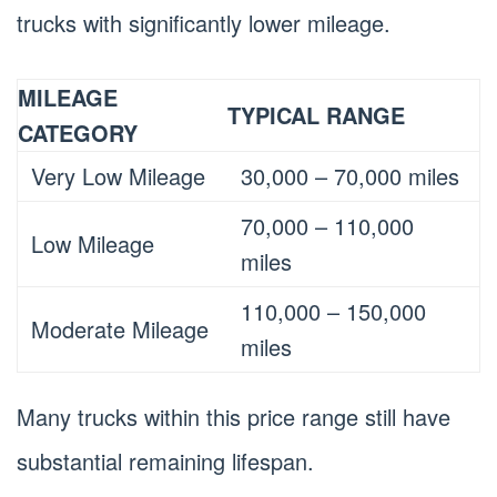
trucks with significantly lower mileage.
MILEAGE
TYPICAL RANGE
CATEGORY
Very Low Mileage
30,000 – 70,000 miles
70,000 – 110,000
Low Mileage
miles
110,000 – 150,000
Moderate Mileage
miles
Many trucks within this price range still have
substantial remaining lifespan.