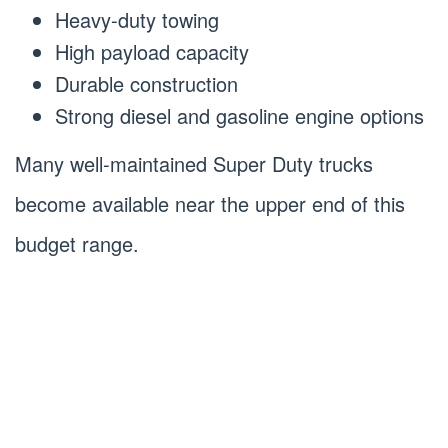
Heavy-duty towing
High payload capacity
Durable construction
Strong diesel and gasoline engine options
Many well-maintained Super Duty trucks
become available near the upper end of this
budget range.