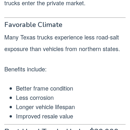
trucks enter the private market.
Favorable Climate
Many Texas trucks experience less road-salt
exposure than vehicles from northern states.
Benefits include:
Better frame condition
Less corrosion
Longer vehicle lifespan
Improved resale value