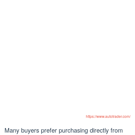
https://www.autotrader.com/
Many buyers prefer purchasing directly from