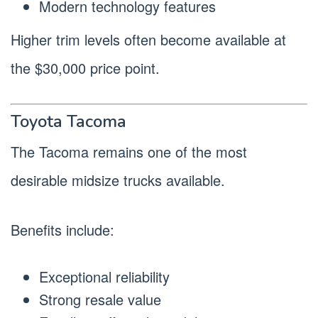
Modern technology features
Higher trim levels often become available at
the $30,000 price point.
Toyota Tacoma
The Tacoma remains one of the most
desirable midsize trucks available.
Benefits include:
Exceptional reliability
Strong resale value