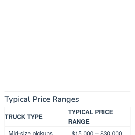
Typical Price Ranges
TYPICAL PRICE
TRUCK TYPE
RANGE
Mid-size pickups
$15,000 – $30,000