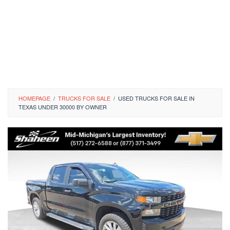
HOMEPAGE
/
TRUCKS FOR SALE
/
USED TRUCKS FOR SALE IN
TEXAS UNDER 30000 BY OWNER