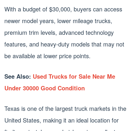
With a budget of $30,000, buyers can access
newer model years, lower mileage trucks,
premium trim levels, advanced technology
features, and heavy-duty models that may not
be available at lower price points.
See Also:
Used Trucks for Sale Near Me
Under 30000 Good Condition
Texas is one of the largest truck markets in the
United States, making it an ideal location for