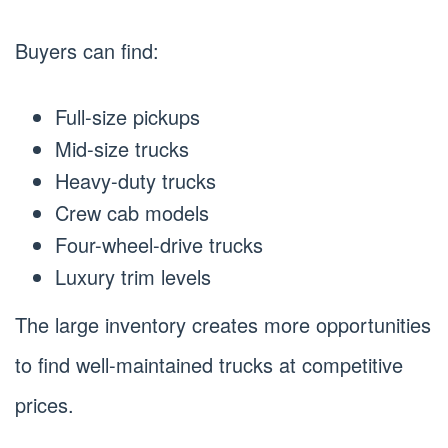
Buyers can find:
Full-size pickups
Mid-size trucks
Heavy-duty trucks
Crew cab models
Four-wheel-drive trucks
Luxury trim levels
The large inventory creates more opportunities
to find well-maintained trucks at competitive
prices.