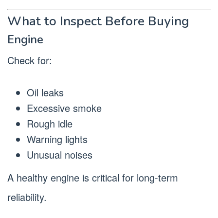
What to Inspect Before Buying
Engine
Check for:
Oil leaks
Excessive smoke
Rough idle
Warning lights
Unusual noises
A healthy engine is critical for long-term
reliability.