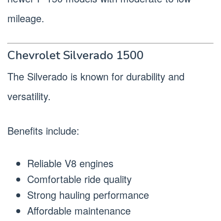
mileage.
Chevrolet Silverado 1500
The Silverado is known for durability and
versatility.
Benefits include:
Reliable V8 engines
Comfortable ride quality
Strong hauling performance
Affordable maintenance