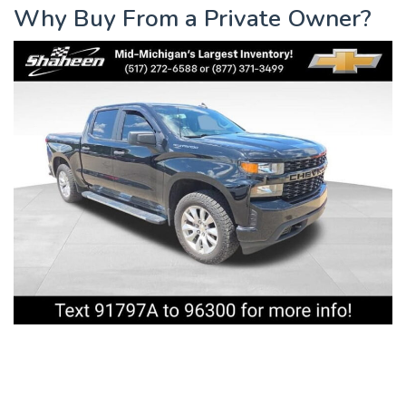
Why Buy From a Private Owner?