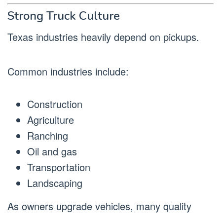
Strong Truck Culture
Texas industries heavily depend on pickups.
Common industries include:
Construction
Agriculture
Ranching
Oil and gas
Transportation
Landscaping
As owners upgrade vehicles, many quality