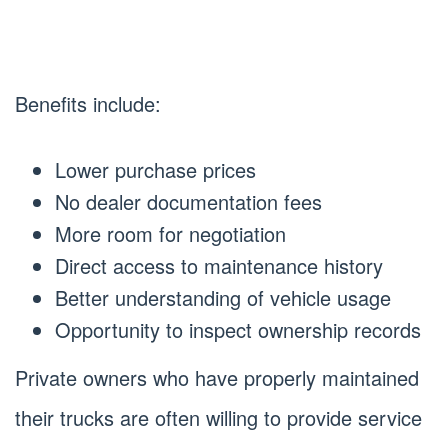
Benefits include:
Lower purchase prices
No dealer documentation fees
More room for negotiation
Direct access to maintenance history
Better understanding of vehicle usage
Opportunity to inspect ownership records
Private owners who have properly maintained
their trucks are often willing to provide service