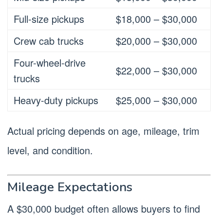
Full-size pickups
$18,000 – $30,000
Crew cab trucks
$20,000 – $30,000
Four-wheel-drive
$22,000 – $30,000
trucks
Heavy-duty pickups
$25,000 – $30,000
Actual pricing depends on age, mileage, trim
level, and condition.
Mileage Expectations
A $30,000 budget often allows buyers to find