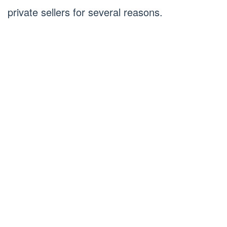
private sellers for several reasons.