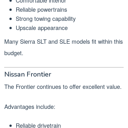
Comfortable interior
Reliable powertrains
Strong towing capability
Upscale appearance
Many Sierra SLT and SLE models fit within this
budget.
Nissan Frontier
The Frontier continues to offer excellent value.
Advantages include:
Reliable drivetrain