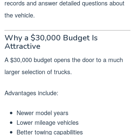
records and answer detailed questions about
the vehicle.
Why a $30,000 Budget Is
Attractive
A $30,000 budget opens the door to a much
larger selection of trucks.
Advantages include:
Newer model years
Lower mileage vehicles
Better towing capabilities