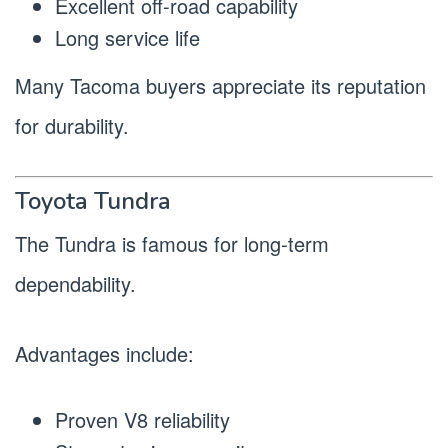
Excellent off-road capability
Long service life
Many Tacoma buyers appreciate its reputation
for durability.
Toyota Tundra
The Tundra is famous for long-term
dependability.
Advantages include:
Proven V8 reliability