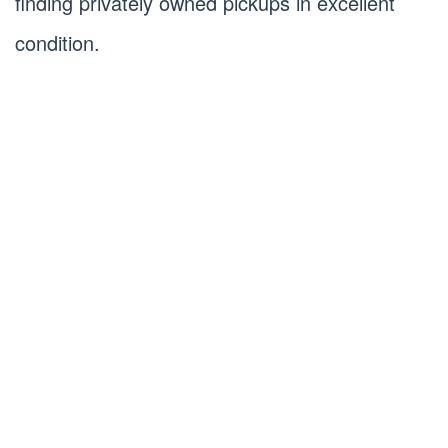
finding privately owned pickups in excellent
condition.