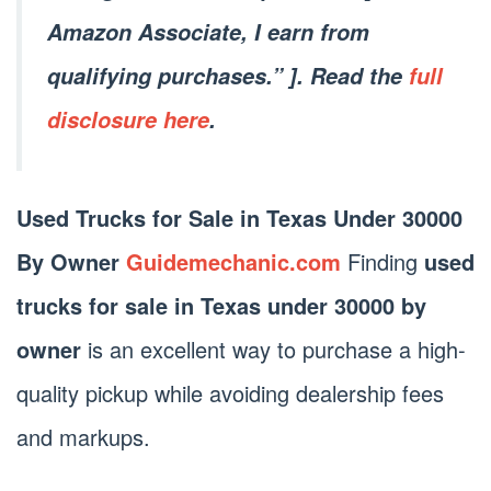
Amazon Associate, I earn from
qualifying purchases.” ]. Read the
full
disclosure here
.
Used Trucks for Sale in Texas Under 30000
By Owner
Guidemechanic.com
Finding
used
trucks for sale in Texas under 30000 by
owner
is an excellent way to purchase a high-
quality pickup while avoiding dealership fees
and markups.