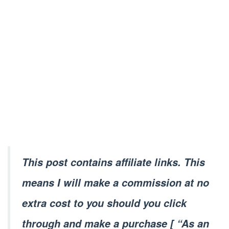
This post contains affiliate links. This
means I will make a commission at no
extra cost to you should you click
through and make a purchase [ “As an