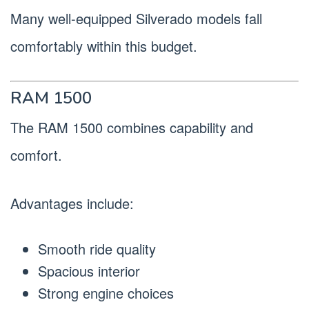
Many well-equipped Silverado models fall
comfortably within this budget.
RAM 1500
The RAM 1500 combines capability and
comfort.
Advantages include:
Smooth ride quality
Spacious interior
Strong engine choices