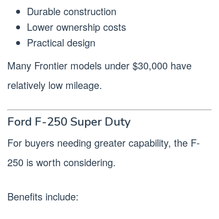
Durable construction
Lower ownership costs
Practical design
Many Frontier models under $30,000 have
relatively low mileage.
Ford F-250 Super Duty
For buyers needing greater capability, the F-
250 is worth considering.
Benefits include: