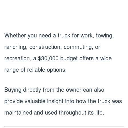
Whether you need a truck for work, towing,
ranching, construction, commuting, or
recreation, a $30,000 budget offers a wide
range of reliable options.
Buying directly from the owner can also
provide valuable insight into how the truck was
maintained and used throughout its life.