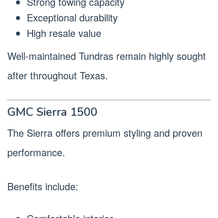
Strong towing capacity
Exceptional durability
High resale value
Well-maintained Tundras remain highly sought
after throughout Texas.
GMC Sierra 1500
The Sierra offers premium styling and proven
performance.
Benefits include: