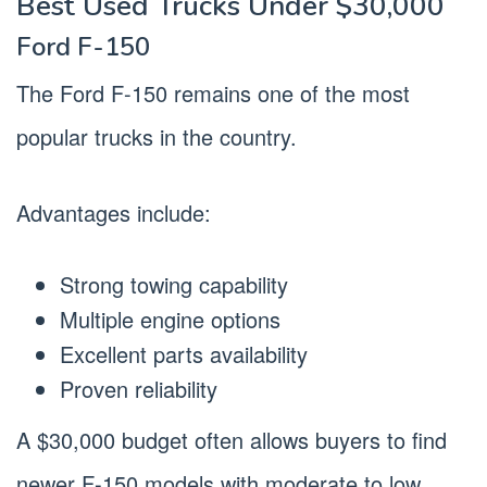
Best Used Trucks Under $30,000
Ford F-150
The Ford F-150 remains one of the most
popular trucks in the country.
Advantages include:
Strong towing capability
Multiple engine options
Excellent parts availability
Proven reliability
A $30,000 budget often allows buyers to find
newer F-150 models with moderate to low