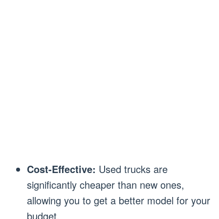
Cost-Effective:
Used trucks are
significantly cheaper than new ones,
allowing you to get a better model for your
budget.