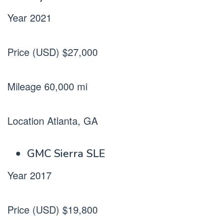
Year 2021
Price (USD) $27,000
Mileage 60,000 mi
Location Atlanta, GA
GMC Sierra SLE
Year 2017
Price (USD) $19,800