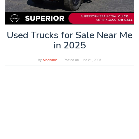
Used Trucks for Sale Near Me
in 2025
By
Mechanic
Posted on
June 21, 2025