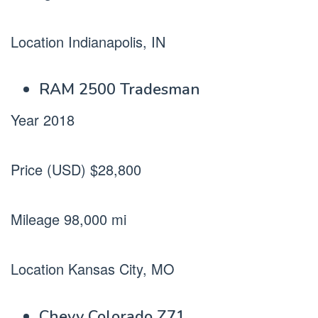
Location Indianapolis, IN
RAM 2500 Tradesman
Year 2018
Price (USD) $28,800
Mileage 98,000 mi
Location Kansas City, MO
Chevy Colorado Z71