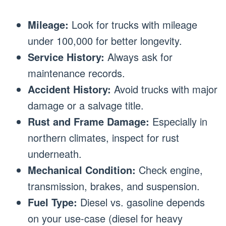
Mileage:
Look for trucks with mileage
under 100,000 for better longevity.
Service History:
Always ask for
maintenance records.
Accident History:
Avoid trucks with major
damage or a salvage title.
Rust and Frame Damage:
Especially in
northern climates, inspect for rust
underneath.
Mechanical Condition:
Check engine,
transmission, brakes, and suspension.
Fuel Type:
Diesel vs. gasoline depends
on your use-case (diesel for heavy