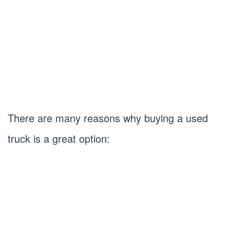
There are many reasons why buying a used
truck is a great option: