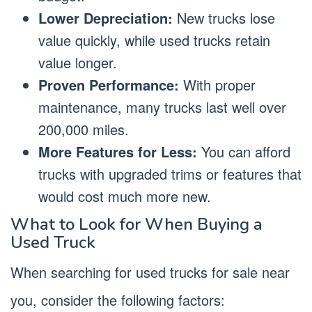
Lower Depreciation:
New trucks lose
value quickly, while used trucks retain
value longer.
Proven Performance:
With proper
maintenance, many trucks last well over
200,000 miles.
More Features for Less:
You can afford
trucks with upgraded trims or features that
would cost much more new.
What to Look for When Buying a
Used Truck
When searching for used trucks for sale near
you, consider the following factors: