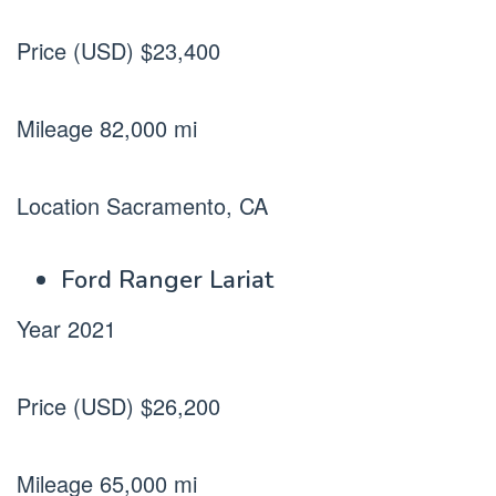
Price (USD) $23,400
Mileage 82,000 mi
Location Sacramento, CA
Ford Ranger Lariat
Year 2021
Price (USD) $26,200
Mileage 65,000 mi