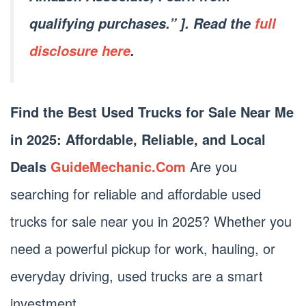
qualifying purchases.” ]. Read the
full
disclosure here
.
Find the Best Used Trucks for Sale Near Me
in 2025: Affordable, Reliable, and Local
Deals
GuideMechanic.Com
Are you
searching for reliable and affordable used
trucks for sale near you in 2025? Whether you
need a powerful pickup for work, hauling, or
everyday driving, used trucks are a smart
investment.