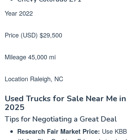
Year 2022
Price (USD) $29,500
Mileage 45,000 mi
Location Raleigh, NC
Used Trucks for Sale Near Me in
2025
Tips for Negotiating a Great Deal
Research Fair Market Price:
Use KBB