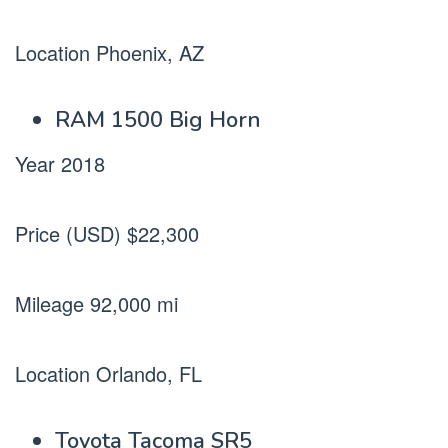
Location Phoenix, AZ
RAM 1500 Big Horn
Year 2018
Price (USD) $22,300
Mileage 92,000 mi
Location Orlando, FL
Toyota Tacoma SR5