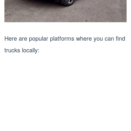
Here are popular platforms where you can find
trucks locally: