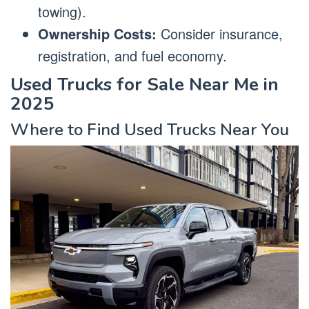
towing).
Ownership Costs:
Consider insurance,
registration, and fuel economy.
Used Trucks for Sale Near Me in
2025
Where to Find Used Trucks Near You