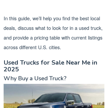
In this guide, we’ll help you find the best local
deals, discuss what to look for in a used truck,
and provide a pricing table with current listings
across different U.S. cities.
Used Trucks for Sale Near Me in
2025
Why Buy a Used Truck?