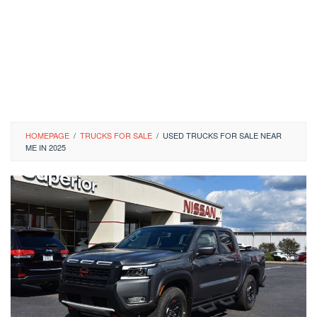
HOMEPAGE
/
TRUCKS FOR SALE
/
USED TRUCKS FOR SALE NEAR
ME IN 2025