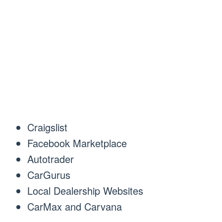
Craigslist
Facebook Marketplace
Autotrader
CarGurus
Local Dealership Websites
CarMax and Carvana