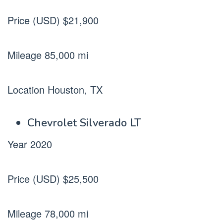
Price (USD) $21,900
Mileage 85,000 mi
Location Houston, TX
Chevrolet Silverado LT
Year 2020
Price (USD) $25,500
Mileage 78,000 mi