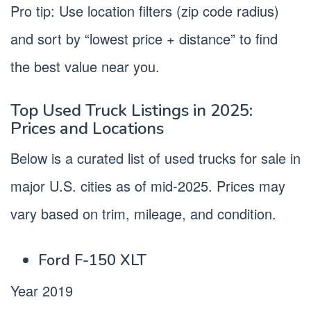
Pro tip: Use location filters (zip code radius)
and sort by “lowest price + distance” to find
the best value near you.
Top Used Truck Listings in 2025:
Prices and Locations
Below is a curated list of used trucks for sale in
major U.S. cities as of mid-2025. Prices may
vary based on trim, mileage, and condition.
Ford F-150 XLT
Year 2019