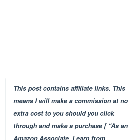
This post contains affiliate links. This
means I will make a commission at no
extra cost to you should you click
through and make a purchase [ “As an
Amazon Associate, I earn from