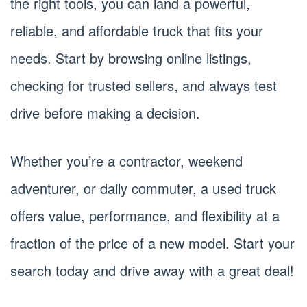
the right tools, you can land a powerful,
reliable, and affordable truck that fits your
needs. Start by browsing online listings,
checking for trusted sellers, and always test
drive before making a decision.
Whether you’re a contractor, weekend
adventurer, or daily commuter, a used truck
offers value, performance, and flexibility at a
fraction of the price of a new model. Start your
search today and drive away with a great deal!