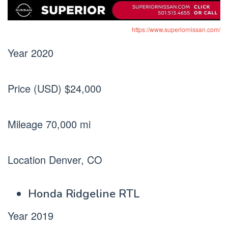
https://www.superiornissan.com/
Year 2020
Price (USD) $24,000
Mileage 70,000 mi
Location Denver, CO
Honda Ridgeline RTL
Year 2019