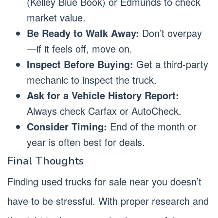
(Kelley Blue Book) or Edmunds to check
market value.
Be Ready to Walk Away:
Don’t overpay
—if it feels off, move on.
Inspect Before Buying:
Get a third-party
mechanic to inspect the truck.
Ask for a Vehicle History Report:
Always check Carfax or AutoCheck.
Consider Timing:
End of the month or
year is often best for deals.
Final Thoughts
Finding used trucks for sale near you doesn’t
have to be stressful. With proper research and