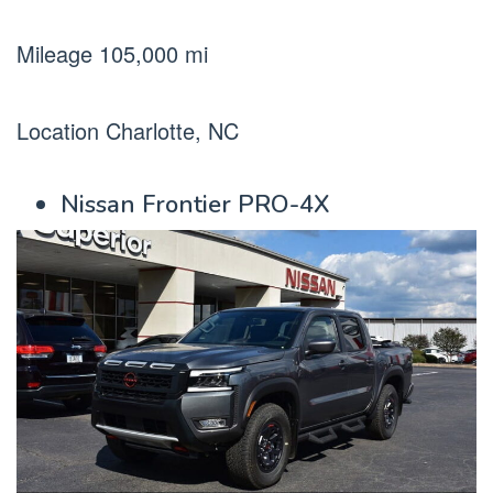
Mileage 105,000 mi
Location Charlotte, NC
Nissan Frontier PRO-4X