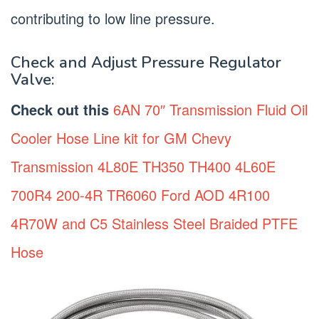
contributing to low line pressure.
Check and Adjust Pressure Regulator
Valve:
Check out this
6AN 70″ Transmission Fluid Oil
Cooler Hose Line kit for GM Chevy
Transmission 4L80E TH350 TH400 4L60E
700R4 200-4R TR6060 Ford AOD 4R100
4R70W and C5 Stainless Steel Braided PTFE
Hose