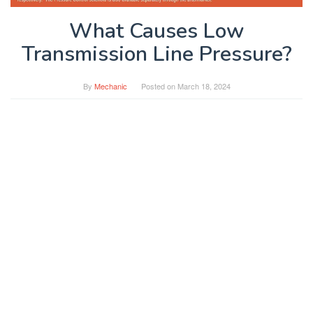
What Causes Low
Transmission Line Pressure?
By
Mechanic
Posted on
March 18, 2024