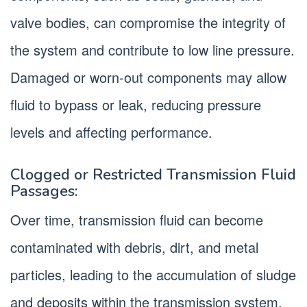
valve bodies, can compromise the integrity of
the system and contribute to low line pressure.
Damaged or worn-out components may allow
fluid to bypass or leak, reducing pressure
levels and affecting performance.
Clogged or Restricted Transmission Fluid
Passages:
Over time, transmission fluid can become
contaminated with debris, dirt, and metal
particles, leading to the accumulation of sludge
and deposits within the transmission system.