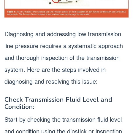
Diagnosing and addressing low transmission
line pressure requires a systematic approach
and thorough inspection of the transmission
system. Here are the steps involved in
diagnosing and resolving this issue:
Check Transmission Fluid Level and
Condition:
Start by checking the transmission fluid level
and condition using the dipstick or inspection