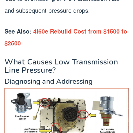
and subsequent pressure drops.
See Also:
4l60e Rebuild Cost from $1500 to
$2500
What Causes Low Transmission
Line Pressure?
Diagnosing and Addressing