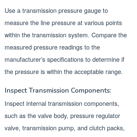
Use a transmission pressure gauge to
measure the line pressure at various points
within the transmission system. Compare the
measured pressure readings to the
manufacturer’s specifications to determine if
the pressure is within the acceptable range.
Inspect Transmission Components:
Inspect internal transmission components,
such as the valve body, pressure regulator
valve, transmission pump, and clutch packs,