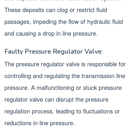
These deposits can clog or restrict fluid
passages, impeding the flow of hydraulic fluid
and causing a drop in line pressure.
Faulty Pressure Regulator Valve:
The pressure regulator valve is responsible for
controlling and regulating the transmission line
pressure. A malfunctioning or stuck pressure
regulator valve can disrupt the pressure
regulation process, leading to fluctuations or
reductions in line pressure.