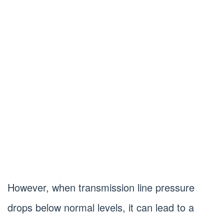
However, when transmission line pressure
drops below normal levels, it can lead to a