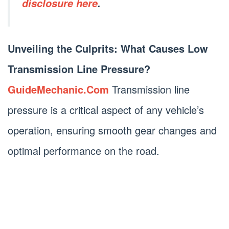
disclosure here
.
Unveiling the Culprits: What Causes Low
Transmission Line Pressure?
GuideMechanic.Com
Transmission line
pressure is a critical aspect of any vehicle’s
operation, ensuring smooth gear changes and
optimal performance on the road.