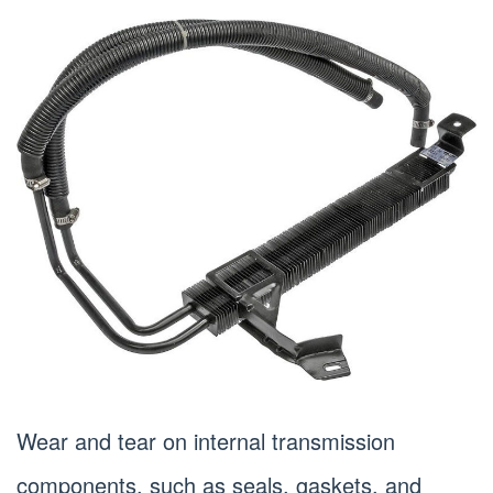
Wear and tear on internal transmission
components, such as seals, gaskets, and