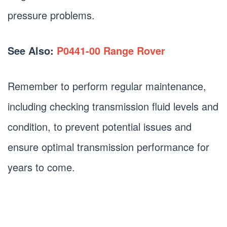
pressure problems.
See Also:
P0441-00 Range Rover
Remember to perform regular maintenance,
including checking transmission fluid levels and
condition, to prevent potential issues and
ensure optimal transmission performance for
years to come.