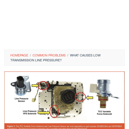
HOMEPAGE
/
COMMON PROBLEMS
/
WHAT CAUSES LOW
TRANSMISSION LINE PRESSURE?