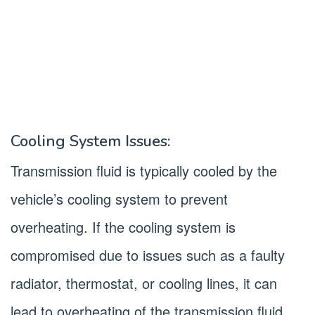
Cooling System Issues:
Transmission fluid is typically cooled by the
vehicle’s cooling system to prevent
overheating. If the cooling system is
compromised due to issues such as a faulty
radiator, thermostat, or cooling lines, it can
lead to overheating of the transmission fluid