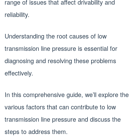
range of issues that affect drivability and
reliability.
Understanding the root causes of low
transmission line pressure is essential for
diagnosing and resolving these problems
effectively.
In this comprehensive guide, we’ll explore the
various factors that can contribute to low
transmission line pressure and discuss the
steps to address them.