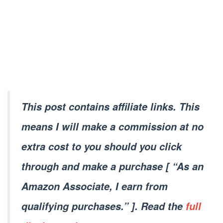
This post contains affiliate links. This
means I will make a commission at no
extra cost to you should you click
through and make a purchase [ “As an
Amazon Associate, I earn from
qualifying purchases.” ]. Read the
full