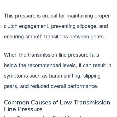
This pressure is crucial for maintaining proper
clutch engagement, preventing slippage, and
ensuring smooth transitions between gears.
When the transmission line pressure falls
below the recommended levels, it can result in
symptoms such as harsh shifting, slipping
gears, and reduced overall performance.
Common Causes of Low Transmission
Line Pressure