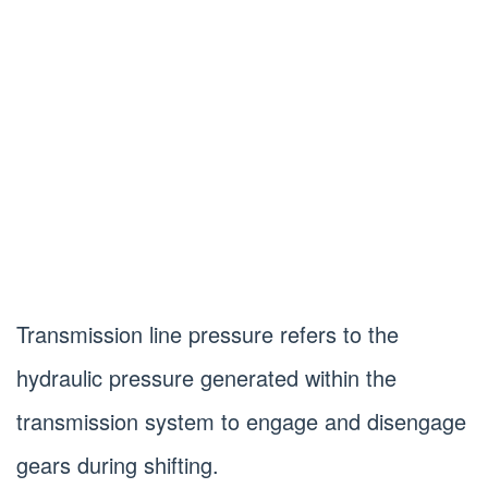
Transmission line pressure refers to the
hydraulic pressure generated within the
transmission system to engage and disengage
gears during shifting.