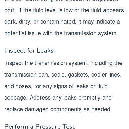
port. If the fluid level is low or the fluid appears
dark, dirty, or contaminated, it may indicate a
potential issue with the transmission system.
Inspect for Leaks:
Inspect the transmission system, including the
transmission pan, seals, gaskets, cooler lines,
and hoses, for any signs of leaks or fluid
seepage. Address any leaks promptly and
replace damaged components as needed.
Perform a Pressure Test: