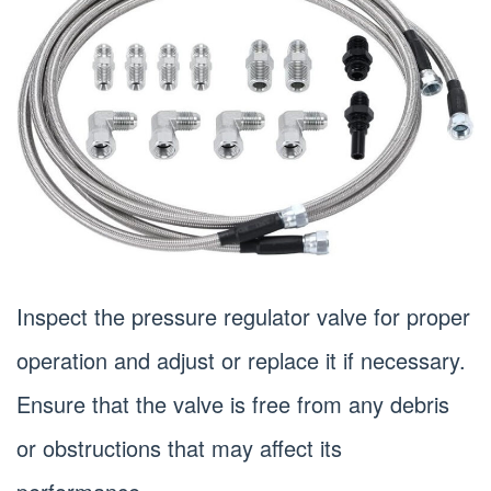
Inspect the pressure regulator valve for proper
operation and adjust or replace it if necessary.
Ensure that the valve is free from any debris
or obstructions that may affect its