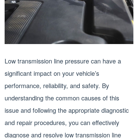
Low transmission line pressure can have a
significant impact on your vehicle’s
performance, reliability, and safety. By
understanding the common causes of this
issue and following the appropriate diagnostic
and repair procedures, you can effectively
diagnose and resolve low transmission line