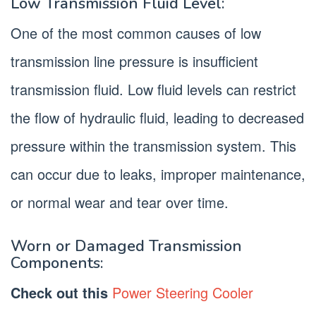
Low Transmission Fluid Level:
One of the most common causes of low
transmission line pressure is insufficient
transmission fluid. Low fluid levels can restrict
the flow of hydraulic fluid, leading to decreased
pressure within the transmission system. This
can occur due to leaks, improper maintenance,
or normal wear and tear over time.
Worn or Damaged Transmission
Components:
Check out this
Power Steering Cooler