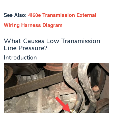
See Also:
4l60e Transmission External
Wiring Harness Diagram
What Causes Low Transmission
Line Pressure?
Introduction