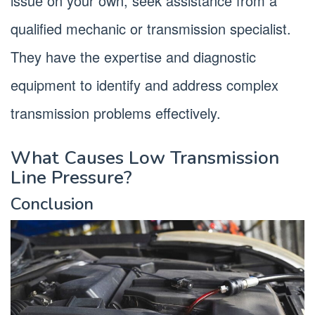
issue on your own, seek assistance from a
qualified mechanic or transmission specialist.
They have the expertise and diagnostic
equipment to identify and address complex
transmission problems effectively.
What Causes Low Transmission
Line Pressure?
Conclusion