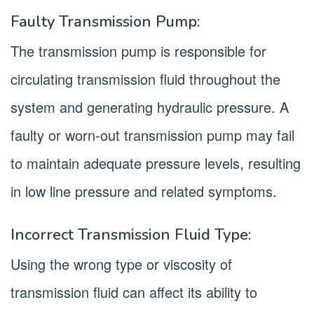
Faulty Transmission Pump:
The transmission pump is responsible for
circulating transmission fluid throughout the
system and generating hydraulic pressure. A
faulty or worn-out transmission pump may fail
to maintain adequate pressure levels, resulting
in low line pressure and related symptoms.
Incorrect Transmission Fluid Type:
Using the wrong type or viscosity of
transmission fluid can affect its ability to