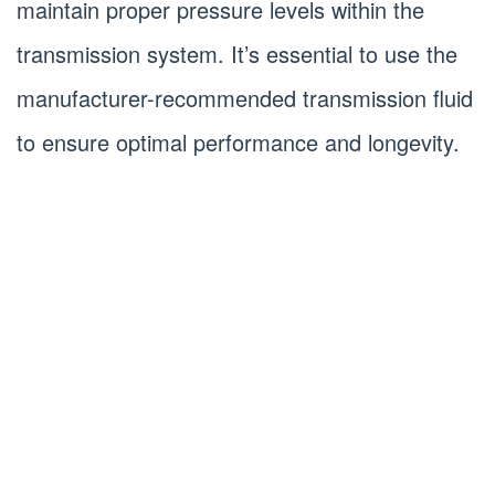
maintain proper pressure levels within the
transmission system. It’s essential to use the
manufacturer-recommended transmission fluid
to ensure optimal performance and longevity.