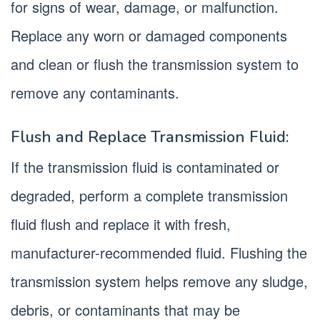
for signs of wear, damage, or malfunction.
Replace any worn or damaged components
and clean or flush the transmission system to
remove any contaminants.
Flush and Replace Transmission Fluid:
If the transmission fluid is contaminated or
degraded, perform a complete transmission
fluid flush and replace it with fresh,
manufacturer-recommended fluid. Flushing the
transmission system helps remove any sludge,
debris, or contaminants that may be