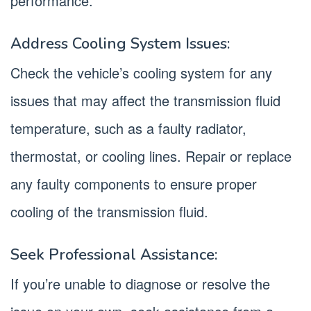
performance.
Address Cooling System Issues:
Check the vehicle’s cooling system for any
issues that may affect the transmission fluid
temperature, such as a faulty radiator,
thermostat, or cooling lines. Repair or replace
any faulty components to ensure proper
cooling of the transmission fluid.
Seek Professional Assistance:
If you’re unable to diagnose or resolve the