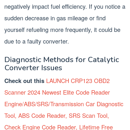
negatively impact fuel efficiency. If you notice a
sudden decrease in gas mileage or find
yourself refueling more frequently, it could be
due to a faulty converter.
Diagnostic Methods for Catalytic
Converter Issues
Check out this
LAUNCH CRP123 OBD2
Scanner 2024 Newest Elite Code Reader
Engine/ABS/SRS/Transmission Car Diagnostic
Tool, ABS Code Reader, SRS Scan Tool,
Check Engine Code Reader, Lifetime Free