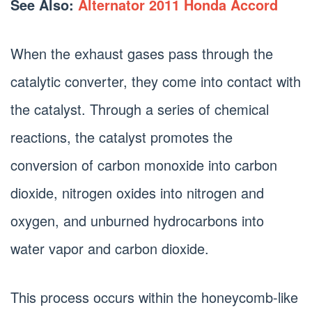
See Also:
Alternator 2011 Honda Accord
When the exhaust gases pass through the
catalytic converter, they come into contact with
the catalyst. Through a series of chemical
reactions, the catalyst promotes the
conversion of carbon monoxide into carbon
dioxide, nitrogen oxides into nitrogen and
oxygen, and unburned hydrocarbons into
water vapor and carbon dioxide.
This process occurs within the honeycomb-like