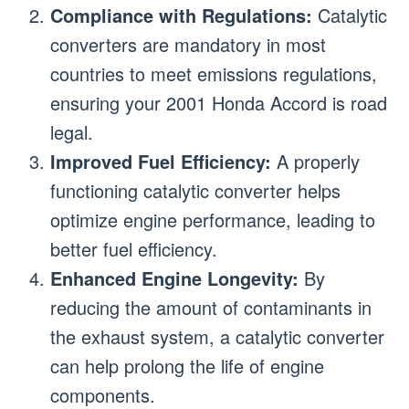
Compliance with Regulations:
Catalytic
converters are mandatory in most
countries to meet emissions regulations,
ensuring your 2001 Honda Accord is road
legal.
Improved Fuel Efficiency:
A properly
functioning catalytic converter helps
optimize engine performance, leading to
better fuel efficiency.
Enhanced Engine Longevity:
By
reducing the amount of contaminants in
the exhaust system, a catalytic converter
can help prolong the life of engine
components.