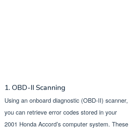
1. OBD-II Scanning
Using an onboard diagnostic (OBD-II) scanner,
you can retrieve error codes stored in your
2001 Honda Accord’s computer system. These