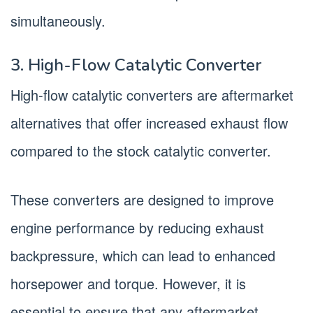
simultaneously.
3. High-Flow Catalytic Converter
High-flow catalytic converters are aftermarket
alternatives that offer increased exhaust flow
compared to the stock catalytic converter.
These converters are designed to improve
engine performance by reducing exhaust
backpressure, which can lead to enhanced
horsepower and torque. However, it is
essential to ensure that any aftermarket