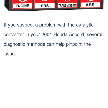
If you suspect a problem with the catalytic
converter in your 2001 Honda Accord, several
diagnostic methods can help pinpoint the
issue: