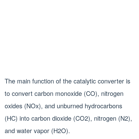
The main function of the catalytic converter is
to convert carbon monoxide (CO), nitrogen
oxides (NOx), and unburned hydrocarbons
(HC) into carbon dioxide (CO2), nitrogen (N2),
and water vapor (H2O).