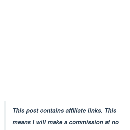
This post contains affiliate links. This
means I will make a commission at no