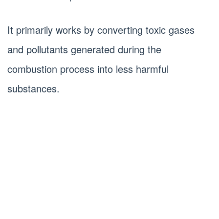
It primarily works by converting toxic gases
and pollutants generated during the
combustion process into less harmful
substances.