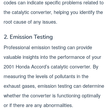
codes can indicate specific problems related to
the catalytic converter, helping you identify the
root cause of any issues.
2. Emission Testing
Professional emission testing can provide
valuable insights into the performance of your
2001 Honda Accord’s catalytic converter. By
measuring the levels of pollutants in the
exhaust gases, emission testing can determine
whether the converter is functioning optimally
or if there are any abnormalities.