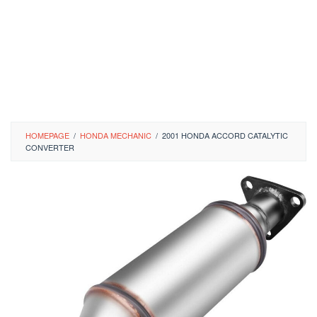
HOMEPAGE
/
HONDA MECHANIC
/
2001 HONDA ACCORD CATALYTIC
CONVERTER