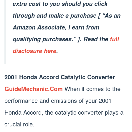
extra cost to you should you click
through and make a purchase [ “As an
Amazon Associate, I earn from
qualifying purchases.” ]. Read the
full
disclosure here
.
2001 Honda Accord Catalytic Converter
GuideMechanic.Com
When it comes to the
performance and emissions of your 2001
Honda Accord, the catalytic converter plays a
crucial role.