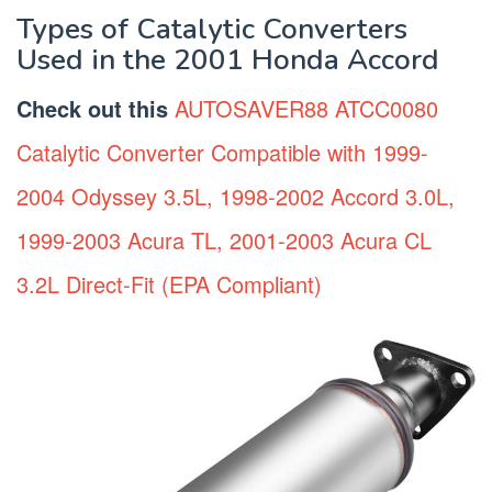
Types of Catalytic Converters
Used in the 2001 Honda Accord
Check out this
AUTOSAVER88 ATCC0080
Catalytic Converter Compatible with 1999-
2004 Odyssey 3.5L, 1998-2002 Accord 3.0L,
1999-2003 Acura TL, 2001-2003 Acura CL
3.2L Direct-Fit (EPA Compliant)