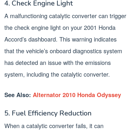
4. Check Engine Light
A malfunctioning catalytic converter can trigger
the check engine light on your 2001 Honda
Accord’s dashboard. This warning indicates
that the vehicle’s onboard diagnostics system
has detected an issue with the emissions
system, including the catalytic converter.
See Also:
Alternator 2010 Honda Odyssey
5. Fuel Efficiency Reduction
When a catalytic converter fails, it can