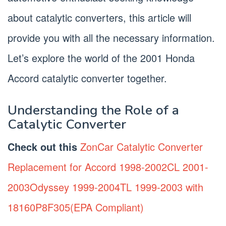
about catalytic converters, this article will
provide you with all the necessary information.
Let’s explore the world of the 2001 Honda
Accord catalytic converter together.
Understanding the Role of a
Catalytic Converter
Check out this
ZonCar Catalytic Converter
Replacement for Accord 1998-2002CL 2001-
2003Odyssey 1999-2004TL 1999-2003 with
18160P8F305(EPA Compliant)