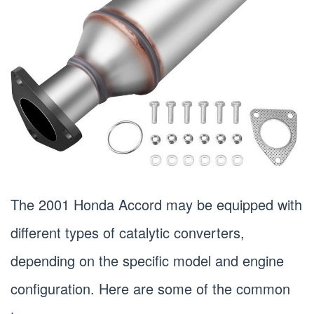
The 2001 Honda Accord may be equipped with
different types of catalytic converters,
depending on the specific model and engine
configuration. Here are some of the common