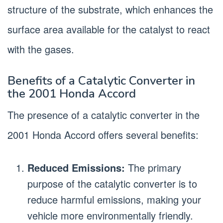
structure of the substrate, which enhances the
surface area available for the catalyst to react
with the gases.
Benefits of a Catalytic Converter in
the 2001 Honda Accord
The presence of a catalytic converter in the
2001 Honda Accord offers several benefits:
Reduced Emissions:
The primary
purpose of the catalytic converter is to
reduce harmful emissions, making your
vehicle more environmentally friendly.