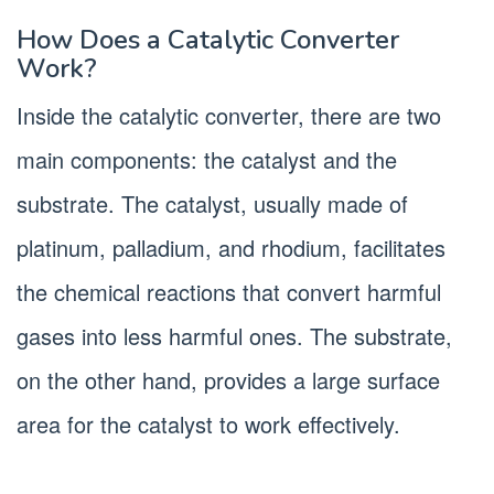
How Does a Catalytic Converter
Work?
Inside the catalytic converter, there are two
main components: the catalyst and the
substrate. The catalyst, usually made of
platinum, palladium, and rhodium, facilitates
the chemical reactions that convert harmful
gases into less harmful ones. The substrate,
on the other hand, provides a large surface
area for the catalyst to work effectively.