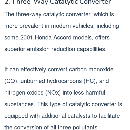
2. Three-Way Catalytic Converter
The three-way catalytic converter, which is
more prevalent in modern vehicles, including
some 2001 Honda Accord models, offers
superior emission reduction capabilities.
It can effectively convert carbon monoxide
(CO), unburned hydrocarbons (HC), and
nitrogen oxides (NOx) into less harmful
substances. This type of catalytic converter is
equipped with additional catalysts to facilitate
the conversion of all three pollutants