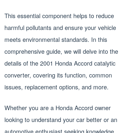
This essential component helps to reduce
harmful pollutants and ensure your vehicle
meets environmental standards. In this
comprehensive guide, we will delve into the
details of the 2001 Honda Accord catalytic
converter, covering its function, common
issues, replacement options, and more.
Whether you are a Honda Accord owner
looking to understand your car better or an
automotive enthusiast seeking knowledge