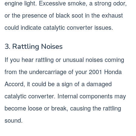
engine light. Excessive smoke, a strong odor,
or the presence of black soot in the exhaust
could indicate catalytic converter issues.
3. Rattling Noises
If you hear rattling or unusual noises coming
from the undercarriage of your 2001 Honda
Accord, it could be a sign of a damaged
catalytic converter. Internal components may
become loose or break, causing the rattling
sound.