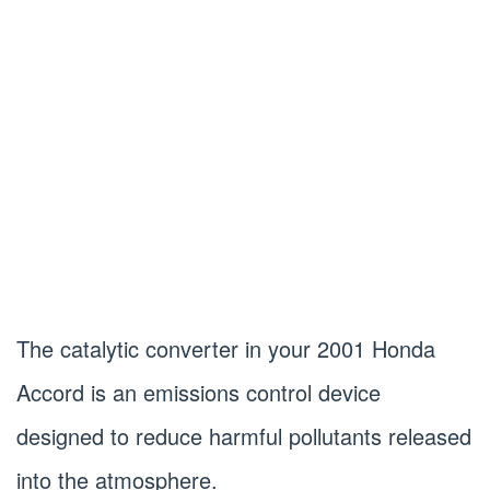
The catalytic converter in your 2001 Honda
Accord is an emissions control device
designed to reduce harmful pollutants released
into the atmosphere.