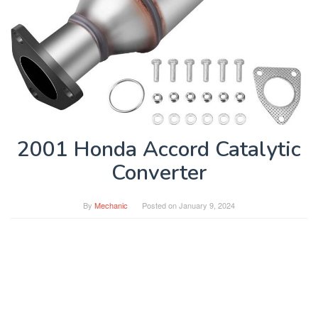
2001 Honda Accord Catalytic
Converter
By
Mechanic
Posted on
January 9, 2024