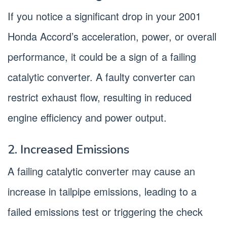
If you notice a significant drop in your 2001
Honda Accord’s acceleration, power, or overall
performance, it could be a sign of a failing
catalytic converter. A faulty converter can
restrict exhaust flow, resulting in reduced
engine efficiency and power output.
2. Increased Emissions
A failing catalytic converter may cause an
increase in tailpipe emissions, leading to a
failed emissions test or triggering the check