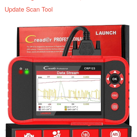
Update Scan Tool