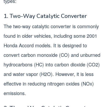
types:
1. Two-Way Catalytic Converter
The two-way catalytic converter is commonly
found in older vehicles, including some 2001
Honda Accord models. It is designed to
convert carbon monoxide (CO) and unburned
hydrocarbons (HC) into carbon dioxide (CO2)
and water vapor (H2O). However, it is less
effective in reducing nitrogen oxides (NOx)
emissions.