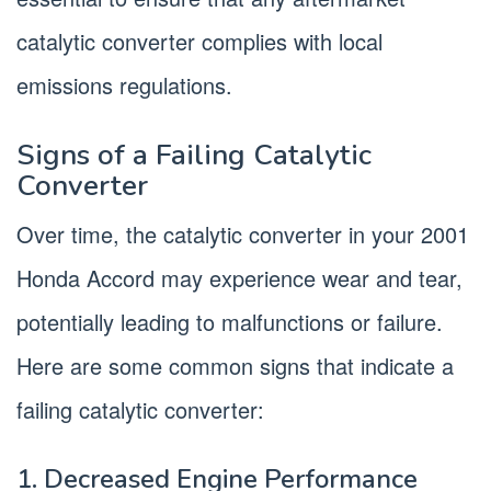
catalytic converter complies with local
emissions regulations.
Signs of a Failing Catalytic
Converter
Over time, the catalytic converter in your 2001
Honda Accord may experience wear and tear,
potentially leading to malfunctions or failure.
Here are some common signs that indicate a
failing catalytic converter:
1. Decreased Engine Performance