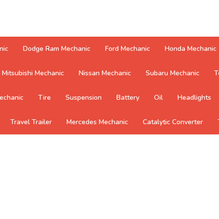
nic
Dodge Ram Mechanic
Ford Mechanic
Honda Mechanic
Mitsubishi Mechanic
Nissan Mechanic
Subaru Mechanic
T
echanic
Tire
Suspension
Battery
Oil
Headlights
Travel Trailer
Mercedes Mechanic
Catalytic Converter