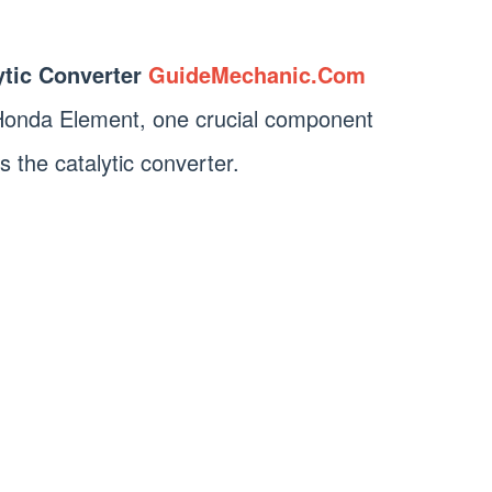
tic Converter
GuideMechanic.Com
Honda Element, one crucial component
is the catalytic converter.