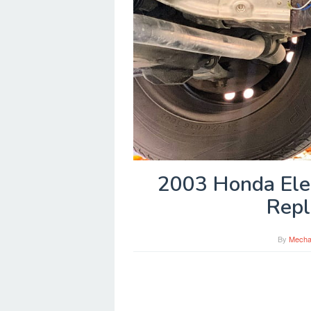
2003 Honda Ele
Repl
By
Mecha