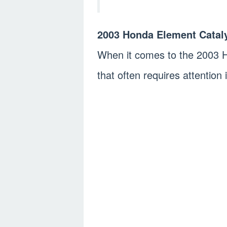
2003 Honda Element Cataly
When it comes to the 2003 
that often requires attention 