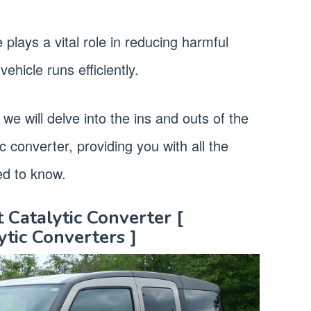
 plays a vital role in reducing harmful
ehicle runs efficiently.
we will delve into the ins and outs of the
 converter, providing you with all the
ed to know.
Catalytic Converter [
tic Converters ]