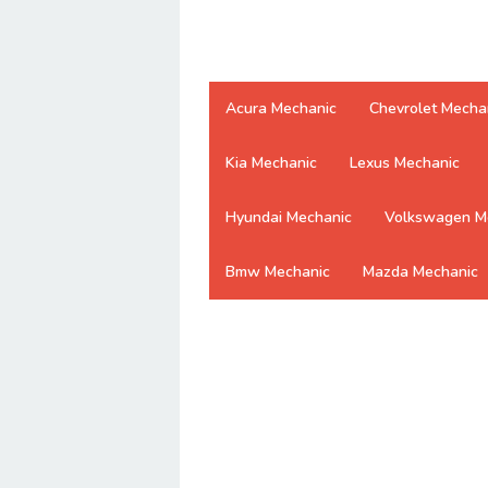
Acura Mechanic
Chevrolet Mecha
Kia Mechanic
Lexus Mechanic
Hyundai Mechanic
Volkswagen M
Bmw Mechanic
Mazda Mechanic