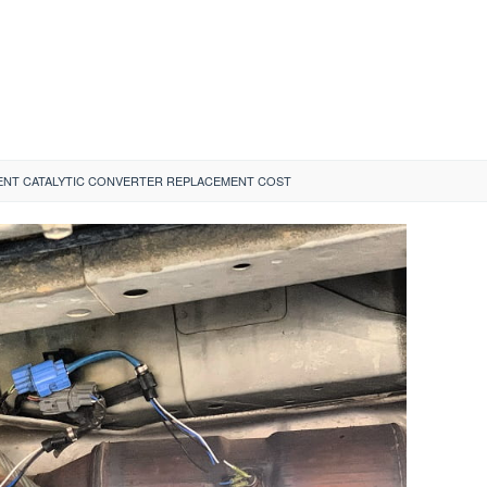
ENT CATALYTIC CONVERTER REPLACEMENT COST