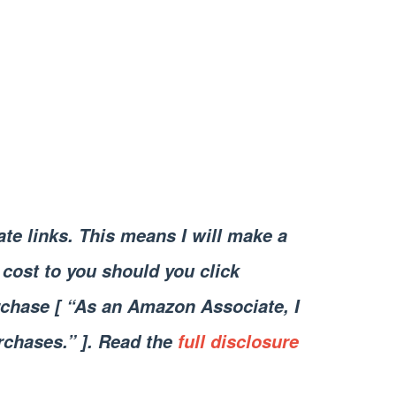
iate links. This means I will make a
cost to you should you click
chase [ “As an Amazon Associate, I
rchases.” ]. Read the
full disclosure