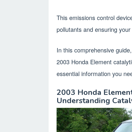
This emissions control device
pollutants and ensuring your v
In this comprehensive guide, 
2003 Honda Element catalytic
essential information you ne
2003 Honda Element 
Understanding Cataly