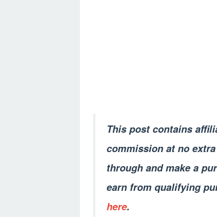
This post contains affil
commission at no extra 
through and make a pur
earn from qualifying pu
here
.