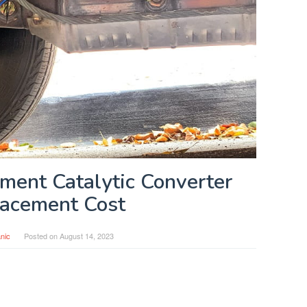
ment Catalytic Converter
acement Cost
nic
Posted on
August 14, 2023