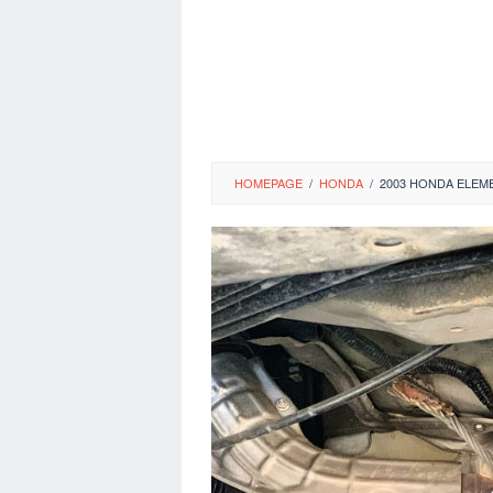
HOMEPAGE
/
HONDA
/
2003 HONDA ELEM