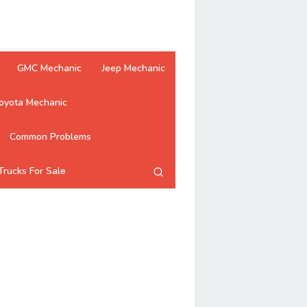
GMC Mechanic
Jeep Mechanic
oyota Mechanic
Common Problems
Trucks For Sale