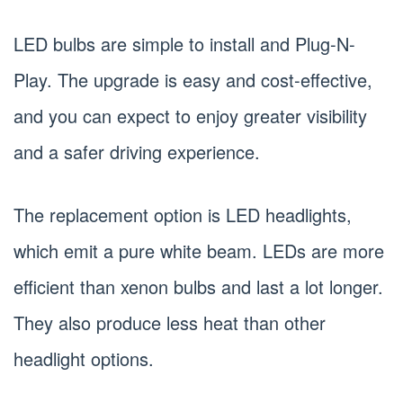
LED bulbs are simple to install and Plug-N-
Play. The upgrade is easy and cost-effective,
and you can expect to enjoy greater visibility
and a safer driving experience.
The replacement option is LED headlights,
which emit a pure white beam. LEDs are more
efficient than xenon bulbs and last a lot longer.
They also produce less heat than other
headlight options.