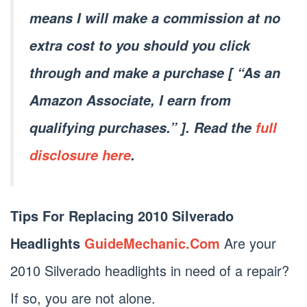
means I will make a commission at no
extra cost to you should you click
through and make a purchase [ “As an
Amazon Associate, I earn from
qualifying purchases.” ]. Read the
full
disclosure here
.
Tips For Replacing 2010 Silverado
Headlights
GuideMechanic.Com
Are your
2010 Silverado headlights in need of a repair?
If so, you are not alone.