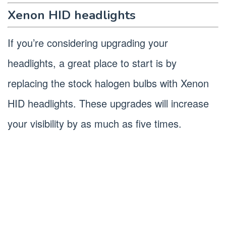
Xenon HID headlights
If you’re considering upgrading your
headlights, a great place to start is by
replacing the stock halogen bulbs with Xenon
HID headlights. These upgrades will increase
your visibility by as much as five times.