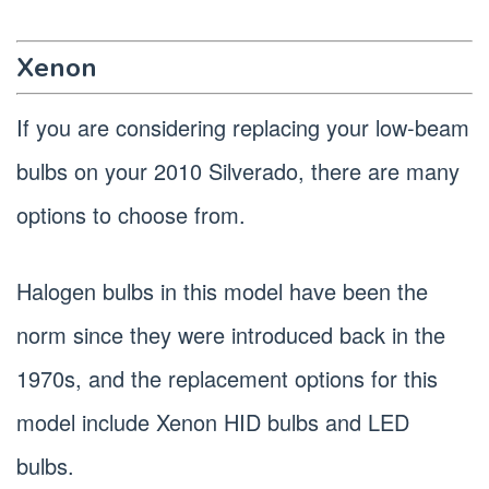
Xenon
If you are considering replacing your low-beam
bulbs on your 2010 Silverado, there are many
options to choose from.
Halogen bulbs in this model have been the
norm since they were introduced back in the
1970s, and the replacement options for this
model include Xenon HID bulbs and LED
bulbs.