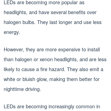
LEDs are becoming more popular as
headlights, and have several benefits over
halogen bulbs. They last longer and use less
energy.
However, they are more expensive to install
than halogen or xenon headlights, and are less
likely to cause a fire hazard. They also emit a
white or bluish glow, making them better for
nighttime driving.
LEDs are becoming increasingly common in