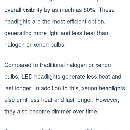
overall visibility by as much as 80%. These
headlights are the most efficient option,
generating more light and less heat than
halogen or xenon bulbs.
Compared to traditional halogen or xenon
bulbs, LED headlights generate less heat and
last longer. In addition to this, xenon headlights
also emit less heat and last longer. However,
they also become dimmer over time.