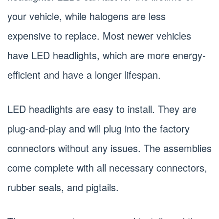
your vehicle, while halogens are less
expensive to replace. Most newer vehicles
have LED headlights, which are more energy-
efficient and have a longer lifespan.
LED headlights are easy to install. They are
plug-and-play and will plug into the factory
connectors without any issues. The assemblies
come complete with all necessary connectors,
rubber seals, and pigtails.