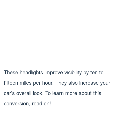
These headlights improve visibility by ten to
fifteen miles per hour. They also increase your
car’s overall look. To learn more about this
conversion, read on!