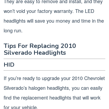
They are easy to remove and install, and they
won’t void your factory warranty. The LED
headlights will save you money and time in the
long run.
Tips For Replacing 2010
Silverado Headlights
HID
If you’re ready to upgrade your 2010 Chevrolet
Silverado’s halogen headlights, you can easily
find the replacement headlights that will work
for your vehicle.