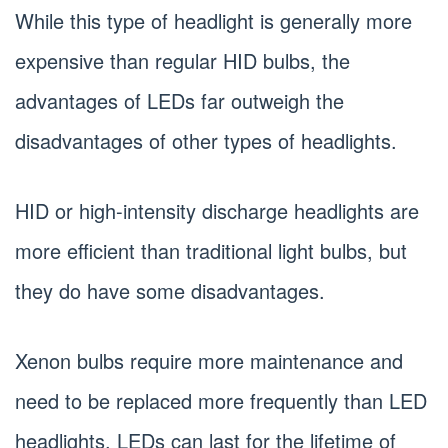
While this type of headlight is generally more
expensive than regular HID bulbs, the
advantages of LEDs far outweigh the
disadvantages of other types of headlights.
HID or high-intensity discharge headlights are
more efficient than traditional light bulbs, but
they do have some disadvantages.
Xenon bulbs require more maintenance and
need to be replaced more frequently than LED
headlights. LEDs can last for the lifetime of