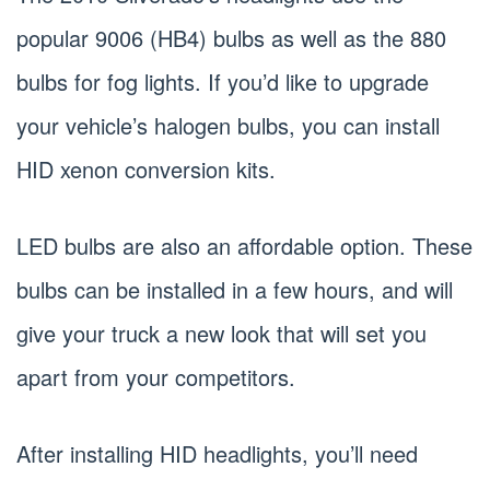
popular 9006 (HB4) bulbs as well as the 880
bulbs for fog lights. If you’d like to upgrade
your vehicle’s halogen bulbs, you can install
HID xenon conversion kits.
LED bulbs are also an affordable option. These
bulbs can be installed in a few hours, and will
give your truck a new look that will set you
apart from your competitors.
After installing HID headlights, you’ll need