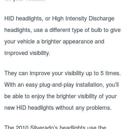
HID headlights, or High Intensity Discharge
headlights, use a different type of bulb to give
your vehicle a brighter appearance and
improved visibility.
They can improve your visibility up to 5 times.
With an easy plug-and-play installation, you’ll
be able to enjoy the brighter visibility of your
new HID headlights without any problems.
The 2010 Silverado’s headlights use the