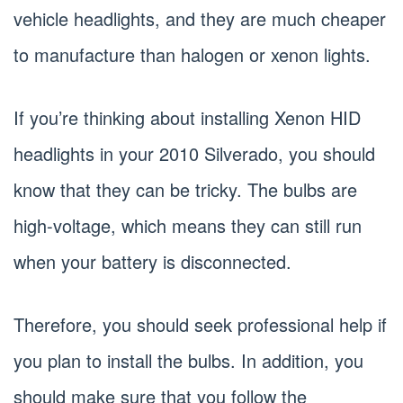
vehicle headlights, and they are much cheaper
to manufacture than halogen or xenon lights.
If you’re thinking about installing Xenon HID
headlights in your 2010 Silverado, you should
know that they can be tricky. The bulbs are
high-voltage, which means they can still run
when your battery is disconnected.
Therefore, you should seek professional help if
you plan to install the bulbs. In addition, you
should make sure that you follow the