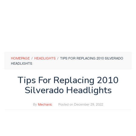
HOMEPAGE
/
HEADLIGHTS
/
TIPS FOR REPLACING 2010 SILVERADO
HEADLIGHTS
Tips For Replacing 2010
Silverado Headlights
By
Mechanic
Posted on
December 29, 2022