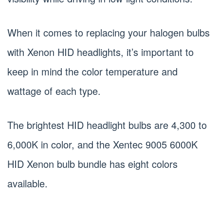
When it comes to replacing your halogen bulbs
with Xenon HID headlights, it’s important to
keep in mind the color temperature and
wattage of each type.
The brightest HID headlight bulbs are 4,300 to
6,000K in color, and the Xentec 9005 6000K
HID Xenon bulb bundle has eight colors
available.