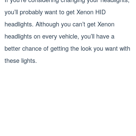
you’ll probably want to get Xenon HID
headlights. Although you can’t get Xenon
headlights on every vehicle, you’ll have a
better chance of getting the look you want with
these lights.