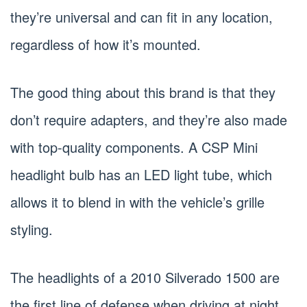
they’re universal and can fit in any location,
regardless of how it’s mounted.
The good thing about this brand is that they
don’t require adapters, and they’re also made
with top-quality components. A CSP Mini
headlight bulb has an LED light tube, which
allows it to blend in with the vehicle’s grille
styling.
The headlights of a 2010 Silverado 1500 are
the first line of defense when driving at night.