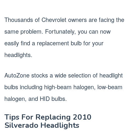
Thousands of Chevrolet owners are facing the
same problem. Fortunately, you can now
easily find a replacement bulb for your
headlights.
AutoZone stocks a wide selection of headlight
bulbs including high-beam halogen, low-beam
halogen, and HID bulbs.
Tips For Replacing 2010
Silverado Headlights