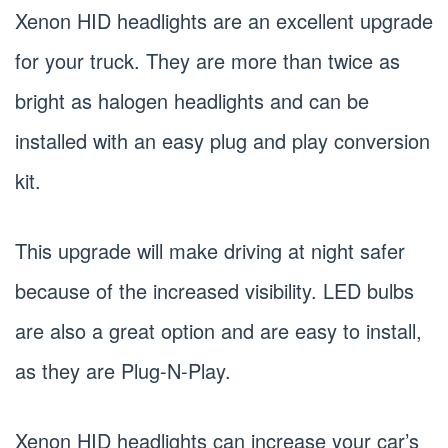
Xenon HID headlights are an excellent upgrade
for your truck. They are more than twice as
bright as halogen headlights and can be
installed with an easy plug and play conversion
kit.
This upgrade will make driving at night safer
because of the increased visibility. LED bulbs
are also a great option and are easy to install,
as they are Plug-N-Play.
Xenon HID headlights can increase your car’s