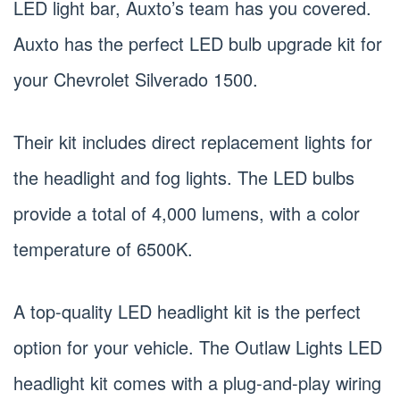
LED light bar, Auxto’s team has you covered.
Auxto has the perfect LED bulb upgrade kit for
your Chevrolet Silverado 1500.
Their kit includes direct replacement lights for
the headlight and fog lights. The LED bulbs
provide a total of 4,000 lumens, with a color
temperature of 6500K.
A top-quality LED headlight kit is the perfect
option for your vehicle. The Outlaw Lights LED
headlight kit comes with a plug-and-play wiring