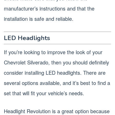
manufacturer’s instructions and that the
installation is safe and reliable.
LED Headlights
If you’re looking to improve the look of your
Chevrolet Silverado, then you should definitely
consider installing LED headlights. There are
several options available, and it’s best to find a
set that will fit your vehicle’s needs.
Headlight Revolution is a great option because