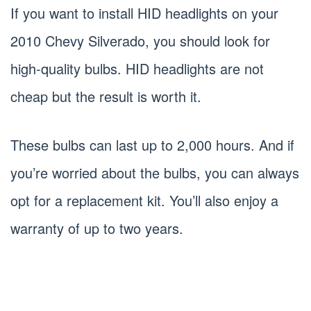
If you want to install HID headlights on your
2010 Chevy Silverado, you should look for
high-quality bulbs. HID headlights are not
cheap but the result is worth it.
These bulbs can last up to 2,000 hours. And if
you’re worried about the bulbs, you can always
opt for a replacement kit. You’ll also enjoy a
warranty of up to two years.