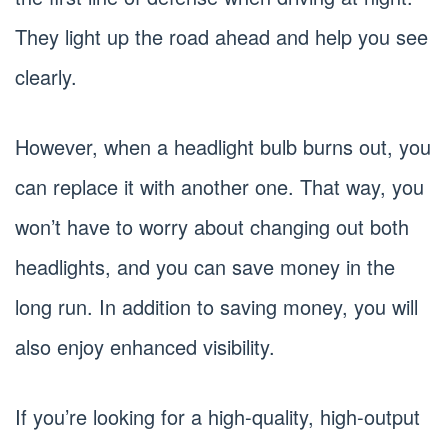
They light up the road ahead and help you see
clearly.
However, when a headlight bulb burns out, you
can replace it with another one. That way, you
won’t have to worry about changing out both
headlights, and you can save money in the
long run. In addition to saving money, you will
also enjoy enhanced visibility.
If you’re looking for a high-quality, high-output