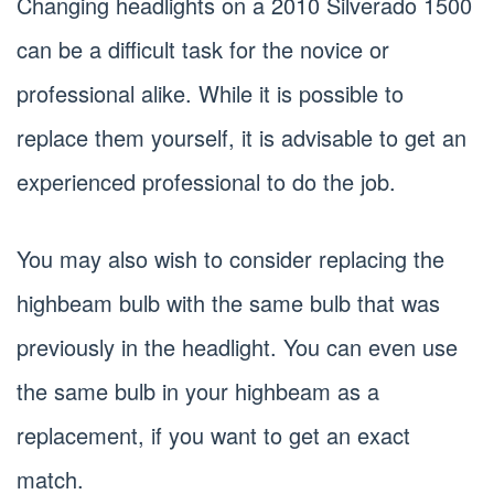
Changing headlights on a 2010 Silverado 1500
can be a difficult task for the novice or
professional alike. While it is possible to
replace them yourself, it is advisable to get an
experienced professional to do the job.
You may also wish to consider replacing the
highbeam bulb with the same bulb that was
previously in the headlight. You can even use
the same bulb in your highbeam as a
replacement, if you want to get an exact
match.