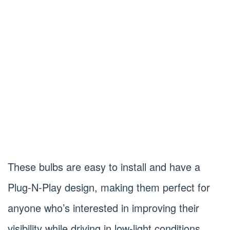
These bulbs are easy to install and have a
Plug-N-Play design, making them perfect for
anyone who’s interested in improving their
visibility while driving in low-light conditions.