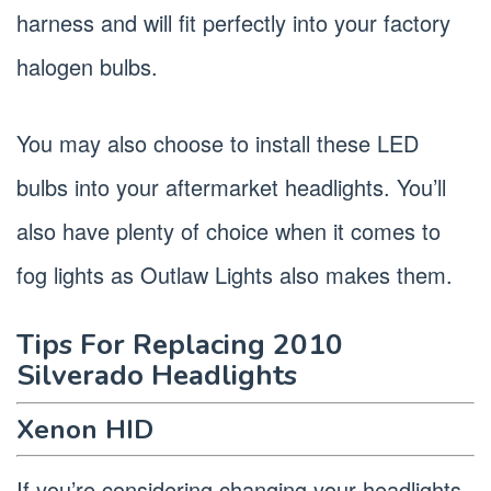
harness and will fit perfectly into your factory
halogen bulbs.
You may also choose to install these LED
bulbs into your aftermarket headlights. You’ll
also have plenty of choice when it comes to
fog lights as Outlaw Lights also makes them.
Tips For Replacing 2010
Silverado Headlights
Xenon HID
If you’re considering changing your headlights,