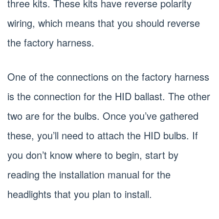
three kits. These kits have reverse polarity
wiring, which means that you should reverse
the factory harness.
One of the connections on the factory harness
is the connection for the HID ballast. The other
two are for the bulbs. Once you’ve gathered
these, you’ll need to attach the HID bulbs. If
you don’t know where to begin, start by
reading the installation manual for the
headlights that you plan to install.