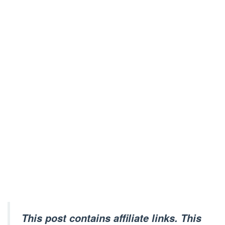
This post contains affiliate links. This