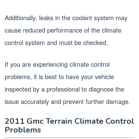
Additionally, leaks in the coolant system may
cause reduced performance of the climate
control system and must be checked.
If you are experiencing climate control
problems, it is best to have your vehicle
inspected by a professional to diagnose the
issue accurately and prevent further damage.
2011 Gmc Terrain Climate Control
Problems