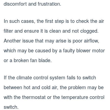
discomfort and frustration.
In such cases, the first step is to check the air
filter and ensure it is clean and not clogged.
Another issue that may arise is poor airflow,
which may be caused by a faulty blower motor
or a broken fan blade.
If the climate control system fails to switch
between hot and cold air, the problem may be
with the thermostat or the temperature control
switch.