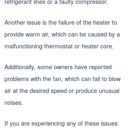
refrigerant lines or a faulty compressor.
Another issue is the failure of the heater to
provide warm air, which can be caused by a
malfunctioning thermostat or heater core.
Additionally, some owners have reported
problems with the fan, which can fail to blow
air at the desired speed or produce unusual
noises.
If you are experiencing any of these issues