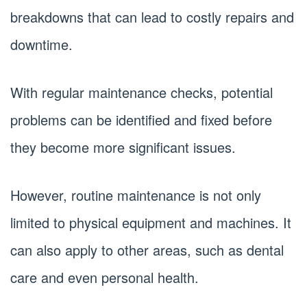
breakdowns that can lead to costly repairs and
downtime.
With regular maintenance checks, potential
problems can be identified and fixed before
they become more significant issues.
However, routine maintenance is not only
limited to physical equipment and machines. It
can also apply to other areas, such as dental
care and even personal health.