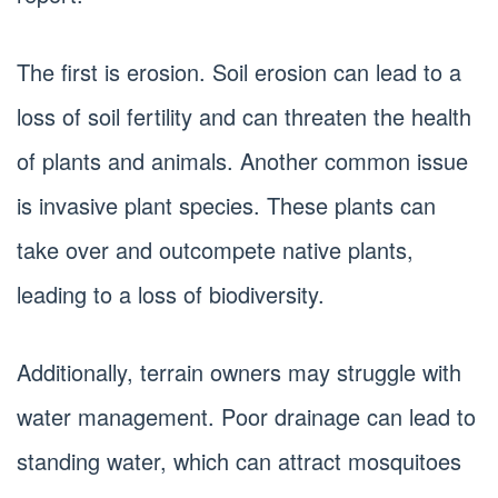
The first is erosion. Soil erosion can lead to a
loss of soil fertility and can threaten the health
of plants and animals. Another common issue
is invasive plant species. These plants can
take over and outcompete native plants,
leading to a loss of biodiversity.
Additionally, terrain owners may struggle with
water management. Poor drainage can lead to
standing water, which can attract mosquitoes