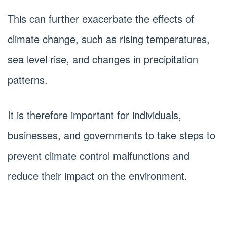
This can further exacerbate the effects of
climate change, such as rising temperatures,
sea level rise, and changes in precipitation
patterns.
It is therefore important for individuals,
businesses, and governments to take steps to
prevent climate control malfunctions and
reduce their impact on the environment.