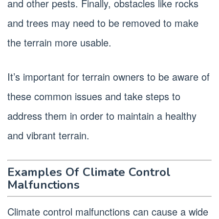
and other pests. Finally, obstacles like rocks
and trees may need to be removed to make
the terrain more usable.
It’s important for terrain owners to be aware of
these common issues and take steps to
address them in order to maintain a healthy
and vibrant terrain.
Examples Of Climate Control
Malfunctions
Climate control malfunctions can cause a wide