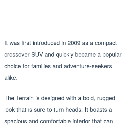
It was first introduced in 2009 as a compact
crossover SUV and quickly became a popular
choice for families and adventure-seekers
alike.
The Terrain is designed with a bold, rugged
look that is sure to turn heads. It boasts a
spacious and comfortable interior that can