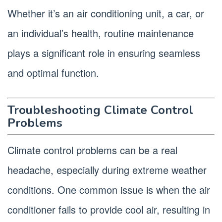
Whether it’s an air conditioning unit, a car, or
an individual’s health, routine maintenance
plays a significant role in ensuring seamless
and optimal function.
Troubleshooting Climate Control
Problems
Climate control problems can be a real
headache, especially during extreme weather
conditions. One common issue is when the air
conditioner fails to provide cool air, resulting in