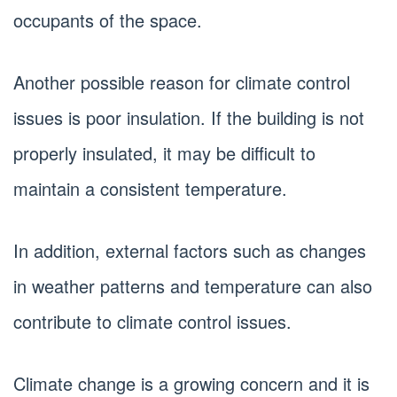
occupants of the space.
Another possible reason for climate control
issues is poor insulation. If the building is not
properly insulated, it may be difficult to
maintain a consistent temperature.
In addition, external factors such as changes
in weather patterns and temperature can also
contribute to climate control issues.
Climate change is a growing concern and it is