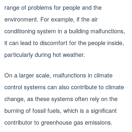
range of problems for people and the
environment. For example, if the air
conditioning system in a building malfunctions,
it can lead to discomfort for the people inside,
particularly during hot weather.
On a larger scale, malfunctions in climate
control systems can also contribute to climate
change, as these systems often rely on the
burning of fossil fuels, which is a significant
contributor to greenhouse gas emissions.