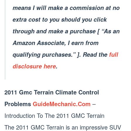
means I will make a commission at no
extra cost to you should you click
through and make a purchase [ “As an
Amazon Associate, I earn from
qualifying purchases.” ]. Read the
full
disclosure here
.
2011 Gmc Terrain Climate Control
Problems
GuideMechanic.Com
–
Introduction To The 2011 GMC Terrain
The 2011 GMC Terrain is an impressive SUV