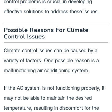
control problems is crucial in developing
effective solutions to address these issues.
Possible Reasons For Climate
Control Issues
Climate control issues can be caused by a
variety of factors. One possible reason is a
malfunctioning air conditioning system.
If the AC system is not functioning properly, it
may not be able to maintain the desired
temperature, resulting in discomfort for the