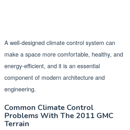
A well-designed climate control system can
make a space more comfortable, healthy, and
energy-efficient, and it is an essential
component of modern architecture and
engineering.
Common Climate Control
Problems With The 2011 GMC
Terrain