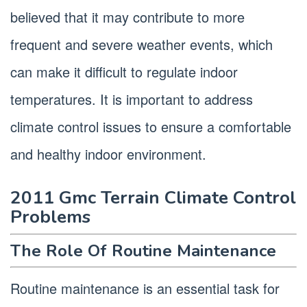
believed that it may contribute to more
frequent and severe weather events, which
can make it difficult to regulate indoor
temperatures. It is important to address
climate control issues to ensure a comfortable
and healthy indoor environment.
2011 Gmc Terrain Climate Control
Problems
The Role Of Routine Maintenance
Routine maintenance is an essential task for