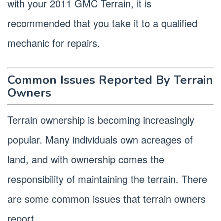
with your 2011 GMC Terrain, it is
recommended that you take it to a qualified
mechanic for repairs.
Common Issues Reported By Terrain
Owners
Terrain ownership is becoming increasingly
popular. Many individuals own acreages of
land, and with ownership comes the
responsibility of maintaining the terrain. There
are some common issues that terrain owners
report.