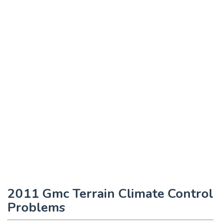
2011 Gmc Terrain Climate Control
Problems