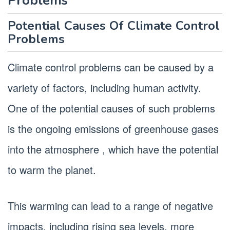
Problems
Potential Causes Of Climate Control
Problems
Climate control problems can be caused by a
variety of factors, including human activity.
One of the potential causes of such problems
is the ongoing emissions of greenhouse gases
into the atmosphere , which have the potential
to warm the planet.
This warming can lead to a range of negative
impacts, including rising sea levels, more