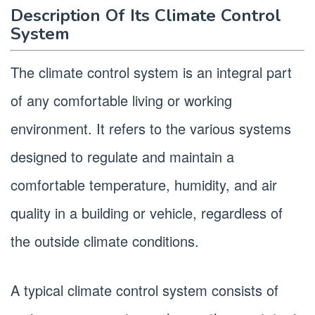
Description Of Its Climate Control
System
The climate control system is an integral part
of any comfortable living or working
environment. It refers to the various systems
designed to regulate and maintain a
comfortable temperature, humidity, and air
quality in a building or vehicle, regardless of
the outside climate conditions.
A typical climate control system consists of