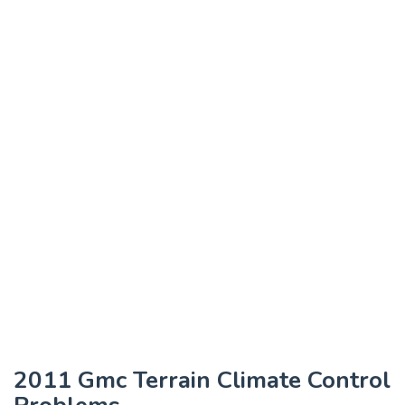
2011 Gmc Terrain Climate Control