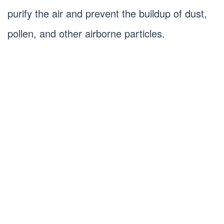
purify the air and prevent the buildup of dust,
pollen, and other airborne particles.