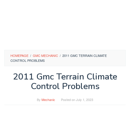
HOMEPAGE
/
GMC MECHANIC
/
2011 GMC TERRAIN CLIMATE
CONTROL PROBLEMS
2011 Gmc Terrain Climate
Control Problems
By
Mechanic
Posted on
July 1, 2023