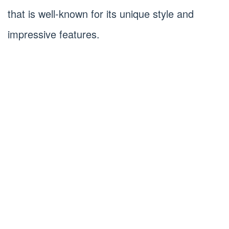
that is well-known for its unique style and
impressive features.