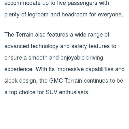
accommodate up to five passengers with
plenty of legroom and headroom for everyone.
The Terrain also features a wide range of
advanced technology and safety features to
ensure a smooth and enjoyable driving
experience. With its impressive capabilities and
sleek design, the GMC Terrain continues to be
a top choice for SUV enthusiasts.