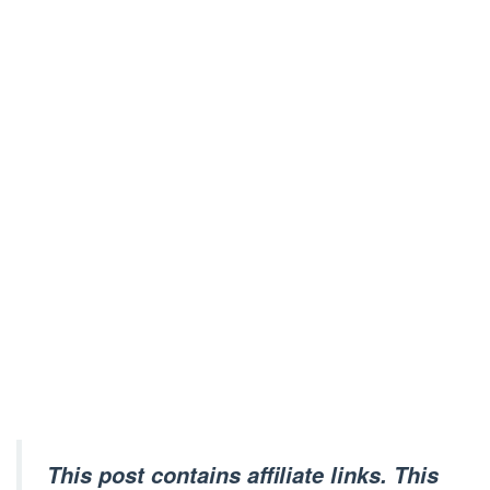
This post contains affiliate links. This