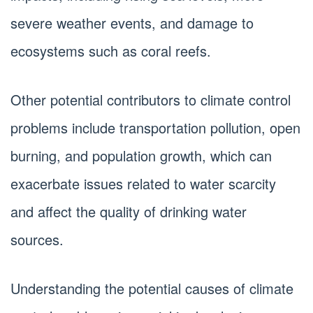
severe weather events, and damage to
ecosystems such as coral reefs.
Other potential contributors to climate control
problems include transportation pollution, open
burning, and population growth, which can
exacerbate issues related to water scarcity
and affect the quality of drinking water
sources.
Understanding the potential causes of climate