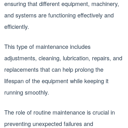
ensuring that different equipment, machinery,
and systems are functioning effectively and
efficiently.
This type of maintenance includes
adjustments, cleaning, lubrication, repairs, and
replacements that can help prolong the
lifespan of the equipment while keeping it
running smoothly.
The role of routine maintenance is crucial in
preventing unexpected failures and