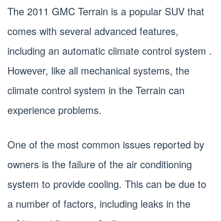
The 2011 GMC Terrain is a popular SUV that
comes with several advanced features,
including an automatic climate control system .
However, like all mechanical systems, the
climate control system in the Terrain can
experience problems.
One of the most common issues reported by
owners is the failure of the air conditioning
system to provide cooling. This can be due to
a number of factors, including leaks in the