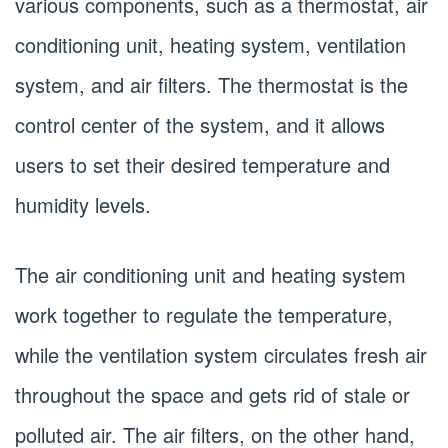
various components, such as a thermostat, air
conditioning unit, heating system, ventilation
system, and air filters. The thermostat is the
control center of the system, and it allows
users to set their desired temperature and
humidity levels.
The air conditioning unit and heating system
work together to regulate the temperature,
while the ventilation system circulates fresh air
throughout the space and gets rid of stale or
polluted air. The air filters, on the other hand,