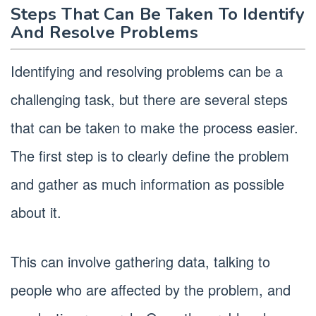
Steps That Can Be Taken To Identify
And Resolve Problems
Identifying and resolving problems can be a
challenging task, but there are several steps
that can be taken to make the process easier.
The first step is to clearly define the problem
and gather as much information as possible
about it.
This can involve gathering data, talking to
people who are affected by the problem, and