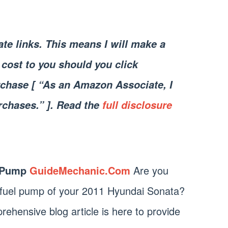
iate links. This means I will make a
cost to you should you click
chase [ “As an Amazon Associate, I
rchases.” ]. Read the
full disclosure
 Pump
GuideMechanic.Com
Are you
e fuel pump of your 2011 Hyundai Sonata?
rehensive blog article is here to provide