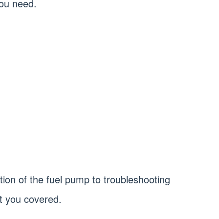
you need.
ion of the fuel pump to troubleshooting
 you covered.