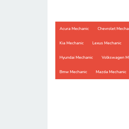
Acura Mechanic
Chevrolet Mecha
Kia Mechanic
Lexus Mechanic
Hyundai Mechanic
Volkswagen M
Bmw Mechanic
Mazda Mechanic