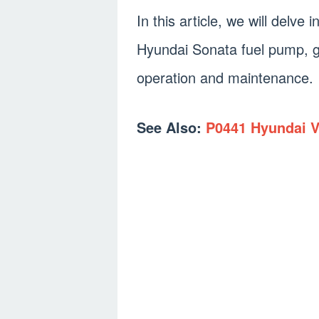
In this article, we will delve 
Hyundai Sonata fuel pump, gi
operation and maintenance.
See Also:
P0441 Hyundai V