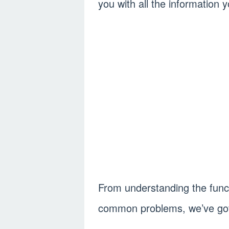
you with all the information 
From understanding the funct
common problems, we’ve got