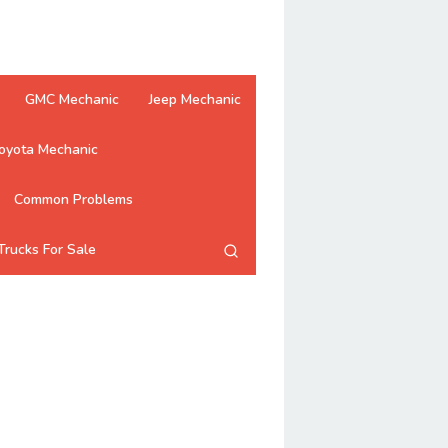
GMC Mechanic
Jeep Mechanic
oyota Mechanic
Common Problems
Trucks For Sale