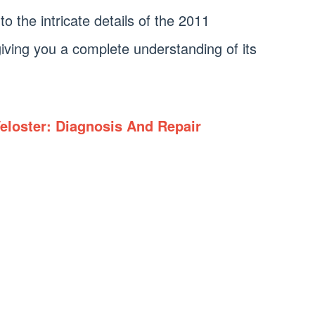
into the intricate details of the 2011
ving you a complete understanding of its
eloster: Diagnosis And Repair