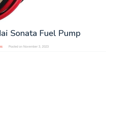
ai Sonata Fuel Pump
ic
Posted on
November 3, 2023