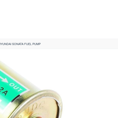
HYUNDAI SONATA FUEL PUMP