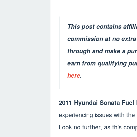
This post contains affil
commission at no extra 
through and make a pur
earn from qualifying pu
here
.
2011 Hyundai Sonata Fuel
experiencing issues with th
Look no further, as this comp