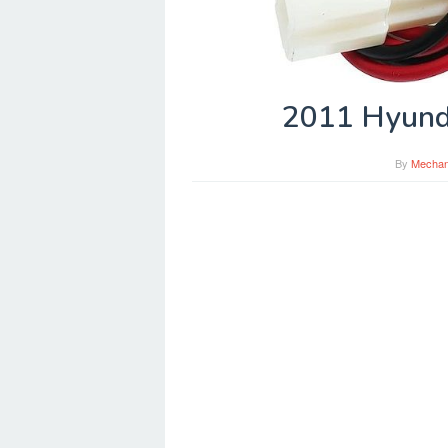
2011 Hyund
By
Mechan