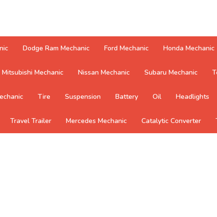
nic
Dodge Ram Mechanic
Ford Mechanic
Honda Mechanic
Mitsubishi Mechanic
Nissan Mechanic
Subaru Mechanic
T
echanic
Tire
Suspension
Battery
Oil
Headlights
Travel Trailer
Mercedes Mechanic
Catalytic Converter