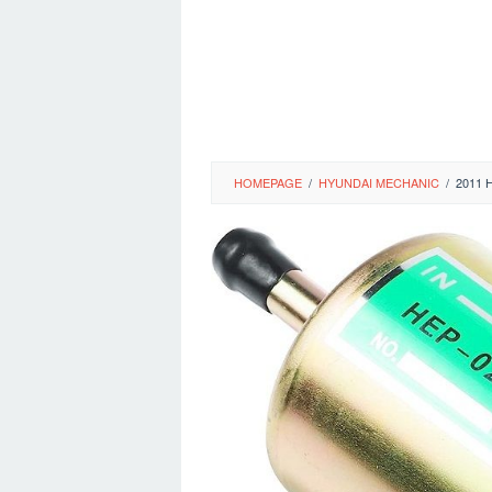
HOMEPAGE
/
HYUNDAI MECHANIC
/
2011 