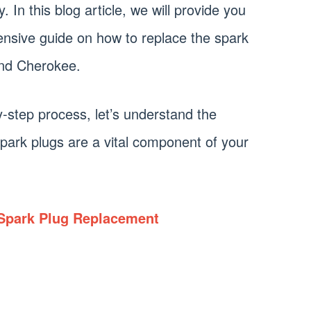
 In this blog article, we will provide you
ensive guide on how to replace the spark
and Cherokee.
y-step process, let’s understand the
park plugs are a vital component of your
Spark Plug Replacement