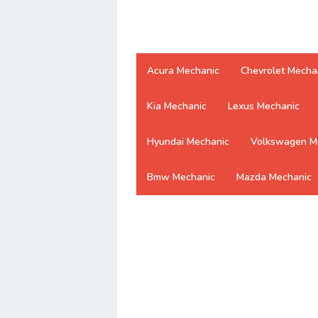
Acura Mechanic
Chevrolet Mecha
Kia Mechanic
Lexus Mechanic
Hyundai Mechanic
Volkswagen M
Bmw Mechanic
Mazda Mechanic