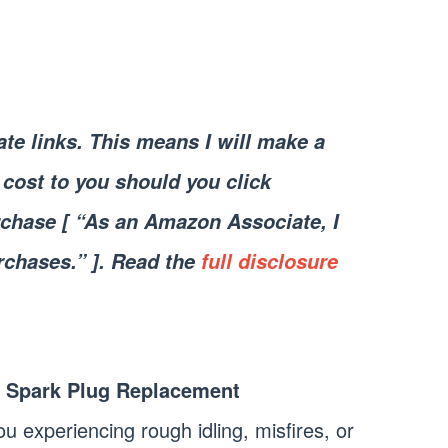
iate links. This means I will make a
cost to you should you click
chase [ “As an Amazon Associate, I
rchases.” ]. Read the
full disclosure
 Spark Plug Replacement
u experiencing rough idling, misfires, or