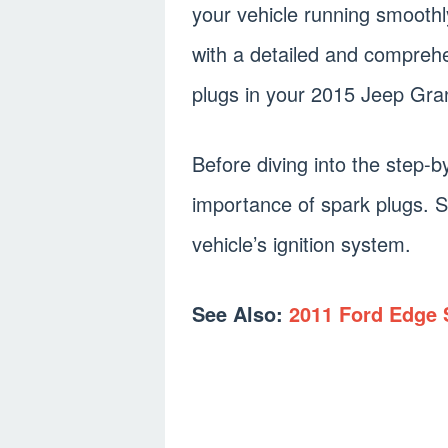
your vehicle running smoothly.
with a detailed and compreh
plugs in your 2015 Jeep Gr
Before diving into the step-b
importance of spark plugs. S
vehicle’s ignition system.
See Also:
2011 Ford Edge 