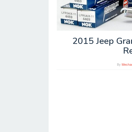
2015 Jeep Gra
R
By
Mecha