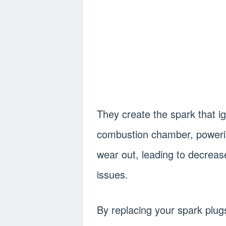
They create the spark that ign
combustion chamber, powerin
wear out, leading to decrea
issues.
By replacing your spark plug