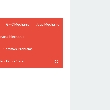
GMC Mechanic
Jeep Mechanic
oyota Mechanic
Common Problems
Trucks For Sale