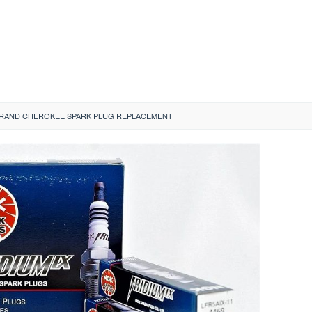
GRAND CHEROKEE SPARK PLUG REPLACEMENT