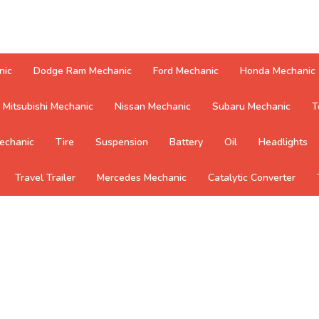
nic
Dodge Ram Mechanic
Ford Mechanic
Honda Mechanic
Mitsubishi Mechanic
Nissan Mechanic
Subaru Mechanic
T
echanic
Tire
Suspension
Battery
Oil
Headlights
Travel Trailer
Mercedes Mechanic
Catalytic Converter