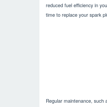
reduced fuel efficiency in y
time to replace your spark pl
Regular maintenance, such as