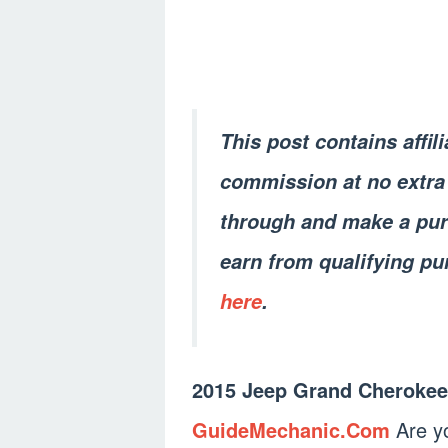
This post contains affil
commission at no extra 
through and make a pur
earn from qualifying pu
here
.
2015 Jeep Grand Cherokee
GuideMechanic.Com
Are yo