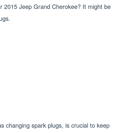
our 2015 Jeep Grand Cherokee? It might be
ugs.
 changing spark plugs, is crucial to keep