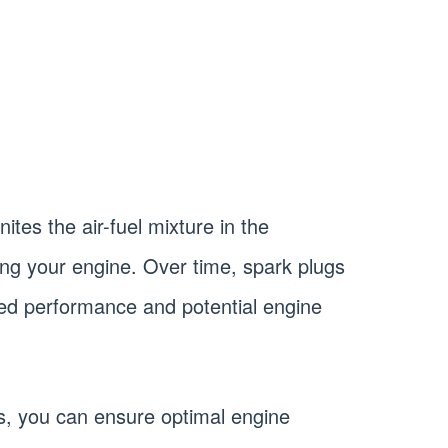
ites the air-fuel mixture in the
g your engine. Over time, spark plugs
sed performance and potential engine
s, you can ensure optimal engine