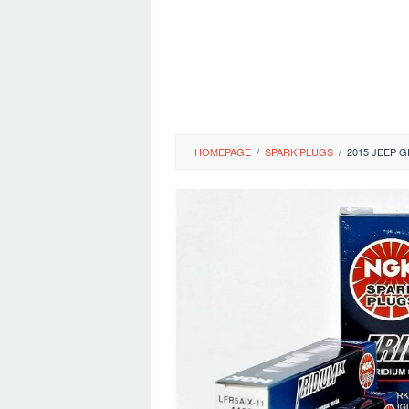
HOMEPAGE
/
SPARK PLUGS
/
2015 JEEP 