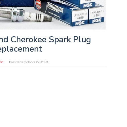
nd Cherokee Spark Plug
eplacement
nic
Posted on
October 22, 2023