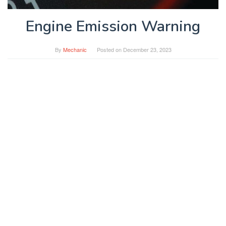
Engine Emission Warning
By
Mechanic
Posted on
December 23, 2023