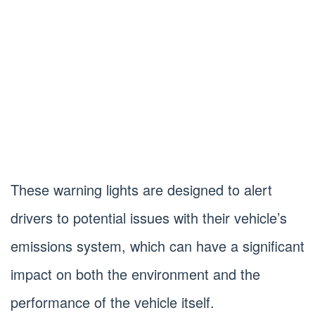
These warning lights are designed to alert
drivers to potential issues with their vehicle’s
emissions system, which can have a significant
impact on both the environment and the
performance of the vehicle itself.