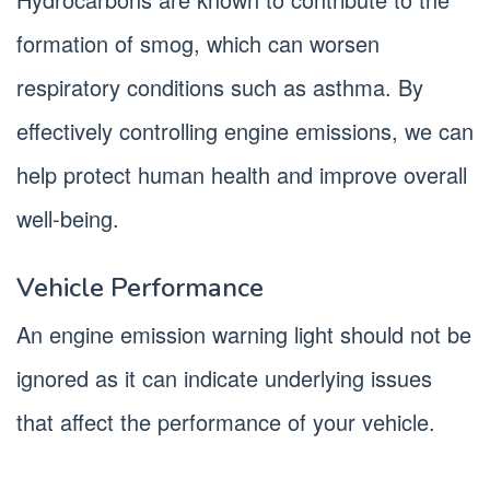
formation of smog, which can worsen
respiratory conditions such as asthma. By
effectively controlling engine emissions, we can
help protect human health and improve overall
well-being.
Vehicle Performance
An engine emission warning light should not be
ignored as it can indicate underlying issues
that affect the performance of your vehicle.