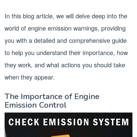
In this blog article, we will delve deep into the
world of engine emission warnings, providing
you with a detailed and comprehensive guide
to help you understand their importance, how
they work, and what actions you should take
when they appear.
The Importance of Engine
Emission Control