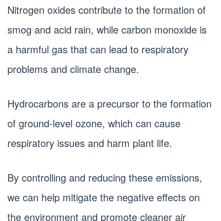
Nitrogen oxides contribute to the formation of
smog and acid rain, while carbon monoxide is
a harmful gas that can lead to respiratory
problems and climate change.
Hydrocarbons are a precursor to the formation
of ground-level ozone, which can cause
respiratory issues and harm plant life.
By controlling and reducing these emissions,
we can help mitigate the negative effects on
the environment and promote cleaner air