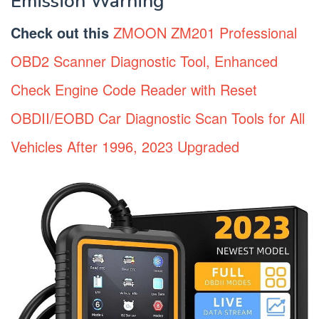
Emission Warning
Check out this
ZMOON ZM201 Professional
OBD2 Scanner Diagnostic Tool, Enhanced
Check Engine Code Reader with Reset
OBDII/EOBD Car Diagnostic Scan Tools for All
Vehicles After 1996, 2023 Upgraded