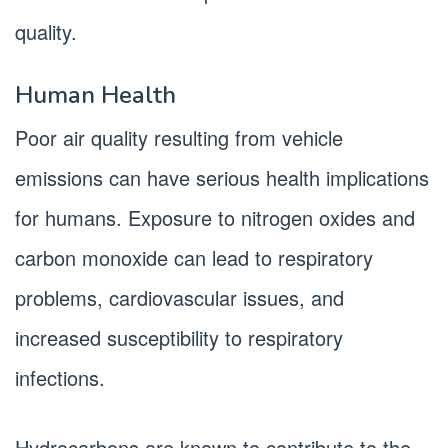
quality.
Human Health
Poor air quality resulting from vehicle
emissions can have serious health implications
for humans. Exposure to nitrogen oxides and
carbon monoxide can lead to respiratory
problems, cardiovascular issues, and
increased susceptibility to respiratory
infections.
Hydrocarbons are known to contribute to the