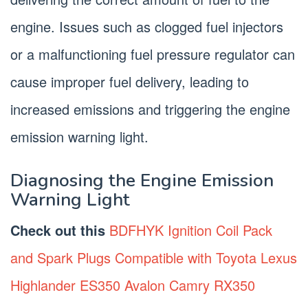
engine. Issues such as clogged fuel injectors
or a malfunctioning fuel pressure regulator can
cause improper fuel delivery, leading to
increased emissions and triggering the engine
emission warning light.
Diagnosing the Engine Emission
Warning Light
Check out this
BDFHYK Ignition Coil Pack
and Spark Plugs Compatible with Toyota Lexus
Highlander ES350 Avalon Camry RX350