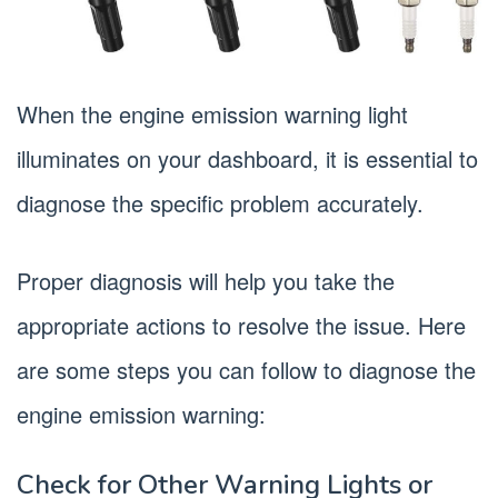
When the engine emission warning light
illuminates on your dashboard, it is essential to
diagnose the specific problem accurately.
Proper diagnosis will help you take the
appropriate actions to resolve the issue. Here
are some steps you can follow to diagnose the
engine emission warning:
Check for Other Warning Lights or