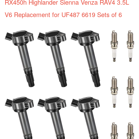
RX450h Highlander Sienna Venza RAV4 3.5L
V6 Replacement for UF487 6619 Sets of 6