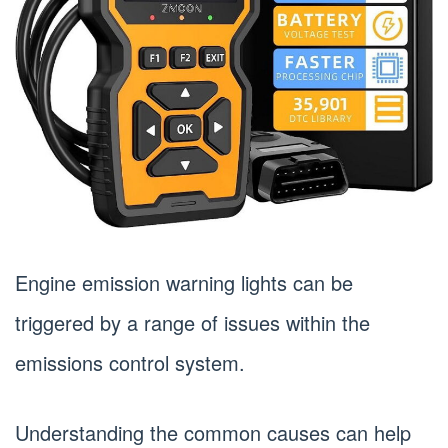
Engine emission warning lights can be
triggered by a range of issues within the
emissions control system.
Understanding the common causes can help