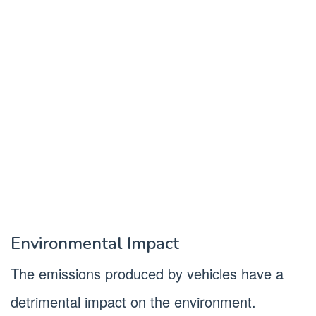
Environmental Impact
The emissions produced by vehicles have a
detrimental impact on the environment.