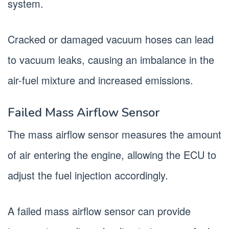
system.
Cracked or damaged vacuum hoses can lead
to vacuum leaks, causing an imbalance in the
air-fuel mixture and increased emissions.
Failed Mass Airflow Sensor
The mass airflow sensor measures the amount
of air entering the engine, allowing the ECU to
adjust the fuel injection accordingly.
A failed mass airflow sensor can provide