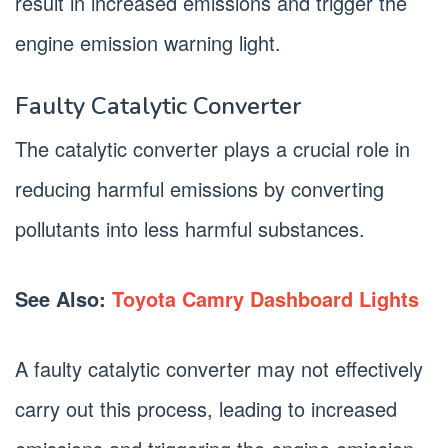
result in increased emissions and trigger the
engine emission warning light.
Faulty Catalytic Converter
The catalytic converter plays a crucial role in
reducing harmful emissions by converting
pollutants into less harmful substances.
See Also:
Toyota Camry Dashboard Lights
A faulty catalytic converter may not effectively
carry out this process, leading to increased