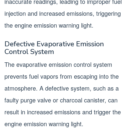
inaccurate readings, leading to improper fuel
injection and increased emissions, triggering
the engine emission warning light.
Defective Evaporative Emission
Control System
The evaporative emission control system
prevents fuel vapors from escaping into the
atmosphere. A defective system, such as a
faulty purge valve or charcoal canister, can
result in increased emissions and trigger the
engine emission warning light.