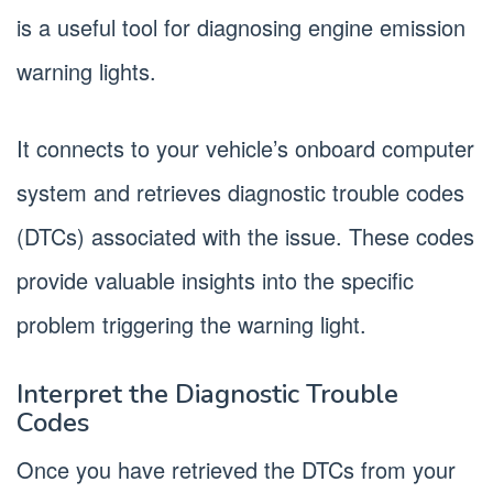
is a useful tool for diagnosing engine emission
warning lights.
It connects to your vehicle’s onboard computer
system and retrieves diagnostic trouble codes
(DTCs) associated with the issue. These codes
provide valuable insights into the specific
problem triggering the warning light.
Interpret the Diagnostic Trouble
Codes
Once you have retrieved the DTCs from your