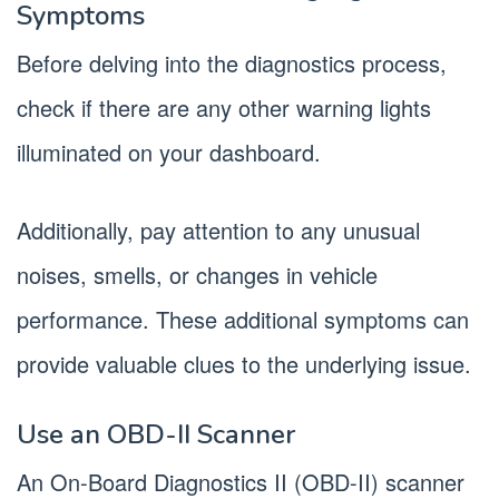
Symptoms
Before delving into the diagnostics process,
check if there are any other warning lights
illuminated on your dashboard.
Additionally, pay attention to any unusual
noises, smells, or changes in vehicle
performance. These additional symptoms can
provide valuable clues to the underlying issue.
Use an OBD-II Scanner
An On-Board Diagnostics II (OBD-II) scanner