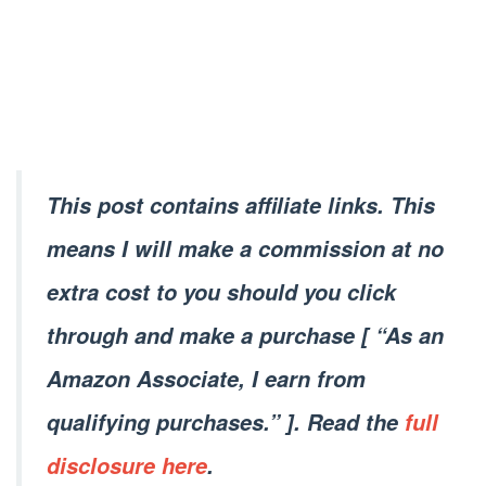
This post contains affiliate links. This
means I will make a commission at no
extra cost to you should you click
through and make a purchase [ “As an
Amazon Associate, I earn from
qualifying purchases.” ]. Read the
full
disclosure here
.