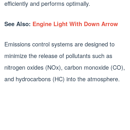
efficiently and performs optimally.
See Also:
Engine Light With Down Arrow
Emissions control systems are designed to
minimize the release of pollutants such as
nitrogen oxides (NOx), carbon monoxide (CO),
and hydrocarbons (HC) into the atmosphere.