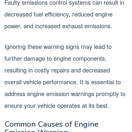
Faulty emissions control systems can result in
decreased fuel efficiency, reduced engine
power, and increased exhaust emissions.
Ignoring these warning signs may lead to
further damage to engine components,
resulting in costly repairs and decreased
overall vehicle performance. It is essential to
address engine emission warnings promptly to
ensure your vehicle operates at its best.
Common Causes of Engine