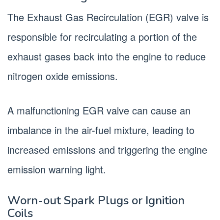
The Exhaust Gas Recirculation (EGR) valve is
responsible for recirculating a portion of the
exhaust gases back into the engine to reduce
nitrogen oxide emissions.
A malfunctioning EGR valve can cause an
imbalance in the air-fuel mixture, leading to
increased emissions and triggering the engine
emission warning light.
Worn-out Spark Plugs or Ignition
Coils