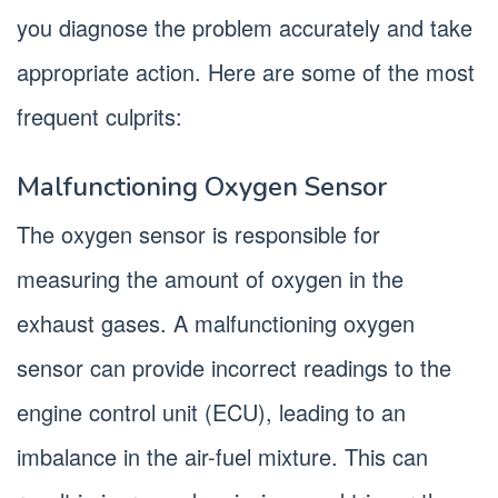
you diagnose the problem accurately and take
appropriate action. Here are some of the most
frequent culprits:
Malfunctioning Oxygen Sensor
The oxygen sensor is responsible for
measuring the amount of oxygen in the
exhaust gases. A malfunctioning oxygen
sensor can provide incorrect readings to the
engine control unit (ECU), leading to an
imbalance in the air-fuel mixture. This can