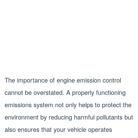
The importance of engine emission control
cannot be overstated. A properly functioning
emissions system not only helps to protect the
environment by reducing harmful pollutants but
also ensures that your vehicle operates