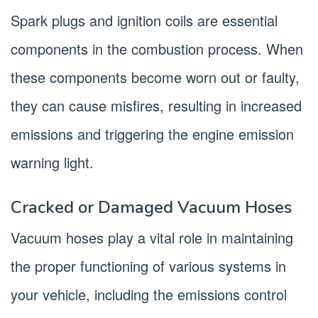
Spark plugs and ignition coils are essential
components in the combustion process. When
these components become worn out or faulty,
they can cause misfires, resulting in increased
emissions and triggering the engine emission
warning light.
Cracked or Damaged Vacuum Hoses
Vacuum hoses play a vital role in maintaining
the proper functioning of various systems in
your vehicle, including the emissions control