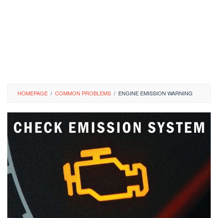
HOMEPAGE
/
COMMON PROBLEMS
/
ENGINE EMISSION WARNING