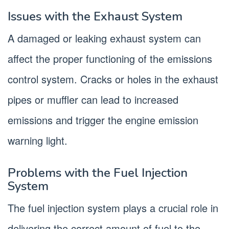
Issues with the Exhaust System
A damaged or leaking exhaust system can
affect the proper functioning of the emissions
control system. Cracks or holes in the exhaust
pipes or muffler can lead to increased
emissions and trigger the engine emission
warning light.
Problems with the Fuel Injection
System
The fuel injection system plays a crucial role in
delivering the correct amount of fuel to the