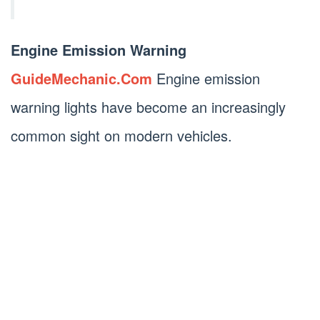
Engine Emission Warning
GuideMechanic.Com
Engine emission
warning lights have become an increasingly
common sight on modern vehicles.