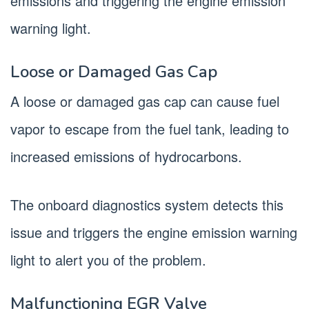
emissions and triggering the engine emission
warning light.
Loose or Damaged Gas Cap
A loose or damaged gas cap can cause fuel
vapor to escape from the fuel tank, leading to
increased emissions of hydrocarbons.
The onboard diagnostics system detects this
issue and triggers the engine emission warning
light to alert you of the problem.
Malfunctioning EGR Valve